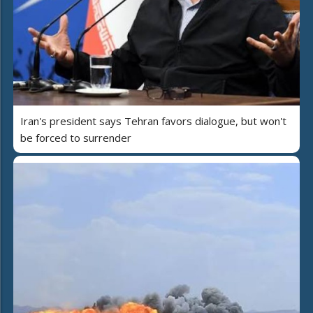
Iran's president says Tehran favors dialogue, but won't
be forced to surrender