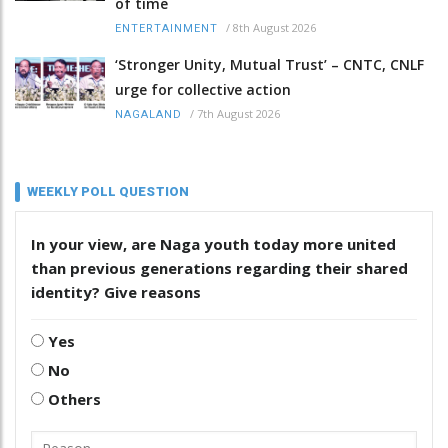
of time
/
8th August 2026
ENTERTAINMENT
‘Stronger Unity, Mutual Trust’ – CNTC, CNLF
urge for collective action
/
7th August 2026
NAGALAND
WEEKLY POLL QUESTION
In your view, are Naga youth today more united
than previous generations regarding their shared
identity? Give reasons
Yes
No
Others