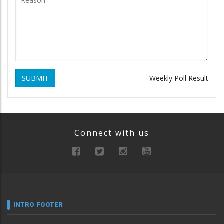
SUBMIT
Weekly Poll Result
Connect with us
INTRO FOOTER