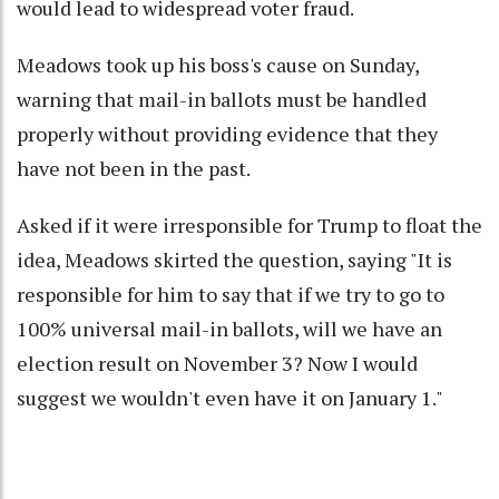
would lead to widespread voter fraud.
Meadows took up his boss's cause on Sunday,
warning that mail-in ballots must be handled
properly without providing evidence that they
have not been in the past.
Asked if it were irresponsible for Trump to float the
idea, Meadows skirted the question, saying "It is
responsible for him to say that if we try to go to
100% universal mail-in ballots, will we have an
election result on November 3? Now I would
suggest we wouldn't even have it on January 1."