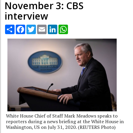
November 3: CBS
interview
Share
Facebook
Twitter
Email
LinkedIn
WhatsApp
White House Chief of Staff Mark Meadows speaks to
reporters during a news briefing at the White House in
Washington, US on July 31, 2020. (REUTERS Photo)