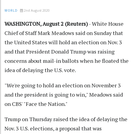
2nd August 2020
WORLD
WASHINGTON, August 2 (Reuters)
- White House
Chief of Staff Mark Meadows said on Sunday that
the United States will hold an election on Nov. 3
and that President Donald Trump was raising
concerns about mail-in ballots when he floated the
idea of delaying the U.S. vote.
"We're going to hold an election on November 3
and the president is going to win," Meadows said
on CBS' "Face the Nation."
Trump on Thursday raised the idea of delaying the
Nov. 3 U.S. elections, a proposal that was