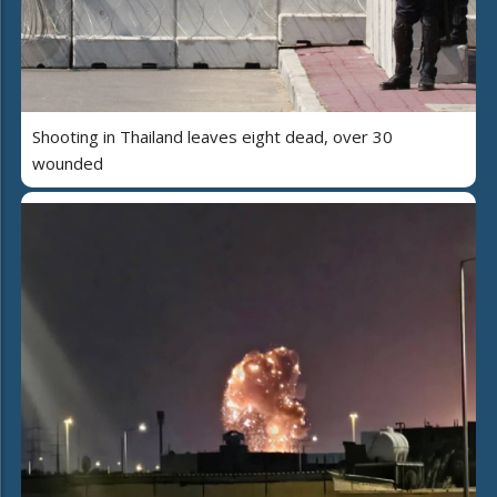
Shooting in Thailand leaves eight dead, over 30
wounded