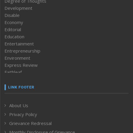
Degree of Thoughts
Development
Disable
Economy
Editorial
Education
Entertainment
Entrepreneurship
Environment
Express Review
Faithleaf
Featured News
Frontpage
LINK FOOTER
Government & Policy
Health
About Us
Human Rights
Privacy Policy
ICAR
India
Grievance Redressal
Infocus
Monthly Disclosure of Grievance