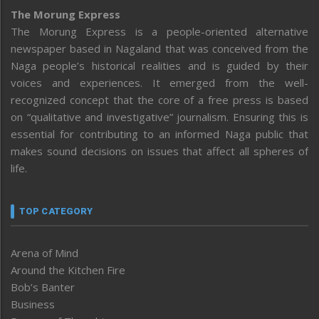
The Morung Express
The Morung Express is a people-oriented alternative
newspaper based in Nagaland that was conceived from the
Naga people’s historical realities and is guided by their
voices and experiences. It emerged from the well-
recognized concept that the core of a free press is based
on “qualitative and investigative” journalism. Ensuring this is
essential for contributing to an informed Naga public that
makes sound decisions on issues that affect all spheres of
life.
TOP CATEGORY
Arena of Mind
Around the Kitchen Fire
Bob’s Banter
Business