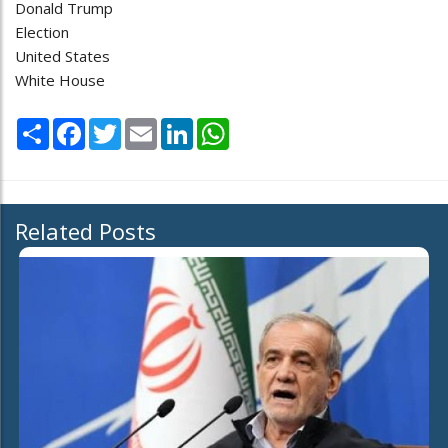
Donald Trump
Election
United States
White House
Share
Facebook
Twitter
Email
LinkedIn
WhatsApp
Related Posts