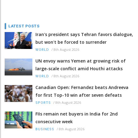
LATEST POSTS
Iran's president says Tehran favors dialogue,
but won't be forced to surrender
/
8th August 2026
WORLD
UN envoy warns Yemen at growing risk of
large-scale conflict amid Houthi attacks
/
8th August 2026
WORLD
Canadian Open: Fernandez beats Andreeva
for first Top-10 win after seven defeats
/
8th August 2026
SPORTS
FIIs remain net buyers in India for 2nd
consecutive week
/
8th August 2026
BUSINESS