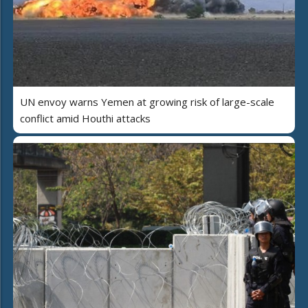
UN envoy warns Yemen at growing risk of large-scale
conflict amid Houthi attacks