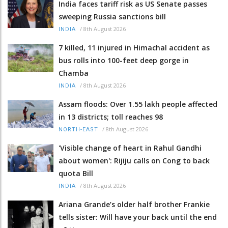
India faces tariff risk as US Senate passes
sweeping Russia sanctions bill
/
8th August 2026
INDIA
7 killed, 11 injured in Himachal accident as
bus rolls into 100-feet deep gorge in
Chamba
/
8th August 2026
INDIA
Assam floods: Over 1.55 lakh people affected
in 13 districts; toll reaches 98
/
8th August 2026
NORTH-EAST
'Visible change of heart in Rahul Gandhi
about women': Rijiju calls on Cong to back
quota Bill
/
8th August 2026
INDIA
Ariana Grande’s older half brother Frankie
tells sister: Will have your back until the end