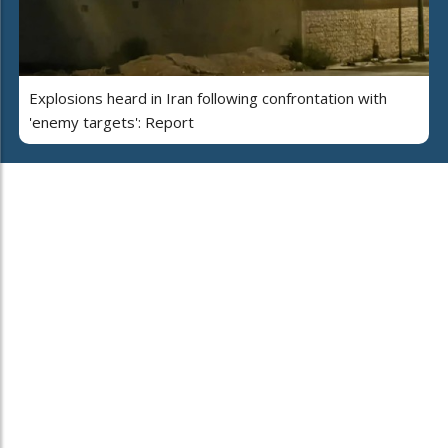
Explosions heard in Iran following confrontation with
'enemy targets': Report