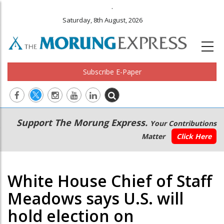
.
Saturday, 8th August, 2026
Subscribe E-Paper
Main
Secondary
Support The Morung Express.
Your Contributions
navigation
Menu
Matter
Click Here
White House Chief of Staff
Meadows says U.S. will
hold election on