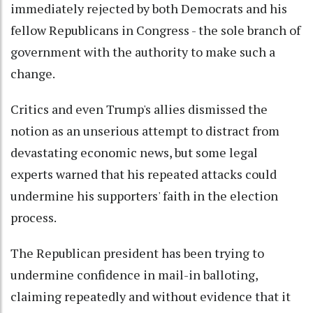
immediately rejected by both Democrats and his
fellow Republicans in Congress - the sole branch of
government with the authority to make such a
change.
Critics and even Trump's allies dismissed the
notion as an unserious attempt to distract from
devastating economic news, but some legal
experts warned that his repeated attacks could
undermine his supporters' faith in the election
process.
The Republican president has been trying to
undermine confidence in mail-in balloting,
claiming repeatedly and without evidence that it