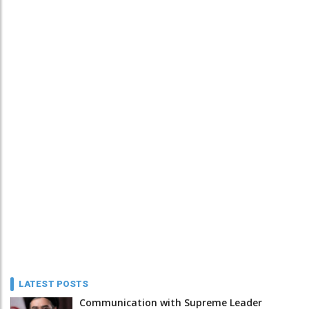
LATEST POSTS
Communication with Supreme Leader