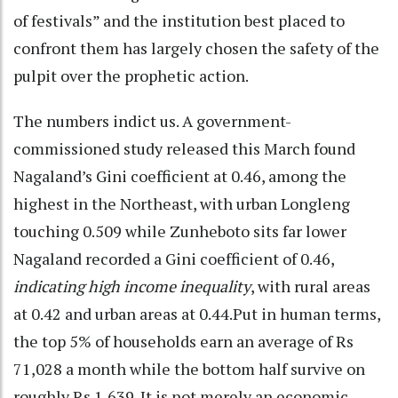
of festivals” and the institution best placed to
confront them has largely chosen the safety of the
pulpit over the prophetic action.
The numbers indict us. A government-
commissioned study released this March found
Nagaland’s Gini coefficient at 0.46, among the
highest in the Northeast, with urban Longleng
touching 0.509 while Zunheboto sits far lower
Nagaland recorded a Gini coefficient of 0.46,
indicating high income inequality
, with rural areas
at 0.42 and urban areas at 0.44.Put in human terms,
the top 5% of households earn an average of Rs
71,028 a month while the bottom half survive on
roughly Rs 1,639. It is not merely an economic