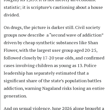
statistic; it is scripture’s cautioning about a house
divided.
On drugs, the picture is darker still. Civil society
groups now describe a “second wave of addiction”
driven by cheap synthetic substances like Shan
Flower, with the largest user group aged 20-25,
followed closely by 17-20 year-olds, and confirmed
cases involving children as young as 13. Police
leadership has separately estimated that a
significant share of the state’s population battles
addiction, warning Nagaland risks losing an entire
generation.
And on sexual violence, June 2026 alone brought a