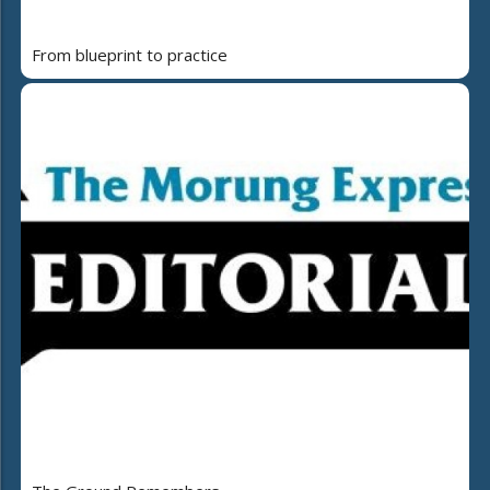
From blueprint to practice