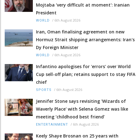
Mojtaba 'very difficult at moment': Iranian
President
/
6th August 2026
WORLD
Iran, Oman finalising agreement on new
Hormuz Strait shipping arrangements: Iran's
Dy Foreign Minister
/
6th August 2026
WORLD
Infantino apologises for 'errors' over World
Cup sell-off plan; retains support to stay FIFA
chief
/
6th August 2026
SPORTS
Jennifer Stone says revisiting 'Wizards of
Waverly Place' with Selena Gomez was like
meeting ‘childhood best friend’
/
6th August 2026
ENTERTAINMENT
Keely Shaye Brosnan on 25 years with