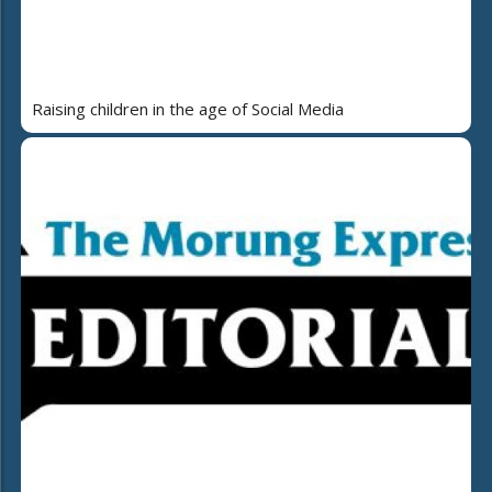
Raising children in the age of Social Media