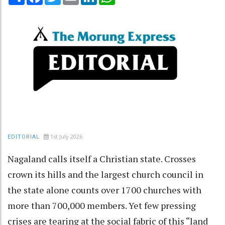
1st July 2026
EDITORIAL
Nagaland calls itself a Christian state. Crosses
crown its hills and the largest church council in
the state alone counts over 1700 churches with
more than 700,000 members. Yet few pressing
crises are tearing at the social fabric of this “land