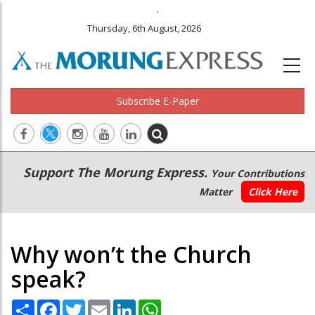
.
Thursday, 6th August, 2026
Subscribe E-Paper
Main
Secondary
Support The Morung Express.
Your Contributions
navigation
Menu
Matter
Click Here
Why won’t the Church
speak?
Share
Facebook
Twitter
Email
LinkedIn
WhatsApp