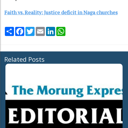
Faith vs. Reality: Justice deficit in Naga churches
Share
Facebook
Twitter
Email
LinkedIn
WhatsApp
Related Posts