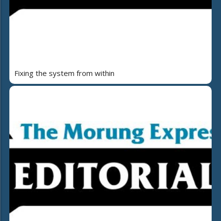
Fixing the system from within