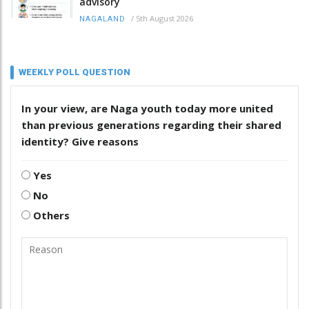
advisory
/
5th August 2026
NAGALAND
WEEKLY POLL QUESTION
In your view, are Naga youth today more united
than previous generations regarding their shared
identity? Give reasons
Yes
No
Others