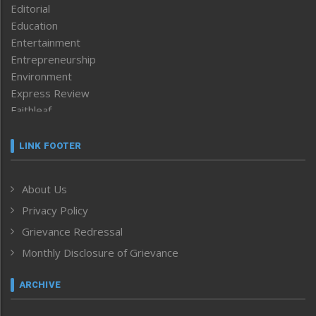
Editorial
Education
Entertainment
Entrepreneurship
Environment
Express Review
Faithleaf
Featured News
Frontpage
LINK FOOTER
Government & Policy
Health
About Us
Human Rights
Privacy Policy
ICAR
India
Grievance Redressal
Infocus
Monthly Disclosure of Grievance
Inventing the Future
Law and order
ARCHIVE
Left-Featured
Life & Style