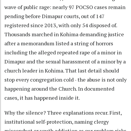
wave of public rage: nearly 97 POCSO cases remain
pending before Dimapur courts, out of 147
registered since 2013, with only 54 disposed of.
Thousands marched in Kohima demanding justice
after a memorandum listed a string of horrors
including the alleged repeated rape of a minor in
Dimapur and the sexual harassment of a minor by a
church leader in Kohima. That last detail should
stop every congregation cold - the abuse is not only
happening around the Church. In documented
cases, it has happened inside it.
Why the silence? Three explanations recur. First,
institutional self-protection, naming clergy
misconduct or youth addiction as our problem risks