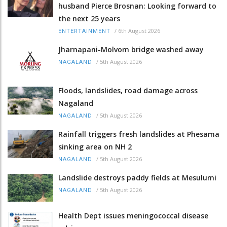
husband Pierce Brosnan: Looking forward to
the next 25 years
/
6th August 2026
ENTERTAINMENT
Jharnapani-Molvom bridge washed away
/
5th August 2026
NAGALAND
Floods, landslides, road damage across
Nagaland
/
5th August 2026
NAGALAND
Rainfall triggers fresh landslides at Phesama
sinking area on NH 2
/
5th August 2026
NAGALAND
Landslide destroys paddy fields at Mesulumi
/
5th August 2026
NAGALAND
Health Dept issues meningococcal disease