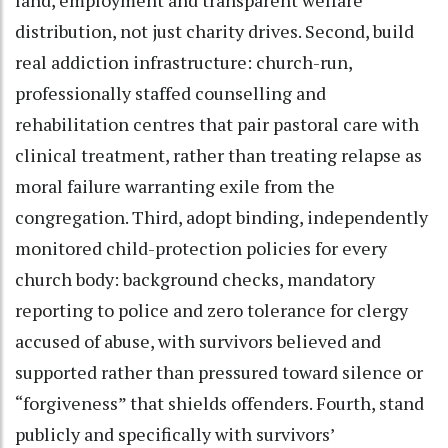
distribution, not just charity drives. Second, build
real addiction infrastructure: church-run,
professionally staffed counselling and
rehabilitation centres that pair pastoral care with
clinical treatment, rather than treating relapse as
moral failure warranting exile from the
congregation. Third, adopt binding, independently
monitored child-protection policies for every
church body: background checks, mandatory
reporting to police and zero tolerance for clergy
accused of abuse, with survivors believed and
supported rather than pressured toward silence or
“forgiveness” that shields offenders. Fourth, stand
publicly and specifically with survivors’