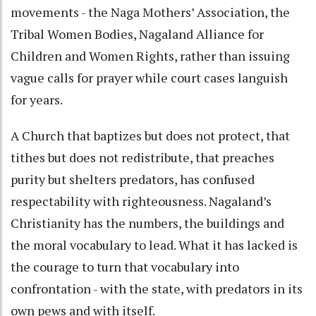
movements - the Naga Mothers’ Association, the
Tribal Women Bodies, Nagaland Alliance for
Children and Women Rights, rather than issuing
vague calls for prayer while court cases languish
for years.
A Church that baptizes but does not protect, that
tithes but does not redistribute, that preaches
purity but shelters predators, has confused
respectability with righteousness. Nagaland’s
Christianity has the numbers, the buildings and
the moral vocabulary to lead. What it has lacked is
the courage to turn that vocabulary into
confrontation - with the state, with predators in its
own pews and with itself.