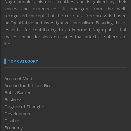
Naga people’s historical realities and is guided by their
voices and experiences. It emerged from the well-
recognized concept that the core of a free press is based
on “qualitative and investigative” journalism. Ensuring this is
essential for contributing to an informed Naga public that
makes sound decisions on issues that affect all spheres of
life.
TOP CATEGORY
Arena of Mind
Around the Kitchen Fire
Bob’s Banter
Business
Degree of Thoughts
Development
Disable
Economy