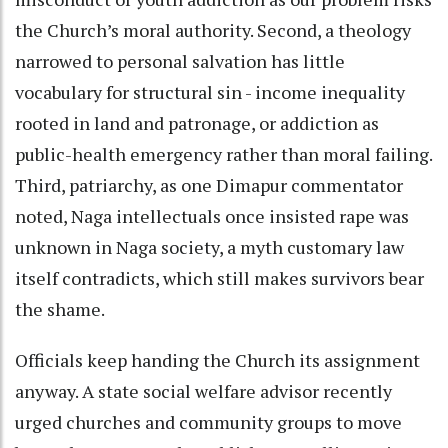
the Church’s moral authority. Second, a theology
narrowed to personal salvation has little
vocabulary for structural sin - income inequality
rooted in land and patronage, or addiction as
public-health emergency rather than moral failing.
Third, patriarchy, as one Dimapur commentator
noted, Naga intellectuals once insisted rape was
unknown in Naga society, a myth customary law
itself contradicts, which still makes survivors bear
the shame.
Officials keep handing the Church its assignment
anyway. A state social welfare advisor recently
urged churches and community groups to move