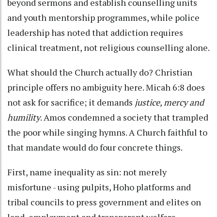
beyond sermons and establish counselling units
and youth mentorship programmes, while police
leadership has noted that addiction requires
clinical treatment, not religious counselling alone.
What should the Church actually do? Christian
principle offers no ambiguity here. Micah 6:8 does
not ask for sacrifice; it demands
justice, mercy and
humility
. Amos condemned a society that trampled
the poor while singing hymns. A Church faithful to
that mandate would do four concrete things.
First, name inequality as sin: not merely
misfortune - using pulpits, Hoho platforms and
tribal councils to press government and elites on
land, employment and transparent welfare