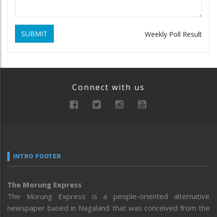
SUBMIT
Weekly Poll Result
Connect with us
INTRO FOOTER
The Morung Express
The Morung Express is a people-oriented alternative
newspaper based in Nagaland that was conceived from the