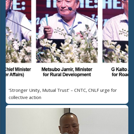
‘Stronger Unity, Mutual Trust’ – CNTC, CNLF urge for
collective action