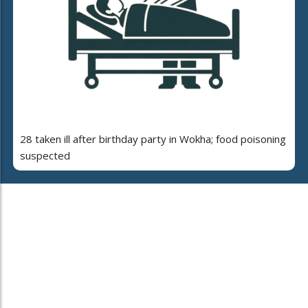
28 taken ill after birthday party in Wokha; food poisoning
suspected