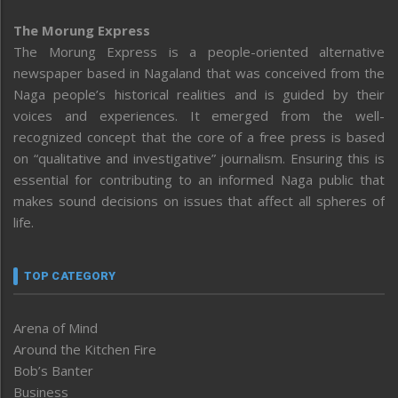
The Morung Express
The Morung Express is a people-oriented alternative
newspaper based in Nagaland that was conceived from the
Naga people’s historical realities and is guided by their
voices and experiences. It emerged from the well-
recognized concept that the core of a free press is based
on “qualitative and investigative” journalism. Ensuring this is
essential for contributing to an informed Naga public that
makes sound decisions on issues that affect all spheres of
life.
TOP CATEGORY
Arena of Mind
Around the Kitchen Fire
Bob’s Banter
Business