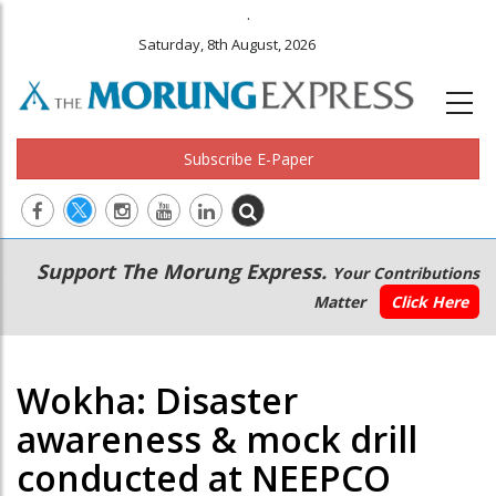
.
Saturday, 8th August, 2026
Subscribe E-Paper
Main
Secondary
Support The Morung Express.
Your Contributions
navigation
Menu
Matter
Click Here
Wokha: Disaster
awareness & mock drill
conducted at NEEPCO