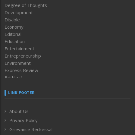
Degree of Thoughts
Development
Disable
Economy
Editorial
Education
Entertainment
Entrepreneurship
Environment
Express Review
Faithleaf
Featured News
Frontpage
LINK FOOTER
Government & Policy
Health
About Us
Human Rights
Privacy Policy
ICAR
India
Grievance Redressal