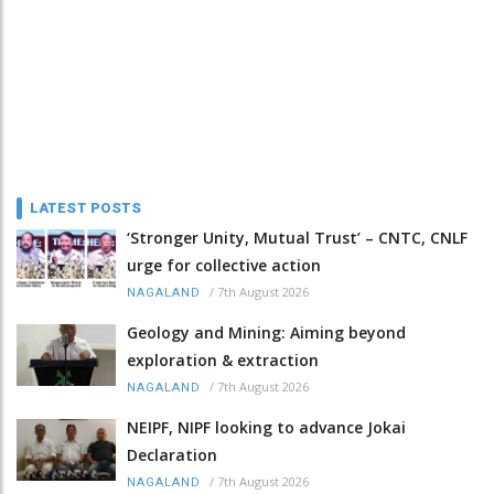
LATEST POSTS
‘Stronger Unity, Mutual Trust’ – CNTC, CNLF
urge for collective action
/
7th August 2026
NAGALAND
Geology and Mining: Aiming beyond
exploration & extraction
/
7th August 2026
NAGALAND
NEIPF, NIPF looking to advance Jokai
Declaration
/
7th August 2026
NAGALAND