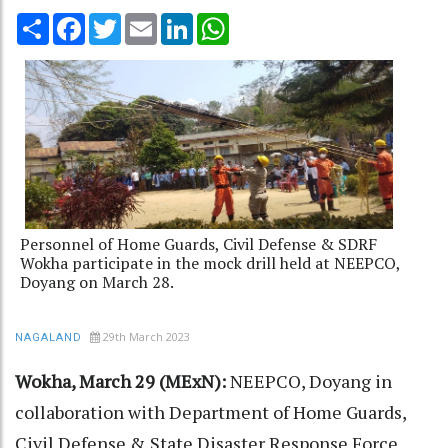
Share
Facebook
Twitter
Email
LinkedIn
WhatsApp
Personnel of Home Guards, Civil Defense & SDRF
Wokha participate in the mock drill held at NEEPCO,
Doyang on March 28.
29th March 2023
NAGALAND
Wokha, March 29 (MExN):
NEEPCO, Doyang in
collaboration with Department of Home Guards,
Civil Defense & State Disaster Response Force