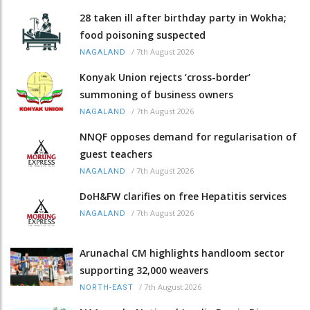
28 taken ill after birthday party in Wokha;
food poisoning suspected
/
7th August 2026
NAGALAND
Konyak Union rejects ‘cross-border’
summoning of business owners
/
7th August 2026
NAGALAND
NNQF opposes demand for regularisation of
guest teachers
/
7th August 2026
NAGALAND
DoH&FW clarifies on free Hepatitis services
/
7th August 2026
NAGALAND
Arunachal CM highlights handloom sector
supporting 32,000 weavers
/
7th August 2026
NORTH-EAST