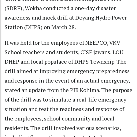
(SDRF), Wokha conducted a one-day disaster
awareness and mock drill at Doyang Hydro Power
Station (DHPS) on March 28.
It was held for the employees of NEEPCO, VKV
School teachers and students, CISF jawans, LOU
DHEP and local populace of DHPS Township. The
drill aimed at improving emergency preparedness
and response in the event of an actual emergency,
stated an update from the PIB Kohima. The purpose
of the drill was to simulate a real-life emergency
situation and test the readiness and response of
the employees, school community and local
residents. The drill involved various scenarios,