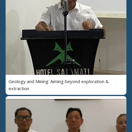
Geology and Mining: Aiming beyond exploration &
extraction