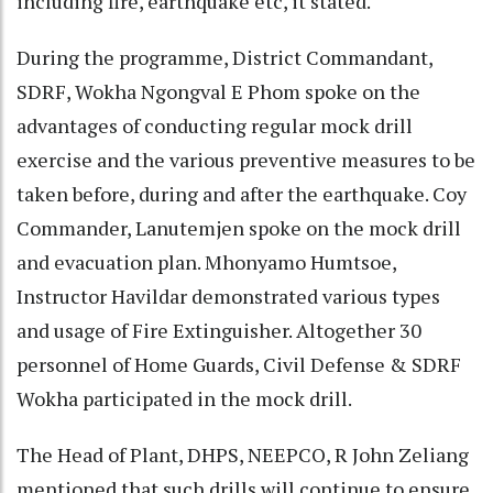
including fire, earthquake etc, it stated.
During the programme, District Commandant,
SDRF, Wokha Ngongval E Phom spoke on the
advantages of conducting regular mock drill
exercise and the various preventive measures to be
taken before, during and after the earthquake. Coy
Commander, Lanutemjen spoke on the mock drill
and evacuation plan. Mhonyamo Humtsoe,
Instructor Havildar demonstrated various types
and usage of Fire Extinguisher. Altogether 30
personnel of Home Guards, Civil Defense & SDRF
Wokha participated in the mock drill.
The Head of Plant, DHPS, NEEPCO, R John Zeliang
mentioned that such drills will continue to ensure