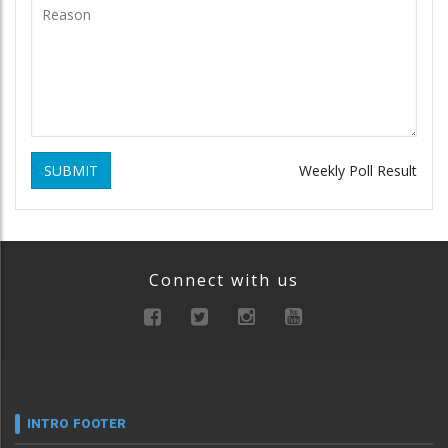
SUBMIT
Weekly Poll Result
Connect with us
INTRO FOOTER