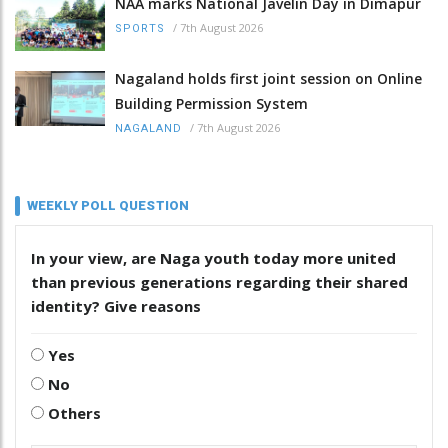
NAA marks National Javelin Day in Dimapur
/
7th August 2026
SPORTS
Nagaland holds first joint session on Online
Building Permission System
/
7th August 2026
NAGALAND
WEEKLY POLL QUESTION
In your view, are Naga youth today more united
than previous generations regarding their shared
identity? Give reasons
Yes
No
Others