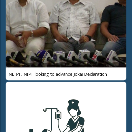
NEIPF, NIPF looking to advance Jokai Declaration