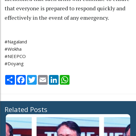
that everyone is prepared to respond quickly and
effectively in the event of any emergency.
#Nagaland
#Wokha
#NEEPCO
#Doyang
Share
Facebook
Twitter
Email
LinkedIn
WhatsApp
Related Posts