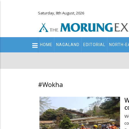
Saturday, 8th August, 2026
Main
HOME
NAGALAND
EDITORIAL
NORTH-E
navigation
Secondary
Menu
#Wokha
W
c
W
co