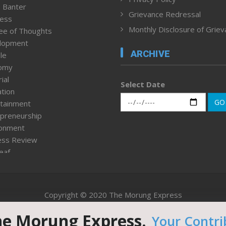
 Banter
Grievance Redressal
ness
Monthly Disclosure of Grie
ee of Thoughts
lopment
ARCHIVE
le
omy
ial
Select Date
tion
GO
tainment
preneurship
ronment
ess Review
leaf
ured News
tpage
nment & Policy
Copyright © 2020 The Morung Express
h
n Rights
he Morung Express.
Your Contri
Website designed & developed by UnitedWebsoft.in