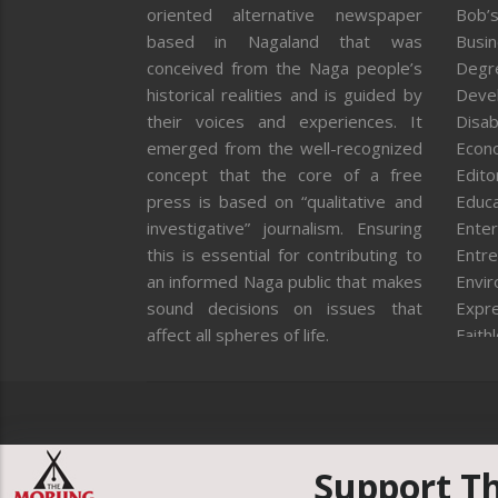
oriented alternative newspaper
Bob’s
based in Nagaland that was
Busi
conceived from the Naga people’s
Degr
historical realities and is guided by
Deve
their voices and experiences. It
Disab
emerged from the well-recognized
Econ
concept that the core of a free
Editor
press is based on “qualitative and
Educa
investigative” journalism. Ensuring
Enter
this is essential for contributing to
Entre
an informed Naga public that makes
Envi
sound decisions on issues that
Expr
affect all spheres of life.
Faith
Feat
Fron
Gover
Healt
Huma
Support T
ICAR