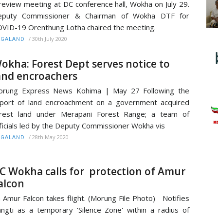
review meeting at DC conference hall, Wokha on July 29.
eputy Commissioner & Chairman of Wokha DTF for
VID-19 Orenthung Lotha chaired the meeting.
/
30th July 2020
AGALAND
okha: Forest Dept serves notice to
and encroachers
orung Express News Kohima | May 27 Following the
port of land encroachment on a government acquired
orest land under Merapani Forest Range; a team of
ficials led by the Deputy Commissioner Wokha vis
/
28th May 2020
AGALAND
C Wokha calls for protection of Amur
alcon
 Amur Falcon takes flight. (Morung File Photo) Notifies
ngti as a temporary 'Silence Zone' within a radius of