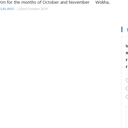
Km for the months of October and November Wokha,
/
22nd October 2019
AGALAND
I
r