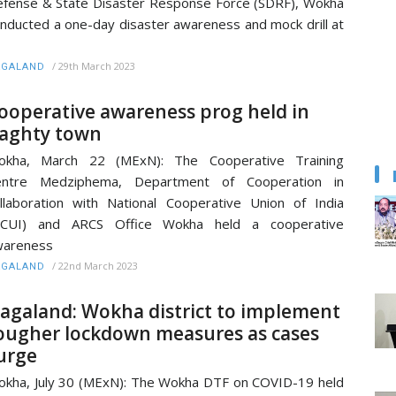
fense & State Disaster Response Force (SDRF), Wokha
nducted a one-day disaster awareness and mock drill at
/
29th March 2023
AGALAND
ooperative awareness prog held in
aghty town
okha, March 22 (MExN): The Cooperative Training
entre Medziphema, Department of Cooperation in
llaboration with National Cooperative Union of India
NCUI) and ARCS Office Wokha held a cooperative
wareness
/
22nd March 2023
AGALAND
agaland: Wokha district to implement
ougher lockdown measures as cases
urge
kha, July 30 (MExN): The Wokha DTF on COVID-19 held