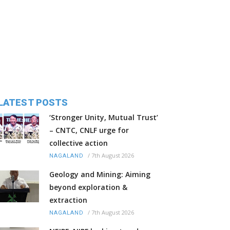
LATEST POSTS
‘Stronger Unity, Mutual Trust’
– CNTC, CNLF urge for
collective action
/
7th August 2026
NAGALAND
Geology and Mining: Aiming
beyond exploration &
extraction
/
7th August 2026
NAGALAND