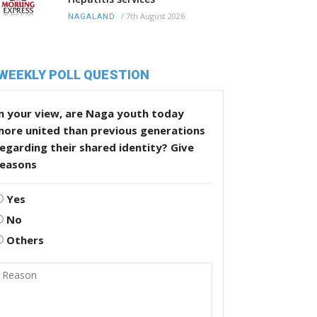
/
7th August 2026
NAGALAND
WEEKLY POLL QUESTION
n your view, are Naga youth today
more united than previous generations
egarding their shared identity? Give
reasons
Yes
No
Others