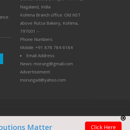
Nagaland, India
Kohima Branch office: Old NST
vance
above Rutsa Bakery, Kohima,
797001 –
Phone Numbers
Mobile: +91 878 784 6184
Email Address
News: morung@gmail.com
Advertisement:
morungad@yahoo.com
butions Matter
Click Here