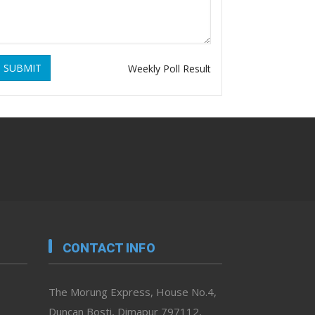
SUBMIT
Weekly Poll Result
CONTACT INFO
The Morung Express, House No.4,
Duncan Bosti, Dimapur 797112,