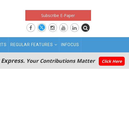
Subscribe E-Paper
RTS
REGULAR FEATURES
INFOCUS
 Express.
Your Contributions Matter
Click Here