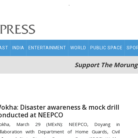
.
AST
INDIA
ENTERTAINMENT
WORLD
PUBLIC SPACE
SPO
Support The Morung
okha: Disaster awareness & mock drill
onducted at NEEPCO
okha, March 29 (MExN): NEEPCO, Doyang in
llaboration with Department of Home Guards, Civil