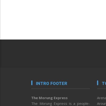
INTRO FOOTER
T
The Morung Express
Arena
The Morung Express is a people-
Aroun