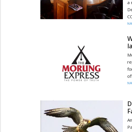
a 
D
CO
N
W
l
M
re
f
of
N
D
F
An
Pa