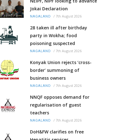
NEIPF, NIPF looking to advance
Jokai Declaration
/
7th August 2026
NAGALAND
28 taken ill after birthday
party in Wokha; food
poisoning suspected
/
7th August 2026
NAGALAND
Konyak Union rejects ‘cross-
border’ summoning of
business owners
/
7th August 2026
NAGALAND
NNQF opposes demand for
regularisation of guest
teachers
/
7th August 2026
NAGALAND
DoH&FW clarifies on free
Hepatitis services