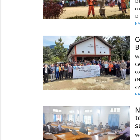
De
co
D
N
C
B
W
C
co
(
a
N
N
t
s
Wo