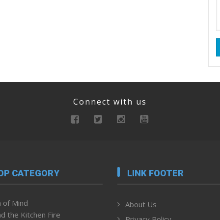
Connect with us
OP CATEGORY
LINK FOOTER
 of Mind
About Us
d the Kitchen Fire
Privacy Policy