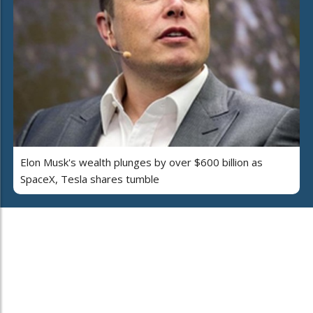
Elon Musk's wealth plunges by over $600 billion as
SpaceX, Tesla shares tumble