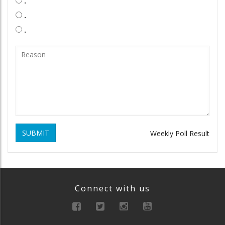
.
.
.
SUBMIT
Weekly Poll Result
Connect with us