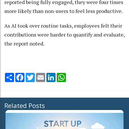
reported being fully engaged, they were four times
more likely than non-users to feel less productive.
As AI took over routine tasks, employees felt their
contributions were harder to quantify and evaluate,
the report noted.
Share
Facebook
Twitter
Email
LinkedIn
WhatsApp
Related Posts