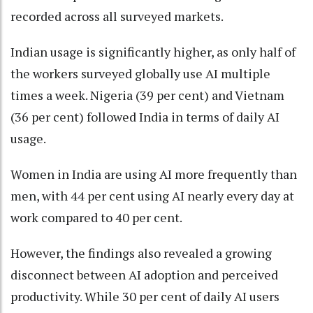
recorded across all surveyed markets.
Indian usage is significantly higher, as only half of
the workers surveyed globally use AI multiple
times a week. Nigeria (39 per cent) and Vietnam
(36 per cent) followed India in terms of daily AI
usage.
Women in India are using AI more frequently than
men, with 44 per cent using AI nearly every day at
work compared to 40 per cent.
However, the findings also revealed a growing
disconnect between AI adoption and perceived
productivity. While 30 per cent of daily AI users