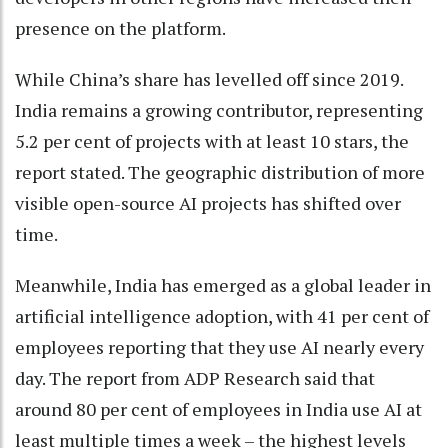
presence on the platform.
While China’s share has levelled off since 2019.
India remains a growing contributor, representing
5.2 per cent of projects with at least 10 stars, the
report stated. The geographic distribution of more
visible open-source AI projects has shifted over
time.
Meanwhile, India has emerged as a global leader in
artificial intelligence adoption, with 41 per cent of
employees reporting that they use AI nearly every
day. The report from ADP Research said that
around 80 per cent of employees in India use AI at
least multiple times a week – the highest levels