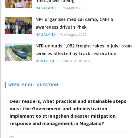
mental well-being
/
8th August 2026
NAGALAND
NPF organises medical camp, CMHIS
awareness drive in Phek
/
8th August 2026
NAGALAND
NFR unloads 1,052 freight rakes in July; train
services affected by track restoration
/
8th August 2026
NORTH-EAST
WEEKLY POLL QUESTION
Dear readers, what practical and attainable steps
must the Government and administration
implement to strengthen disaster mitigation,
response and management in Nagaland?