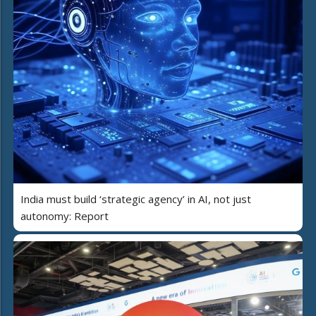
India must build ‘strategic agency’ in AI, not just
autonomy: Report