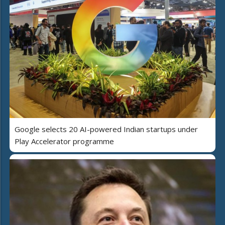
Google selects 20 AI-powered Indian startups under
Play Accelerator programme