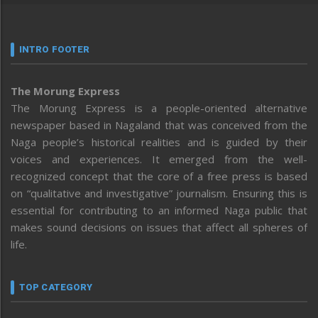
INTRO FOOTER
The Morung Express
The Morung Express is a people-oriented alternative
newspaper based in Nagaland that was conceived from the
Naga people’s historical realities and is guided by their
voices and experiences. It emerged from the well-
recognized concept that the core of a free press is based
on “qualitative and investigative” journalism. Ensuring this is
essential for contributing to an informed Naga public that
makes sound decisions on issues that affect all spheres of
life.
TOP CATEGORY