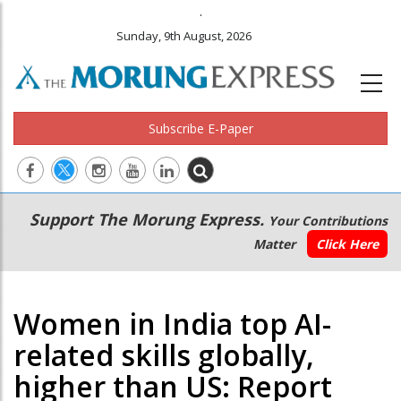
.
Sunday, 9th August, 2026
Subscribe E-Paper
Main
Secondary
Support The Morung Express.
Your Contributions
navigation
Menu
Matter
Click Here
Women in India top AI-
related skills globally,
higher than US: Report