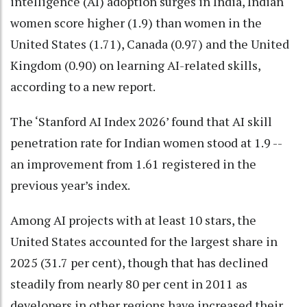
intelligence (AI) adoption surges in India, Indian
women score higher (1.9) than women in the
United States (1.71), Canada (0.97) and the United
Kingdom (0.90) on learning AI-related skills,
according to a new report.
The ‘Stanford AI Index 2026’ found that AI skill
penetration rate for Indian women stood at 1.9 --
an improvement from 1.61 registered in the
previous year’s index.
Among AI projects with at least 10 stars, the
United States accounted for the largest share in
2025 (31.7 per cent), though that has declined
steadily from nearly 80 per cent in 2011 as
developers in other regions have increased their