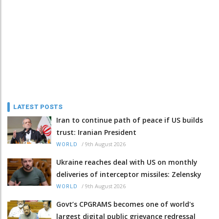
LATEST POSTS
Iran to continue path of peace if US builds
trust: Iranian President
/
9th August 2026
WORLD
Ukraine reaches deal with US on monthly
deliveries of interceptor missiles: Zelensky
/
9th August 2026
WORLD
Govt’s CPGRAMS becomes one of world's
largest digital public grievance redressal