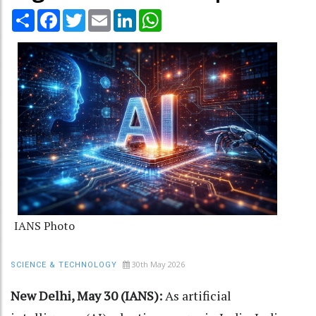
Share
Facebook
Twitter
Email
LinkedIn
WhatsApp
IANS Photo
30th May 2026
SCIENCE & TECHNOLOGY
New Delhi, May 30 (IANS):
As artificial