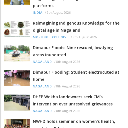
platforms
/
9th August 2026
INDIA
Reimagining Indigenous Knowledge for the
digital age in Nagaland
/
8th August 2026
MORUNG EXCLUSIVE
Dimapur Floods: Nine rescued, low-lying
areas inundated
/
8th August 2026
NAGALAND
Dimapur Flooding: Student electrocuted at
home
/
8th August 2026
NAGALAND
DHEP Wokha landowners seek CM’s
intervention over unresolved grievances
/
8th August 2026
NAGALAND
NWHD holds seminar on women's health,