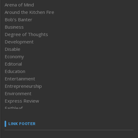
Arena of Mind
Around the Kitchen Fire
Bob’s Banter
Business
Degree of Thoughts
Development
Disable
Economy
Editorial
Education
Entertainment
Entrepreneurship
Environment
Express Review
Faithleaf
Featured News
Frontpage
LINK FOOTER
Government & Policy
Health