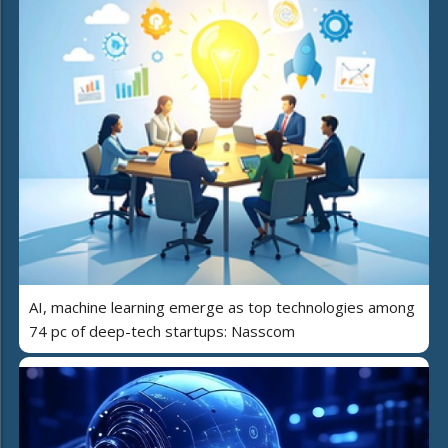
AI, machine learning emerge as top technologies among
74 pc of deep-tech startups: Nasscom