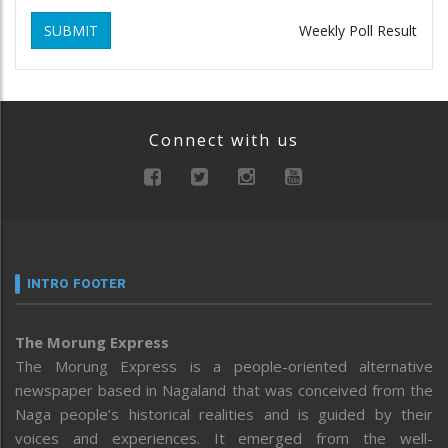
SUBMIT
Weekly Poll Result
Connect with us
INTRO FOOTER
The Morung Express
The Morung Express is a people-oriented alternative
newspaper based in Nagaland that was conceived from the
Naga people’s historical realities and is guided by their
voices and experiences. It emerged from the well-