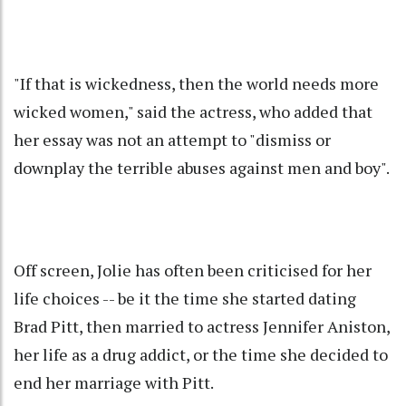
"If that is wickedness, then the world needs more
wicked women," said the actress, who added that
her essay was not an attempt to "dismiss or
downplay the terrible abuses against men and boy".
Off screen, Jolie has often been criticised for her
life choices -- be it the time she started dating
Brad Pitt, then married to actress Jennifer Aniston,
her life as a drug addict, or the time she decided to
end her marriage with Pitt.