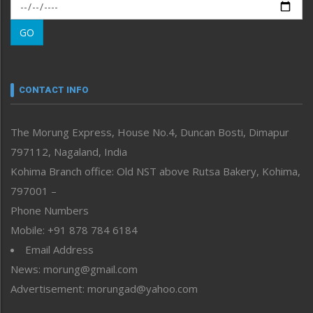
Morung Exclusive
Morung Learning
GO
Morung Youth Express
Nagaland
Narrative
neissr
CONTACT INFO
North-East
People-Life-Etc
The Morung Express, House No.4, Duncan Bosti, Dimapur
Perspective
797112, Nagaland, India
Politics
Public Space
Kohima Branch office: Old NST above Rutsa Bakery, Kohima,
Reflections
797001 –
Right-Featured
Phone Numbers
Science & Technology
Mobile: +91 878 784 6184
Sports
Email Address
Straight from the Heart
News: morung@gmail.com
Tracking your Health
Uncategorized
Advertisement: morungad@yahoo.com
Weekly Poll Result