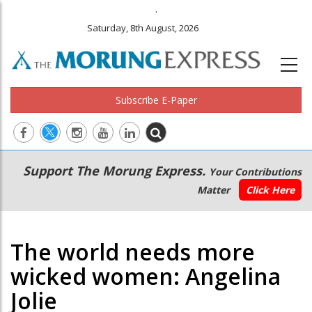
.
Saturday, 8th August, 2026
Subscribe E-Paper
Main
Secondary
Support The Morung Express.
Your Contributions
navigation
Menu
Matter
Click Here
The world needs more
wicked women: Angelina
Jolie