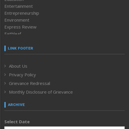
Entertainment
Entrepreneurship
Environment
Express Review
Faithleaf
Featured News
Frontpage
LINK FOOTER
Government & Policy
Health
About Us
Human Rights
Privacy Policy
ICAR
India
Grievance Redressal
Infocus
Monthly Disclosure of Grievance
Inventing the Future
Law and order
ARCHIVE
Left-Featured
Life & Style
Select Date
Main-Featured