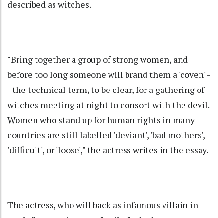
described as witches.
"Bring together a group of strong women, and
before too long someone will brand them a 'coven' -
- the technical term, to be clear, for a gathering of
witches meeting at night to consort with the devil.
Women who stand up for human rights in many
countries are still labelled 'deviant', 'bad mothers',
'difficult', or 'loose'," the actress writes in the essay.
The actress, who will back as infamous villain in