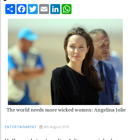
Share
Facebook
Twitter
Email
LinkedIn
WhatsApp
The world needs more wicked women: Angelina Jolie
6th August 2019
ENTERTAINMENT