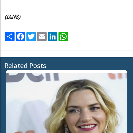
(IANS)
Share
Facebook
Twitter
Email
LinkedIn
WhatsApp
Related Posts