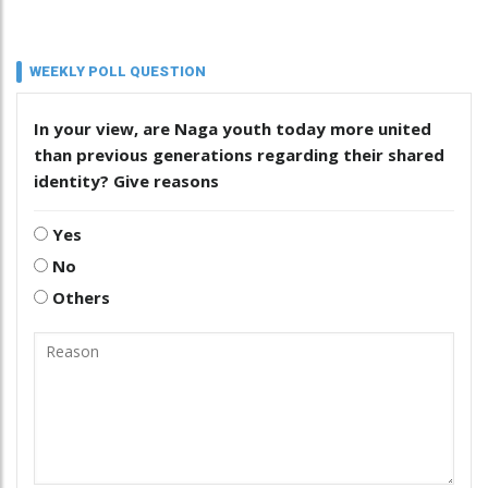
WEEKLY POLL QUESTION
In your view, are Naga youth today more united
than previous generations regarding their shared
identity? Give reasons
Yes
No
Others