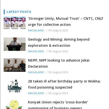
LATEST POSTS
‘Stronger Unity, Mutual Trust’ – CNTC, CNLF
urge for collective action
/
7th August 2026
NAGALAND
Geology and Mining: Aiming beyond
exploration & extraction
/
7th August 2026
NAGALAND
NEIPF, NIPF looking to advance Jokai
Declaration
/
7th August 2026
NAGALAND
28 taken ill after birthday party in Wokha;
food poisoning suspected
/
7th August 2026
NAGALAND
Konyak Union rejects ‘cross-border’
summoning of business owners