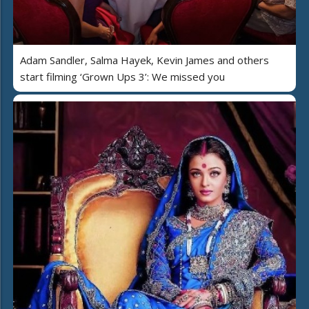
Adam Sandler, Salma Hayek, Kevin James and others
start filming ‘Grown Ups 3’: We missed you