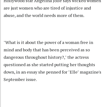
Hollywood star Angelina Jolie says wicked women
are just women who are tired of injustice and
abuse, and the world needs more of them.
"What is it about the power of a woman free in
mind and body that has been perceived as so
dangerous throughout history?," the actress
questioned as she started putting her thoughts
down, in an essay she penned for "Elle" magazine's
September issue.