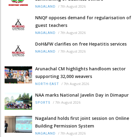
/
7th August 2026
NAGALAND
NNQF opposes demand for regularisation of
guest teachers
/
7th August 2026
NAGALAND
DoH&FW clarifies on free Hepatitis services
/
7th August 2026
NAGALAND
Arunachal CM highlights handloom sector
supporting 32,000 weavers
/
7th August 2026
NORTH-EAST
NAA marks National Javelin Day in Dimapur
/
7th August 2026
SPORTS
Nagaland holds first joint session on Online
Building Permission System
/
7th August 2026
NAGALAND