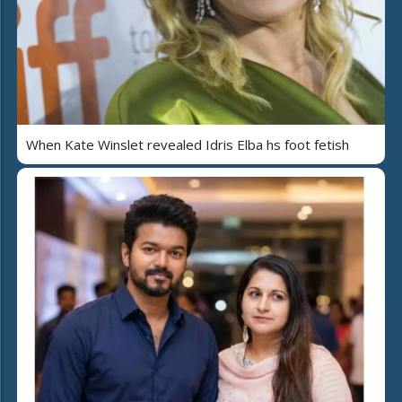
When Kate Winslet revealed Idris Elba hs foot fetish