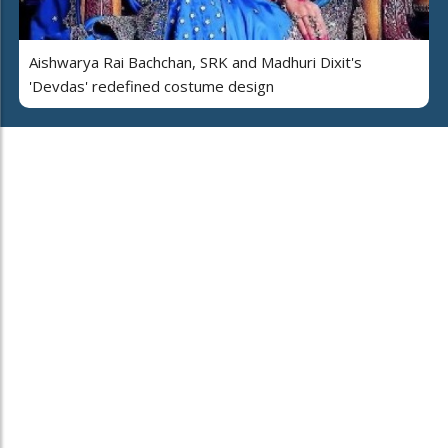
Aishwarya Rai Bachchan, SRK and Madhuri Dixit's
'Devdas' redefined costume design