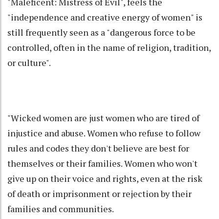
"Maleficent: Mistress of Evil", feels the
"independence and creative energy of women" is
still frequently seen as a "dangerous force to be
controlled, often in the name of religion, tradition,
or culture".
"Wicked women are just women who are tired of
injustice and abuse. Women who refuse to follow
rules and codes they don't believe are best for
themselves or their families. Women who won't
give up on their voice and rights, even at the risk
of death or imprisonment or rejection by their
families and communities.