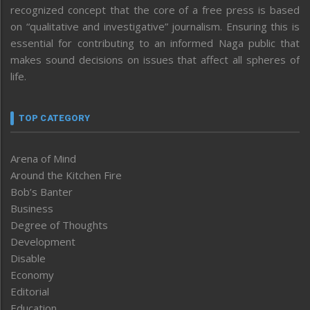
recognized concept that the core of a free press is based
on “qualitative and investigative” journalism. Ensuring this is
essential for contributing to an informed Naga public that
makes sound decisions on issues that affect all spheres of
life.
TOP CATEGORY
Arena of Mind
Around the Kitchen Fire
Bob’s Banter
Business
Degree of Thoughts
Development
Disable
Economy
Editorial
Education