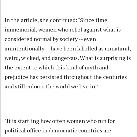
In the article, she continued: "Since time
immemorial, women who rebel against what is
considered normal by society -- even
unintentionally -- have been labelled as unnatural,
weird, wicked, and dangerous. What is surprising is
the extent to which this kind of myth and
prejudice has persisted throughout the centuries
and still colours the world we live in."
"It is startling how often women who run for
political office in democratic countries are