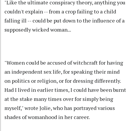
"Like the ultimate conspiracy theory, anything you
couldn't explain -- from a crop failing to a child
falling ill -- could be put down to the influence of a
supposedly wicked woman...
"Women could be accused of witchcraft for having
an independent sex life, for speaking their mind
on politics or religion, or for dressing differently.
Had I lived in earlier times, I could have been burnt
at the stake many times over for simply being
myself," wrote Jolie, who has portrayed various
shades of womanhood in her career.