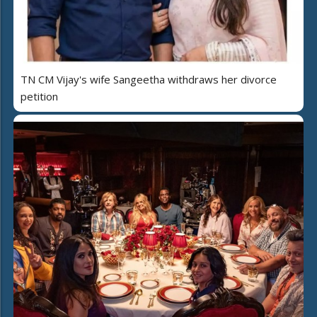
TN CM Vijay's wife Sangeetha withdraws her divorce
petition