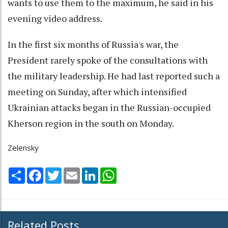
wants to use them to the maximum, he said in his
evening video address.
In the first six months of Russia's war, the
President rarely spoke of the consultations with
the military leadership. He had last reported such a
meeting on Sunday, after which intensified
Ukrainian attacks began in the Russian-occupied
Kherson region in the south on Monday.
Zelensky
Share
Facebook
Twitter
Email
LinkedIn
WhatsApp
Related Posts