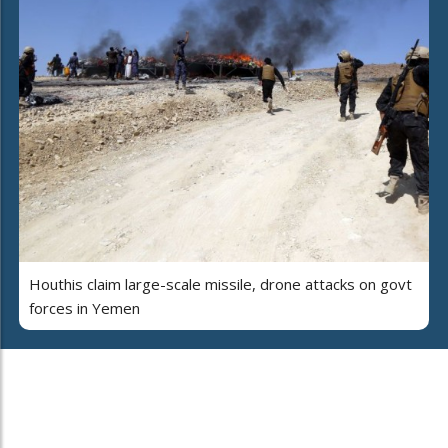
Houthis claim large-scale missile, drone attacks on govt
forces in Yemen