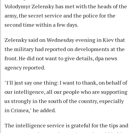
Volodymyr Zelensky has met with the heads of the
army, the secret service and the police for the
second time within a few days.
Zelensky said on Wednesday evening in Kiev that
the military had reported on developments at the
front. He did not want to give details, dpa news
agency reported.
"I'll just say one thing: I want to thank, on behalf of
our intelligence, all our people who are supporting
us strongly in the south of the country, especially
in Crimea," he added.
The intelligence service is grateful for the tips and