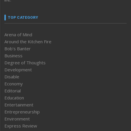
TOP CATEGORY
Arena of Mind
Around the Kitchen Fire
Bob’s Banter
Business
Degree of Thoughts
Development
Disable
Economy
Editorial
Education
Entertainment
Entrepreneurship
Environment
Express Review