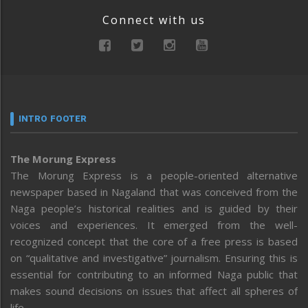
Connect with us
INTRO FOOTER
The Morung Express
The Morung Express is a people-oriented alternative
newspaper based in Nagaland that was conceived from the
Naga people’s historical realities and is guided by their
voices and experiences. It emerged from the well-
recognized concept that the core of a free press is based
on “qualitative and investigative” journalism. Ensuring this is
essential for contributing to an informed Naga public that
makes sound decisions on issues that affect all spheres of
life.