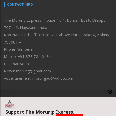
neissr
CONTACT INFO
North-East
People-Life-Etc
The Morung Express, House No.4, Duncan Bosti, Dimapur
Perspective
797112, Nagaland, India
Politics
Public Space
Kohima Branch office: Old NST above Rutsa Bakery, Kohima,
Reflections
797001 –
Right-Featured
Phone Numbers
Science & Technology
Mobile: +91 878 784 6184
Sports
Email Address
Straight from the Heart
News: morung@gmail.com
Tracking your Health
Uncategorized
Advertisement: morungad@yahoo.com
Weekly Poll Result
World
Copyright © 2020 The Morung Express
Support The Morung Express.
Website designed & developed by UnitedWebsoft.in