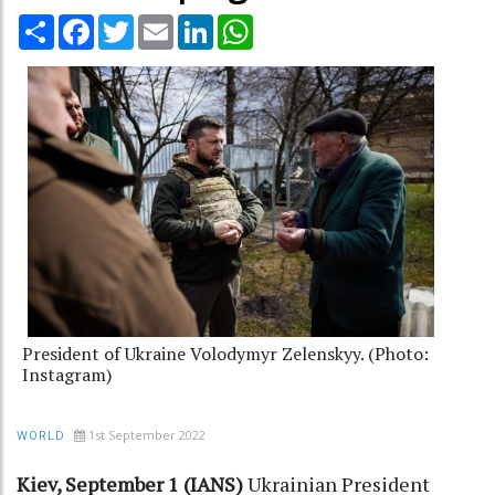
Share
Facebook
Twitter
Email
LinkedIn
WhatsApp
President of Ukraine Volodymyr Zelenskyy. (Photo:
Instagram)
1st September 2022
WORLD
Kiev, September 1 (IANS)
Ukrainian President