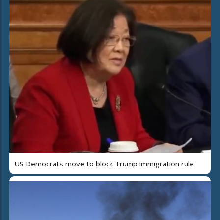
US Democrats move to block Trump immigration rule