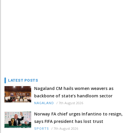
LATEST POSTS
Nagaland CM hails women weavers as
backbone of state’s handloom sector
/
7th August 2026
NAGALAND
Norway FA chief urges Infantino to resign,
says FIFA president has lost trust
/
7th August 2026
SPORTS