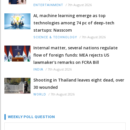
/
7th August 2026
ENTERTAINMENT
AI, machine learning emerge as top
technologies among 74 pc of deep-tech
startups: Nasscom
/
7th August 2026
SCIENCE & TECHNOLOGY
Internal matter, several nations regulate
flow of foreign funds: MEA rejects US
lawmaker's remarks on FCRA Bill
/
7th August 2026
INDIA
Shooting in Thailand leaves eight dead, over
30 wounded
/
7th August 2026
WORLD
WEEKLY POLL QUESTION