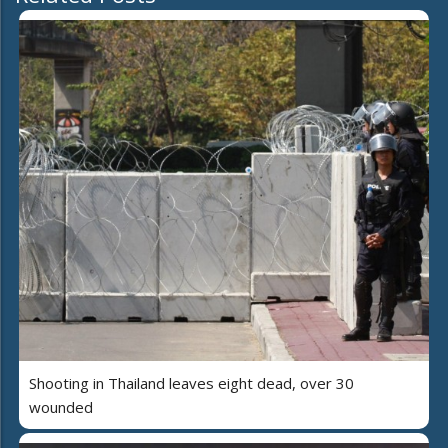
Shooting in Thailand leaves eight dead, over 30
wounded