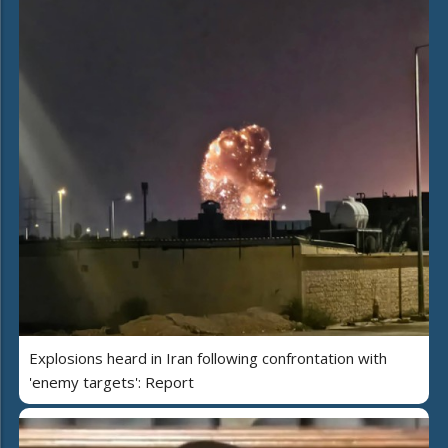
Explosions heard in Iran following confrontation with
'enemy targets': Report