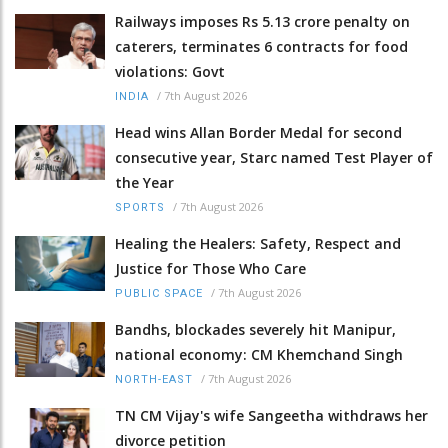
Railways imposes Rs 5.13 crore penalty on
caterers, terminates 6 contracts for food
violations: Govt
/
7th August 2026
INDIA
Head wins Allan Border Medal for second
consecutive year, Starc named Test Player of
the Year
/
7th August 2026
SPORTS
Healing the Healers: Safety, Respect and
Justice for Those Who Care
/
7th August 2026
PUBLIC SPACE
Bandhs, blockades severely hit Manipur,
national economy: CM Khemchand Singh
/
7th August 2026
NORTH-EAST
TN CM Vijay's wife Sangeetha withdraws her
divorce petition