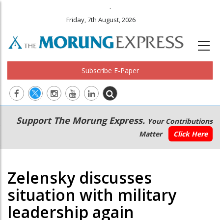
.
Friday, 7th August, 2026
Subscribe E-Paper
Main
Secondary
Support The Morung Express.
Your Contributions
navigation
Menu
Matter
Click Here
Zelensky discusses
situation with military
leadership again