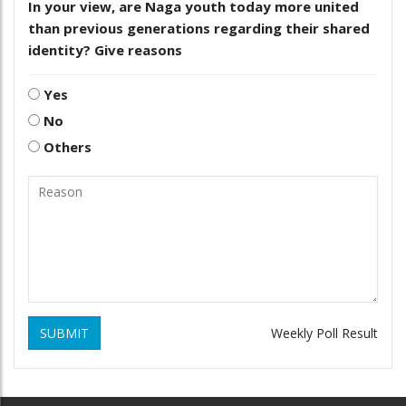
In your view, are Naga youth today more united
than previous generations regarding their shared
identity? Give reasons
Yes
No
Others
SUBMIT
Weekly Poll Result