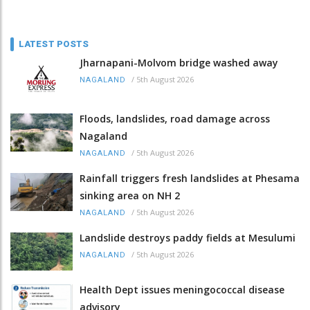
LATEST POSTS
Jharnapani-Molvom bridge washed away
/
5th August 2026
NAGALAND
Floods, landslides, road damage across
Nagaland
/
5th August 2026
NAGALAND
Rainfall triggers fresh landslides at Phesama
sinking area on NH 2
/
5th August 2026
NAGALAND
Landslide destroys paddy fields at Mesulumi
/
5th August 2026
NAGALAND
Health Dept issues meningococcal disease
advisory