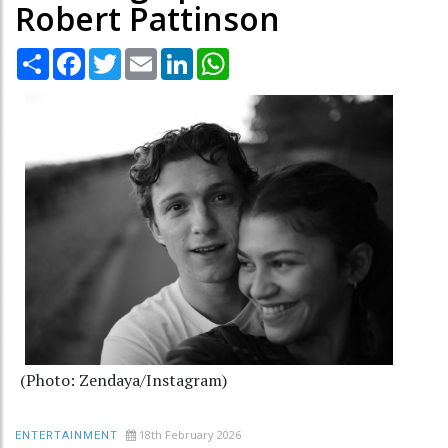
Robert Pattinson
Share
Facebook
Twitter
Email
LinkedIn
WhatsApp
(Photo: Zendaya/Instagram)
18th February 2026
ENTERTAINMENT