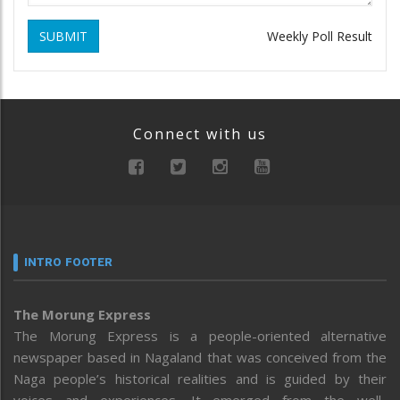
SUBMIT
Weekly Poll Result
Connect with us
INTRO FOOTER
The Morung Express
The Morung Express is a people-oriented alternative
newspaper based in Nagaland that was conceived from the
Naga people’s historical realities and is guided by their
voices and experiences. It emerged from the well-