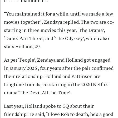
f****** maintain it”.
“You maintained it for a while, until we made a few
movies together”, Zendaya replied. The two are co-
starring in three movies this year, ‘The Drama’,
‘Dune: Part Three’, and ‘The Odyssey’, which also
stars Holland, 29.
As per ‘People’, Zendaya and Holland got engaged
in January 2025 , four years after the pair confirmed
their relationship. Holland and Pattinson are
longtime friends, co-starring in the 2020 Netflix
drama ‘The Devil All the Time’.
Last year, Holland spoke to GQ about their
friendship. He said, “I love Rob to death, he's a good