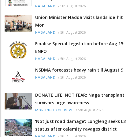
/
5th August 2026
NAGALAND
Union Minister Nadda visits landslide-hit
Mon
/
5th August 2026
NAGALAND
Finalise Special Legislation before Aug 15:
ENPO
/
5th August 2026
NAGALAND
NSDMA forecasts heavy rain till August 9
/
5th August 2026
NAGALAND
DONATE LIFE, NOT FEAR: Naga transplant
survivors urge awareness
/
5th August 2026
MORUNG EXCLUSIVE
‘Not just road damage’: Longleng seeks L3
status after calamity ravages district
/
5th August 2026
NAGALAND