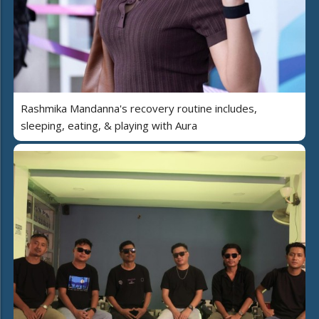
Rashmika Mandanna's recovery routine includes,
sleeping, eating, & playing with Aura