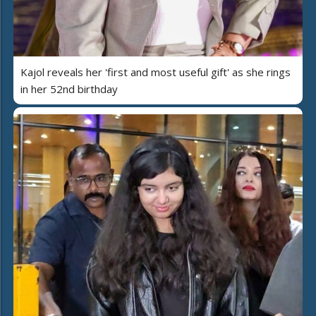
Kajol reveals her 'first and most useful gift' as she rings
in her 52nd birthday