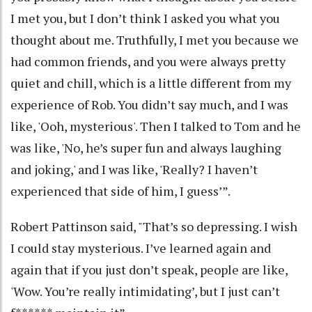
I met you, but I don’t think I asked you what you
thought about me. Truthfully, I met you because we
had common friends, and you were always pretty
quiet and chill, which is a little different from my
experience of Rob. You didn’t say much, and I was
like, 'Ooh, mysterious'. Then I talked to Tom and he
was like, 'No, he’s super fun and always laughing
and joking,' and I was like, 'Really? I haven’t
experienced that side of him, I guess’”.
Robert Pattinson said, "That’s so depressing. I wish
I could stay mysterious. I’ve learned again and
again that if you just don’t speak, people are like,
'Wow. You’re really intimidating’, but I just can’t