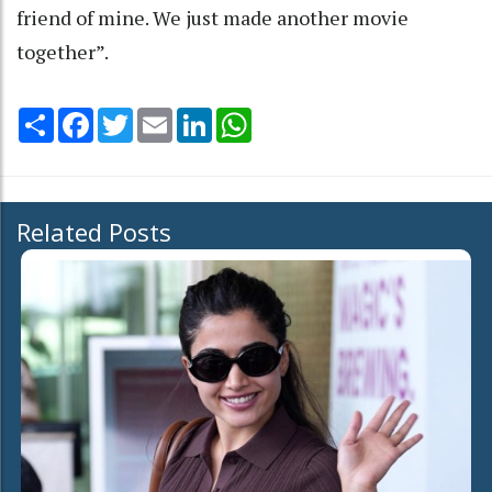
friend of mine. We just made another movie
together”.
Share
Facebook
Twitter
Email
LinkedIn
WhatsApp
Related Posts