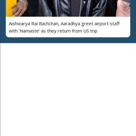
Aishwarya Rai Bachchan, Aaradhya greet airport staff
with ‘Namaste’ as they return from US trip