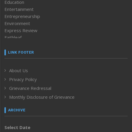
Education
Entertainment
Entrepreneurship
Environment
Express Review
Faithleaf
Featured News
Frontpage
LINK FOOTER
Government & Policy
Health
About Us
Human Rights
Privacy Policy
ICAR
India
Grievance Redressal
Infocus
Monthly Disclosure of Grievance
Inventing the Future
Law and order
ARCHIVE
Left-Featured
Life & Style
Select Date
Main-Featured