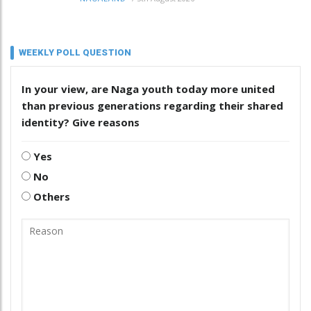
WEEKLY POLL QUESTION
In your view, are Naga youth today more united
than previous generations regarding their shared
identity? Give reasons
Yes
No
Others