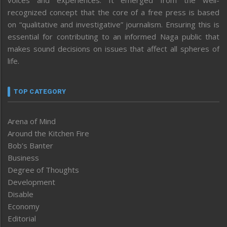
recognized concept that the core of a free press is based
on “qualitative and investigative” journalism. Ensuring this is
essential for contributing to an informed Naga public that
makes sound decisions on issues that affect all spheres of
life.
TOP CATEGORY
Arena of Mind
Around the Kitchen Fire
Bob’s Banter
Business
Degree of Thoughts
Development
Disable
Economy
Editorial