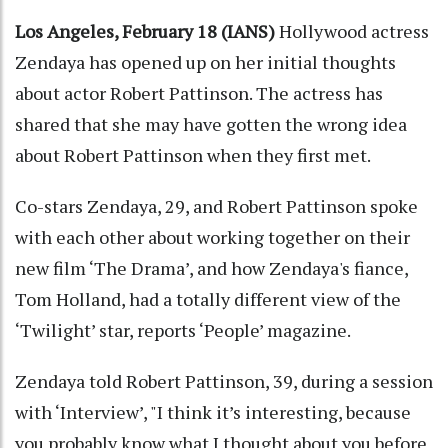
Los Angeles, February 18 (IANS)
Hollywood actress
Zendaya has opened up on her initial thoughts
about actor Robert Pattinson. The actress has
shared that she may have gotten the wrong idea
about Robert Pattinson when they first met.
Co-stars Zendaya, 29, and Robert Pattinson spoke
with each other about working together on their
new film ‘The Drama’, and how Zendaya's fiance,
Tom Holland, had a totally different view of the
‘Twilight’ star, reports ‘People’ magazine.
Zendaya told Robert Pattinson, 39, during a session
with ‘Interview’, "I think it’s interesting, because
you probably know what I thought about you before