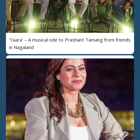
'Yaara' – A musical ode to Prashant Tamang from friends
in Nagaland