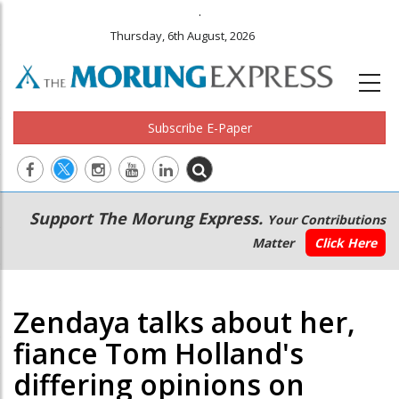
.
Thursday, 6th August, 2026
Subscribe E-Paper
Main
Secondary
Support The Morung Express.
Your Contributions
navigation
Menu
Matter
Click Here
Zendaya talks about her,
fiance Tom Holland's
differing opinions on