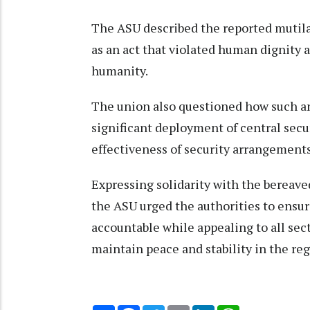
The ASU described the reported mutil
as an act that violated human dignity 
humanity.
The union also questioned how such an 
significant deployment of central secur
effectiveness of security arrangements 
Expressing solidarity with the bereave
the ASU urged the authorities to ensur
accountable while appealing to all sect
maintain peace and stability in the reg