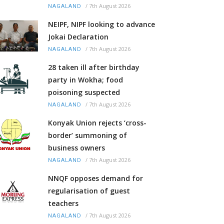
/
7th August 2026
NAGALAND
NEIPF, NIPF looking to advance
Jokai Declaration
/
7th August 2026
NAGALAND
28 taken ill after birthday
party in Wokha; food
poisoning suspected
/
7th August 2026
NAGALAND
Konyak Union rejects ‘cross-
border’ summoning of
business owners
/
7th August 2026
NAGALAND
NNQF opposes demand for
regularisation of guest
teachers
/
7th August 2026
NAGALAND