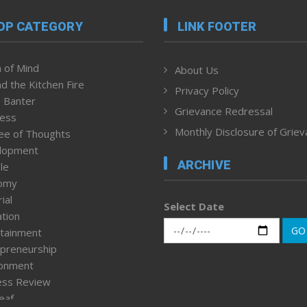
OP CATEGORY
LINK FOOTER
 of Mind
About Us
d the Kitchen Fire
Privacy Policy
 Banter
Grievance Redressal
ness
Monthly Disclosure of Grie
ee of Thoughts
lopment
ARCHIVE
le
omy
ial
Select Date
tion
GO
tainment
preneurship
ronment
ess Review
leaf