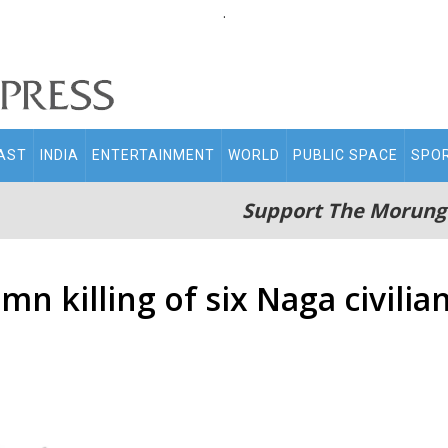
.
AST
INDIA
ENTERTAINMENT
WORLD
PUBLIC SPACE
SPO
Support The Morung
 killing of six Naga civilia