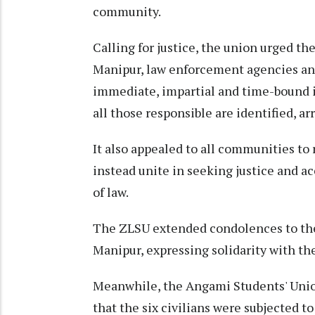
community.
Calling for justice, the union urged t
Manipur, law enforcement agencies and
immediate, impartial and time-bound i
all those responsible are identified, a
It also appealed to all communities to 
instead unite in seeking justice and a
of law.
The ZLSU extended condolences to the
Manipur, expressing solidarity with t
Meanwhile, the Angami Students' Unio
that the six civilians were subjected t