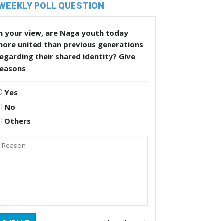
WEEKLY POLL QUESTION
n your view, are Naga youth today
more united than previous generations
egarding their shared identity? Give
reasons
Yes
No
Others