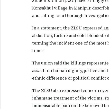
Students' Union (ASU) have strongly co
Konsakhul village in Manipur, describi
and calling for a thorough investigatio
In a statement, the ZLSU expressed ang
abduction, torture and cold-blooded ki
terming the incident one of the most h
times.
The union said the killings represented
assault on human dignity, justice and th
ethnic difference or political conflict 
The ZLSU also expressed concern over 
inhumane treatment of the victims, sta
immeasurable pain on the bereaved fa