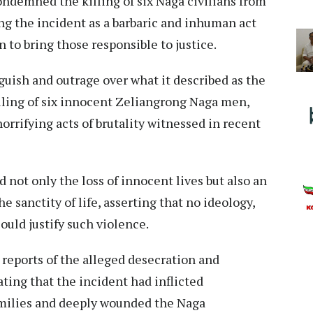
ndemned the killing of six Naga civilians from
ng the incident as a barbaric and inhuman act
n to bring those responsible to justice.
uish and outrage over what it described as the
lling of six innocent Zeliangrong Naga men,
orrifying acts of brutality witnessed in recent
 not only the loss of innocent lives but also an
e sanctity of life, asserting that no ideology,
could justify such violence.
reports of the alleged desecration and
ting that the incident had inflicted
milies and deeply wounded the Naga