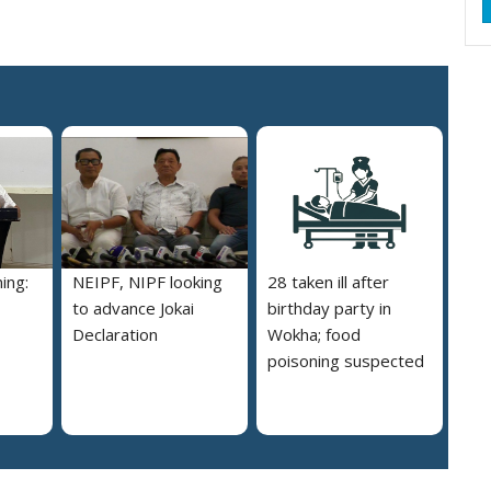
ing:
NEIPF, NIPF looking
28 taken ill after
to advance Jokai
birthday party in
Declaration
Wokha; food
poisoning suspected