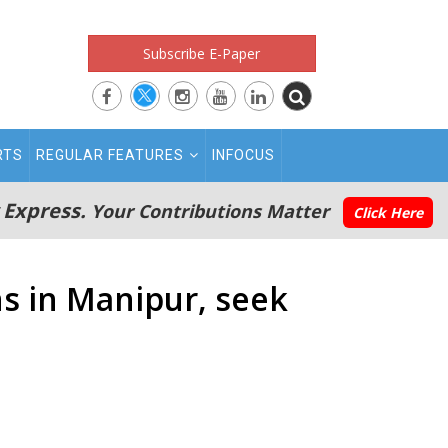
Subscribe E-Paper
RTS
REGULAR FEATURES
INFOCUS
 Express.
Your Contributions Matter
Click Here
ns in Manipur, seek