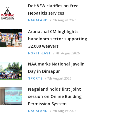
DoH&FW clarifies on free
Hepatitis services
/
7th August 2026
NAGALAND
Arunachal CM highlights
handloom sector supporting
32,000 weavers
/
7th August 2026
NORTH-EAST
NAA marks National Javelin
Day in Dimapur
/
7th August 2026
SPORTS
Nagaland holds first joint
session on Online Building
Permission System
/
7th August 2026
NAGALAND