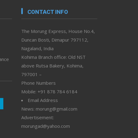
CONTACT INFO
The Morung Express, House No.4,
Duncan Bosti, Dimapur 797112,
Nagaland, India
Kohima Branch office: Old NST
vance
above Rutsa Bakery, Kohima,
797001 –
Phone Numbers
Mobile: +91 878 784 6184
Email Address
News: morung@gmail.com
Advertisement:
morungad@yahoo.com