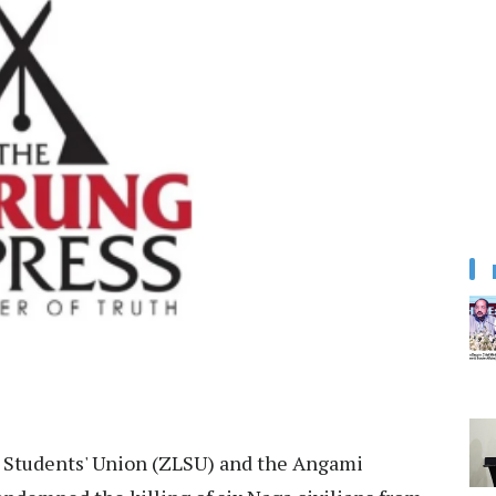
 Students' Union (ZLSU) and the Angami