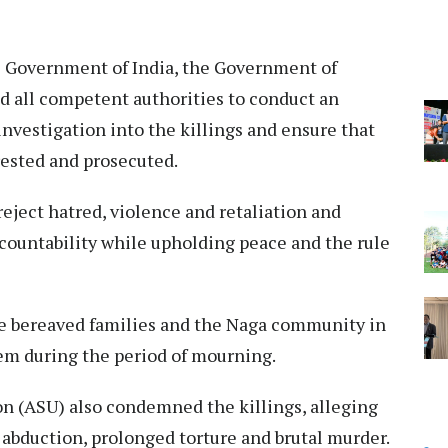
he Government of India, the Government of
 all competent authorities to conduct an
nvestigation into the killings and ensure that
rrested and prosecuted.
reject hatred, violence and retaliation and
ccountability while upholding peace and the rule
 bereaved families and the Naga community in
hem during the period of mourning.
n (ASU) also condemned the killings, alleging
o abduction, prolonged torture and brutal murder.