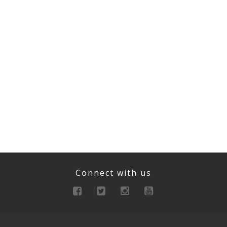
Connect with us