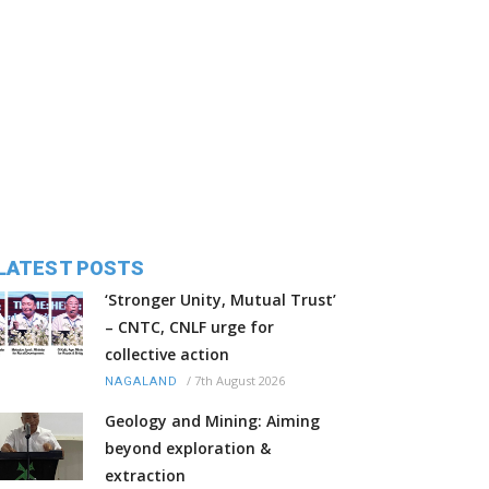
LATEST POSTS
‘Stronger Unity, Mutual Trust’
– CNTC, CNLF urge for
collective action
/
7th August 2026
NAGALAND
Geology and Mining: Aiming
beyond exploration &
extraction