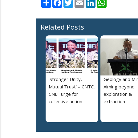
Share
Facebook
Twitter
Email
LinkedIn
WhatsApp
Related Posts
‘Stronger Unity,
Geology and Min
Mutual Trust’ – CNTC,
Aiming beyond
CNLF urge for
exploration &
collective action
extraction