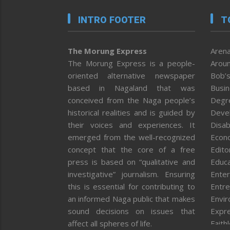
INTRO FOOTER
T
The Morung Express
Arena
The Morung Express is a people-
Aroun
oriented alternative newspaper
Bob’s
based in Nagaland that was
Busi
conceived from the Naga people’s
Degr
historical realities and is guided by
Deve
their voices and experiences. It
Disab
emerged from the well-recognized
Econ
concept that the core of a free
Editor
press is based on “qualitative and
Educa
investigative” journalism. Ensuring
Enter
this is essential for contributing to
Entre
an informed Naga public that makes
Envi
sound decisions on issues that
Expr
affect all spheres of life.
Faith