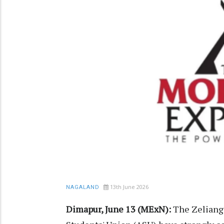
13th June 2026
NAGALAND
Dimapur, June 13 (MExN):
The Zeliang