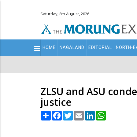
Saturday, 8th August, 2026
Main
HOME
NAGALAND
EDITORIAL
NORTH-E
navigation
Secondary
Menu
ZLSU and ASU condemn
justice
Share
Facebook
Twitter
Email
LinkedIn
WhatsApp