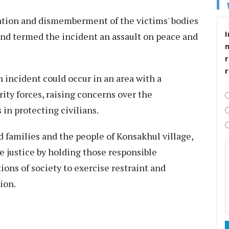
ation and dismemberment of the victims' bodies
I
and termed the incident an assault on peace and
r
incident could occur in an area with a
ity forces, raising concerns over the
in protecting civilians.
d families and the people of Konsakhul village,
e justice by holding those responsible
ions of society to exercise restraint and
ion.