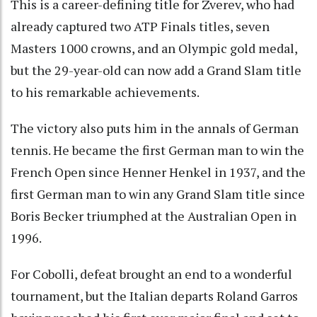
This is a career-defining title for Zverev, who had
already captured two ATP Finals titles, seven
Masters 1000 crowns, and an Olympic gold medal,
but the 29-year-old can now add a Grand Slam title
to his remarkable achievements.
The victory also puts him in the annals of German
tennis. He became the first German man to win the
French Open since Henner Henkel in 1937, and the
first German man to win any Grand Slam title since
Boris Becker triumphed at the Australian Open in
1996.
For Cobolli, defeat brought an end to a wonderful
tournament, but the Italian departs Roland Garros