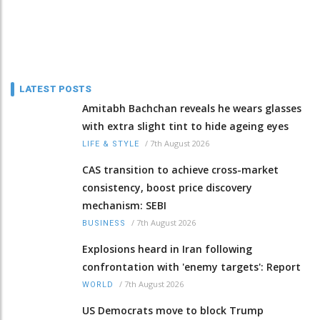
LATEST POSTS
Amitabh Bachchan reveals he wears glasses
with extra slight tint to hide ageing eyes
/
7th August 2026
LIFE & STYLE
CAS transition to achieve cross-market
consistency, boost price discovery
mechanism: SEBI
/
7th August 2026
BUSINESS
Explosions heard in Iran following
confrontation with 'enemy targets': Report
/
7th August 2026
WORLD
US Democrats move to block Trump