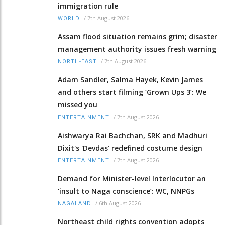
immigration rule
/
7th August 2026
WORLD
Assam flood situation remains grim; disaster
management authority issues fresh warning
/
7th August 2026
NORTH-EAST
Adam Sandler, Salma Hayek, Kevin James
and others start filming ‘Grown Ups 3’: We
missed you
/
7th August 2026
ENTERTAINMENT
Aishwarya Rai Bachchan, SRK and Madhuri
Dixit's 'Devdas' redefined costume design
/
7th August 2026
ENTERTAINMENT
Demand for Minister-level Interlocutor an
‘insult to Naga conscience’: WC, NNPGs
/
6th August 2026
NAGALAND
Northeast child rights convention adopts