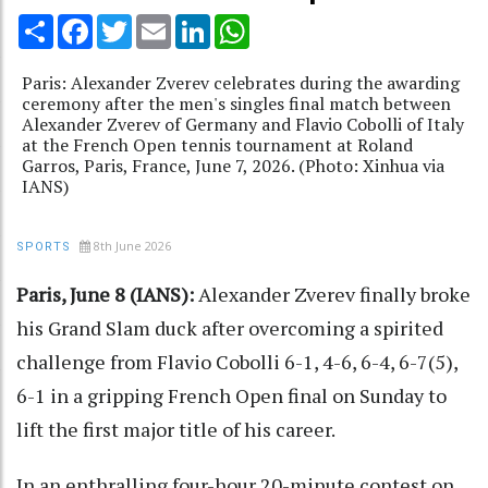
Share
Facebook
Twitter
Email
LinkedIn
WhatsApp
Paris: Alexander Zverev celebrates during the awarding
ceremony after the men's singles final match between
Alexander Zverev of Germany and Flavio Cobolli of Italy
at the French Open tennis tournament at Roland
Garros, Paris, France, June 7, 2026. (Photo: Xinhua via
IANS)
8th June 2026
SPORTS
Paris, June 8 (IANS):
Alexander Zverev finally broke
his Grand Slam duck after overcoming a spirited
challenge from Flavio Cobolli 6-1, 4-6, 6-4, 6-7(5),
6-1 in a gripping French Open final on Sunday to
lift the first major title of his career.
In an enthralling four-hour 20-minute contest on