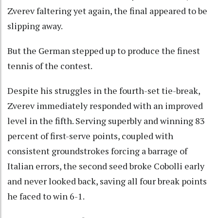
Zverev faltering yet again, the final appeared to be
slipping away.
But the German stepped up to produce the finest
tennis of the contest.
Despite his struggles in the fourth-set tie-break,
Zverev immediately responded with an improved
level in the fifth. Serving superbly and winning 83
percent of first-serve points, coupled with
consistent groundstrokes forcing a barrage of
Italian errors, the second seed broke Cobolli early
and never looked back, saving all four break points
he faced to win 6-1.