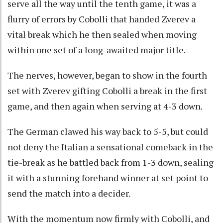
serve all the way until the tenth game, it was a
flurry of errors by Cobolli that handed Zverev a
vital break which he then sealed when moving
within one set of a long-awaited major title.
The nerves, however, began to show in the fourth
set with Zverev gifting Cobolli a break in the first
game, and then again when serving at 4-3 down.
The German clawed his way back to 5-5, but could
not deny the Italian a sensational comeback in the
tie-break as he battled back from 1-3 down, sealing
it with a stunning forehand winner at set point to
send the match into a decider.
With the momentum now firmly with Cobolli, and