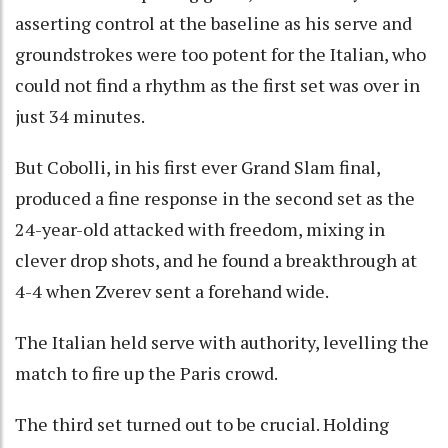
asserting control at the baseline as his serve and
groundstrokes were too potent for the Italian, who
could not find a rhythm as the first set was over in
just 34 minutes.
But Cobolli, in his first ever Grand Slam final,
produced a fine response in the second set as the
24-year-old attacked with freedom, mixing in
clever drop shots, and he found a breakthrough at
4-4 when Zverev sent a forehand wide.
The Italian held serve with authority, levelling the
match to fire up the Paris crowd.
The third set turned out to be crucial. Holding