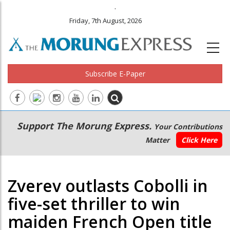
.
Friday, 7th August, 2026
Subscribe E-Paper
Main
Secondary
Support The Morung Express.
Your Contributions
navigation
Menu
Matter
Click Here
Zverev outlasts Cobolli in
five-set thriller to win
maiden French Open title