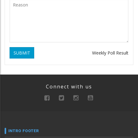
SUBMIT
Weekly Poll Result
Connect with us
INTRO FOOTER