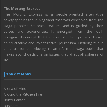
The Morung Express
The Morung Express is a people-oriented alternative
newspaper based in Nagaland that was conceived from the
Naga people’s historical realities and is guided by their
voices and experiences. It emerged from the well-
recognized concept that the core of a free press is based
on “qualitative and investigative” journalism. Ensuring this is
essential for contributing to an informed Naga public that
makes sound decisions on issues that affect all spheres of
life.
TOP CATEGORY
Arena of Mind
Around the Kitchen Fire
Bob’s Banter
Business