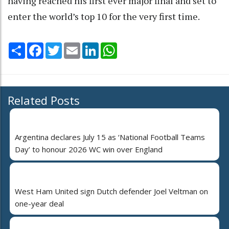
having reached his first ever major final and set to
enter the world’s top 10 for the very first time.
Share
Facebook
Twitter
Email
LinkedIn
WhatsApp
Related Posts
Argentina declares July 15 as ‘National Football Teams
Day’ to honour 2026 WC win over England
West Ham United sign Dutch defender Joel Veltman on
one-year deal