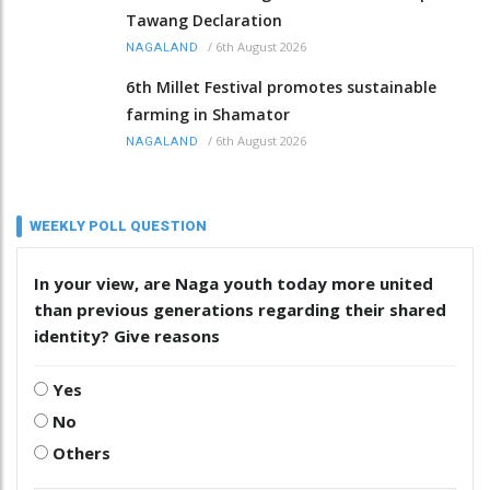
Tawang Declaration
/
6th August 2026
NAGALAND
6th Millet Festival promotes sustainable
farming in Shamator
/
6th August 2026
NAGALAND
WEEKLY POLL QUESTION
In your view, are Naga youth today more united
than previous generations regarding their shared
identity? Give reasons
Yes
No
Others