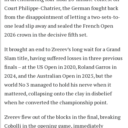
Court Philippe-Chatrier, the German fought back
from the disappointment of letting a two-sets-to-
one lead slip away and sealed the French Open
2026 crown in the decisive fifth set.
It brought an end to Zverev’s long wait for a Grand
Slam title, having suffered losses in three previous
finals – at the US Open in 2020, Roland Garros in
2024, and the Australian Open in 2025, but the
world No 3 managed to hold his nerve when it
mattered, collapsing onto the clay in disbelief
when he converted the championship point.
Zverev flew out of the blocks in the final, breaking
Cobolli in the opening game, immediately