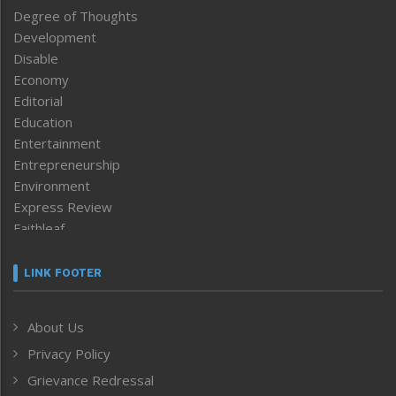
Degree of Thoughts
Development
Disable
Economy
Editorial
Education
Entertainment
Entrepreneurship
Environment
Express Review
Faithleaf
Featured News
Frontpage
LINK FOOTER
Government & Policy
Health
About Us
Human Rights
Privacy Policy
ICAR
India
Grievance Redressal