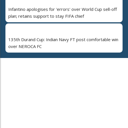
Infantino apologises for 'errors' over World Cup sell-off
plan; retains support to stay FIFA chief
135th Durand Cup: Indian Navy FT post comfortable win
over NEROCA FC