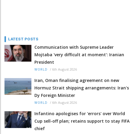
LATEST POSTS
Communication with Supreme Leader
Mojtaba 'very difficult at moment': Iranian
President
/
6th August 2026
WORLD
Iran, Oman finalising agreement on new
Hormuz Strait shipping arrangements: Iran's
Dy Foreign Minister
/
6th August 2026
WORLD
Infantino apologises for 'errors' over World
Cup sell-off plan; retains support to stay FIFA
chief