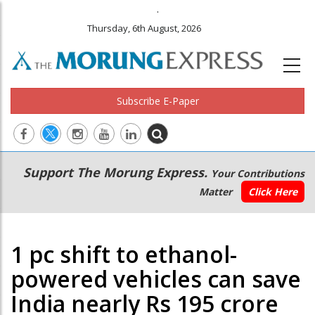
.
Thursday, 6th August, 2026
Subscribe E-Paper
Main
Secondary
Support The Morung Express.
Your Contributions
navigation
Menu
Matter
Click Here
1 pc shift to ethanol-
powered vehicles can save
India nearly Rs 195 crore