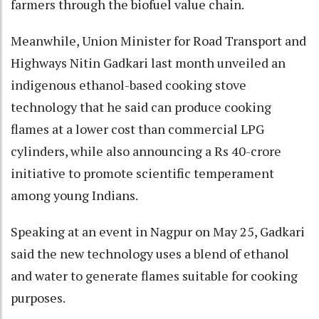
farmers through the biofuel value chain.
Meanwhile, Union Minister for Road Transport and
Highways Nitin Gadkari last month unveiled an
indigenous ethanol-based cooking stove
technology that he said can produce cooking
flames at a lower cost than commercial LPG
cylinders, while also announcing a Rs 40-crore
initiative to promote scientific temperament
among young Indians.
Speaking at an event in Nagpur on May 25, Gadkari
said the new technology uses a blend of ethanol
and water to generate flames suitable for cooking
purposes.