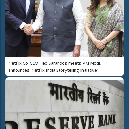
Netflix Co-CEO Ted Sarandos meets PM Modi,
announces 'Netflix India Storytelling Initiative’