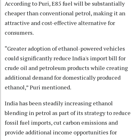
According to Puri, E85 fuel will be substantially
cheaper than conventional petrol, making it an
attractive and cost-effective alternative for
consumers.
“Greater adoption of ethanol-powered vehicles
could significantly reduce India's import bill for
crude oil and petroleum products while creating
additional demand for domestically produced
ethanol,” Puri mentioned.
India has been steadily increasing ethanol
blending in petrol as part of its strategy to reduce
fossil fuel imports, cut carbon emissions and
provide additional income opportunities for