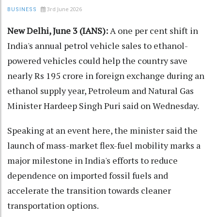
3rd June 2026
BUSINESS
New Delhi, June 3 (IANS):
A one per cent shift in
India's annual petrol vehicle sales to ethanol-
powered vehicles could help the country save
nearly Rs 195 crore in foreign exchange during an
ethanol supply year, Petroleum and Natural Gas
Minister Hardeep Singh Puri said on Wednesday.
Speaking at an event here, the minister said the
launch of mass-market flex-fuel mobility marks a
major milestone in India's efforts to reduce
dependence on imported fossil fuels and
accelerate the transition towards cleaner
transportation options.