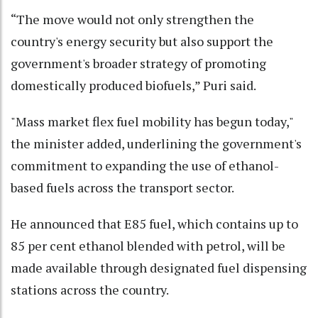
“The move would not only strengthen the
country's energy security but also support the
government's broader strategy of promoting
domestically produced biofuels,” Puri said.
"Mass market flex fuel mobility has begun today,"
the minister added, underlining the government's
commitment to expanding the use of ethanol-
based fuels across the transport sector.
He announced that E85 fuel, which contains up to
85 per cent ethanol blended with petrol, will be
made available through designated fuel dispensing
stations across the country.