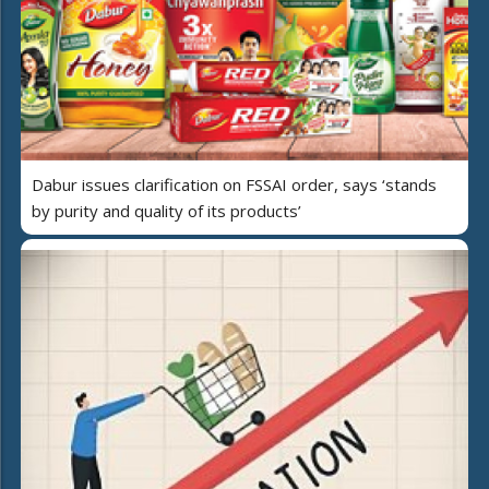
Dabur issues clarification on FSSAI order, says ‘stands
by purity and quality of its products’