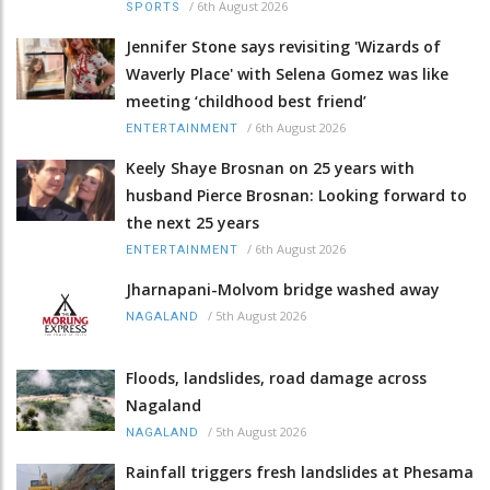
/
6th August 2026
SPORTS
Jennifer Stone says revisiting 'Wizards of
Waverly Place' with Selena Gomez was like
meeting ‘childhood best friend’
/
6th August 2026
ENTERTAINMENT
Keely Shaye Brosnan on 25 years with
husband Pierce Brosnan: Looking forward to
the next 25 years
/
6th August 2026
ENTERTAINMENT
Jharnapani-Molvom bridge washed away
/
5th August 2026
NAGALAND
Floods, landslides, road damage across
Nagaland
/
5th August 2026
NAGALAND
Rainfall triggers fresh landslides at Phesama