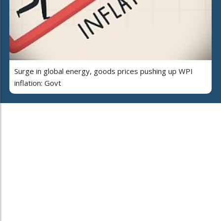
Surge in global energy, goods prices pushing up WPI
inflation: Govt