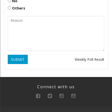
No
Others
SUBMIT
Weekly Poll Result
Connect with us