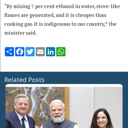
“By mixing 7 per cent ethanol in water, stove-like
flames are generated, and it is cheaper than
cooking gas. It is indigenous to our country,” the
minister said.
Share
Facebook
Twitter
Email
LinkedIn
WhatsApp
Related Posts