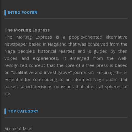
INTRO FOOTER
The Morung Express
The Morung Express is a people-oriented alternative
newspaper based in Nagaland that was conceived from the
Naga people’s historical realities and is guided by their
voices and experiences. It emerged from the well-
recognized concept that the core of a free press is based
on “qualitative and investigative” journalism. Ensuring this is
essential for contributing to an informed Naga public that
makes sound decisions on issues that affect all spheres of
life.
TOP CATEGORY
Arena of Mind