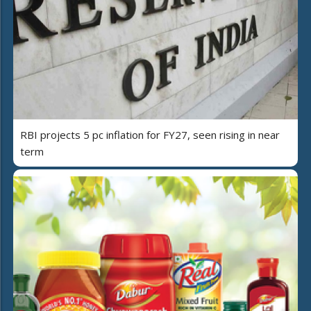
RBI projects 5 pc inflation for FY27, seen rising in near
term