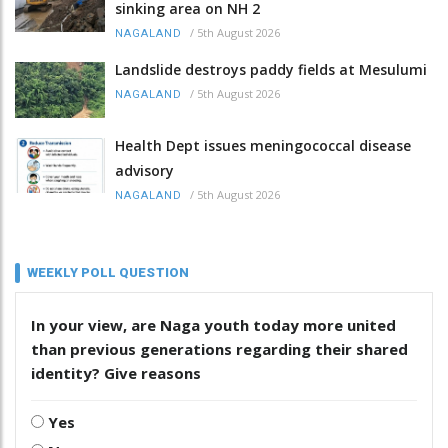
sinking area on NH 2
/
5th August 2026
NAGALAND
Landslide destroys paddy fields at Mesulumi
/
5th August 2026
NAGALAND
Health Dept issues meningococcal disease
advisory
/
5th August 2026
NAGALAND
WEEKLY POLL QUESTION
In your view, are Naga youth today more united
than previous generations regarding their shared
identity? Give reasons
Yes