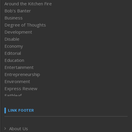
Around the Kitchen Fire
Bob’s Banter
Business
Degree of Thoughts
Development
Disable
Economy
Editorial
Education
Entertainment
Entrepreneurship
Environment
Express Review
Faithleaf
Featured News
Frontpage
LINK FOOTER
Government & Policy
Health
About Us
Human Rights