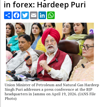
in forex: Hardeep Puri
Share
Facebook
Twitter
Email
LinkedIn
WhatsApp
Union Minister of Petroleum and Natural Gas Hardeep
Singh Puri addresses a press conference at the BJP
headquarters in Jammu on April 19, 2026. (IANS File
Photo)