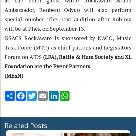
as the chief guest while RockAware Brand
Ambassador, Renbeni Odyuo will also perform
special number. The next audition after Kohima
will be at Phek on September 13.
NSACS RockAware is sponsored by NACO, Music
Task Force (MTF) as chief patrons and Legislators
Forum on AIDS
(LFA), Rattle & Hum Society and XL
Foundation are the Event Partners.
(MExN)
Share
Facebook
Twitter
Email
LinkedIn
WhatsApp
Related Posts