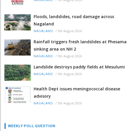
NAGALAND
Floods, landslides, road damage across
Nagaland
/
5th August 2026
NAGALAND
Rainfall triggers fresh landslides at Phesama
sinking area on NH 2
/
5th August 2026
NAGALAND
Landslide destroys paddy fields at Mesulumi
/
5th August 2026
NAGALAND
Health Dept issues meningococcal disease
advisory
/
5th August 2026
NAGALAND
WEEKLY POLL QUESTION