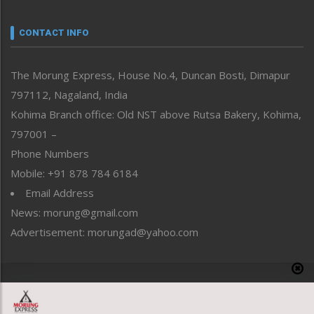
Narrative
neissr
CONTACT INFO
North-East
People-Life-Etc
The Morung Express, House No.4, Duncan Bosti, Dimapur
Perspective
797112, Nagaland, India
Politics
Public Space
Kohima Branch office: Old NST above Rutsa Bakery, Kohima,
Reflections
797001 –
Right-Featured
Phone Numbers
Science & Technology
Mobile: +91 878 784 6184
Sports
Email Address
Straight from the Heart
News: morung@gmail.com
Tracking your Health
Uncategorized
Advertisement: morungad@yahoo.com
Weekly Poll Result
World
Copyright © 2020 The Morung Express