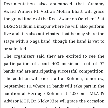
Documentation also announced that Grammy
Award Winner Pt. Vishwa Mohan Bhatt will grace
the grand finale of the RockAware on October 15 at
DDSC Stadium Dimapur where he will also perform
live and it is also anticipated that he may share the
stage with a Naga band, though the band is yet to
be selected.
The organizers said they are excited to see the
participation of about 400 musicians out of 97
bands and are anticipating successful competition.
The audition will kick start at Kohima, tomorrow,
September 10, where 15 bands will take part in the
audition at Heritage Kohima at 4:00 pm. MLA &
Advisor MTF, Dr. Nicky Kire wil grace the occasion