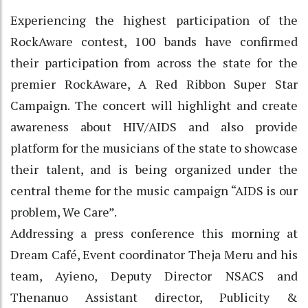
Experiencing the highest participation of the
RockAware contest, 100 bands have confirmed
their participation from across the state for the
premier RockAware, A Red Ribbon Super Star
Campaign. The concert will highlight and create
awareness about HIV/AIDS and also provide
platform for the musicians of the state to showcase
their talent, and is being organized under the
central theme for the music campaign “AIDS is our
problem, We Care”.
Addressing a press conference this morning at
Dream Café, Event coordinator Theja Meru and his
team, Ayieno, Deputy Director NSACS and
Thenanuo Assistant director, Publicity &