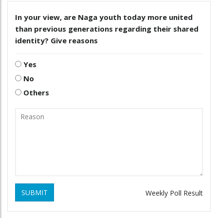
In your view, are Naga youth today more united
than previous generations regarding their shared
identity? Give reasons
Yes
No
Others
SUBMIT
Weekly Poll Result