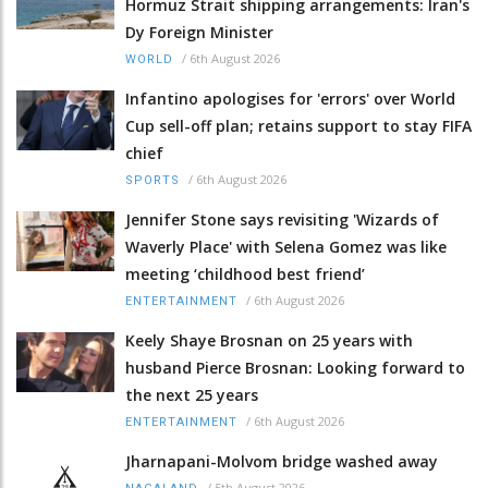
Hormuz Strait shipping arrangements: Iran's
Dy Foreign Minister
/
6th August 2026
WORLD
Infantino apologises for 'errors' over World
Cup sell-off plan; retains support to stay FIFA
chief
/
6th August 2026
SPORTS
Jennifer Stone says revisiting 'Wizards of
Waverly Place' with Selena Gomez was like
meeting ‘childhood best friend’
/
6th August 2026
ENTERTAINMENT
Keely Shaye Brosnan on 25 years with
husband Pierce Brosnan: Looking forward to
the next 25 years
/
6th August 2026
ENTERTAINMENT
Jharnapani-Molvom bridge washed away
/
5th August 2026