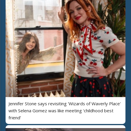
Jennifer Stone says revisiting 'Wizards of Waverly Place'
with Selena Gomez was like meeting ‘childhood best
friend’