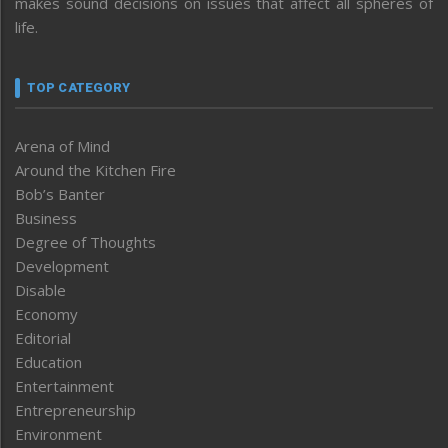
makes sound decisions on issues that affect all spheres of
life.
TOP CATEGORY
Arena of Mind
Around the Kitchen Fire
Bob’s Banter
Business
Degree of Thoughts
Development
Disable
Economy
Editorial
Education
Entertainment
Entrepreneurship
Environment