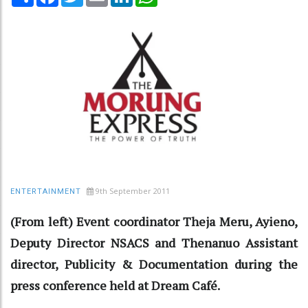
9th September 2011
ENTERTAINMENT
(From left) Event coordinator Theja Meru, Ayieno,
Deputy Director NSACS and Thenanuo Assistant
director, Publicity & Documentation during the
press conference held at Dream Café.