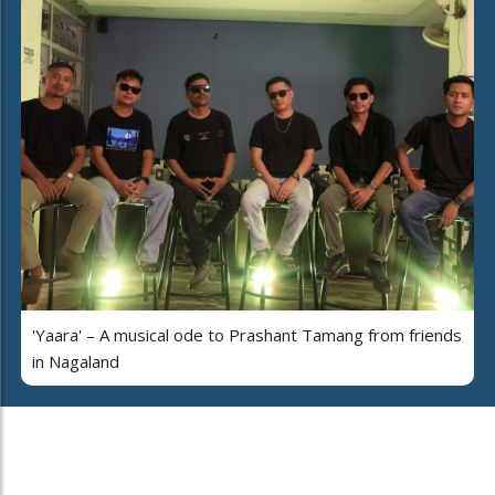
'Yaara' – A musical ode to Prashant Tamang from friends
in Nagaland