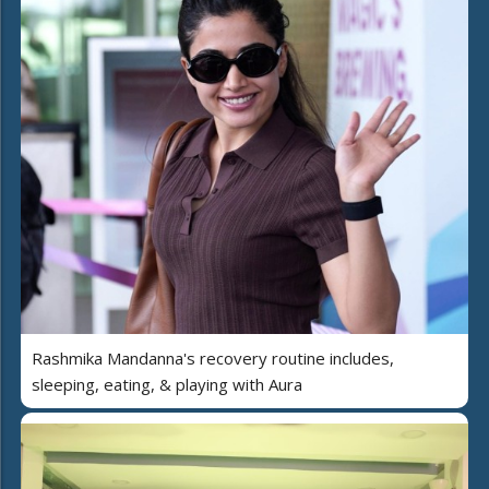
Rashmika Mandanna's recovery routine includes,
sleeping, eating, & playing with Aura