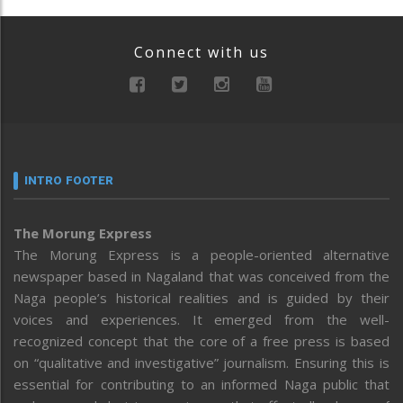
Connect with us
INTRO FOOTER
The Morung Express
The Morung Express is a people-oriented alternative
newspaper based in Nagaland that was conceived from the
Naga people’s historical realities and is guided by their
voices and experiences. It emerged from the well-
recognized concept that the core of a free press is based
on “qualitative and investigative” journalism. Ensuring this is
essential for contributing to an informed Naga public that