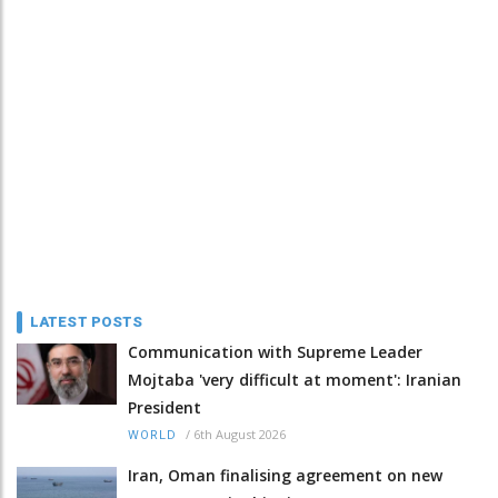
LATEST POSTS
Communication with Supreme Leader
Mojtaba 'very difficult at moment': Iranian
President
/
6th August 2026
WORLD
Iran, Oman finalising agreement on new