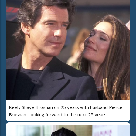
Keely Shaye Brosnan on 25 years with husband Pierce
Brosnan: Looking forward to the next 25 years