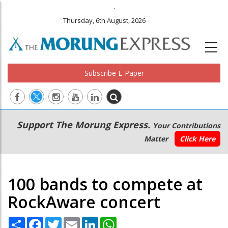
.
Thursday, 6th August, 2026
Subscribe E-Paper
Main
Secondary
Support The Morung Express.
Your Contributions
navigation
Menu
Matter
Click Here
100 bands to compete at
RockAware concert
Share
Facebook
Twitter
Email
LinkedIn
WhatsApp