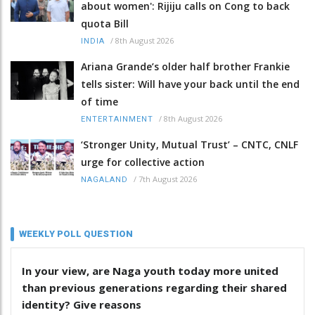
about women': Rijiju calls on Cong to back
quota Bill
/
8th August 2026
INDIA
Ariana Grande’s older half brother Frankie
tells sister: Will have your back until the end
of time
/
8th August 2026
ENTERTAINMENT
‘Stronger Unity, Mutual Trust’ – CNTC, CNLF
urge for collective action
/
7th August 2026
NAGALAND
WEEKLY POLL QUESTION
In your view, are Naga youth today more united
than previous generations regarding their shared
identity? Give reasons