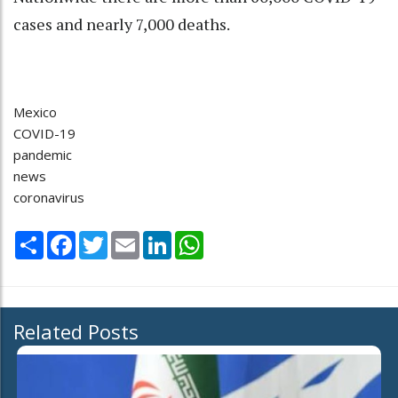
cases and nearly 7,000 deaths.
Mexico
COVID-19
pandemic
news
coronavirus
Share
Facebook
Twitter
Email
LinkedIn
WhatsApp
Related Posts