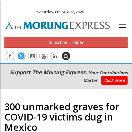
.
Saturday, 8th August, 2026
Subscribe E-Paper
Main
Secondary
Support The Morung Express.
Your Contributions
navigation
Menu
Matter
Click Here
300 unmarked graves for
COVID-19 victims dug in
Mexico