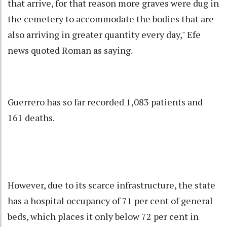
that arrive, for that reason more graves were dug in
the cemetery to accommodate the bodies that are
also arriving in greater quantity every day," Efe
news quoted Roman as saying.
Guerrero has so far recorded 1,083 patients and
161 deaths.
However, due to its scarce infrastructure, the state
has a hospital occupancy of 71 per cent of general
beds, which places it only below 72 per cent in