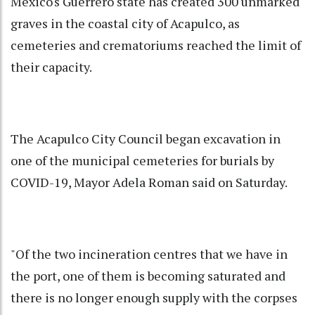
Mexico's Guerrero state has created 300 unmarked
graves in the coastal city of Acapulco, as
cemeteries and crematoriums reached the limit of
their capacity.
The Acapulco City Council began excavation in
one of the municipal cemeteries for burials by
COVID-19, Mayor Adela Roman said on Saturday.
"Of the two incineration centres that we have in
the port, one of them is becoming saturated and
there is no longer enough supply with the corpses