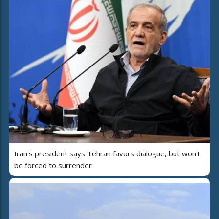
Iran's president says Tehran favors dialogue, but won't
be forced to surrender