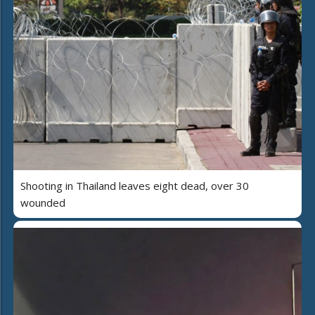
Shooting in Thailand leaves eight dead, over 30
wounded