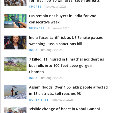
for first Top-10 win after seven defeats
/
8th August 2026
SPORTS
FIIs remain net buyers in India for 2nd
consecutive week
/
8th August 2026
BUSINESS
India faces tariff risk as US Senate passes
sweeping Russia sanctions bill
/
8th August 2026
INDIA
7 killed, 11 injured in Himachal accident as
bus rolls into 100-feet deep gorge in
Chamba
/
8th August 2026
INDIA
Assam floods: Over 1.55 lakh people affected
in 13 districts; toll reaches 98
/
8th August 2026
NORTH-EAST
'Visible change of heart in Rahul Gandhi