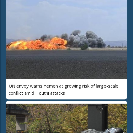
UN envoy warns Yemen at growing risk of large-scale
conflict amid Houthi attacks