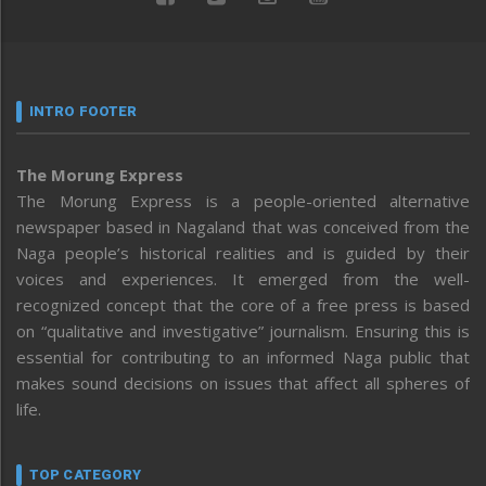
INTRO FOOTER
The Morung Express
The Morung Express is a people-oriented alternative
newspaper based in Nagaland that was conceived from the
Naga people’s historical realities and is guided by their
voices and experiences. It emerged from the well-
recognized concept that the core of a free press is based
on “qualitative and investigative” journalism. Ensuring this is
essential for contributing to an informed Naga public that
makes sound decisions on issues that affect all spheres of
life.
TOP CATEGORY