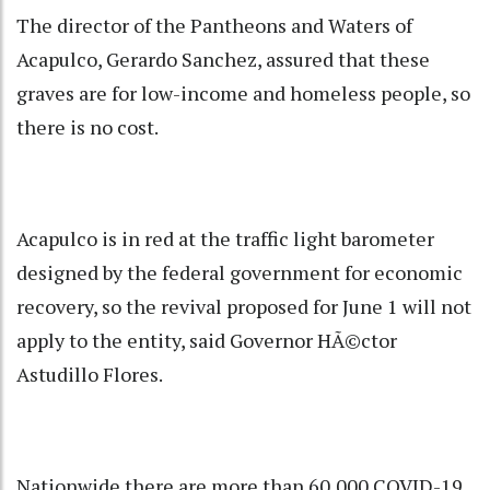
The director of the Pantheons and Waters of
Acapulco, Gerardo Sanchez, assured that these
graves are for low-income and homeless people, so
there is no cost.
Acapulco is in red at the traffic light barometer
designed by the federal government for economic
recovery, so the revival proposed for June 1 will not
apply to the entity, said Governor HÃ©ctor
Astudillo Flores.
Nationwide there are more than 60,000 COVID-19