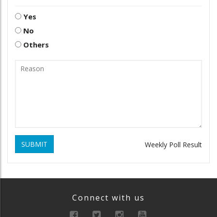
Yes
No
Others
SUBMIT
Weekly Poll Result
Connect with us