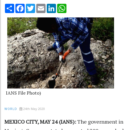
Share
Facebook
Twitter
Email
LinkedIn
WhatsApp
IANS File Photo)
24th May 2020
WORLD
MEXICO CITY, MAY 24 (IANS):
The government in