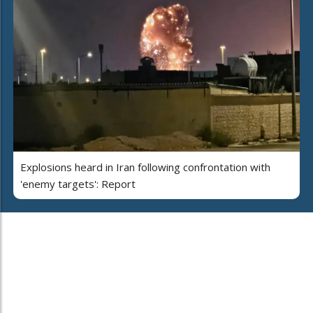
Explosions heard in Iran following confrontation with
'enemy targets': Report