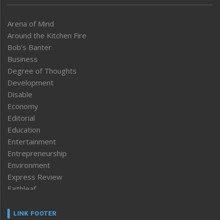
Arena of Mind
Around the Kitchen Fire
Bob’s Banter
Business
Degree of Thoughts
Development
Disable
Economy
Editorial
Education
Entertainment
Entrepreneurship
Environment
Express Review
Faithleaf
Featured News
Frontpage
LINK FOOTER