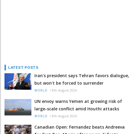
LATEST POSTS
Iran's president says Tehran favors dialogue,
but won't be forced to surrender
/
8th August 2026
WORLD
UN envoy warns Yemen at growing risk of
large-scale conflict amid Houthi attacks
/
8th August 2026
WORLD
Canadian Open: Fernandez beats Andreeva