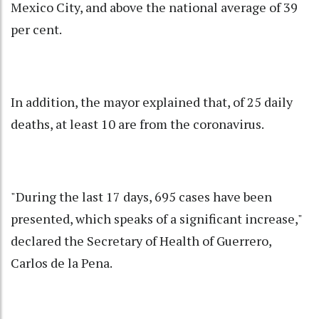
Mexico City, and above the national average of 39
per cent.
In addition, the mayor explained that, of 25 daily
deaths, at least 10 are from the coronavirus.
"During the last 17 days, 695 cases have been
presented, which speaks of a significant increase,"
declared the Secretary of Health of Guerrero,
Carlos de la Pena.