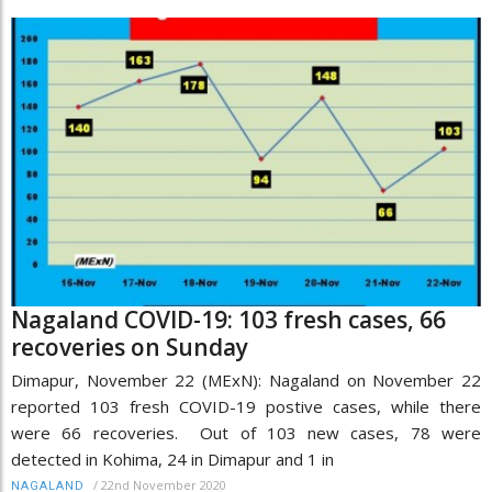
Nagaland COVID-19: 103 fresh cases, 66
recoveries on Sunday
Dimapur, November 22 (MExN): Nagaland on November 22
reported 103 fresh COVID-19 postive cases, while there
were 66 recoveries. Out of 103 new cases, 78 were
detected in Kohima, 24 in Dimapur and 1 in
/
22nd November 2020
NAGALAND