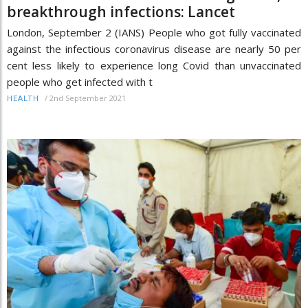
breakthrough infections: Lancet
London, September 2 (IANS) People who got fully vaccinated
against the infectious coronavirus disease are nearly 50 per
cent less likely to experience long Covid than unvaccinated
people who get infected with t
/
2nd September 2021
HEALTH