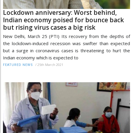
Lockdown anniversary: Worst behind,
Indian economy poised for bounce back
but rising virus cases a big risk
New Delhi, March 25 (PTI) Its recovery from the depths of
the lockdown-induced recession was swifter than expected
but a surge in coronavirus cases is threatening to hurt the
Indian economy which is expected to
/
25th March 2021
FEATURED NEWS