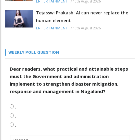
/
10th August 2026
ENTERTAINMENT
Tejasswi Prakash: AI can never replace the
human element
/
10th August 2026
ENTERTAINMENT
WEEKLY POLL QUESTION
Dear readers, what practical and attainable steps
must the Government and administration
implement to strengthen disaster mitigation,
response and management in Nagaland?
.
.
.