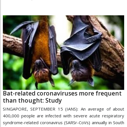
Bat-related coronaviruses more frequent
than thought: Study
SINGAPORE, SEPTEMBER 15 (IANS): An average of about
400,000 people are infected with severe acute respiratory
syndrome-related coronavirus (SARSr-CoVs) annually in South