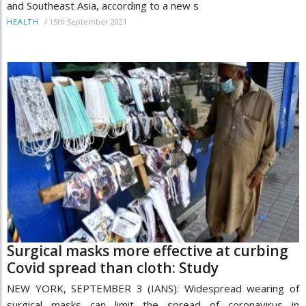
and Southeast Asia, according to a new s
/
15th September 2021
HEALTH
Surgical masks more effective at curbing
Covid spread than cloth: Study
NEW YORK, SEPTEMBER 3 (IANS): Widespread wearing of
surgical masks can limit the spread of coronavirus in