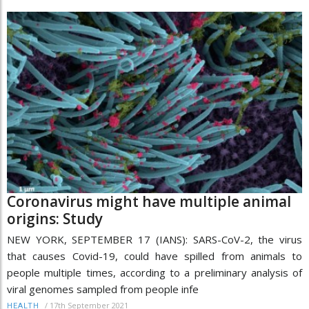
Coronavirus might have multiple animal
origins: Study
NEW YORK, SEPTEMBER 17 (IANS): SARS-CoV-2, the virus
that causes Covid-19, could have spilled from animals to
people multiple times, according to a preliminary analysis of
viral genomes sampled from people infe
/
17th September 2021
HEALTH