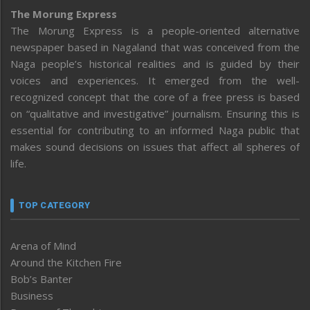
The Morung Express
The Morung Express is a people-oriented alternative
newspaper based in Nagaland that was conceived from the
Naga people’s historical realities and is guided by their
voices and experiences. It emerged from the well-
recognized concept that the core of a free press is based
on “qualitative and investigative” journalism. Ensuring this is
essential for contributing to an informed Naga public that
makes sound decisions on issues that affect all spheres of
life.
TOP CATEGORY
Arena of Mind
Around the Kitchen Fire
Bob’s Banter
Business