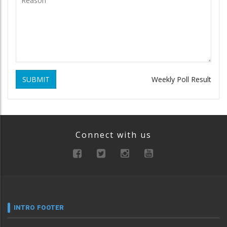
SUBMIT
Weekly Poll Result
Connect with us
INTRO FOOTER