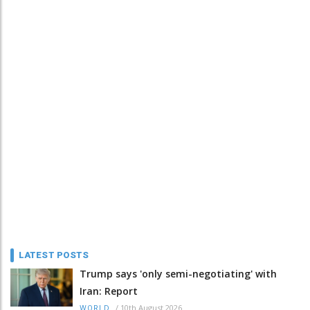
LATEST POSTS
Trump says 'only semi-negotiating' with
Iran: Report
/
10th August 2026
WORLD