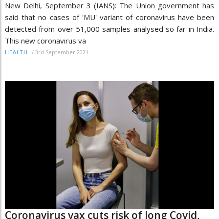
New Delhi, September 3 (IANS): The Union government has
said that no cases of 'MU' variant of coronavirus have been
detected from over 51,000 samples analysed so far in India.
This new coronavirus va
/
3rd September 2021
HEALTH
Coronavirus vax cuts risk of long Covid,