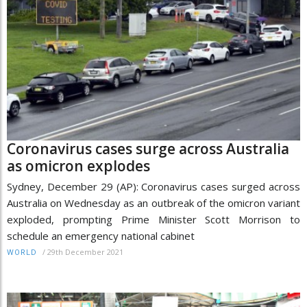
Coronavirus cases surge across Australia
as omicron explodes
Sydney, December 29 (AP): Coronavirus cases surged across
Australia on Wednesday as an outbreak of the omicron variant
exploded, prompting Prime Minister Scott Morrison to
schedule an emergency national cabinet
/
29th December 2021
WORLD