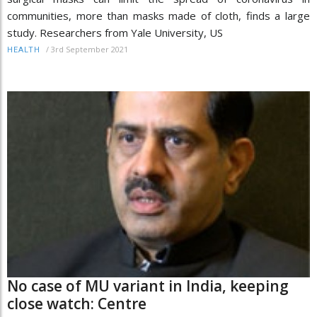
communities, more than masks made of cloth, finds a large
study. Researchers from Yale University, US
/
3rd September 2021
HEALTH
No case of MU variant in India, keeping
close watch: Centre