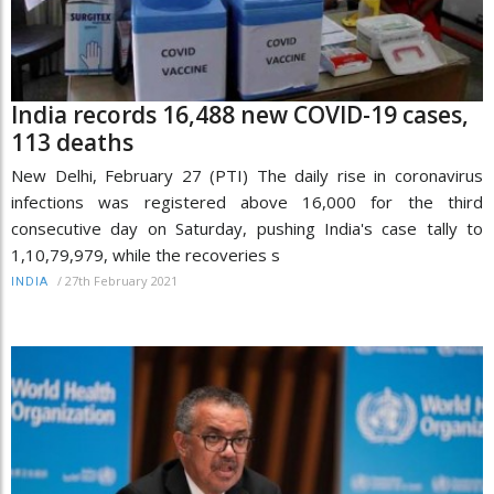
India records 16,488 new COVID-19 cases,
113 deaths
New Delhi, February 27 (PTI) The daily rise in coronavirus
infections was registered above 16,000 for the third
consecutive day on Saturday, pushing India's case tally to
1,10,79,979, while the recoveries s
/
27th February 2021
INDIA