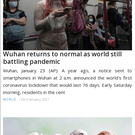
Wuhan returns to normal as world still
battling pandemic
Wuhan, January 23 (AP): A year ago, a notice sent to
smartphones in Wuhan at 2 a.m. announced the world's first
coronavirus lockdown that would last 76 days. Early Saturday
morning, residents in the cent
/
23rd January 2021
WORLD