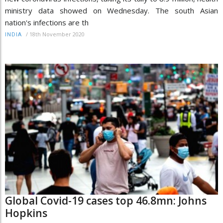
ministry data showed on Wednesday. The south Asian
nation's infections are th
/
18th November 2020
INDIA
Global Covid-19 cases top 46.8mn: Johns
Hopkins