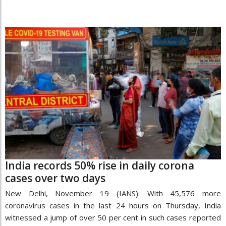
India records 50% rise in daily corona
cases over two days
New Delhi, November 19 (IANS): With 45,576 more
coronavirus cases in the last 24 hours on Thursday, India
witnessed a jump of over 50 per cent in such cases reported