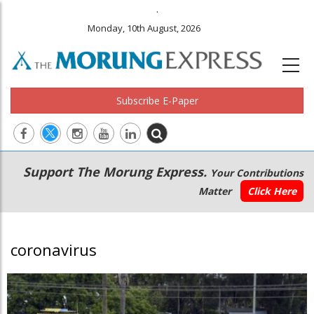
.
Monday, 10th August, 2026
Subscribe E-Paper
Main
Secondary
Support The Morung Express.
Your Contributions
navigation
Menu
Matter
Click Here
coronavirus