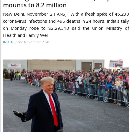
mounts to 8.2 million
New Delhi, November 2 (IANS): With a fresh spike of 45,230
coronavirus infections and 496 deaths in 24 hours, India's tally
on Monday rose to 82,29,313 said the Union Ministry of
Health and Family Wel
/
2nd November 2020
INDIA