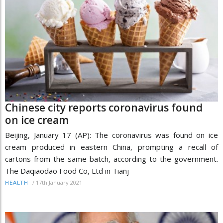
Chinese city reports coronavirus found
on ice cream
Beijing, January 17 (AP): The coronavirus was found on ice
cream produced in eastern China, prompting a recall of
cartons from the same batch, according to the government.
The Daqiaodao Food Co, Ltd in Tianj
/
17th January 2021
HEALTH