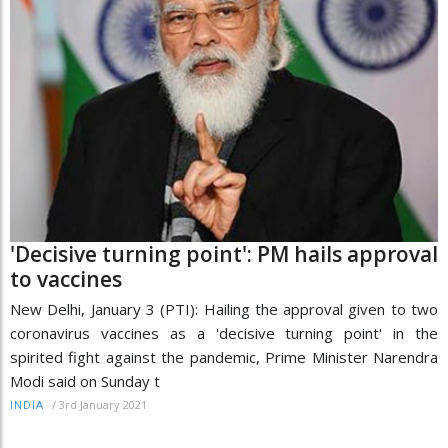
'Decisive turning point': PM hails approval
to vaccines
New Delhi, January 3 (PTI): Hailing the approval given to two
coronavirus vaccines as a 'decisive turning point' in the
spirited fight against the pandemic, Prime Minister Narendra
Modi said on Sunday t
/
3rd January 2021
INDIA