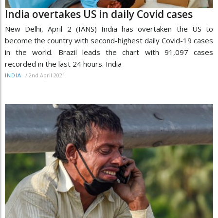
India overtakes US in daily Covid cases
New Delhi, April 2 (IANS) India has overtaken the US to
become the country with second-highest daily Covid-19 cases
in the world. Brazil leads the chart with 91,097 cases
recorded in the last 24 hours. India
/
2nd April 2021
INDIA