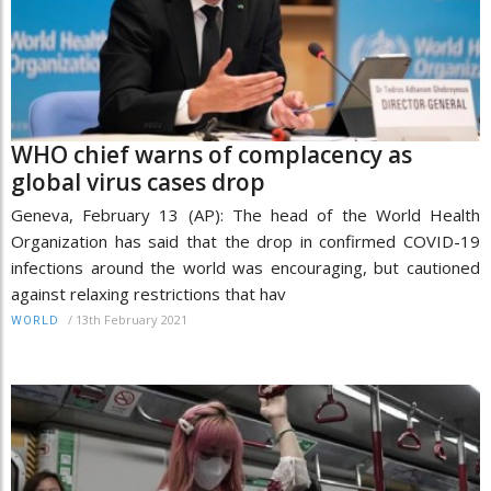
WHO chief warns of complacency as
global virus cases drop
Geneva, February 13 (AP): The head of the World Health
Organization has said that the drop in confirmed COVID-19
infections around the world was encouraging, but cautioned
against relaxing restrictions that hav
/
13th February 2021
WORLD