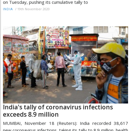
on Tuesday, pushing its cumulative tally to
/
19th November 2020
INDIA
India's tally of coronavirus infections
exceeds 8.9 million
MUMBAI, November 18 (Reuters): India recorded 38,617
new coronavirus infections, taking its tally to 8.9 million, health