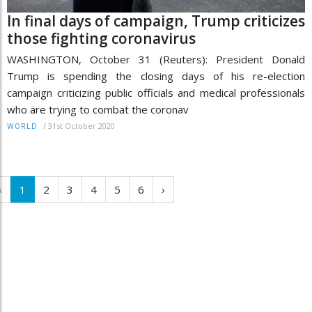
In final days of campaign, Trump criticizes
those fighting coronavirus
WASHINGTON, October 31 (Reuters): President Donald
Trump is spending the closing days of his re-election
campaign criticizing public officials and medical professionals
who are trying to combat the coronav
/
31st October 2020
WORLD
‹
1
2
3
4
5
6
›