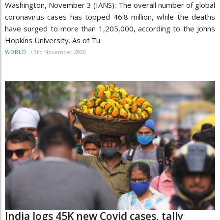
Washington, November 3 (IANS): The overall number of global
coronavirus cases has topped 46.8 million, while the deaths
have surged to more than 1,205,000, according to the Johns
Hopkins University. As of Tu
/
3rd November 2020
WORLD
India logs 45K new Covid cases, tally