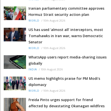
Iranian parliamentary committee approves
Hormuz Strait security action plan
/
10th August 2026
WORLD
US has used ‘almost all’ interceptors, most
Tomahawks in Iran war, warns Democratic
Senator
/
10th August 2026
WORLD
WhatsApp users report media-sharing issues
globally
/
10th August 2026
INDIA
US memo highlights praise for PM Modi’s
diplomacy
/
10th August 2026
WORLD
Freida Pinto urges support for friend
affected by devastating Okanagan wildfires