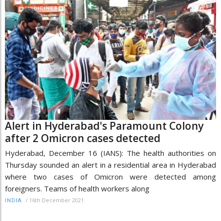
Alert in Hyderabad's Paramount Colony
after 2 Omicron cases detected
Hyderabad, December 16 (IANS): The health authorities on
Thursday sounded an alert in a residential area in Hyderabad
where two cases of Omicron were detected among
foreigners. Teams of health workers along
/
16th December 2021
INDIA