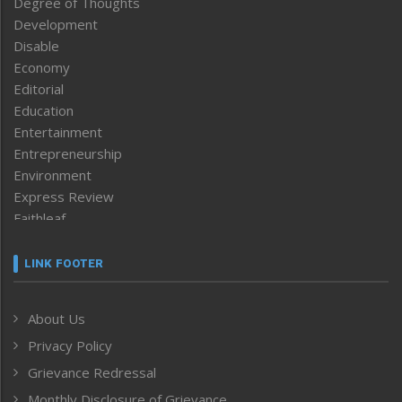
Degree of Thoughts
Development
Disable
Economy
Editorial
Education
Entertainment
Entrepreneurship
Environment
Express Review
Faithleaf
Featured News
Frontpage
LINK FOOTER
Government & Policy
Health
About Us
Human Rights
Privacy Policy
ICAR
India
Grievance Redressal
Infocus
Monthly Disclosure of Grievance