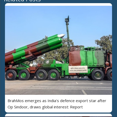
BrahMos emerges as India's defence export star after
Op Sindoor, draws global interest: Report