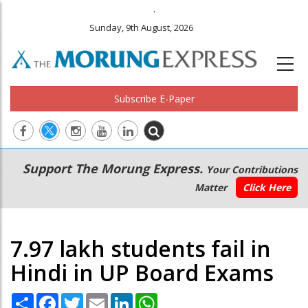
.
Sunday, 9th August, 2026
Subscribe E-Paper
Main
Secondary
Support The Morung Express.
Your Contributions
navigation
Menu
Matter
Click Here
7.97 lakh students fail in
Hindi in UP Board Exams
Share
Facebook
Twitter
Email
LinkedIn
WhatsApp