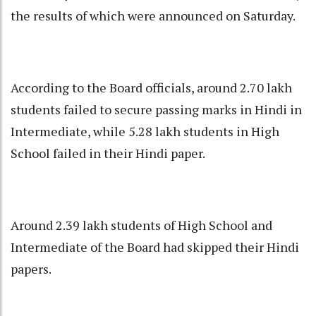
the results of which were announced on Saturday.
According to the Board officials, around 2.70 lakh
students failed to secure passing marks in Hindi in
Intermediate, while 5.28 lakh students in High
School failed in their Hindi paper.
Around 2.39 lakh students of High School and
Intermediate of the Board had skipped their Hindi
papers.