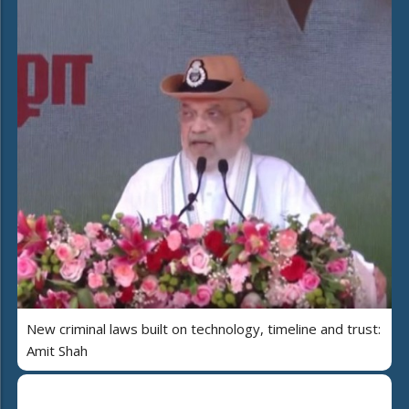
New criminal laws built on technology, timeline and trust:
Amit Shah