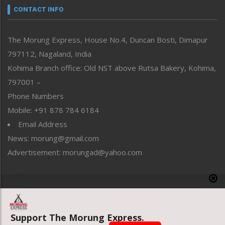
neissr
CONTACT INFO
North-East
People-Life-Etc
The Morung Express, House No.4, Duncan Bosti, Dimapur
Perspective
797112, Nagaland, India
Politics
Public Space
Kohima Branch office: Old NST above Rutsa Bakery, Kohima,
Reflections
797001 –
Right-Featured
Phone Numbers
Science & Technology
Mobile: +91 878 784 6184
Sports
Email Address
Straight from the Heart
News: morung@gmail.com
Tracking your Health
Uncategorized
Advertisement: morungad@yahoo.com
Weekly Poll Result
World
Copyright © 2020 The Morung Express
Support The Morung Express.
Website designed & developed by UnitedWebsoft.in