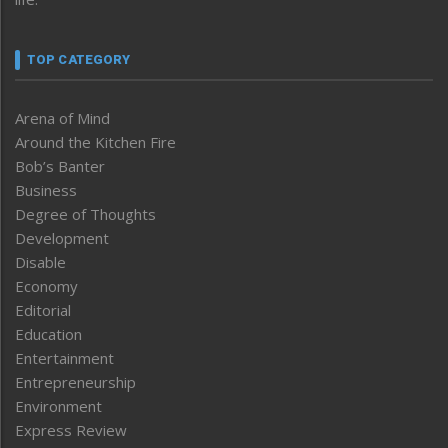
TOP CATEGORY
Arena of Mind
Around the Kitchen Fire
Bob’s Banter
Business
Degree of Thoughts
Development
Disable
Economy
Editorial
Education
Entertainment
Entrepreneurship
Environment
Express Review