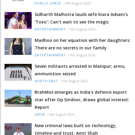
/
9th August 2026
PUBLIC SPACE
Sidharth Malhotra lauds wife Kiara Advani's
'Toxic': Can't wait to see the magic
/
9th August 2026
ENTERTAINMENT
Madhoo on her equation with her daughters:
There are no secrets in our family
/
9th August 2026
ENTERTAINMENT
Seven militants arrested in Manipur; arms,
ammunition seized
/
9th August 2026
NORTH-EAST
BrahMos emerges as India's defence export
star after Op Sindoor, draws global interest:
Report
/
9th August 2026
INDIA
New criminal laws built on technology,
timeline and trust: Amit Shah