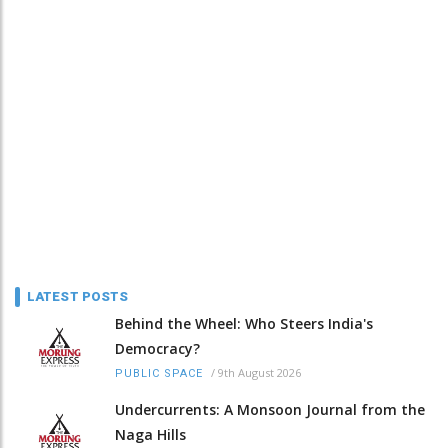
LATEST POSTS
Behind the Wheel: Who Steers India's
Democracy?
/
9th August 2026
PUBLIC SPACE
Undercurrents: A Monsoon Journal from the
Naga Hills