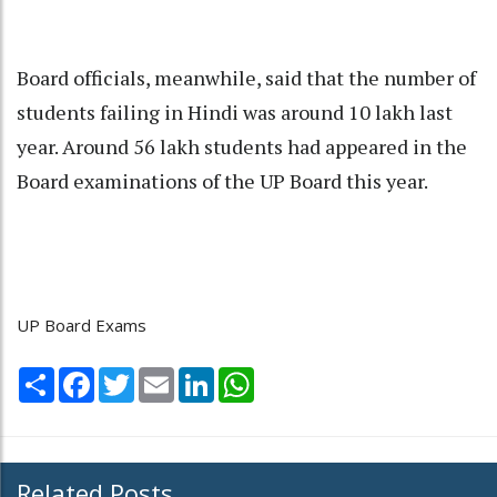
Board officials, meanwhile, said that the number of
students failing in Hindi was around 10 lakh last
year. Around 56 lakh students had appeared in the
Board examinations of the UP Board this year.
UP Board Exams
Share
Facebook
Twitter
Email
LinkedIn
WhatsApp
Related Posts