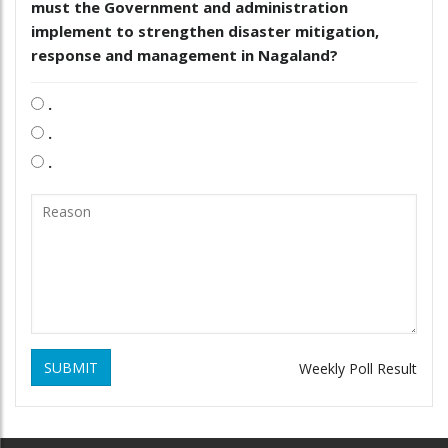
must the Government and administration
implement to strengthen disaster mitigation,
response and management in Nagaland?
.
.
.
SUBMIT
Weekly Poll Result