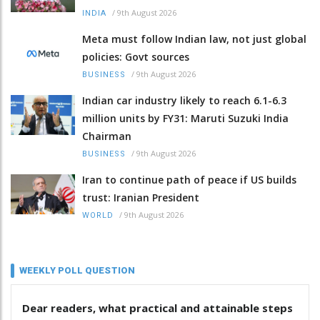
/
9th August 2026
INDIA
Meta must follow Indian law, not just global
policies: Govt sources
/
9th August 2026
BUSINESS
Indian car industry likely to reach 6.1-6.3
million units by FY31: Maruti Suzuki India
Chairman
/
9th August 2026
BUSINESS
Iran to continue path of peace if US builds
trust: Iranian President
/
9th August 2026
WORLD
WEEKLY POLL QUESTION
Dear readers, what practical and attainable steps