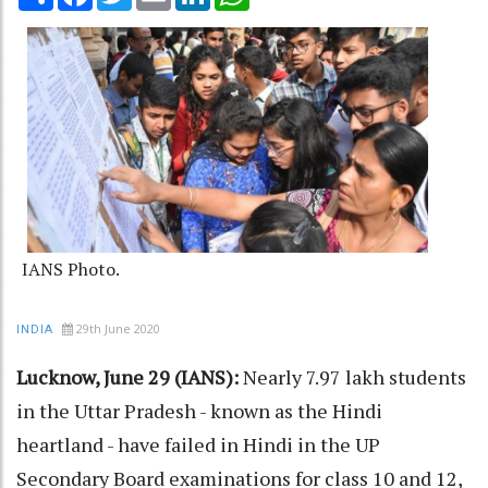
IANS Photo.
29th June 2020
INDIA
Lucknow, June 29 (IANS):
Nearly 7.97 lakh students
in the Uttar Pradesh - known as the Hindi
heartland - have failed in Hindi in the UP
Secondary Board examinations for class 10 and 12,