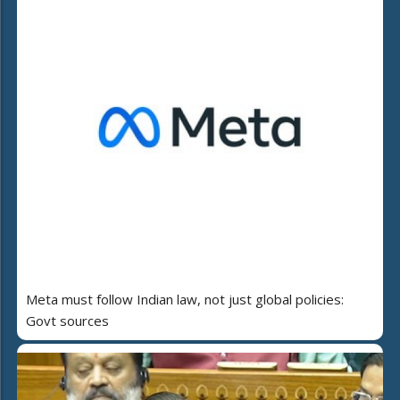
Meta must follow Indian law, not just global policies:
Govt sources