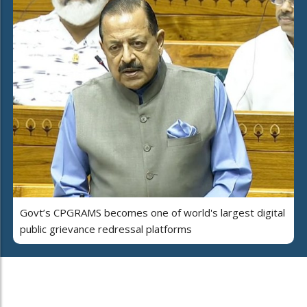
Govt’s CPGRAMS becomes one of world's largest digital
public grievance redressal platforms