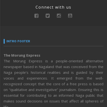
Connect with us
INTRO FOOTER
The Morung Express
The Morung Express is a people-oriented alternative
newspaper based in Nagaland that was conceived from the
Naga people’s historical realities and is guided by their
voices and experiences. It emerged from the well-
recognized concept that the core of a free press is based
on “qualitative and investigative” journalism. Ensuring this is
essential for contributing to an informed Naga public that
makes sound decisions on issues that affect all spheres of
life.