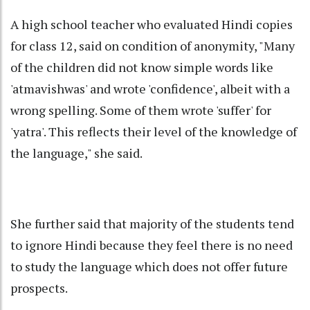
A high school teacher who evaluated Hindi copies
for class 12, said on condition of anonymity, "Many
of the children did not know simple words like
'atmavishwas' and wrote 'confidence', albeit with a
wrong spelling. Some of them wrote 'suffer' for
'yatra'. This reflects their level of the knowledge of
the language," she said.
She further said that majority of the students tend
to ignore Hindi because they feel there is no need
to study the language which does not offer future
prospects.