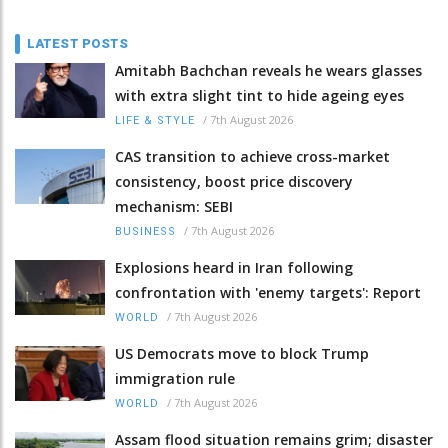
LATEST POSTS
Amitabh Bachchan reveals he wears glasses
with extra slight tint to hide ageing eyes
/
7th August 2026
LIFE & STYLE
CAS transition to achieve cross-market
consistency, boost price discovery
mechanism: SEBI
/
7th August 2026
BUSINESS
Explosions heard in Iran following
confrontation with 'enemy targets': Report
/
7th August 2026
WORLD
US Democrats move to block Trump
immigration rule
/
7th August 2026
WORLD
Assam flood situation remains grim; disaster