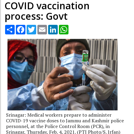
COVID vaccination
process: Govt
Share
Facebook
Twitter
Email
LinkedIn
WhatsApp
Srinagar: Medical workers prepare to administer
COVID-19 vaccine doses to Jammu and Kashmir police
personnel, at the Police Control Room (PCR), in
Srinagar, Thursday, Feb. 4, 2021. (PTI Photo/S. Irfan)