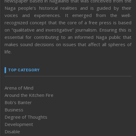
newspaper based in Nagaland that was conceived from the
Naga people’s historical realities and is guided by their
voices and experiences. It emerged from the well-
recognized concept that the core of a free press is based
on “qualitative and investigative” journalism. Ensuring this is
essential for contributing to an informed Naga public that
makes sound decisions on issues that affect all spheres of
life.
TOP CATEGORY
Arena of Mind
Around the Kitchen Fire
Bob’s Banter
Business
Degree of Thoughts
Development
Disable