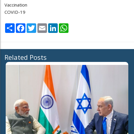
Vaccination
COVID-19
Share
Facebook
Twitter
Email
LinkedIn
WhatsApp
Related Posts