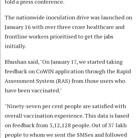
told a press conference.
The nationwide inoculation drive was launched on
January 16 with over three crore healthcare and
frontline workers prioritised to get the jabs
initially.
Bhushan said, "On January 17, we started taking
feedback on CoWIN application through the Rapid
Assessment System (RAS) from those users who
have been vaccinated."
"Ninety-seven per cent people are satisfied with
overall vaccination experience. This data is based
on feedback from 5,12,128 people. Out of 37 lakh
people to whom we sent the SMSes and followed