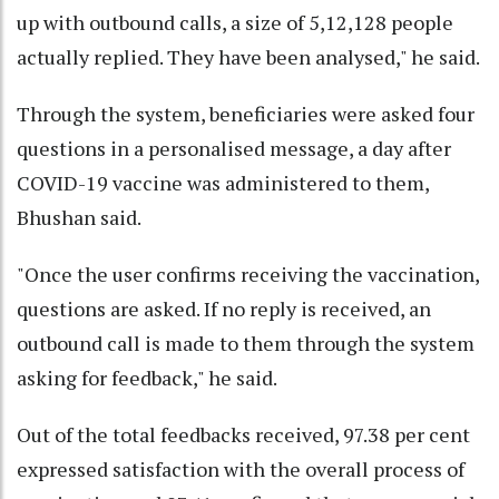
up with outbound calls, a size of 5,12,128 people
actually replied. They have been analysed," he said.
Through the system, beneficiaries were asked four
questions in a personalised message, a day after
COVID-19 vaccine was administered to them,
Bhushan said.
"Once the user confirms receiving the vaccination,
questions are asked. If no reply is received, an
outbound call is made to them through the system
asking for feedback," he said.
Out of the total feedbacks received, 97.38 per cent
expressed satisfaction with the overall process of