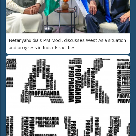
Netanyahu dials PM Modi, discusses West Asia situation
and progress in India-Israel ties