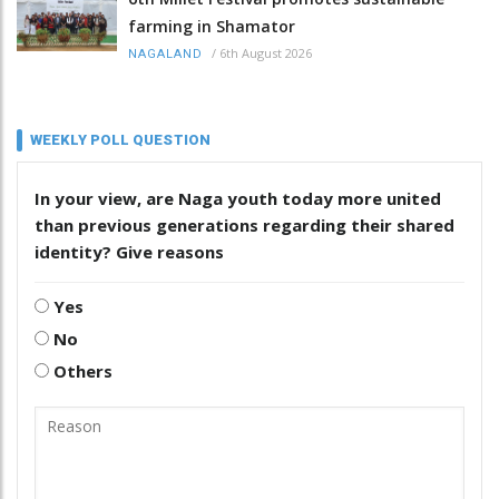
farming in Shamator
/
6th August 2026
NAGALAND
WEEKLY POLL QUESTION
In your view, are Naga youth today more united
than previous generations regarding their shared
identity? Give reasons
Yes
No
Others