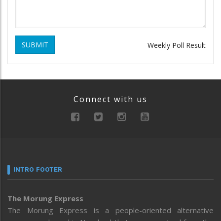
SUBMIT
Weekly Poll Result
Connect with us
INTRO FOOTER
The Morung Express
The Morung Express is a people-oriented alternative