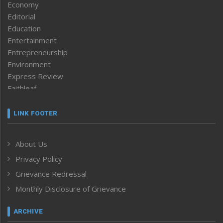
Economy
Editorial
Education
Entertainment
Entrepreneurship
Environment
Express Review
Faithleaf
Featured News
Frontpage
LINK FOOTER
Government & Policy
Health
About Us
Human Rights
Privacy Policy
ICAR
India
Grievance Redressal
Infocus
Monthly Disclosure of Grievance
Inventing the Future
Law and order
ARCHIVE
Left-Featured