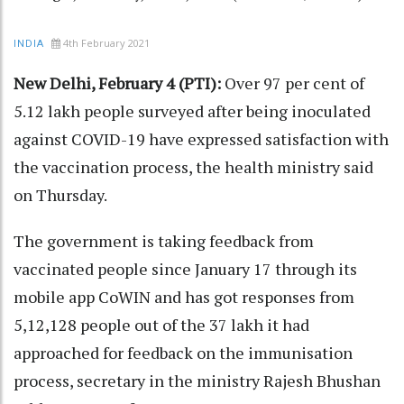
4th February 2021
INDIA
New Delhi, February 4 (PTI):
Over 97 per cent of
5.12 lakh people surveyed after being inoculated
against COVID-19 have expressed satisfaction with
the vaccination process, the health ministry said
on Thursday.
The government is taking feedback from
vaccinated people since January 17 through its
mobile app CoWIN and has got responses from
5,12,128 people out of the 37 lakh it had
approached for feedback on the immunisation
process, secretary in the ministry Rajesh Bhushan