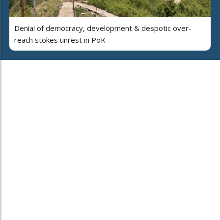
Denial of democracy, development & despotic over-
reach stokes unrest in PoK