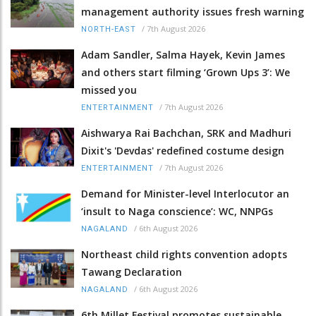
management authority issues fresh warning
/
7th August 2026
NORTH-EAST
Adam Sandler, Salma Hayek, Kevin James
and others start filming ‘Grown Ups 3’: We
missed you
/
7th August 2026
ENTERTAINMENT
Aishwarya Rai Bachchan, SRK and Madhuri
Dixit's 'Devdas' redefined costume design
/
7th August 2026
ENTERTAINMENT
Demand for Minister-level Interlocutor an
‘insult to Naga conscience’: WC, NNPGs
/
6th August 2026
NAGALAND
Northeast child rights convention adopts
Tawang Declaration
/
6th August 2026
NAGALAND
6th Millet Festival promotes sustainable