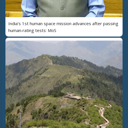
India’s 1st human space mission advances after passing
human‑rating tests: MoS