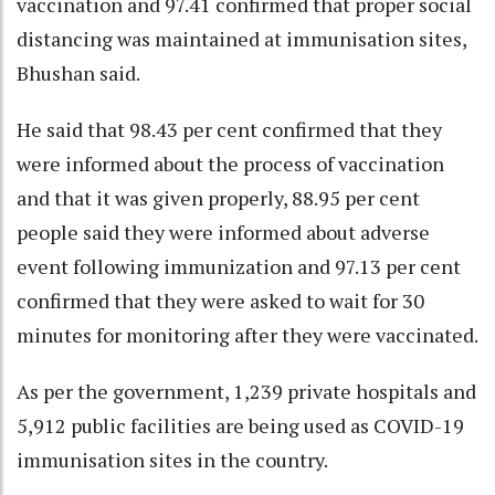
vaccination and 97.41 confirmed that proper social
distancing was maintained at immunisation sites,
Bhushan said.
He said that 98.43 per cent confirmed that they
were informed about the process of vaccination
and that it was given properly, 88.95 per cent
people said they were informed about adverse
event following immunization and 97.13 per cent
confirmed that they were asked to wait for 30
minutes for monitoring after they were vaccinated.
As per the government, 1,239 private hospitals and
5,912 public facilities are being used as COVID-19
immunisation sites in the country.