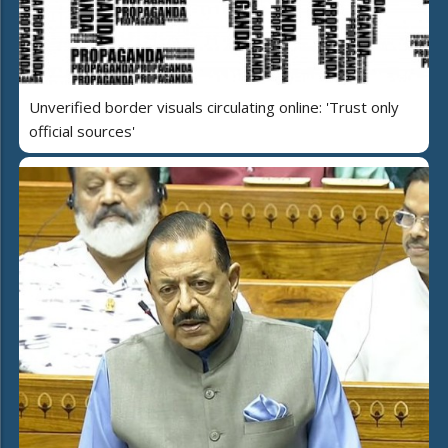
Unverified border visuals circulating online: 'Trust only
official sources'