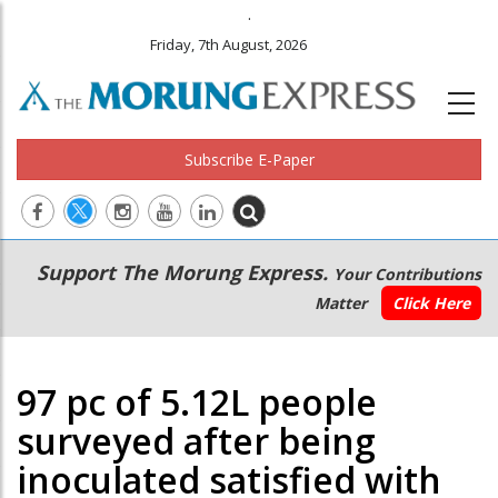
.
Friday, 7th August, 2026
Subscribe E-Paper
Main
Secondary
Support The Morung Express.
Your Contributions
navigation
Menu
Matter
Click Here
97 pc of 5.12L people
surveyed after being
inoculated satisfied with