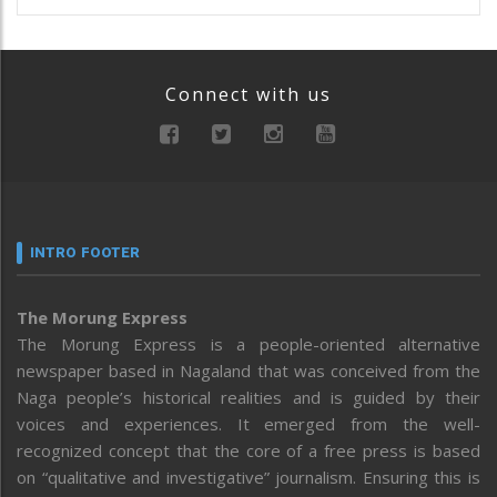
Connect with us
INTRO FOOTER
The Morung Express
The Morung Express is a people-oriented alternative
newspaper based in Nagaland that was conceived from the
Naga people’s historical realities and is guided by their
voices and experiences. It emerged from the well-
recognized concept that the core of a free press is based
on “qualitative and investigative” journalism. Ensuring this is