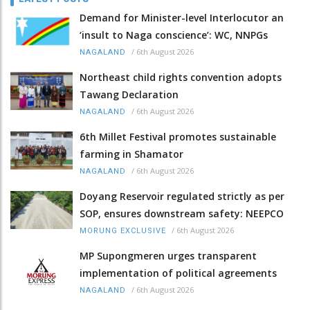
Demand for Minister-level Interlocutor an
‘insult to Naga conscience’: WC, NNPGs
/
6th August 2026
NAGALAND
Northeast child rights convention adopts
Tawang Declaration
/
6th August 2026
NAGALAND
6th Millet Festival promotes sustainable
farming in Shamator
/
6th August 2026
NAGALAND
Doyang Reservoir regulated strictly as per
SOP, ensures downstream safety: NEEPCO
/
6th August 2026
MORUNG EXCLUSIVE
MP Supongmeren urges transparent
implementation of political agreements
/
6th August 2026
NAGALAND