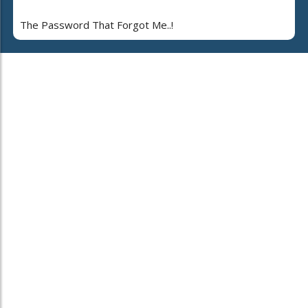
The Password That Forgot Me..!