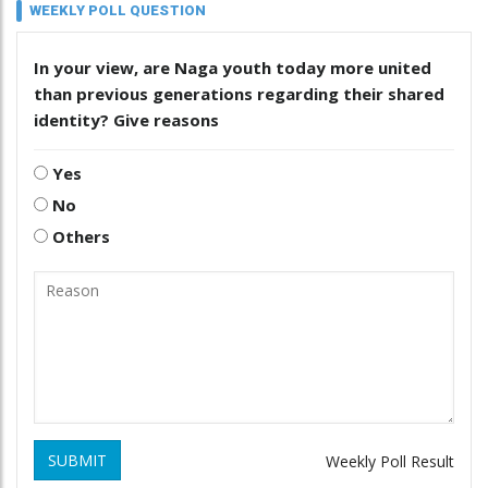
WEEKLY POLL QUESTION
In your view, are Naga youth today more united
than previous generations regarding their shared
identity? Give reasons
Yes
No
Others
SUBMIT
Weekly Poll Result