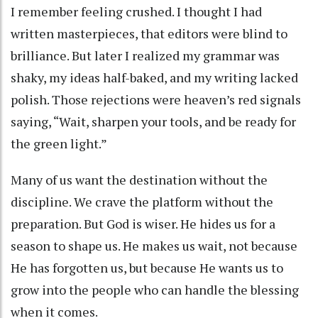
I remember feeling crushed. I thought I had
written masterpieces, that editors were blind to
brilliance. But later I realized my grammar was
shaky, my ideas half-baked, and my writing lacked
polish. Those rejections were heaven’s red signals
saying, “Wait, sharpen your tools, and be ready for
the green light.”
Many of us want the destination without the
discipline. We crave the platform without the
preparation. But God is wiser. He hides us for a
season to shape us. He makes us wait, not because
He has forgotten us, but because He wants us to
grow into the people who can handle the blessing
when it comes.