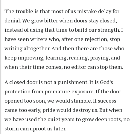
The trouble is that most of us mistake delay for
denial. We grow bitter when doors stay closed,
instead of using that time to build our strength. I
have seen writers who, after one rejection, stop
writing altogether. And then there are those who
keep improving, learning, reading, praying, and
when their time comes, no editor can stop them.
A closed door is not a punishment. It is God’s
protection from premature exposure. If the door
opened too soon, we would stumble. If success
came too early, pride would destroy us. But when
we have used the quiet years to grow deep roots, no
storm can uproot us later.