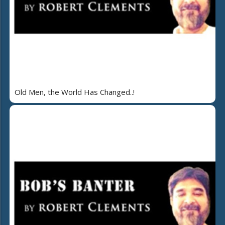
Old Men, the World Has Changed..!