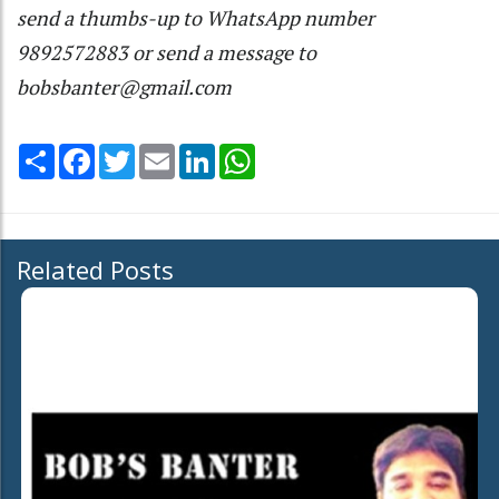
send a thumbs-up to WhatsApp number
9892572883 or send a message to
bobsbanter@gmail.com
Share
Facebook
Twitter
Email
LinkedIn
WhatsApp
Related Posts