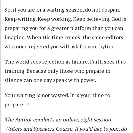
So, if you are in a waiting season, do not despair.
Keep writing. Keep working. Keep believing. God is
preparing you for a greater platform than you can
imagine. When His time comes, the same editors
who once rejected you will ask for your byline.
The world sees rejection as failure. Faith sees it as
training. Because only those who prepare in
silence can one day speak with power.
Your waiting is not wasted. It is your time to
prepare…!
The Author conducts an online, eight session
Writers and Speakers Course. If you’d like to join, do