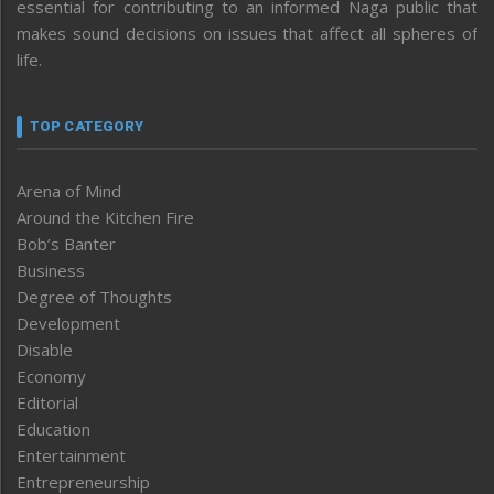
essential for contributing to an informed Naga public that
makes sound decisions on issues that affect all spheres of
life.
TOP CATEGORY
Arena of Mind
Around the Kitchen Fire
Bob’s Banter
Business
Degree of Thoughts
Development
Disable
Economy
Editorial
Education
Entertainment
Entrepreneurship