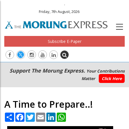
.
Friday, 7th August, 2026
Subscribe E-Paper
Main
Secondary
Support The Morung Express.
Your Contributions
navigation
Menu
Matter
Click Here
A Time to Prepare..!
Share
Facebook
Twitter
Email
LinkedIn
WhatsApp