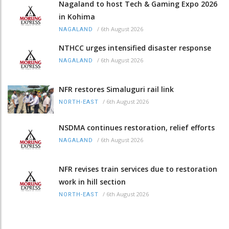
Nagaland to host Tech & Gaming Expo 2026
in Kohima
/
6th August 2026
NAGALAND
NTHCC urges intensified disaster response
/
6th August 2026
NAGALAND
NFR restores Simaluguri rail link
/
6th August 2026
NORTH-EAST
NSDMA continues restoration, relief efforts
/
6th August 2026
NAGALAND
NFR revises train services due to restoration
work in hill section
/
6th August 2026
NORTH-EAST