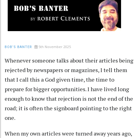
5th November 2025
BOB’S BANTER
Whenever someone talks about their articles being
rejected by newspapers or magazines, I tell them
that I call this a God given time, the time to
prepare for bigger opportunities. I have lived long
enough to know that rejection is not the end of the
road; it is often the signboard pointing to the right
one.
When my own articles were turned away years ago,