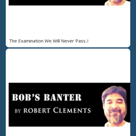
The Examination We Will Never Pass..!