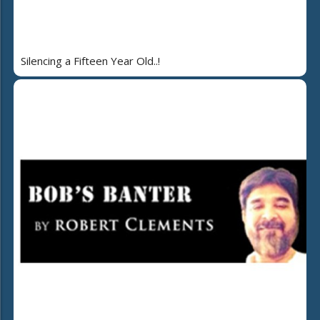
Silencing a Fifteen Year Old..!