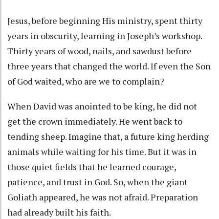
Jesus, before beginning His ministry, spent thirty
years in obscurity, learning in Joseph’s workshop.
Thirty years of wood, nails, and sawdust before
three years that changed the world. If even the Son
of God waited, who are we to complain?
When David was anointed to be king, he did not
get the crown immediately. He went back to
tending sheep. Imagine that, a future king herding
animals while waiting for his time. But it was in
those quiet fields that he learned courage,
patience, and trust in God. So, when the giant
Goliath appeared, he was not afraid. Preparation
had already built his faith.