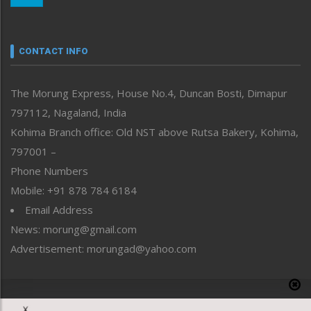
Nagaland
Narrative
neissr
CONTACT INFO
North-East
People-Life-Etc
The Morung Express, House No.4, Duncan Bosti, Dimapur
Perspective
797112, Nagaland, India
Politics
Public Space
Kohima Branch office: Old NST above Rutsa Bakery, Kohima,
Reflections
797001 –
Right-Featured
Phone Numbers
Science & Technology
Mobile: +91 878 784 6184
Sports
Email Address
Straight from the Heart
News: morung@gmail.com
Tracking your Health
Uncategorized
Advertisement: morungad@yahoo.com
Weekly Poll Result
World
Copyright © 2020 The Morung Express