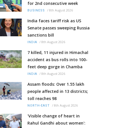
for 2nd consecutive week
/
8th August 2026
BUSINESS
India faces tariff risk as US
Senate passes sweeping Russia
sanctions bill
/
8th August 2026
INDIA
7 killed, 11 injured in Himachal
accident as bus rolls into 100-
feet deep gorge in Chamba
/
8th August 2026
INDIA
Assam floods: Over 1.55 lakh
people affected in 13 districts;
toll reaches 98
/
8th August 2026
NORTH-EAST
'Visible change of heart in
Rahul Gandhi about women':