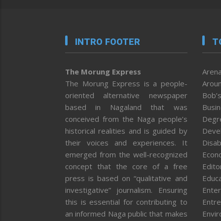
INTRO FOOTER
T
The Morung Express
Arena
The Morung Express is a people-
Aroun
oriented alternative newspaper
Bob’s
based in Nagaland that was
Busi
conceived from the Naga people’s
Degr
historical realities and is guided by
Deve
their voices and experiences. It
Disab
emerged from the well-recognized
Econ
concept that the core of a free
Editor
press is based on “qualitative and
Educa
investigative” journalism. Ensuring
Enter
this is essential for contributing to
Entre
an informed Naga public that makes
Envi