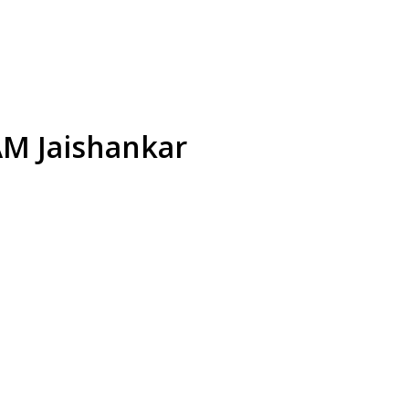
EAM Jaishankar