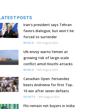
LATEST POSTS
Iran's president says Tehran
favors dialogue, but won't be
forced to surrender
/
8th August 2026
WORLD
UN envoy warns Yemen at
growing risk of large-scale
conflict amid Houthi attacks
/
8th August 2026
WORLD
Canadian Open: Fernandez
beats Andreeva for first Top-
10 win after seven defeats
/
8th August 2026
SPORTS
FIIs remain net buyers in India