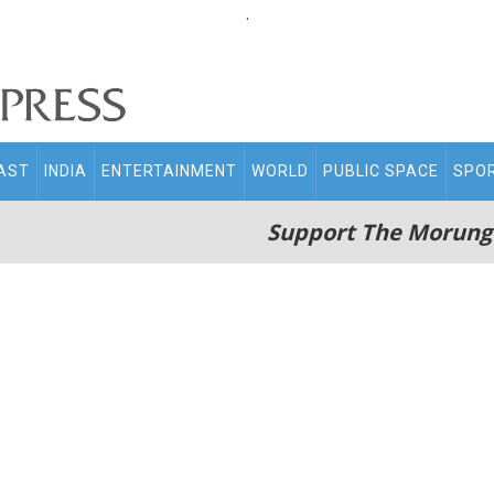
.
AST
INDIA
ENTERTAINMENT
WORLD
PUBLIC SPACE
SPO
Support The Morung