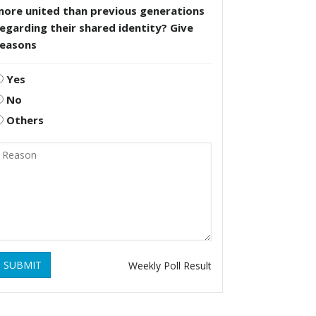
more united than previous generations
egarding their shared identity? Give
reasons
Yes
No
Others
SUBMIT
Weekly Poll Result