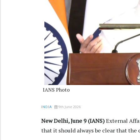
IANS Photo
9th June 2026
INDIA
New Delhi, June 9 (IANS)
External Affa
that it should always be clear that the 