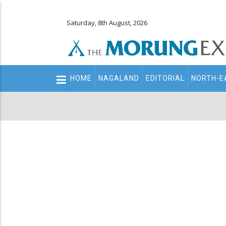
Saturday, 8th August, 2026
Main
HOME
NAGALAND
EDITORIAL
NORTH-E
navigation
Secondary
Menu