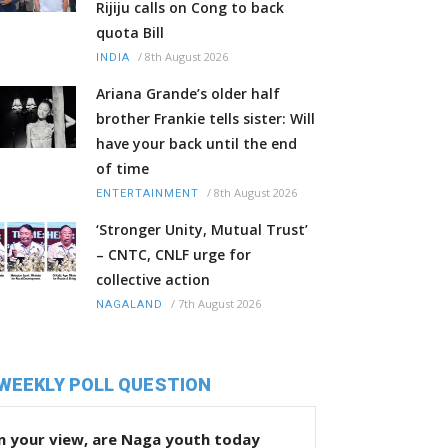
Rijiju calls on Cong to back
quota Bill
/
8th August 2026
INDIA
Ariana Grande’s older half
brother Frankie tells sister: Will
have your back until the end
of time
/
8th August 2026
ENTERTAINMENT
‘Stronger Unity, Mutual Trust’
– CNTC, CNLF urge for
collective action
/
7th August 2026
NAGALAND
WEEKLY POLL QUESTION
n your view, are Naga youth today