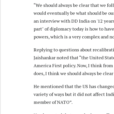
“We should always be clear that we follo
would eventually be what should be our
an interview with DD India on '12 years 
part" of diplomacy today is how to ha
powers, which is a very complex and no
Replying to questions about recalibrat
Jaishankar noted that “the United State
America First policy. Now, I think from
does, I think we should always be clear 
He mentioned that the US has changed 
variety of ways but it did not affect In
member of NATO”.