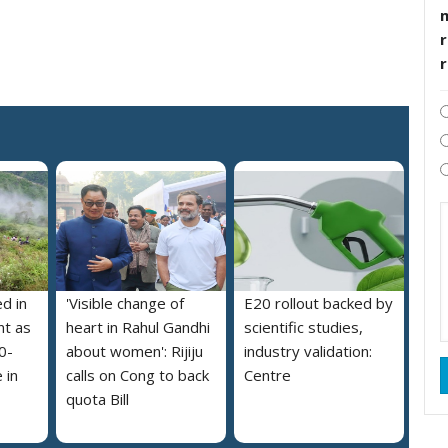
r
ed in
'Visible change of
E20 rollout backed by
nt as
heart in Rahul Gandhi
scientific studies,
0-
about women': Rijiju
industry validation:
 in
calls on Cong to back
Centre
quota Bill