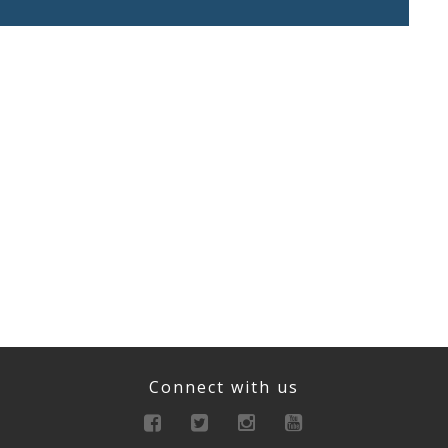
Connect with us