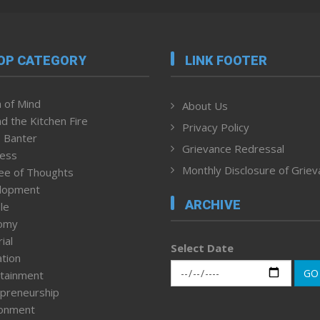
OP CATEGORY
LINK FOOTER
 of Mind
About Us
d the Kitchen Fire
Privacy Policy
 Banter
Grievance Redressal
ness
Monthly Disclosure of Grie
ee of Thoughts
lopment
ARCHIVE
le
omy
ial
Select Date
tion
GO
tainment
preneurship
ronment