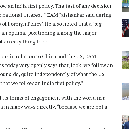
w an India first policy. The test of any decision
 national interest,” EAM Jaishankar said during
of Foreign Policy'. He also noted that a "big
ve an optimal positioning among the major
t an easy thing to do.
ions in relation to China and the US, EAM
s today very openly says that, look, we follow an
 our side, quite independently of what the US
that we follow an India first policy.”
its terms of engagement with the world in a
dia in many ways directly, “because we are not a