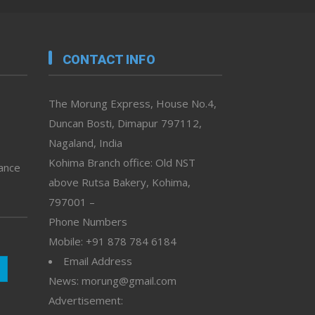
CONTACT INFO
The Morung Express, House No.4,
Duncan Bosti, Dimapur 797112,
Nagaland, India
Kohima Branch office: Old NST
vance
above Rutsa Bakery, Kohima,
797001 –
Phone Numbers
Mobile: +91 878 784 6184
Email Address
News: morung@gmail.com
Advertisement: