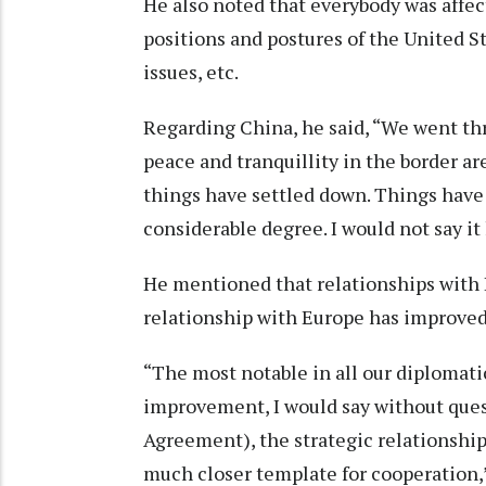
He also noted that everybody was affect
positions and postures of the United St
issues, etc.
Regarding China, he said, “We went thr
peace and tranquillity in the border are
things have settled down. Things have 
considerable degree. I would not say it
He mentioned that relationships with 
relationship with Europe has improved a
“The most notable in all our diplomati
improvement, I would say without quest
Agreement), the strategic relationship,
much closer template for cooperation,