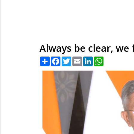
Always be clear, we 
Share
Facebook
Twitter
Email
LinkedIn
WhatsApp