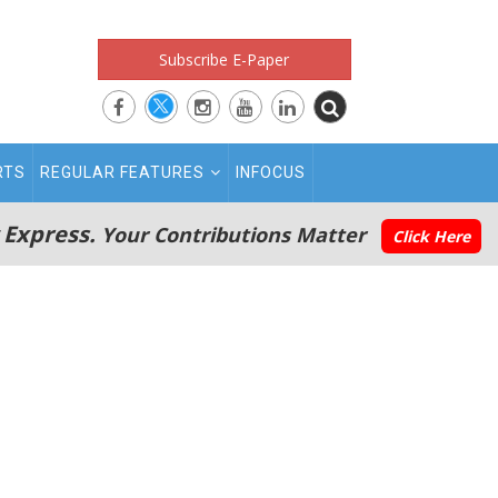
Subscribe E-Paper
RTS
REGULAR FEATURES
INFOCUS
 Express.
Your Contributions Matter
Click Here