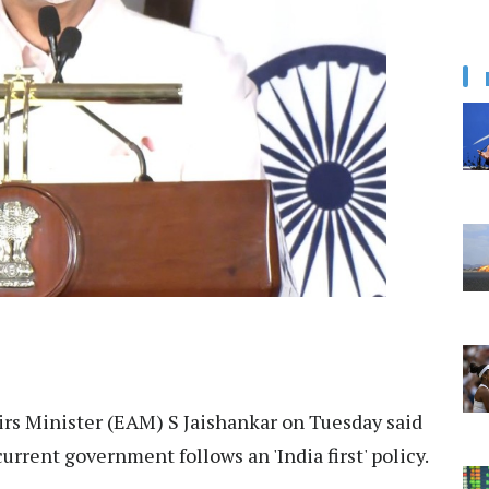
irs Minister (EAM) S Jaishankar on Tuesday said
current government follows an 'India first' policy.