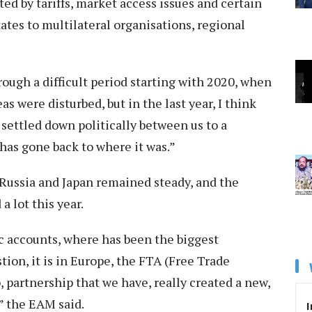
ed by tariffs, market access issues and certain
ates to multilateral organisations, regional
ough a difficult period starting with 2020, when
as were disturbed, but in the last year, I think
settled down politically between us to a
 has gone back to where it was.”
Russia and Japan remained steady, and the
 lot this year.
c accounts, where has been the biggest
ion, it is in Europe, the FTA (Free Trade
 partnership that we have, really created a new,
” the EAM said.
I