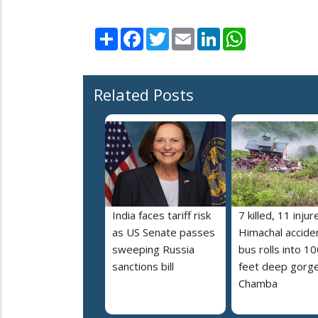
Share
Facebook
Twitter
Email
LinkedIn
WhatsApp
Related Posts
India faces tariff risk
7 killed, 11 injur
as US Senate passes
Himachal accide
sweeping Russia
bus rolls into 10
sanctions bill
feet deep gorge
Chamba