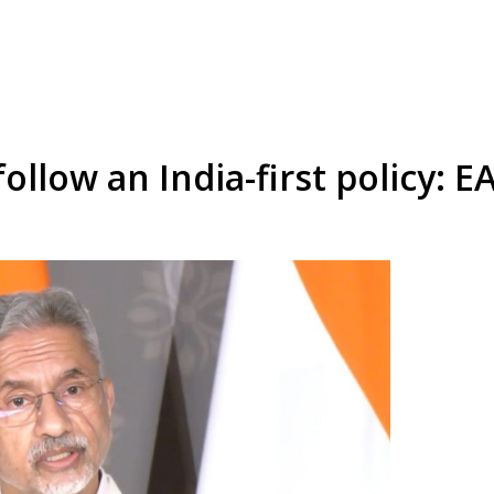
follow an India-first policy: 