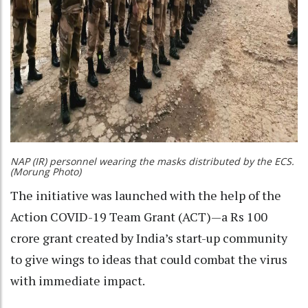
NAP (IR) personnel wearing the masks distributed by the ECS.
(Morung Photo)
The initiative was launched with the help of the
Action COVID-19 Team Grant (ACT)—a Rs 100
crore grant created by India’s start-up community
to give wings to ideas that could combat the virus
with immediate impact.