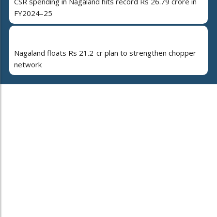
CSR spending in Nagaland hits record Rs 26.79 crore in
FY2024–25
Nagaland floats Rs 21.2-cr plan to strengthen chopper
network