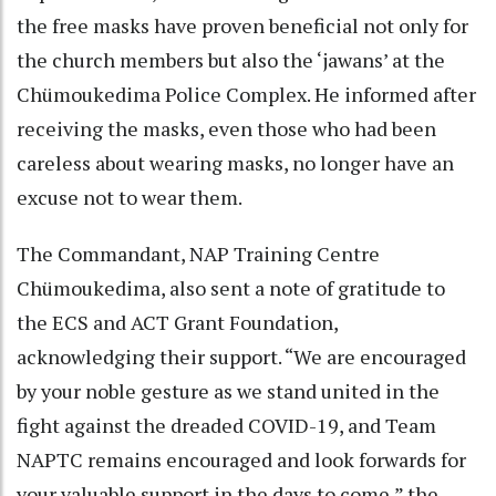
the free masks have proven beneficial not only for
the church members but also the ‘jawans’ at the
Chümoukedima Police Complex. He informed after
receiving the masks, even those who had been
careless about wearing masks, no longer have an
excuse not to wear them.
The Commandant, NAP Training Centre
Chümoukedima, also sent a note of gratitude to
the ECS and ACT Grant Foundation,
acknowledging their support. “We are encouraged
by your noble gesture as we stand united in the
fight against the dreaded COVID-19, and Team
NAPTC remains encouraged and look forwards for
your valuable support in the days to come,” the