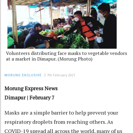
Volunteers distributing face masks to vegetable vendors
at a market in Dimapur. (Morung Photo)
7th February 2021
MORUNG EXCLUSIVE
Morung Express News
Dimapur | February 7
Masks are a simple barrier to help prevent your
respiratory droplets from reaching others. As
COVID-19 spread all across the world, many of us