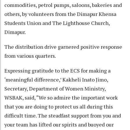
commodities, petrol pumps, saloons, bakeries and
others, by volunteers from the Dimapur Khensa
Students Union and The Lighthouse Church,
Dimapur.
The distribution drive garnered positive response
from various quarters.
Expressing gratitude to the ECS for making a
‘meaningful difference,’ Kakheli Inato Jimo,
Secretary, Department of Women Ministry,
WSBAK, said, “We so admire the important work
that you are doing to protect us all during this
difficult time. The steadfast support from you and
your team has lifted our spirits and buoyed our