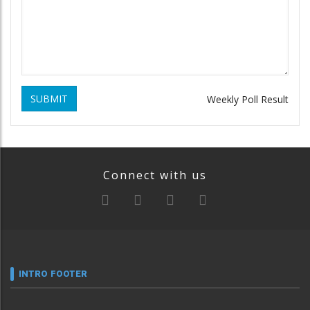
SUBMIT
Weekly Poll Result
Connect with us
INTRO FOOTER