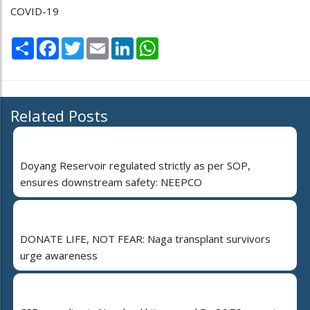
COVID-19
Share
Facebook
Twitter
Email
LinkedIn
WhatsApp
Related Posts
Doyang Reservoir regulated strictly as per SOP,
ensures downstream safety: NEEPCO
DONATE LIFE, NOT FEAR: Naga transplant survivors
urge awareness