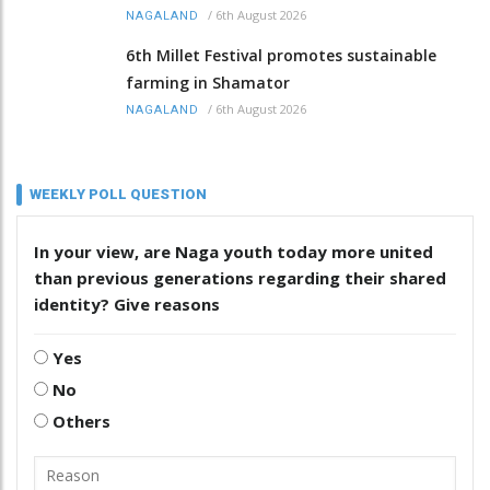
/
6th August 2026
NAGALAND
6th Millet Festival promotes sustainable
farming in Shamator
/
6th August 2026
NAGALAND
WEEKLY POLL QUESTION
In your view, are Naga youth today more united
than previous generations regarding their shared
identity? Give reasons
Yes
No
Others