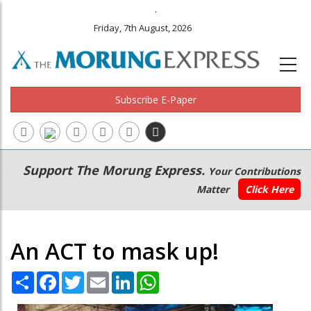
.
Friday, 7th August, 2026
Subscribe E-Paper
Main
Secondary
Support The Morung Express.
Your Contributions
navigation
Menu
Matter
Click Here
An ACT to mask up!
Share
Facebook
Twitter
Email
LinkedIn
WhatsApp