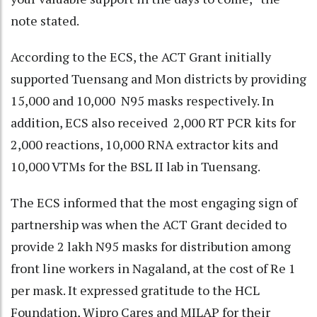
note stated.
According to the ECS, the ACT Grant initially
supported Tuensang and Mon districts by providing
15,000 and 10,000 N95 masks respectively. In
addition, ECS also received 2,000 RT PCR kits for
2,000 reactions, 10,000 RNA extractor kits and
10,000 VTMs for the BSL II lab in Tuensang.
The ECS informed that the most engaging sign of
partnership was when the ACT Grant decided to
provide 2 lakh N95 masks for distribution among
front line workers in Nagaland, at the cost of Re 1
per mask. It expressed gratitude to the HCL
Foundation, Wipro Cares and MILAP for their