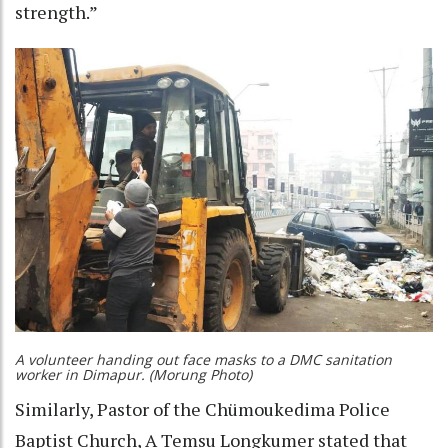
strength.”
A volunteer handing out face masks to a DMC sanitation
worker in Dimapur. (Morung Photo)
Similarly, Pastor of the Chümoukedima Police
Baptist Church, A Temsu Longkumer stated that