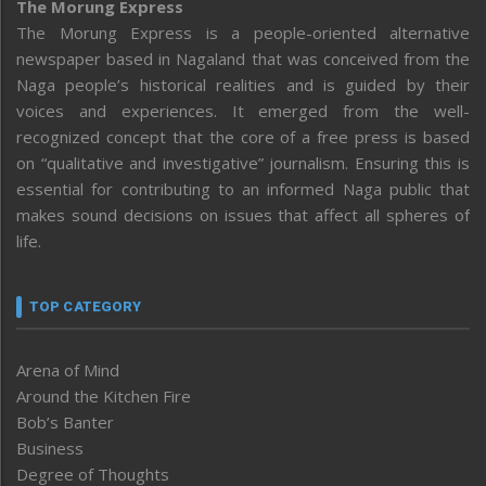
The Morung Express
The Morung Express is a people-oriented alternative
newspaper based in Nagaland that was conceived from the
Naga people’s historical realities and is guided by their
voices and experiences. It emerged from the well-
recognized concept that the core of a free press is based
on “qualitative and investigative” journalism. Ensuring this is
essential for contributing to an informed Naga public that
makes sound decisions on issues that affect all spheres of
life.
TOP CATEGORY
Arena of Mind
Around the Kitchen Fire
Bob’s Banter
Business
Degree of Thoughts