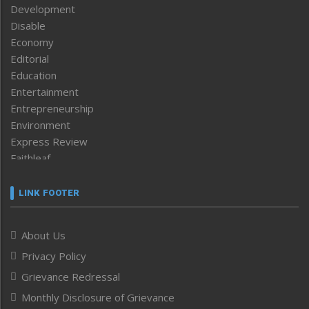
Development
Disable
Economy
Editorial
Education
Entertainment
Entrepreneurship
Environment
Express Review
Faithleaf
Featured News
Frontpage
LINK FOOTER
Government & Policy
Health
About Us
Human Rights
Privacy Policy
ICAR
India
Grievance Redressal
Infocus
Monthly Disclosure of Grievance
Inventing the Future