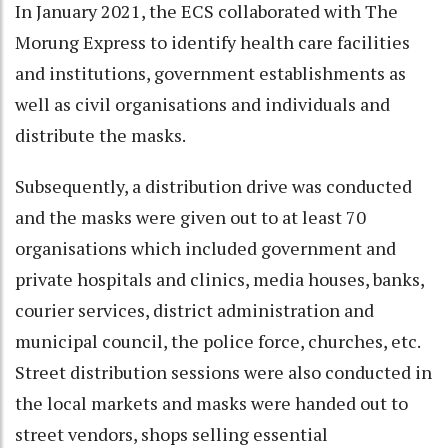
In January 2021, the ECS collaborated with The
Morung Express to identify health care facilities
and institutions, government establishments as
well as civil organisations and individuals and
distribute the masks.
Subsequently, a distribution drive was conducted
and the masks were given out to at least 70
organisations which included government and
private hospitals and clinics, media houses, banks,
courier services, district administration and
municipal council, the police force, churches, etc.
Street distribution sessions were also conducted in
the local markets and masks were handed out to
street vendors, shops selling essential