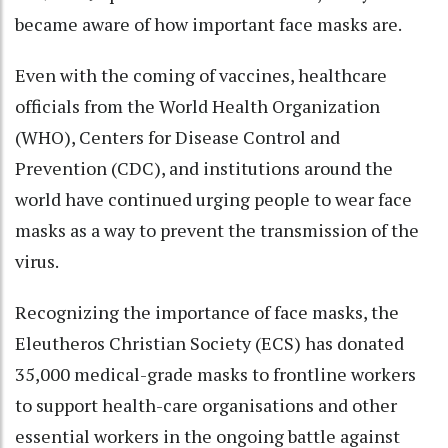
became aware of how important face masks are.
Even with the coming of vaccines, healthcare
officials from the World Health Organization
(WHO), Centers for Disease Control and
Prevention (CDC), and institutions around the
world have continued urging people to wear face
masks as a way to prevent the transmission of the
virus.
Recognizing the importance of face masks, the
Eleutheros Christian Society (ECS) has donated
35,000 medical-grade masks to frontline workers
to support health-care organisations and other
essential workers in the ongoing battle against