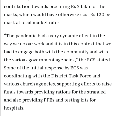
contribution towards procuring Rs 2 lakh for the
masks, which would have otherwise cost Rs 120 per
mask at local market rates.
“The pandemic had a very dynamic effect in the
way we do our work and it is in this context that we
had to engage both with the community and with
the various government agencies,” the ECS stated.
Some of the initial response by ECS was
coordinating with the District Task Force and
various church agencies, supporting efforts to raise
funds towards providing rations for the stranded
and also providing PPEs and testing kits for
hospitals.