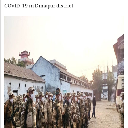
COVID-19 in Dimapur district.