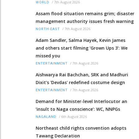
/
7th August 2026
WORLD
Assam flood situation remains grim; disaster
management authority issues fresh warning
/
7th August 2026
NORTH-EAST
Adam Sandler, Salma Hayek, Kevin James
and others start filming ‘Grown Ups 3’: We
missed you
/
7th August 2026
ENTERTAINMENT
Aishwarya Rai Bachchan, SRK and Madhuri
Dixit's 'Devdas' redefined costume design
/
7th August 2026
ENTERTAINMENT
Demand for Minister-level Interlocutor an
‘insult to Naga conscience’: WC, NNPGs
/
6th August 2026
NAGALAND
Northeast child rights convention adopts
Tawang Declaration