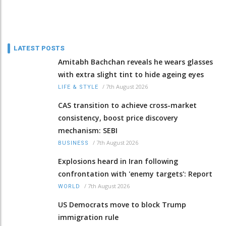
LATEST POSTS
Amitabh Bachchan reveals he wears glasses
with extra slight tint to hide ageing eyes
/
7th August 2026
LIFE & STYLE
CAS transition to achieve cross-market
consistency, boost price discovery
mechanism: SEBI
/
7th August 2026
BUSINESS
Explosions heard in Iran following
confrontation with 'enemy targets': Report
/
7th August 2026
WORLD
US Democrats move to block Trump
immigration rule