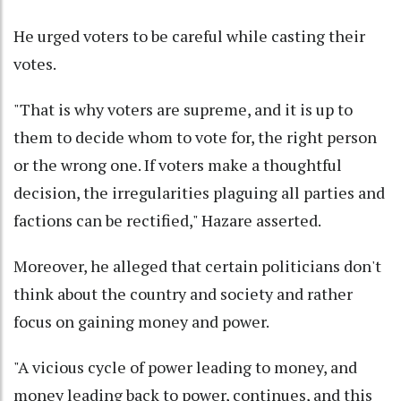
He urged voters to be careful while casting their
votes.
"That is why voters are supreme, and it is up to
them to decide whom to vote for, the right person
or the wrong one. If voters make a thoughtful
decision, the irregularities plaguing all parties and
factions can be rectified," Hazare asserted.
Moreover, he alleged that certain politicians don't
think about the country and society and rather
focus on gaining money and power.
"A vicious cycle of power leading to money, and
money leading back to power, continues, and this