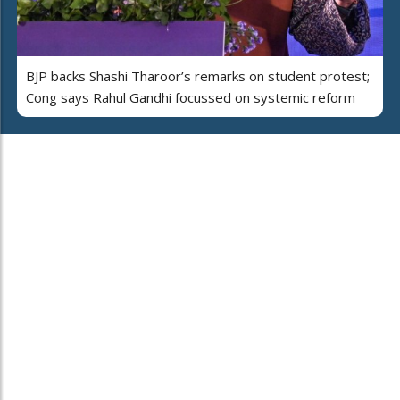
BJP backs Shashi Tharoor’s remarks on student protest;
Cong says Rahul Gandhi focussed on systemic reform