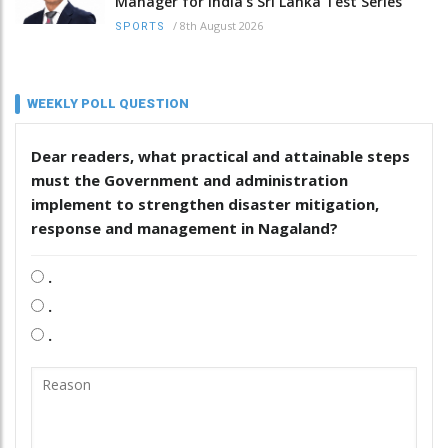
Manager for India’s Sri Lanka Test Series
/
8th August 2026
SPORTS
WEEKLY POLL QUESTION
Dear readers, what practical and attainable steps
must the Government and administration
implement to strengthen disaster mitigation,
response and management in Nagaland?
.
.
.