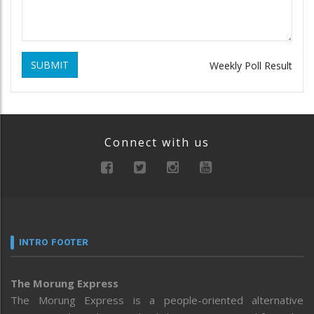
SUBMIT
Weekly Poll Result
Connect with us
INTRO FOOTER
The Morung Express
The Morung Express is a people-oriented alternative