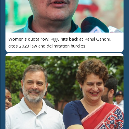
Women's quota row: Rijiju hits back at Rahul Gandhi,
cites 2023 law and delimitation hurdles