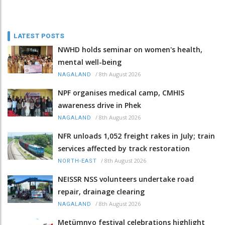
LATEST POSTS
NWHD holds seminar on women's health,
mental well-being
/
8th August 2026
NAGALAND
NPF organises medical camp, CMHIS
awareness drive in Phek
/
8th August 2026
NAGALAND
NFR unloads 1,052 freight rakes in July; train
services affected by track restoration
/
8th August 2026
NORTH-EAST
NEISSR NSS volunteers undertake road
repair, drainage clearing
/
8th August 2026
NAGALAND
Metümnyo festival celebrations highlight