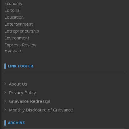
Economy
Editorial
Education
Entertainment
Entrepreneurship
Environment
Express Review
Faithleaf
Featured News
Frontpage
LINK FOOTER
Government & Policy
Health
About Us
Human Rights
Privacy Policy
ICAR
India
Grievance Redressal
Infocus
Monthly Disclosure of Grievance
Inventing the Future
Law and order
ARCHIVE
Left-Featured