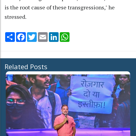
is the root cause of these transgressions," he
stressed.
Share
Facebook
Twitter
Email
LinkedIn
WhatsApp
Related Posts