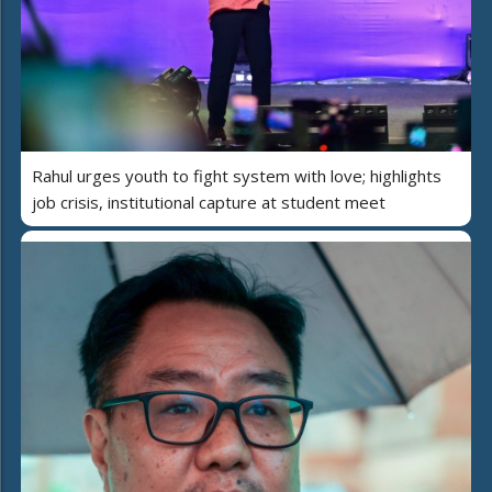
Rahul urges youth to fight system with love; highlights
job crisis, institutional capture at student meet