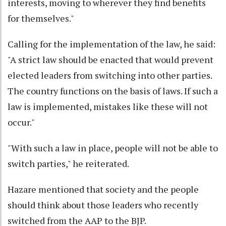
interests, moving to wherever they find benefits
for themselves."
Calling for the implementation of the law, he said:
"A strict law should be enacted that would prevent
elected leaders from switching into other parties.
The country functions on the basis of laws. If such a
law is implemented, mistakes like these will not
occur."
"With such a law in place, people will not be able to
switch parties," he reiterated.
Hazare mentioned that society and the people
should think about those leaders who recently
switched from the AAP to the BJP.