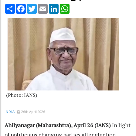
Share
Facebook
Twitter
Email
LinkedIn
WhatsApp
(Photo: IANS)
26th April 2026
INDIA
Ahilyanagar (Maharashtra), April 26 (IANS)
In light
of politicians changing parties after election