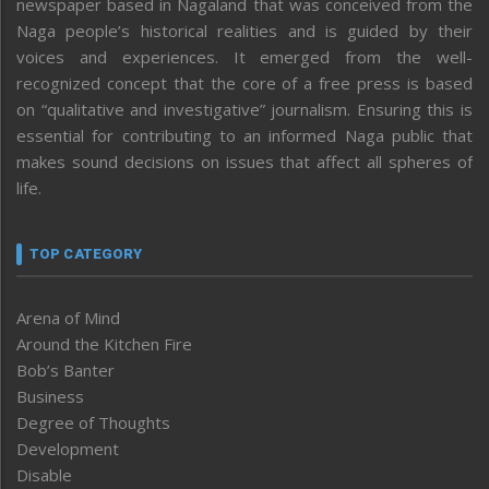
newspaper based in Nagaland that was conceived from the
Naga people’s historical realities and is guided by their
voices and experiences. It emerged from the well-
recognized concept that the core of a free press is based
on “qualitative and investigative” journalism. Ensuring this is
essential for contributing to an informed Naga public that
makes sound decisions on issues that affect all spheres of
life.
TOP CATEGORY
Arena of Mind
Around the Kitchen Fire
Bob’s Banter
Business
Degree of Thoughts
Development
Disable