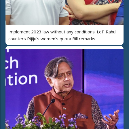
Implement 2023 law without any conditions: LoP Rahul
counters Rijiju's women's quota Bill remarks