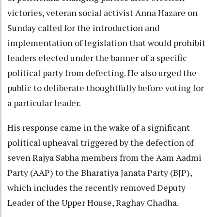
victories, veteran social activist Anna Hazare on
Sunday called for the introduction and
implementation of legislation that would prohibit
leaders elected under the banner of a specific
political party from defecting. He also urged the
public to deliberate thoughtfully before voting for
a particular leader.
His response came in the wake of a significant
political upheaval triggered by the defection of
seven Rajya Sabha members from the Aam Aadmi
Party (AAP) to the Bharatiya Janata Party (BJP),
which includes the recently removed Deputy
Leader of the Upper House, Raghav Chadha.