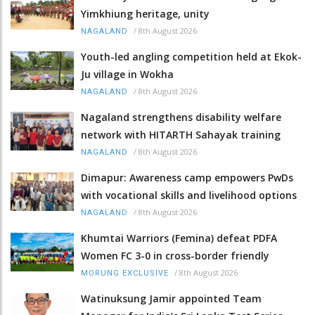
Yimkhiung heritage, unity
/
8th August 2026
NAGALAND
Youth-led angling competition held at Ekok-
Ju village in Wokha
/
8th August 2026
NAGALAND
Nagaland strengthens disability welfare
network with HITARTH Sahayak training
/
8th August 2026
NAGALAND
Dimapur: Awareness camp empowers PwDs
with vocational skills and livelihood options
/
8th August 2026
NAGALAND
Khumtai Warriors (Femina) defeat PDFA
Women FC 3-0 in cross-border friendly
/
8th August 2026
MORUNG EXCLUSIVE
Watinuksung Jamir appointed Team