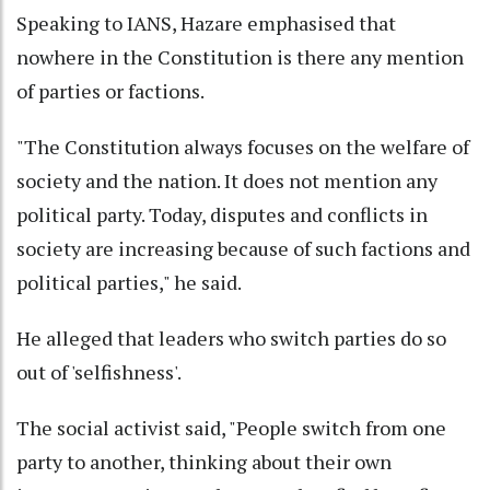
Speaking to IANS, Hazare emphasised that
nowhere in the Constitution is there any mention
of parties or factions.
"The Constitution always focuses on the welfare of
society and the nation. It does not mention any
political party. Today, disputes and conflicts in
society are increasing because of such factions and
political parties," he said.
He alleged that leaders who switch parties do so
out of 'selfishness'.
The social activist said, "People switch from one
party to another, thinking about their own