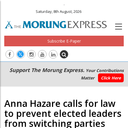
.
Saturday, 8th August, 2026
Subscribe E-Paper
Main
Secondary
Support The Morung Express.
Your Contributions
navigation
Menu
Matter
Click Here
Anna Hazare calls for law
to prevent elected leaders
from switching parties