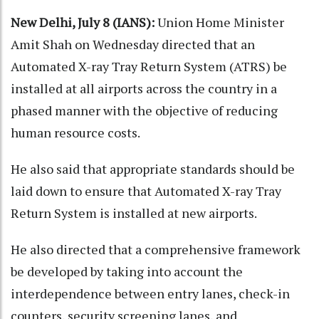
New Delhi, July 8 (IANS):
Union Home Minister
Amit Shah on Wednesday directed that an
Automated X-ray Tray Return System (ATRS) be
installed at all airports across the country in a
phased manner with the objective of reducing
human resource costs.
He also said that appropriate standards should be
laid down to ensure that Automated X-ray Tray
Return System is installed at new airports.
He also directed that a comprehensive framework
be developed by taking into account the
interdependence between entry lanes, check-in
counters, security screening lanes, and