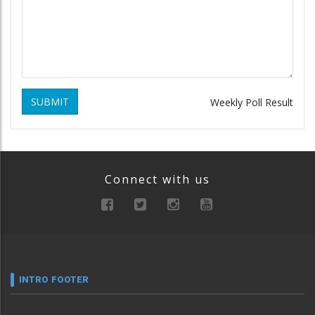
SUBMIT
Weekly Poll Result
Connect with us
INTRO FOOTER