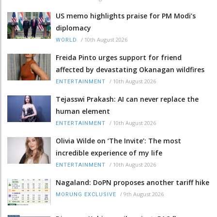
US memo highlights praise for PM Modi’s
diplomacy
/
10th August 2026
WORLD
Freida Pinto urges support for friend
affected by devastating Okanagan wildfires
/
10th August 2026
ENTERTAINMENT
Tejasswi Prakash: AI can never replace the
human element
/
10th August 2026
ENTERTAINMENT
Olivia Wilde on ‘The Invite’: The most
incredible experience of my life
/
10th August 2026
ENTERTAINMENT
Nagaland: DoPN proposes another tariff hike
/
9th August 2026
MORUNG EXCLUSIVE