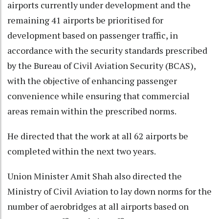
airports currently under development and the
remaining 41 airports be prioritised for
development based on passenger traffic, in
accordance with the security standards prescribed
by the Bureau of Civil Aviation Security (BCAS),
with the objective of enhancing passenger
convenience while ensuring that commercial
areas remain within the prescribed norms.
He directed that the work at all 62 airports be
completed within the next two years.
Union Minister Amit Shah also directed the
Ministry of Civil Aviation to lay down norms for the
number of aerobridges at all airports based on