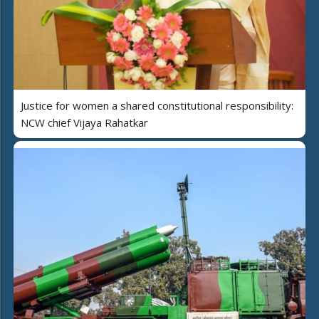
Justice for women a shared constitutional responsibility:
NCW chief Vijaya Rahatkar