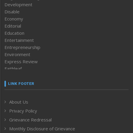
Development
Disable
Economy
Editorial
Education
Entertainment
Entrepreneurship
Environment
Express Review
Faithleaf
Featured News
Frontpage
LINK FOOTER
Government & Policy
Health
About Us
Human Rights
Privacy Policy
ICAR
India
Grievance Redressal
Infocus
Monthly Disclosure of Grievance
Inventing the Future