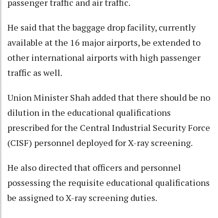
passenger traffic and air traffic.
He said that the baggage drop facility, currently
available at the 16 major airports, be extended to
other international airports with high passenger
traffic as well.
Union Minister Shah added that there should be no
dilution in the educational qualifications
prescribed for the Central Industrial Security Force
(CISF) personnel deployed for X-ray screening.
He also directed that officers and personnel
possessing the requisite educational qualifications
be assigned to X-ray screening duties.