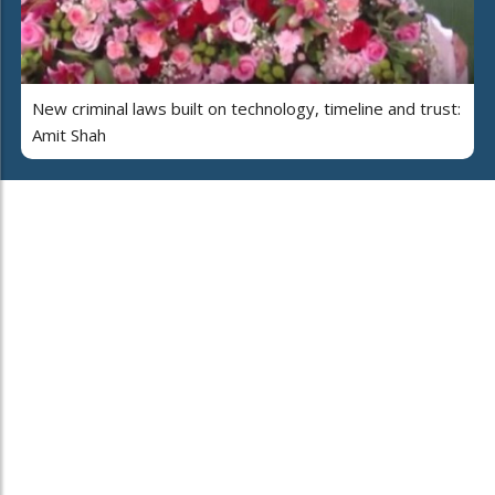
New criminal laws built on technology, timeline and trust:
Amit Shah