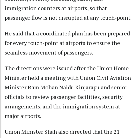
immigration counters at airports, so that
passenger flow is not disrupted at any touch-point.
He said that a coordinated plan has been prepared
for every touch-point at airports to ensure the
seamless movement of passengers.
The directions were issued after the Union Home
Minister held a meeting with Union Civil Aviation
Minister Ram Mohan Naidu Kinjarapu and senior
officials to review passenger facilities, security
arrangements, and the immigration system at
major airports.
Union Minister Shah also directed that the 21