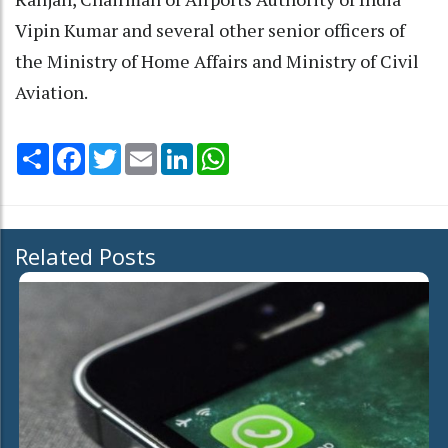
Vipin Kumar and several other senior officers of
the Ministry of Home Affairs and Ministry of Civil
Aviation.
Share
Facebook
Twitter
Email
LinkedIn
WhatsApp
Related Posts