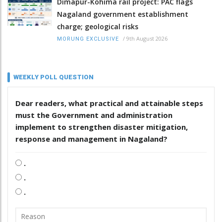
Dimapur-Kohima rail project: PAC flags
Nagaland government establishment
charge; geological risks
/
9th August 2026
MORUNG EXCLUSIVE
WEEKLY POLL QUESTION
Dear readers, what practical and attainable steps
must the Government and administration
implement to strengthen disaster mitigation,
response and management in Nagaland?
.
.
.