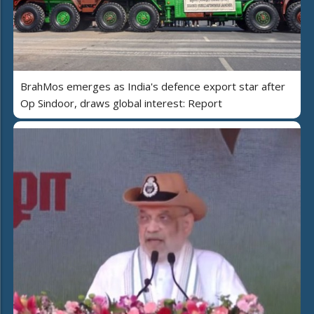
BrahMos emerges as India's defence export star after
Op Sindoor, draws global interest: Report