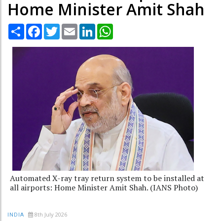
Home Minister Amit Shah
Share
Facebook
Twitter
Email
LinkedIn
WhatsApp
Automated X-ray tray return system to be installed at
all airports: Home Minister Amit Shah. (IANS Photo)
8th July 2026
INDIA