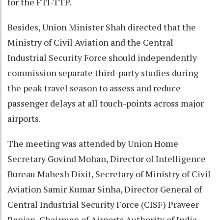
for the FTI-TTP.
Besides, Union Minister Shah directed that the
Ministry of Civil Aviation and the Central
Industrial Security Force should independently
commission separate third-party studies during
the peak travel season to assess and reduce
passenger delays at all touch-points across major
airports.
The meeting was attended by Union Home
Secretary Govind Mohan, Director of Intelligence
Bureau Mahesh Dixit, Secretary of Ministry of Civil
Aviation Samir Kumar Sinha, Director General of
Central Industrial Security Force (CISF) Praveer
Ranjan, Chairman of Airports Authority of India