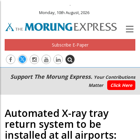
.
Monday, 10th August, 2026
Subscribe E-Paper
Main
Secondary
Support The Morung Express.
Your Contributions
navigation
Menu
Matter
Click Here
Automated X-ray tray
return system to be
installed at all airports: