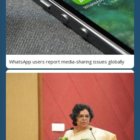
WhatsApp users report media-sharing issues globally