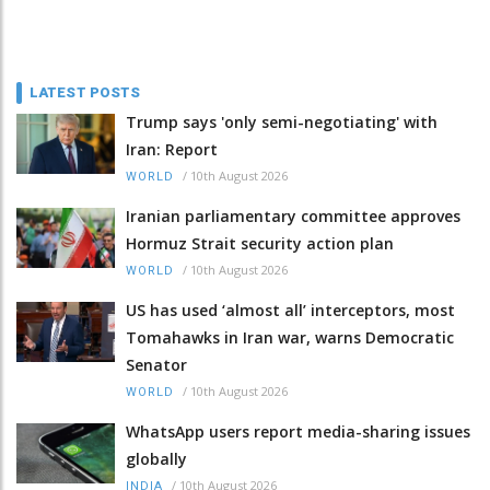
LATEST POSTS
Trump says 'only semi-negotiating' with
Iran: Report
/
10th August 2026
WORLD
Iranian parliamentary committee approves
Hormuz Strait security action plan
/
10th August 2026
WORLD
US has used ‘almost all’ interceptors, most
Tomahawks in Iran war, warns Democratic
Senator
/
10th August 2026
WORLD
WhatsApp users report media-sharing issues
globally
/
10th August 2026
INDIA