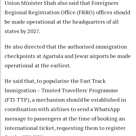
Union Minister Shah also said that Foreigners
Regional Registration Office (FRRO) offices should
be made operational at the headquarters of all
states by 2027.
He also directed that the authorised immigration
checkpoints at Agartala and Jewar airports be made
operational at the earliest.
He said that, to popularise the Fast Track
Immigration – Trusted Travellers' Programme
(FTI-TTP), a mechanism should be established in
coordination with airlines to send a WhatsApp
message to passengers at the time of booking an
international ticket, requesting them to register