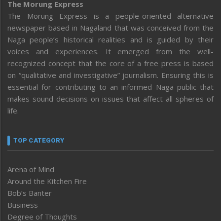
The Morung Express
The Morung Express is a people-oriented alternative
newspaper based in Nagaland that was conceived from the
Naga people’s historical realities and is guided by their
voices and experiences. It emerged from the well-
recognized concept that the core of a free press is based
on “qualitative and investigative” journalism. Ensuring this is
essential for contributing to an informed Naga public that
makes sound decisions on issues that affect all spheres of
life.
TOP CATEGORY
Arena of Mind
Around the Kitchen Fire
Bob’s Banter
Business
Degree of Thoughts