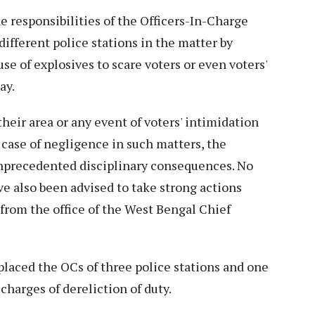
 responsibilities of the Officers-In-Charge
different police stations in the matter by
e of explosives to scare voters or even voters'
ay.
their area or any event of voters' intimidation
 case of negligence in such matters, the
unprecedented disciplinary consequences. No
ve also been advised to take strong actions
 from the office of the West Bengal Chief
laced the OCs of three police stations and one
charges of dereliction of duty.