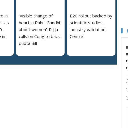
ed in
'Visible change of
E20 rollout backed by
nt as
heart in Rahul Gandhi
scientific studies,
0-
about women': Rijiju
industry validation:
 in
calls on Cong to back
Centre
quota Bill
I
r