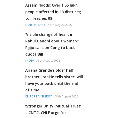
Assam floods: Over 1.55 lakh
people affected in 13 districts;
toll reaches 98
/
8th August 2026
NORTH-EAST
'Visible change of heart in
Rahul Gandhi about women':
Rijiju calls on Cong to back
quota Bill
/
8th August 2026
INDIA
Ariana Grande’s older half
brother Frankie tells sister: Will
have your back until the end
of time
/
8th August 2026
ENTERTAINMENT
‘Stronger Unity, Mutual Trust’
– CNTC, CNLF urge for