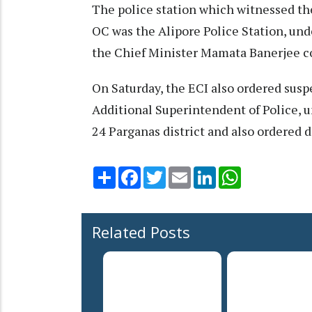
The police station which witnessed th
OC was the Alipore Police Station, unde
the Chief Minister Mamata Banerjee 
On Saturday, the ECI also ordered suspe
Additional Superintendent of Police, 
24 Parganas district and also ordered
Share
Facebook
Twitter
Email
LinkedIn
WhatsApp
Related Posts