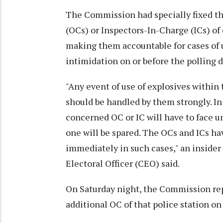
The Commission had specially fixed the
(OCs) or Inspectors-In-Charge (ICs) of 
making them accountable for cases of us
intimidation on or before the polling d
"Any event of use of explosives within 
should be handled by them strongly. In
concerned OC or IC will have to face 
one will be spared. The OCs and ICs ha
immediately in such cases," an insider
Electoral Officer (CEO) said.
On Saturday night, the Commission rep
additional OC of that police station on 