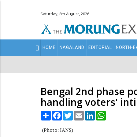
Saturday, 8th August, 2026
Main
HOME
NAGALAND
EDITORIAL
NORTH-E
navigation
Secondary
Menu
Bengal 2nd phase pol
handling voters' int
Share
Facebook
Twitter
Email
LinkedIn
WhatsApp
(Photo: IANS)