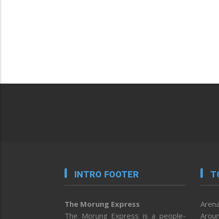
INTRO FOOTER
T
The Morung Express
Arena
The Morung Express is a people-
Aroun