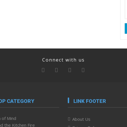
Connect with us
OP CATEGORY
LINK FOOTER
 of Mind
About Us
d the Kitchen Fire