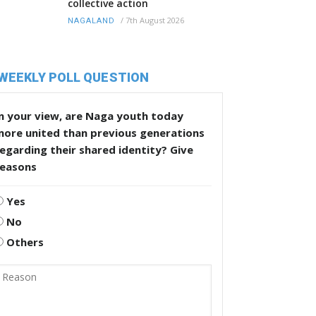
collective action
/
7th August 2026
NAGALAND
WEEKLY POLL QUESTION
n your view, are Naga youth today
more united than previous generations
egarding their shared identity? Give
reasons
Yes
No
Others