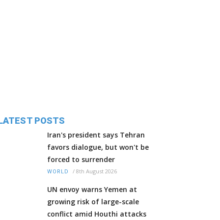
LATEST POSTS
Iran's president says Tehran
favors dialogue, but won't be
forced to surrender
/
8th August 2026
WORLD
UN envoy warns Yemen at
growing risk of large-scale
conflict amid Houthi attacks