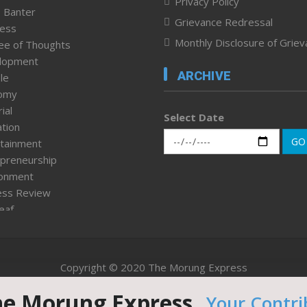
Privacy Policy
 Banter
Grievance Redressal
ness
Monthly Disclosure of Grie
ee of Thoughts
lopment
ARCHIVE
le
omy
ial
Select Date
tion
GO
tainment
preneurship
ronment
ess Review
leaf
ured News
tpage
nment & Policy
Copyright © 2020 The Morung Express
h
n Rights
he Morung Express.
Your Contri
Website designed & developed by UnitedWebsoft.in