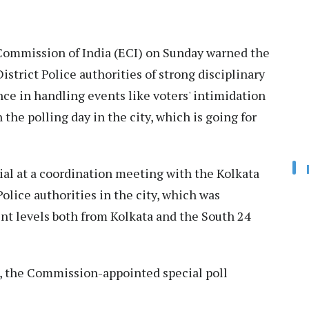
ommission of India (ECI) on Sunday warned the
strict Police authorities of strong disciplinary
ce in handling events like voters' intimidation
 the polling day in the city, which is going for
ial at a coordination meeting with the Kolkata
olice authorities in the city, which was
ent levels both from Kolkata and the South 24
, the Commission-appointed special poll