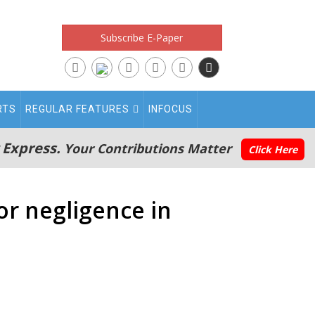
Subscribe E-Paper
RTS
REGULAR FEATURES
INFOCUS
 Express.
Your Contributions Matter
Click Here
or negligence in