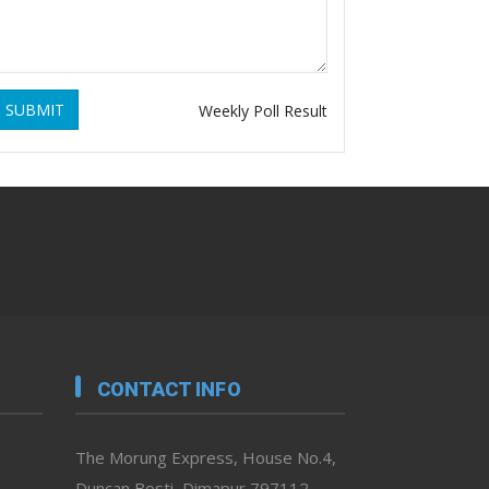
SUBMIT
Weekly Poll Result
CONTACT INFO
The Morung Express, House No.4,
Duncan Bosti, Dimapur 797112,