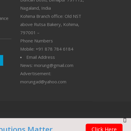
Nagaland, India
Kohima Branch office: Old NST
vance
above Rutsa Bakery, Kohima,
797001 –
Phone Numbers
Mobile: +91 878 784 6184
Email Address
News: morung@gmail.com
Advertisement:
morungad@yahoo.com
butions Matter
Click Here