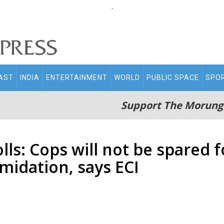
.
AST
INDIA
ENTERTAINMENT
WORLD
PUBLIC SPACE
SPO
Support The Morung
ls: Cops will not be spared f
imidation, says ECI