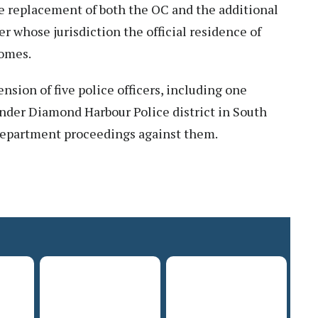
e replacement of both the OC and the additional
r whose jurisdiction the official residence of
comes.
nsion of five police officers, including one
under Diamond Harbour Police district in South
 department proceedings against them.