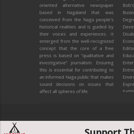
oriented alternative newspaper
Bob’s
based in Nagaland that was
Busi
conceived from the Naga people’s
Degr
historical realities and is guided by
Deve
their voices and experiences. It
Disab
emerged from the well-recognized
Econ
concept that the core of a free
Editor
press is based on “qualitative and
Educa
investigative” journalism. Ensuring
Enter
this is essential for contributing to
Entre
an informed Naga public that makes
Envi
sound decisions on issues that
Expr
affect all spheres of life.
Faith
Feat
Fron
Gover
Healt
Huma
Support T