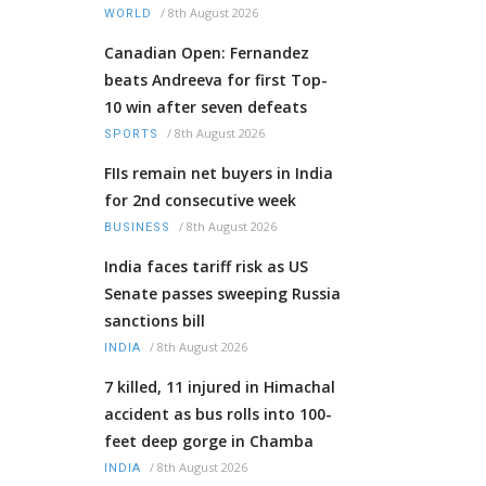
/
8th August 2026
WORLD
Canadian Open: Fernandez
beats Andreeva for first Top-
10 win after seven defeats
/
8th August 2026
SPORTS
FIIs remain net buyers in India
for 2nd consecutive week
/
8th August 2026
BUSINESS
India faces tariff risk as US
Senate passes sweeping Russia
sanctions bill
/
8th August 2026
INDIA
7 killed, 11 injured in Himachal
accident as bus rolls into 100-
feet deep gorge in Chamba
/
8th August 2026
INDIA