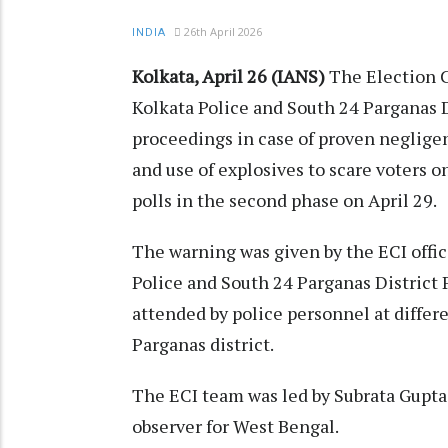
26th April 2026
INDIA
Kolkata, April 26 (IANS)
The Election C
Kolkata Police and South 24 Parganas Di
proceedings in case of proven negligen
and use of explosives to scare voters on
polls in the second phase on April 29.
The warning was given by the ECI offic
Police and South 24 Parganas District P
attended by police personnel at differ
Parganas district.
The ECI team was led by Subrata Gupta
observer for West Bengal.