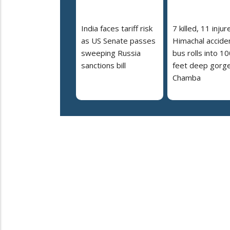
India faces tariff risk
7 killed, 11 injur
as US Senate passes
Himachal accide
sweeping Russia
bus rolls into 10
sanctions bill
feet deep gorge
Chamba