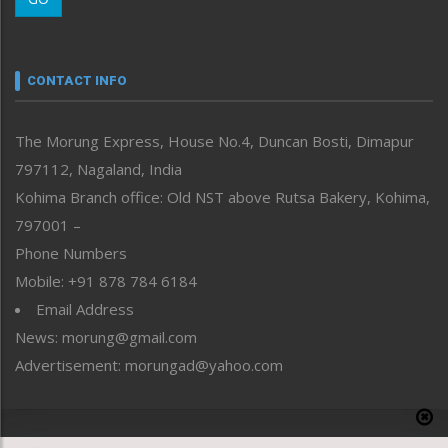
Morung Youth Express
Nagaland
Narrative
neissr
CONTACT INFO
North-East
People-Life-Etc
The Morung Express, House No.4, Duncan Bosti, Dimapur
Perspective
797112, Nagaland, India
Politics
Public Space
Kohima Branch office: Old NST above Rutsa Bakery, Kohima,
Reflections
797001 –
Right-Featured
Phone Numbers
Science & Technology
Mobile: +91 878 784 6184
Sports
Email Address
Straight from the Heart
News: morung@gmail.com
Tracking your Health
Uncategorized
Advertisement: morungad@yahoo.com
Weekly Poll Result
World