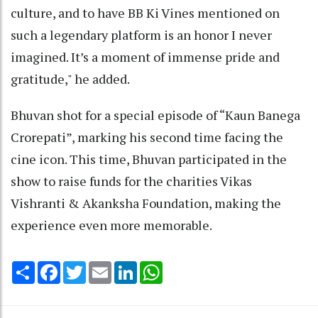
culture, and to have BB Ki Vines mentioned on
such a legendary platform is an honor I never
imagined. It’s a moment of immense pride and
gratitude," he added.
Bhuvan shot for a special episode of “Kaun Banega
Crorepati”, marking his second time facing the
cine icon. This time, Bhuvan participated in the
show to raise funds for the charities Vikas
Vishranti & Akanksha Foundation, making the
experience even more memorable.
Share
Facebook
Twitter
Email
LinkedIn
WhatsApp