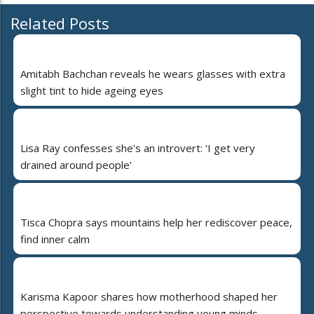
Related Posts
Amitabh Bachchan reveals he wears glasses with extra
slight tint to hide ageing eyes
Lisa Ray confesses she's an introvert: ‘I get very
drained around people’
Tisca Chopra says mountains help her rediscover peace,
find inner calm
Karisma Kapoor shares how motherhood shaped her
perspective towards understanding young minds