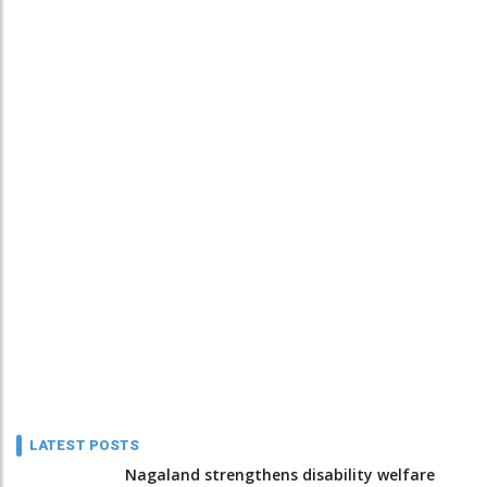
LATEST POSTS
Nagaland strengthens disability welfare