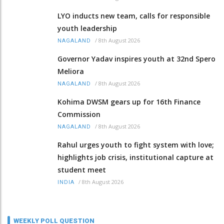
LYO inducts new team, calls for responsible
youth leadership
/
8th August 2026
NAGALAND
Governor Yadav inspires youth at 32nd Spero
Meliora
/
8th August 2026
NAGALAND
Kohima DWSM gears up for 16th Finance
Commission
/
8th August 2026
NAGALAND
Rahul urges youth to fight system with love;
highlights job crisis, institutional capture at
student meet
/
8th August 2026
INDIA
WEEKLY POLL QUESTION