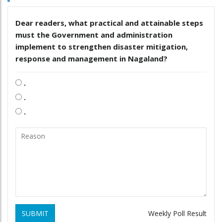
Dear readers, what practical and attainable steps
must the Government and administration
implement to strengthen disaster mitigation,
response and management in Nagaland?
.
.
.
SUBMIT
Weekly Poll Result