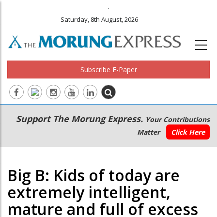
.
Saturday, 8th August, 2026
Subscribe E-Paper
Main
Secondary
Support The Morung Express.
Your Contributions
navigation
Menu
Matter
Click Here
Big B: Kids of today are
extremely intelligent,
mature and full of excess