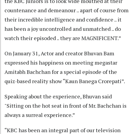
the KBC Juniors is to look wide mouthed at their
countenance and demeanour .. apart of course from
their incredible intelligence and confidence .. it
has been a joy uncontrolled and unmatched .. do
watch their episoded .. they are MAGNIFICENT.”
On January 31, Actor and creator Bhuvan Bam
expressed his happiness on meeting megastar
Amitabh Bachchan for a special episode of the
quiz-based reality show “Kaun Banega Crorepati”.
Speaking about the experience, Bhuvan said
"Sitting on the hot seat in front of Mr. Bachchan is
always a surreal experience.”
“KBC has been an integral part of our television