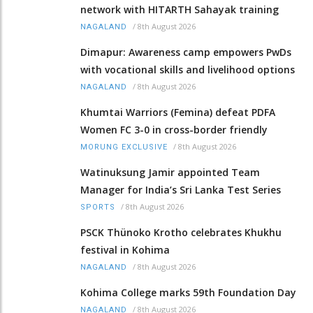
network with HITARTH Sahayak training
/
8th August 2026
NAGALAND
Dimapur: Awareness camp empowers PwDs
with vocational skills and livelihood options
/
8th August 2026
NAGALAND
Khumtai Warriors (Femina) defeat PDFA
Women FC 3-0 in cross-border friendly
/
8th August 2026
MORUNG EXCLUSIVE
Watinuksung Jamir appointed Team
Manager for India’s Sri Lanka Test Series
/
8th August 2026
SPORTS
PSCK Thünoko Krotho celebrates Khukhu
festival in Kohima
/
8th August 2026
NAGALAND
Kohima College marks 59th Foundation Day
/
8th August 2026
NAGALAND