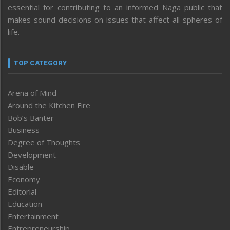
essential for contributing to an informed Naga public that
makes sound decisions on issues that affect all spheres of
life.
TOP CATEGORY
Arena of Mind
Around the Kitchen Fire
Bob’s Banter
Business
Degree of Thoughts
Development
Disable
Economy
Editorial
Education
Entertainment
Entrepreneurship