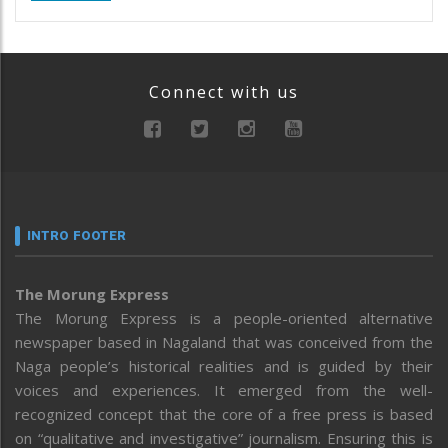
Connect with us
INTRO FOOTER
The Morung Express
The Morung Express is a people-oriented alternative
newspaper based in Nagaland that was conceived from the
Naga people’s historical realities and is guided by their
voices and experiences. It emerged from the well-
recognized concept that the core of a free press is based
on “qualitative and investigative” journalism. Ensuring this is