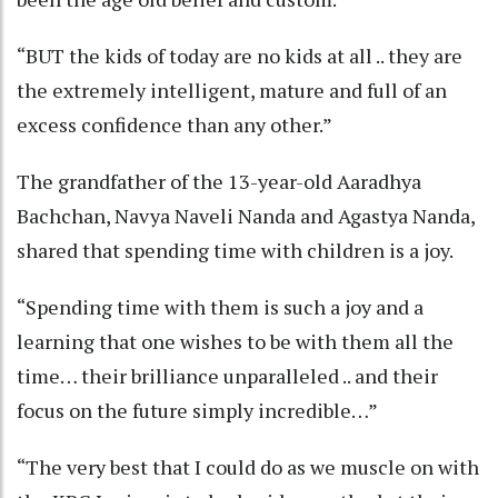
“BUT the kids of today are no kids at all .. they are
the extremely intelligent, mature and full of an
excess confidence than any other.”
The grandfather of the 13-year-old Aaradhya
Bachchan, Navya Naveli Nanda and Agastya Nanda,
shared that spending time with children is a joy.
“Spending time with them is such a joy and a
learning that one wishes to be with them all the
time… their brilliance unparalleled .. and their
focus on the future simply incredible…”
“The very best that I could do as we muscle on with