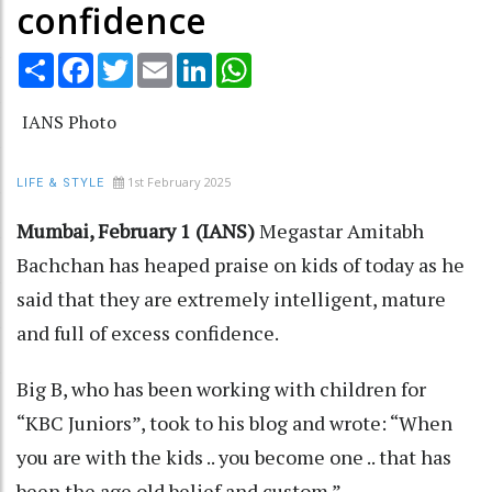
confidence
Share
Facebook
Twitter
Email
LinkedIn
WhatsApp
IANS Photo
1st February 2025
LIFE & STYLE
Mumbai, February 1 (IANS)
Megastar Amitabh
Bachchan has heaped praise on kids of today as he
said that they are extremely intelligent, mature
and full of excess confidence.
Big B, who has been working with children for
“KBC Juniors”, took to his blog and wrote: “When
you are with the kids .. you become one .. that has
been the age old belief and custom.”