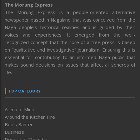
The Morung Express
The Morung Express is a people-oriented alternative
newspaper based in Nagaland that was conceived from the
Naga people’s historical realities and is guided by their
voices and experiences. It emerged from the well-
recognized concept that the core of a free press is based
on “qualitative and investigative” journalism. Ensuring this is
essential for contributing to an informed Naga public that
makes sound decisions on issues that affect all spheres of
life.
TOP CATEGORY
Arena of Mind
Around the Kitchen Fire
Bob’s Banter
Business
Degree of Thoughts