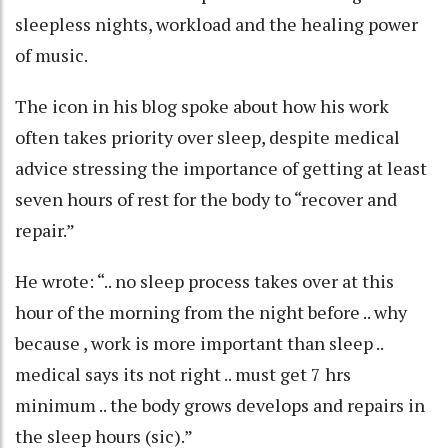
sleepless nights, workload and the healing power
of music.
The icon in his blog spoke about how his work
often takes priority over sleep, despite medical
advice stressing the importance of getting at least
seven hours of rest for the body to “recover and
repair.”
He wrote: “.. no sleep process takes over at this
hour of the morning from the night before .. why
because , work is more important than sleep ..
medical says its not right .. must get 7 hrs
minimum .. the body grows develops and repairs in
the sleep hours (sic).”