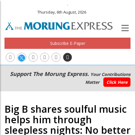
.
Thursday, 6th August, 2026
Subscribe E-Paper
Main
Secondary
Support The Morung Express.
Your Contributions
navigation
Menu
Matter
Click Here
Big B shares soulful music
helps him through
sleepless nights: No better