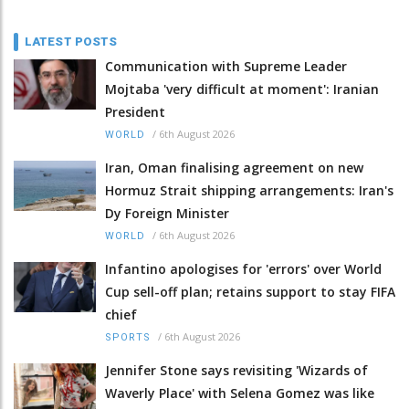
LATEST POSTS
Communication with Supreme Leader
Mojtaba 'very difficult at moment': Iranian
President
/
6th August 2026
WORLD
Iran, Oman finalising agreement on new
Hormuz Strait shipping arrangements: Iran's
Dy Foreign Minister
/
6th August 2026
WORLD
Infantino apologises for 'errors' over World
Cup sell-off plan; retains support to stay FIFA
chief
/
6th August 2026
SPORTS
Jennifer Stone says revisiting 'Wizards of
Waverly Place' with Selena Gomez was like