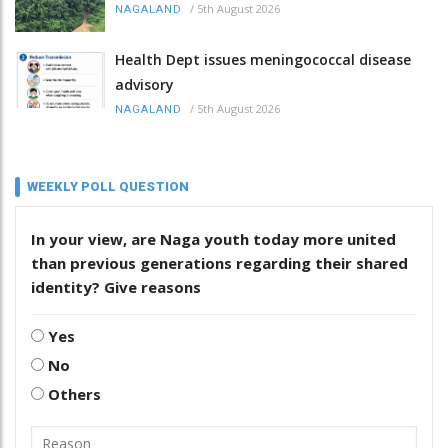
/
5th August 2026
NAGALAND
Health Dept issues meningococcal disease
advisory
/
5th August 2026
NAGALAND
WEEKLY POLL QUESTION
In your view, are Naga youth today more united
than previous generations regarding their shared
identity? Give reasons
Yes
No
Others