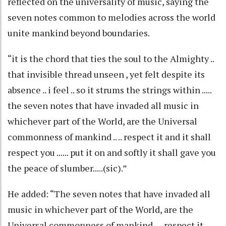
reflected on the universality of music, saying the
seven notes common to melodies across the world
unite mankind beyond boundaries.
“it is the chord that ties the soul to the Almighty ..
that invisible thread unseen , yet felt despite its
absence .. i feel .. so it strums the strings within .....
the seven notes that have invaded all music in
whichever part of the World, are the Universal
commonness of mankind .. .. respect it and it shall
respect you ...... put it on and softly it shall gave you
the peace of slumber.....(sic).”
He added: “The seven notes that have invaded all
music in whichever part of the World, are the
Universal commonness of mankind .... respect it