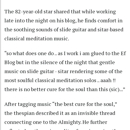
The 82-year-old star shared that while working
late into the night on his blog, he finds comfort in
the soothing sounds of slide guitar and sitar-based
classical meditation music.
“so what does one do .. as I work i am glued to the Ef
Blog but in the silence of the night that gentle
music on slide guitar - sitar rendering some of the
most soulful classical meditation solos .. aaah !!
there is no better cure for the soul than this (sic)...”
After tagging music “the best cure for the soul,”
the thespian described it as an invisible thread
connecting one to the Almighty. He further