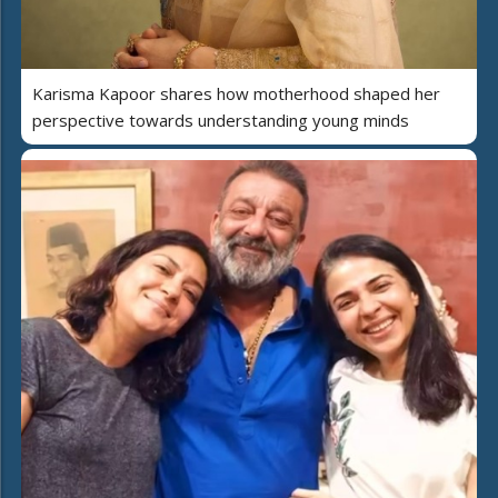
Karisma Kapoor shares how motherhood shaped her
perspective towards understanding young minds