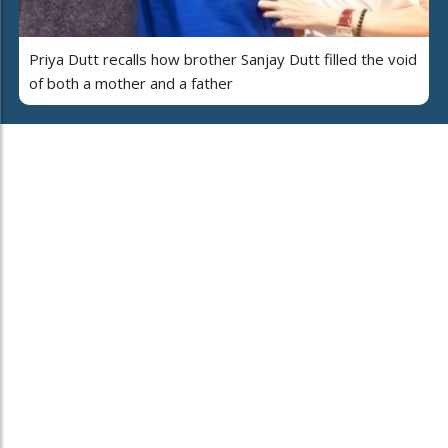
Priya Dutt recalls how brother Sanjay Dutt filled the void
of both a mother and a father