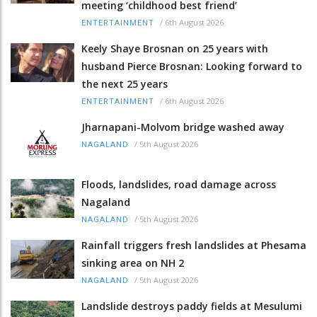
meeting ‘childhood best friend’
/
6th August 2026
ENTERTAINMENT
Keely Shaye Brosnan on 25 years with
husband Pierce Brosnan: Looking forward to
the next 25 years
/
6th August 2026
ENTERTAINMENT
Jharnapani-Molvom bridge washed away
/
5th August 2026
NAGALAND
Floods, landslides, road damage across
Nagaland
/
5th August 2026
NAGALAND
Rainfall triggers fresh landslides at Phesama
sinking area on NH 2
/
5th August 2026
NAGALAND
Landslide destroys paddy fields at Mesulumi