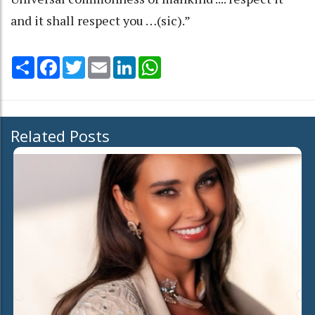
and it shall respect you …(sic).”
Share
Facebook
Twitter
Email
LinkedIn
WhatsApp
Related Posts