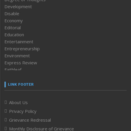
Development
Disable
Economy
Editorial
Education
Entertainment
Entrepreneurship
Environment
Express Review
Faithleaf
Featured News
Frontpage
LINK FOOTER
Government & Policy
Health
About Us
Human Rights
Privacy Policy
ICAR
India
Grievance Redressal
Infocus
Monthly Disclosure of Grievance