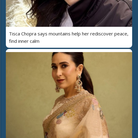
Tisca Chopra says mountains help her rediscover peace,
find inner calm