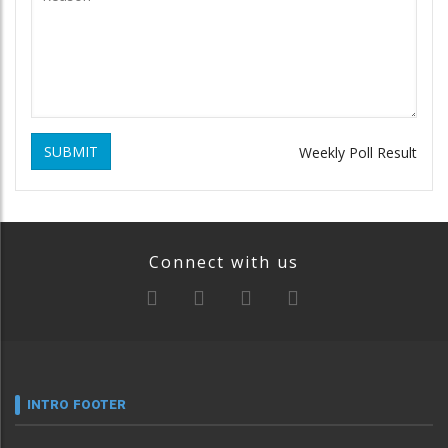
SUBMIT
Weekly Poll Result
Connect with us
INTRO FOOTER