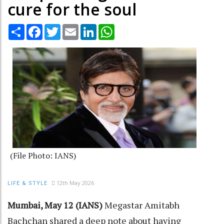
cure for the soul
Share
Facebook
Twitter
Email
LinkedIn
WhatsApp
(File Photo: IANS)
12th May 2026
LIFE & STYLE
Mumbai, May 12 (IANS)
Megastar Amitabh
Bachchan shared a deep note about having