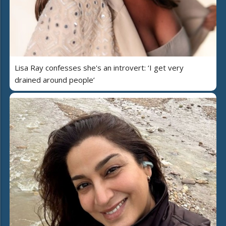
Lisa Ray confesses she's an introvert: ‘I get very
drained around people’