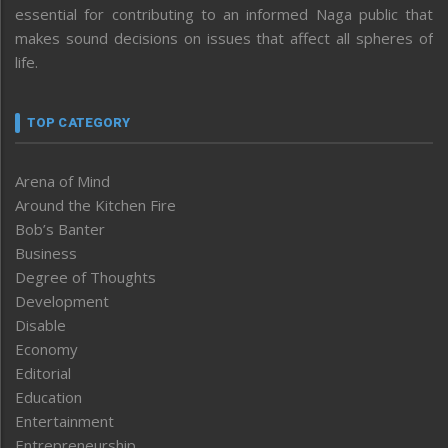
essential for contributing to an informed Naga public that
makes sound decisions on issues that affect all spheres of
life.
TOP CATEGORY
Arena of Mind
Around the Kitchen Fire
Bob’s Banter
Business
Degree of Thoughts
Development
Disable
Economy
Editorial
Education
Entertainment
Entrepreneurship