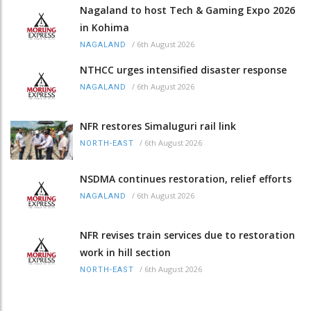
Nagaland to host Tech & Gaming Expo 2026
in Kohima
/
6th August 2026
NAGALAND
NTHCC urges intensified disaster response
/
6th August 2026
NAGALAND
NFR restores Simaluguri rail link
/
6th August 2026
NORTH-EAST
NSDMA continues restoration, relief efforts
/
6th August 2026
NAGALAND
NFR revises train services due to restoration
work in hill section
/
6th August 2026
NORTH-EAST