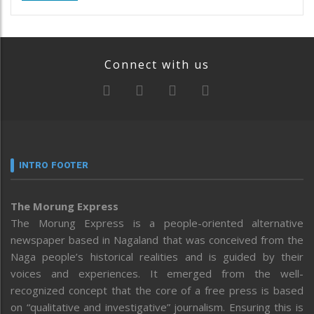
Connect with us
INTRO FOOTER
The Morung Express
The Morung Express is a people-oriented alternative
newspaper based in Nagaland that was conceived from the
Naga people’s historical realities and is guided by their
voices and experiences. It emerged from the well-
recognized concept that the core of a free press is based
on “qualitative and investigative” journalism. Ensuring this is