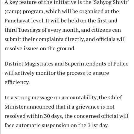
A key feature of the initiative is the ‘Sahyog Shivir’
(camp) program, which will be organised at the
Panchayat level. It will be held on the first and
third Tuesdays of every month, and citizens can
submit their complaints directly, and officials will
resolve issues on the ground.​
District Magistrates and Superintendents of Police
will actively monitor the process to ensure
efficiency.​
In a strong message on accountability, the Chief
Minister announced that if a grievance is not
resolved within 30 days, the concerned official will
face automatic suspension on the 31st day.​