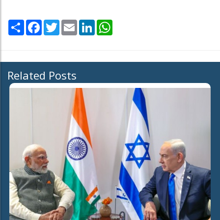
Share
Facebook
Twitter
Email
LinkedIn
WhatsApp
Related Posts