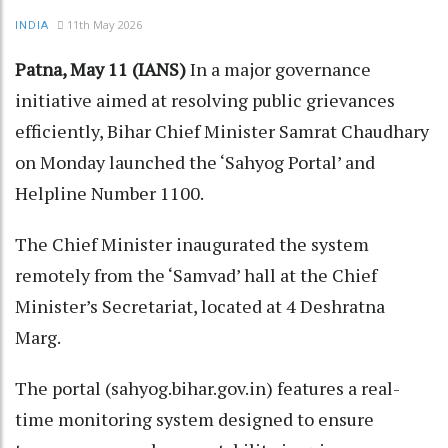
11th May 2026
INDIA
Patna, May 11 (IANS)
In a major governance
initiative aimed at resolving public grievances
efficiently, Bihar Chief Minister Samrat Chaudhary
on Monday launched the ‘Sahyog Portal’ and
Helpline Number 1100.​
The Chief Minister inaugurated the system
remotely from the ‘Samvad’ hall at the Chief
Minister’s Secretariat, located at 4 Deshratna
Marg.​
The portal (sahyog.bihar.gov.in) features a real-
time monitoring system designed to ensure