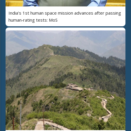
India’s 1st human space mission advances after passing
human‑rating tests: MoS