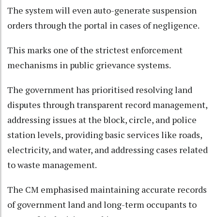
The system will even auto-generate suspension
orders through the portal in cases of negligence.​
This marks one of the strictest enforcement
mechanisms in public grievance systems.​
The government has prioritised resolving land
disputes through transparent record management,
addressing issues at the block, circle, and police
station levels, providing basic services like roads,
electricity, and water, and addressing cases related
to waste management.​
The CM emphasised maintaining accurate records
of government land and long-term occupants to