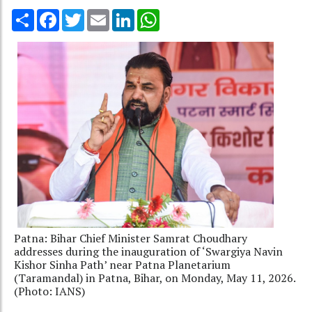
Share
Facebook
Twitter
Email
LinkedIn
WhatsApp
Patna: Bihar Chief Minister Samrat Choudhary
addresses during the inauguration of ‘Swargiya Navin
Kishor Sinha Path’ near Patna Planetarium
(Taramandal) in Patna, Bihar, on Monday, May 11, 2026.
(Photo: IANS)