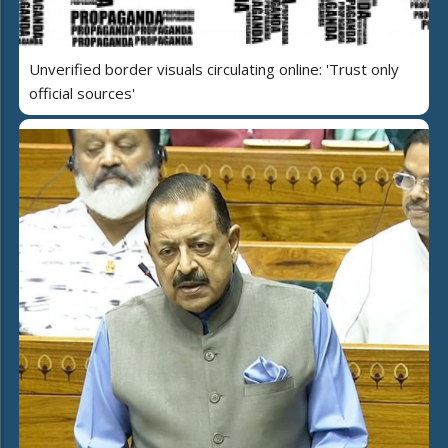
Unverified border visuals circulating online: 'Trust only
official sources'