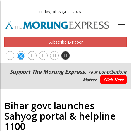
.
Friday, 7th August, 2026
Subscribe E-Paper
Main
Secondary
Support The Morung Express.
Your Contributions
navigation
Menu
Matter
Click Here
Bihar govt launches
Sahyog portal & helpline
1100