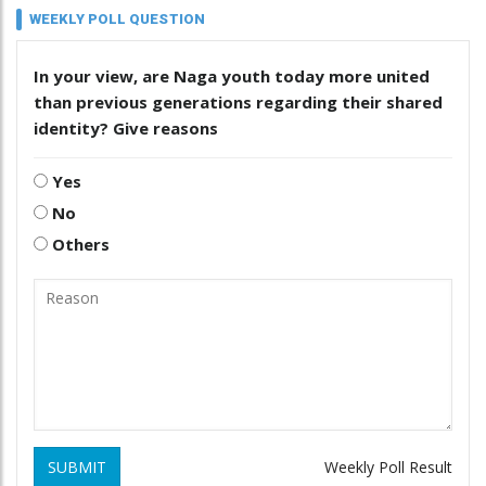
WEEKLY POLL QUESTION
In your view, are Naga youth today more united
than previous generations regarding their shared
identity? Give reasons
Yes
No
Others
SUBMIT
Weekly Poll Result