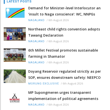
LATEST POSTS
Demand for Minister-level Interlocutor an
‘insult to Naga conscience’: WC, NNPGs
/
6th August 2026
NAGALAND
Northeast child rights convention adopts
Tawang Declaration
/
6th August 2026
NAGALAND
6th Millet Festival promotes sustainable
farming in Shamator
/
6th August 2026
NAGALAND
Doyang Reservoir regulated strictly as per
SOP, ensures downstream safety: NEEPCO
/
6th August 2026
MORUNG EXCLUSIVE
MP Supongmeren urges transparent
implementation of political agreements
/
6th August 2026
NAGALAND