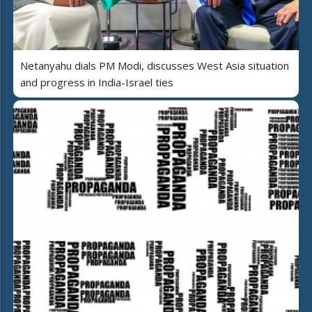
Netanyahu dials PM Modi, discusses West Asia situation
and progress in India-Israel ties