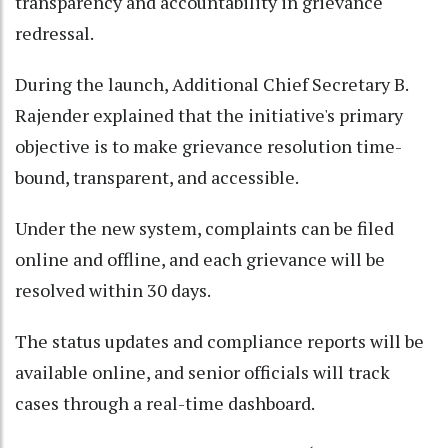
transparency and accountability in grievance
redressal.​
During the launch, Additional Chief Secretary B.
Rajender explained that the initiative's primary
objective is to make grievance resolution time-
bound, transparent, and accessible.​
Under the new system, complaints can be filed
online and offline, and each grievance will be
resolved within 30 days.​
The status updates and compliance reports will be
available online, and senior officials will track
cases through a real-time dashboard.​