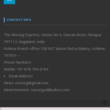
Morung Youth Express
Nagaland
Narrative
neissr
CONTACT INFO
North-East
People-Life-Etc
The Morung Express, House No.4, Duncan Bosti, Dimapur
Perspective
797112, Nagaland, India
Politics
Public Space
Kohima Branch office: Old NST above Rutsa Bakery, Kohima,
Reflections
797001 –
Right-Featured
Phone Numbers
Science & Technology
Mobile: +91 878 784 6184
Sports
Email Address
Straight from the Heart
News: morung@gmail.com
Tracking your Health
Uncategorized
Advertisement: morungad@yahoo.com
Weekly Poll Result
World