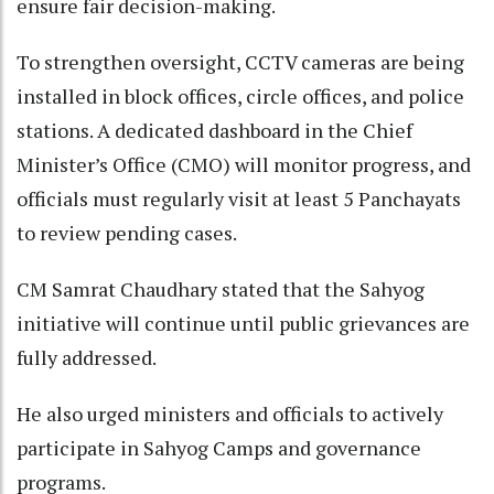
ensure fair decision-making.​
To strengthen oversight, CCTV cameras are being
installed in block offices, circle offices, and police
stations. A dedicated dashboard in the Chief
Minister’s Office (CMO) will monitor progress, and
officials must regularly visit at least 5 Panchayats
to review pending cases.​
CM Samrat Chaudhary stated that the Sahyog
initiative will continue until public grievances are
fully addressed.​
He also urged ministers and officials to actively
participate in Sahyog Camps and governance
programs.​