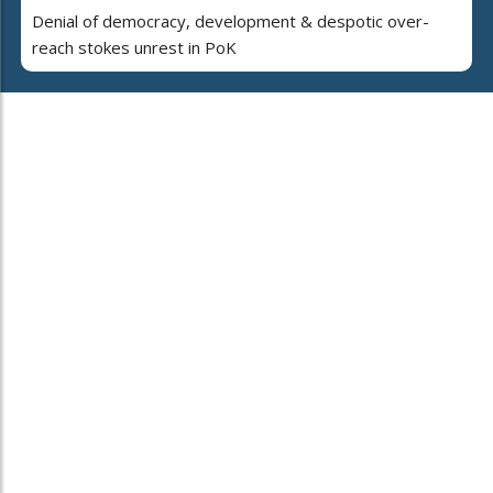
Denial of democracy, development & despotic over-
reach stokes unrest in PoK