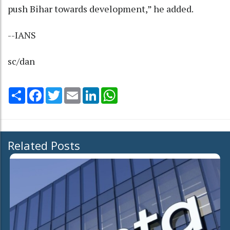
push Bihar towards development,” he added.
--IANS
sc/dan
Share
Facebook
Twitter
Email
LinkedIn
WhatsApp
Related Posts