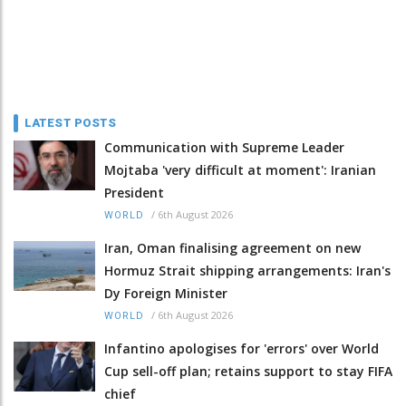
LATEST POSTS
Communication with Supreme Leader
Mojtaba 'very difficult at moment': Iranian
President
/
6th August 2026
WORLD
Iran, Oman finalising agreement on new
Hormuz Strait shipping arrangements: Iran's
Dy Foreign Minister
/
6th August 2026
WORLD
Infantino apologises for 'errors' over World
Cup sell-off plan; retains support to stay FIFA
chief