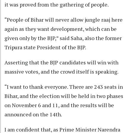
it was proved from the gathering of people.
“People of Bihar will never allow jungle raaj here
again as they want development, which can be
given only by the BJP,” said Saha, also the former
Tripura state President of the BJP.
Asserting that the BJP candidates will win with
massive votes, and the crowd itself is speaking.
“I want to thank everyone. There are 243 seats in
Bihar, and the election will be held in two phases
on November 6 and 11, and the results will be
announced on the 14th.
I am confident that, as Prime Minister Narendra