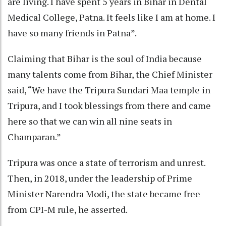
are living. I have spent 5 years in Bihar in Dental
Medical College, Patna. It feels like I am at home. I
have so many friends in Patna”.
Claiming that Bihar is the soul of India because
many talents come from Bihar, the Chief Minister
said, “We have the Tripura Sundari Maa temple in
Tripura, and I took blessings from there and came
here so that we can win all nine seats in
Champaran.”
Tripura was once a state of terrorism and unrest.
Then, in 2018, under the leadership of Prime
Minister Narendra Modi, the state became free
from CPI-M rule, he asserted.