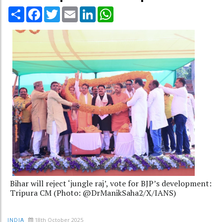
Share
Facebook
Twitter
Email
LinkedIn
WhatsApp
Bihar will reject ‘jungle raj’, vote for BJP’s development:
Tripura CM (Photo: @DrManikSaha2/X/IANS)
18th October 2025
INDIA