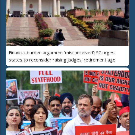
Financial burden argument 'misconceived': SC urges
states to reconsider raising judges' retirement age