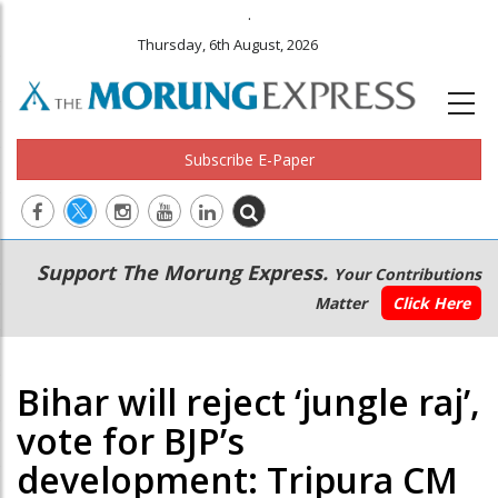
.
Thursday, 6th August, 2026
Subscribe E-Paper
Main
Secondary
Support The Morung Express.
Your Contributions
navigation
Menu
Matter
Click Here
Bihar will reject ‘jungle raj’,
vote for BJP’s
development: Tripura CM