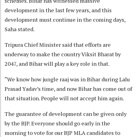
schemes. Bihar has witnessed massive
development in the last few years, and this
development must continue in the coming days,
Saha stated.
Tripura Chief Minister said that efforts are
underway to make the country Viksit Bharat by
2047, and Bihar will play a key role in that.
“We know how jungle raaj was in Bihar during Lalu
Prasad Yadav’s time, and now Bihar has come out of
that situation. People will not accept him again.
The guarantee of development can be given only
by the BJP. Everyone should go early in the
morning to vote for our BJP MLA candidates to