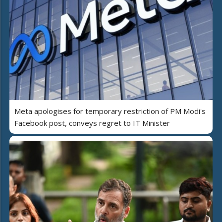
Meta apologises for temporary restriction of PM Modi's
Facebook post, conveys regret to IT Minister