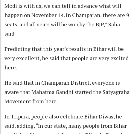
Modi is with us, we can tell in advance what will
happen on November 14. In Champaran, there are 9
seats, and all seats will be won by the BJP,” Saha
said.
Predicting that this year’s results in Bihar will be
very excellent, he said that people are very excited
here.
He said that in Champaran District, everyone is
aware that Mahatma Gandhi started the Satyagraha
Movement from here.
In Tripura, people also celebrate Bihar Diwas, he
said, adding, “In our state, many people from Bihar