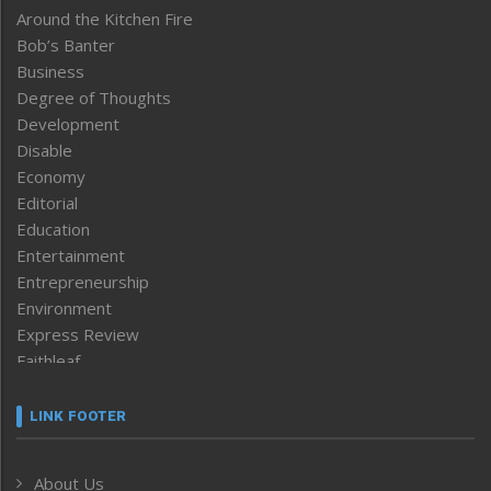
Around the Kitchen Fire
Bob’s Banter
Business
Degree of Thoughts
Development
Disable
Economy
Editorial
Education
Entertainment
Entrepreneurship
Environment
Express Review
Faithleaf
Featured News
Frontpage
LINK FOOTER
Government & Policy
Health
About Us