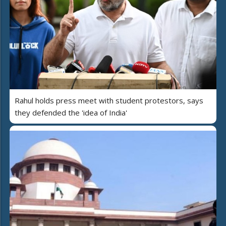
Rahul holds press meet with student protestors, says
they defended the 'idea of India'