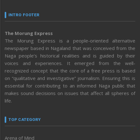
INTRO FOOTER
The Morung Express
The Morung Express is a people-oriented alternative
newspaper based in Nagaland that was conceived from the
Naga people’s historical realities and is guided by their
voices and experiences. It emerged from the well-
recognized concept that the core of a free press is based
on “qualitative and investigative” journalism. Ensuring this is
essential for contributing to an informed Naga public that
makes sound decisions on issues that affect all spheres of
life.
TOP CATEGORY
Arena of Mind