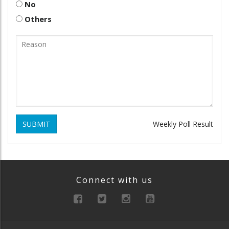
No
Others
SUBMIT
Weekly Poll Result
Connect with us