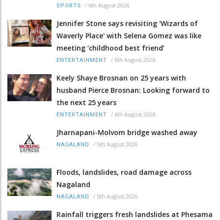
/
6th August 2026
SPORTS
Jennifer Stone says revisiting 'Wizards of
Waverly Place' with Selena Gomez was like
meeting ‘childhood best friend’
/
6th August 2026
ENTERTAINMENT
Keely Shaye Brosnan on 25 years with
husband Pierce Brosnan: Looking forward to
the next 25 years
/
6th August 2026
ENTERTAINMENT
Jharnapani-Molvom bridge washed away
/
5th August 2026
NAGALAND
Floods, landslides, road damage across
Nagaland
/
5th August 2026
NAGALAND
Rainfall triggers fresh landslides at Phesama