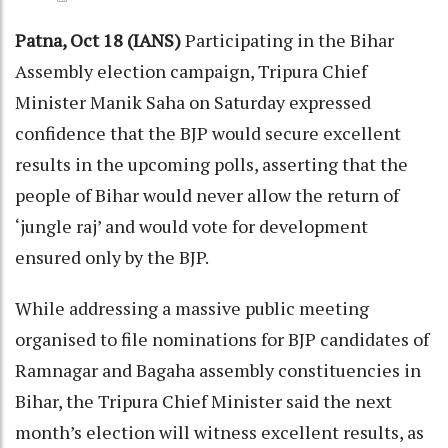
Patna, Oct 18 (IANS)
Participating in the Bihar
Assembly election campaign, Tripura Chief
Minister Manik Saha on Saturday expressed
confidence that the BJP would secure excellent
results in the upcoming polls, asserting that the
people of Bihar would never allow the return of
‘jungle raj’ and would vote for development
ensured only by the BJP.
While addressing a massive public meeting
organised to file nominations for BJP candidates of
Ramnagar and Bagaha assembly constituencies in
Bihar, the Tripura Chief Minister said the next
month’s election will witness excellent results, as