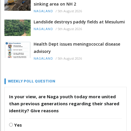
sinking area on NH 2
/
5th August 2026
NAGALAND
Landslide destroys paddy fields at Mesulumi
/
5th August 2026
NAGALAND
Health Dept issues meningococcal disease
advisory
/
5th August 2026
NAGALAND
WEEKLY POLL QUESTION
In your view, are Naga youth today more united
than previous generations regarding their shared
identity? Give reasons
Yes