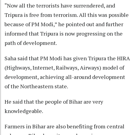
“Now all the terrorists have surrendered, and
Tripura is free from terrorism. All this was possible
because of PM Modi,” he pointed out and further
informed that Tripura is now progressing on the
path of development.
Saha said that PM Modi has given Tripura the HIRA
(Highways, Internet, Railways, Airways) model of
development, achieving all-around development
of the Northeastern state.
He said that the people of Bihar are very
knowledgeable.
Farmers in Bihar are also benefiting from central