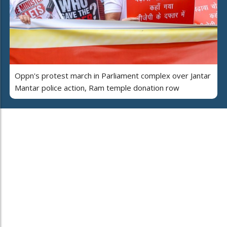
Oppn's protest march in Parliament complex over Jantar
Mantar police action, Ram temple donation row