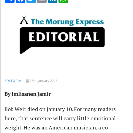
15th January 2026
EDITORIAL
By Imlisanen Jamir
Bob Weir died on January 10. For many readers
here, that sentence will carry little emotional
weight. He was an American musician, a co-