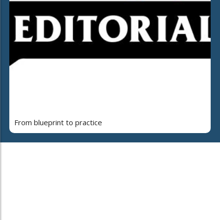
From blueprint to practice