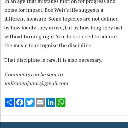
In an age that mistakes motion for progress and
noise for impact, Bob Weir’s life suggests a
different measure. Some legacies are not defined
by how loudly they arrive, but by how long they last
without turning rigid. You do not need to admire
the music to recognise the discipline.
That discipline is rare. It is also necessary.
Comments can be sent to
imlisanenjamir@gmail.com
Share
Facebook
Twitter
Email
LinkedIn
WhatsApp