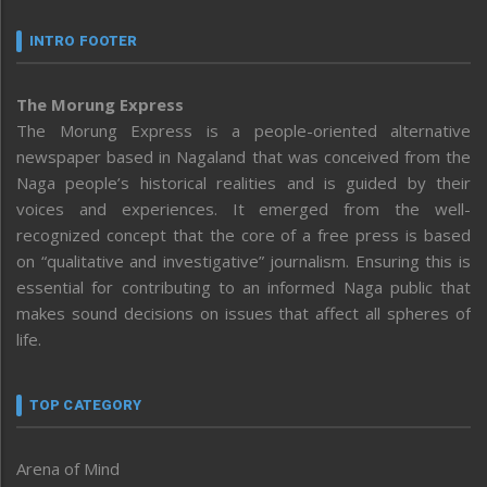
INTRO FOOTER
The Morung Express
The Morung Express is a people-oriented alternative
newspaper based in Nagaland that was conceived from the
Naga people’s historical realities and is guided by their
voices and experiences. It emerged from the well-
recognized concept that the core of a free press is based
on “qualitative and investigative” journalism. Ensuring this is
essential for contributing to an informed Naga public that
makes sound decisions on issues that affect all spheres of
life.
TOP CATEGORY
Arena of Mind