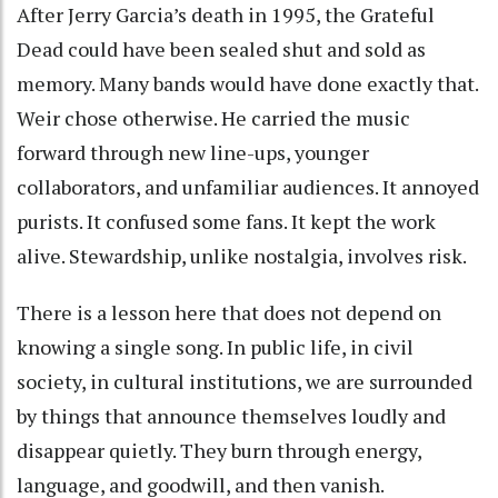
After Jerry Garcia’s death in 1995, the Grateful
Dead could have been sealed shut and sold as
memory. Many bands would have done exactly that.
Weir chose otherwise. He carried the music
forward through new line-ups, younger
collaborators, and unfamiliar audiences. It annoyed
purists. It confused some fans. It kept the work
alive. Stewardship, unlike nostalgia, involves risk.
There is a lesson here that does not depend on
knowing a single song. In public life, in civil
society, in cultural institutions, we are surrounded
by things that announce themselves loudly and
disappear quietly. They burn through energy,
language, and goodwill, and then vanish.