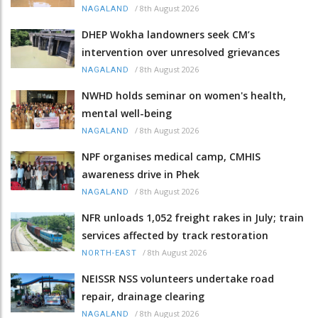
/
8th August 2026
NAGALAND
DHEP Wokha landowners seek CM’s
intervention over unresolved grievances
/
8th August 2026
NAGALAND
NWHD holds seminar on women's health,
mental well-being
/
8th August 2026
NAGALAND
NPF organises medical camp, CMHIS
awareness drive in Phek
/
8th August 2026
NAGALAND
NFR unloads 1,052 freight rakes in July; train
services affected by track restoration
/
8th August 2026
NORTH-EAST
NEISSR NSS volunteers undertake road
repair, drainage clearing
/
8th August 2026
NAGALAND