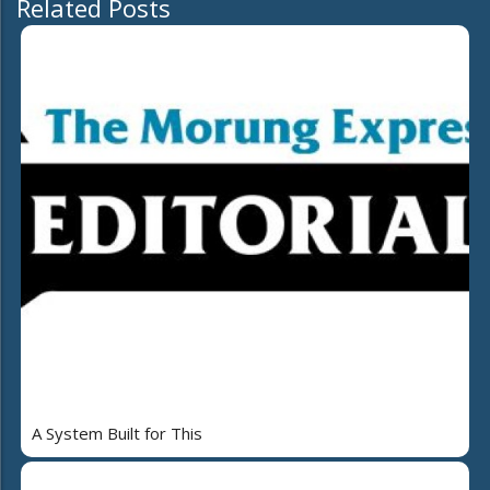
Related Posts
A System Built for This