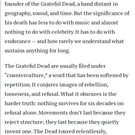
founder of the Grateful Dead, a band distant in
geography, sound, and time. But the significance of
his death has less to do with music and almost
nothing to do with celebrity. It has to do with
endurance — and how rarely we understand what
sustains anything for long.
The Grateful Dead are usually filed under
“counterculture,” a word that has been softened by
repetition. It conjures images of rebellion,
looseness, and refusal. What it obscures is the
harder truth: nothing survives for six decades on
refusal alone. Movements don’t last because they
reject structure; they last because they quietly
invent one. The Dead toured relentlessly,