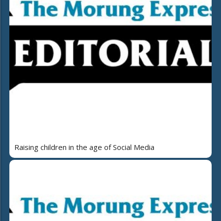
Raising children in the age of Social Media