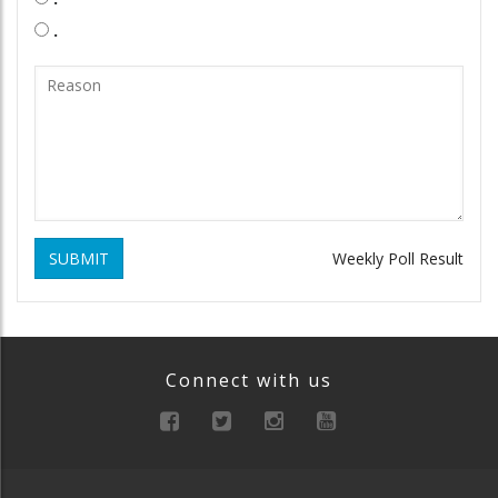
.
SUBMIT
Weekly Poll Result
Connect with us