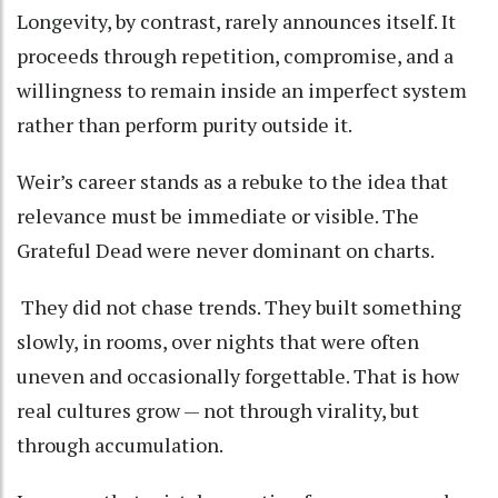
Longevity, by contrast, rarely announces itself. It
proceeds through repetition, compromise, and a
willingness to remain inside an imperfect system
rather than perform purity outside it.
Weir’s career stands as a rebuke to the idea that
relevance must be immediate or visible. The
Grateful Dead were never dominant on charts.
They did not chase trends. They built something
slowly, in rooms, over nights that were often
uneven and occasionally forgettable. That is how
real cultures grow — not through virality, but
through accumulation.