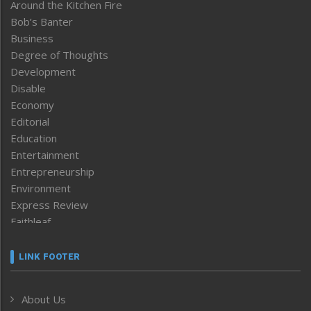
Around the Kitchen Fire
Bob’s Banter
Business
Degree of Thoughts
Development
Disable
Economy
Editorial
Education
Entertainment
Entrepreneurship
Environment
Express Review
Faithleaf
Featured News
Frontpage
LINK FOOTER
Government & Policy
Health
About Us
Human Rights