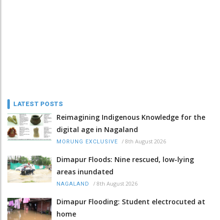
LATEST POSTS
Reimagining Indigenous Knowledge for the
digital age in Nagaland
/
8th August 2026
MORUNG EXCLUSIVE
Dimapur Floods: Nine rescued, low-lying
areas inundated
/
8th August 2026
NAGALAND
Dimapur Flooding: Student electrocuted at
home