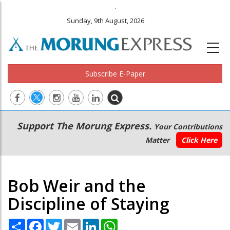
.
Sunday, 9th August, 2026
Subscribe E-Paper
Main
Secondary
Support The Morung Express.
Your Contributions
navigation
Menu
Matter
Click Here
Bob Weir and the
Discipline of Staying
Share
Facebook
Twitter
Email
LinkedIn
WhatsApp