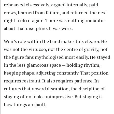
rehearsed obsessively, argued internally, paid
crews, learned from failure, and returned the next
night to do it again. There was nothing romantic
about that discipline. It was work.
Weir’s role within the band makes this clearer. He
was not the virtuoso, not the centre of gravity, not
the figure fans mythologised most easily. He stayed
in the less glamorous space — holding rhythm,
keeping shape, adjusting constantly. That position
requires restraint. It also requires patience. In
cultures that reward disruption, the discipline of
staying often looks unimpressive. But staying is
how things are built.