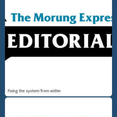
Fixing the system from within