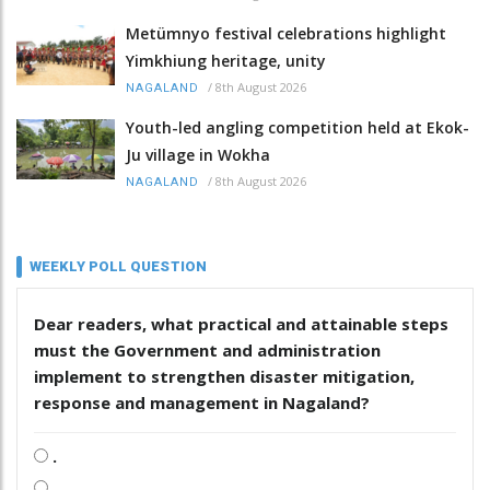
Metümnyo festival celebrations highlight
Yimkhiung heritage, unity
/
8th August 2026
NAGALAND
Youth-led angling competition held at Ekok-
Ju village in Wokha
/
8th August 2026
NAGALAND
WEEKLY POLL QUESTION
Dear readers, what practical and attainable steps
must the Government and administration
implement to strengthen disaster mitigation,
response and management in Nagaland?
.
.