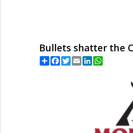
Bullets shatter the C
Share
Facebook
Twitter
Email
LinkedIn
WhatsApp