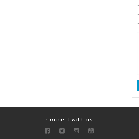
Connect with us