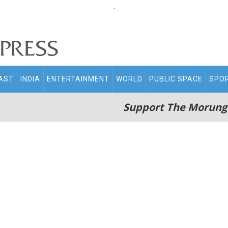
.
AST
INDIA
ENTERTAINMENT
WORLD
PUBLIC SPACE
SPO
Support The Morung