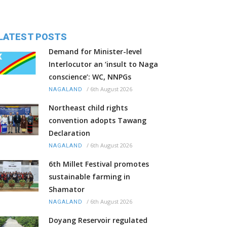
LATEST POSTS
Demand for Minister-level
Interlocutor an ‘insult to Naga
conscience’: WC, NNPGs
/
6th August 2026
NAGALAND
Northeast child rights
convention adopts Tawang
Declaration
/
6th August 2026
NAGALAND
6th Millet Festival promotes
sustainable farming in
Shamator
/
6th August 2026
NAGALAND
Doyang Reservoir regulated