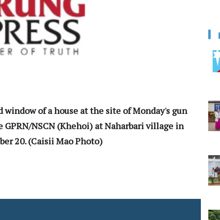
d window of a house at the site of Monday's gun
 GPRN/NSCN (Khehoi) at Naharbari village in
er 20. (Caisii Mao Photo)