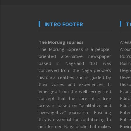
INTRO FOOTER
T
The Morung Express
Arena
The Morung Express is a people-
Aroun
oriented alternative newspaper
Bob’s
based in Nagaland that was
Busi
conceived from the Naga people’s
Degr
historical realities and is guided by
Deve
their voices and experiences. It
Disab
emerged from the well-recognized
Econ
concept that the core of a free
Editor
press is based on “qualitative and
Educa
investigative” journalism. Ensuring
Enter
this is essential for contributing to
Entre
an informed Naga public that makes
Envi