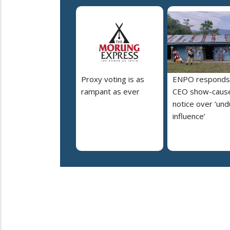
Proxy voting is as
ENPO responds
rampant as ever
CEO show-caus
notice over ‘un
influence’