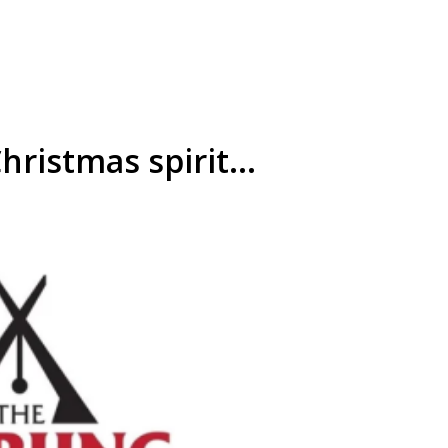
hristmas spirit...