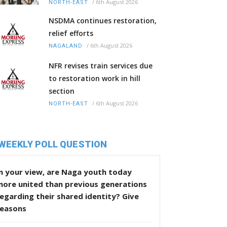
/
6th August 2026
NORTH-EAST
NSDMA continues restoration,
relief efforts
/
6th August 2026
NAGALAND
NFR revises train services due
to restoration work in hill
section
/
6th August 2026
NORTH-EAST
WEEKLY POLL QUESTION
n your view, are Naga youth today
more united than previous generations
egarding their shared identity? Give
reasons