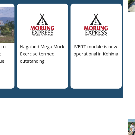
 to
Nagaland Mega Mock
IVFRT module is now
e
Exercise termed
operational in Kohima
due
outstanding