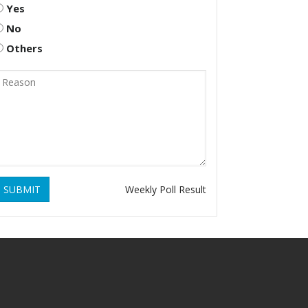
Yes
No
Others
SUBMIT
Weekly Poll Result