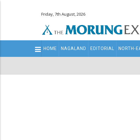
Friday, 7th August, 2026
Main
HOME
NAGALAND
EDITORIAL
NORTH-E
navigation
Secondary
Menu