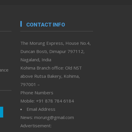
CONTACT INFO
The Morung Express, House No.4,
Duncan Bosti, Dimapur 797112,
Nagaland, India
Kohima Branch office: Old NST
vance
above Rutsa Bakery, Kohima,
797001 –
Phone Numbers
Mobile: +91 878 784 6184
Email Address
News: morung@gmail.com
Advertisement: