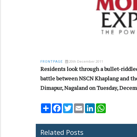
20th December 2011
FRONTPAGE
Residents look through a bullet-riddle
battle between NSCN Khaplang and the
Dimapur, Nagaland on Tuesday, Decemb
Share
Facebook
Twitter
Email
LinkedIn
WhatsApp
Related Posts