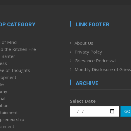
OP CATEGORY
LINK FOOTER
 of Mind
About Us
d the Kitchen Fire
Privacy Policy
 Banter
Grievance Redressal
ness
Monthly Disclosure of Grie
ee of Thoughts
lopment
ARCHIVE
le
omy
ial
Select Date
tion
GO
tainment
preneurship
ronment