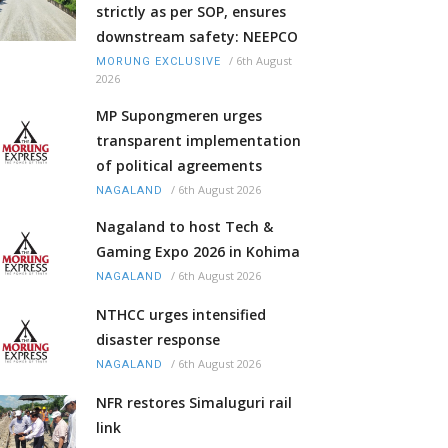
strictly as per SOP, ensures
downstream safety: NEEPCO
/
6th August
MORUNG EXCLUSIVE
2026
MP Supongmeren urges
transparent implementation
of political agreements
/
6th August 2026
NAGALAND
Nagaland to host Tech &
Gaming Expo 2026 in Kohima
/
6th August 2026
NAGALAND
NTHCC urges intensified
disaster response
/
6th August 2026
NAGALAND
NFR restores Simaluguri rail
link