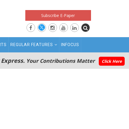
Subscribe E-Paper
RTS
REGULAR FEATURES
INFOCUS
 Express.
Your Contributions Matter
Click Here