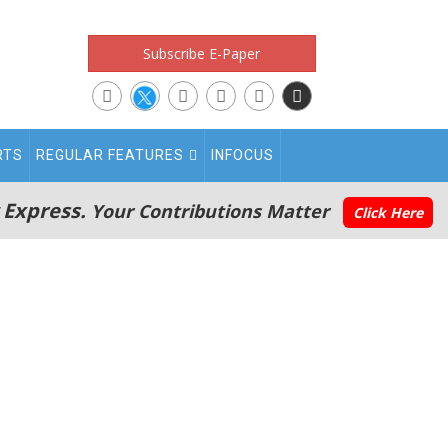
Subscribe E-Paper
RTS
REGULAR FEATURES
INFOCUS
 Express.
Your Contributions Matter
Click Here