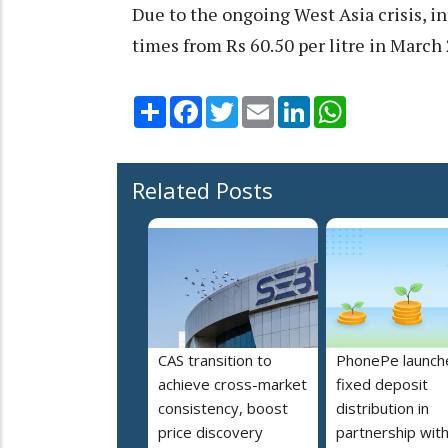
Due to the ongoing West Asia crisis, i
times from Rs 60.50 per litre in March 
Share
Facebook
Twitter
Email
LinkedIn
WhatsApp
Related Posts
CAS transition to
PhonePe launch
achieve cross-market
fixed deposit
consistency, boost
distribution in
price discovery
partnership wit