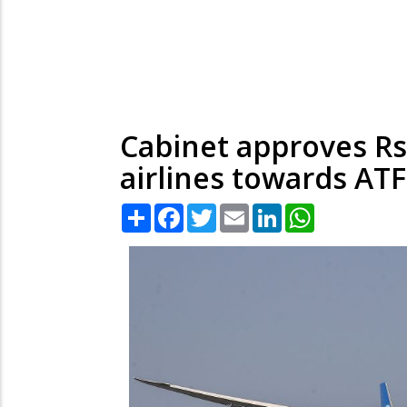
Cabinet approves Rs
airlines towards ATF
Share
Facebook
Twitter
Email
LinkedIn
WhatsApp