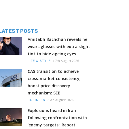
LATEST POSTS
Amitabh Bachchan reveals he
wears glasses with extra slight
tint to hide ageing eyes
/
7th August 2026
LIFE & STYLE
CAS transition to achieve
cross-market consistency,
boost price discovery
mechanism: SEBI
/
7th August 2026
BUSINESS
Explosions heard in Iran
following confrontation with
'enemy targets': Report