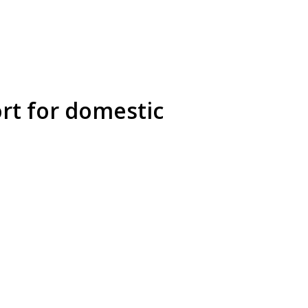
rt for domestic