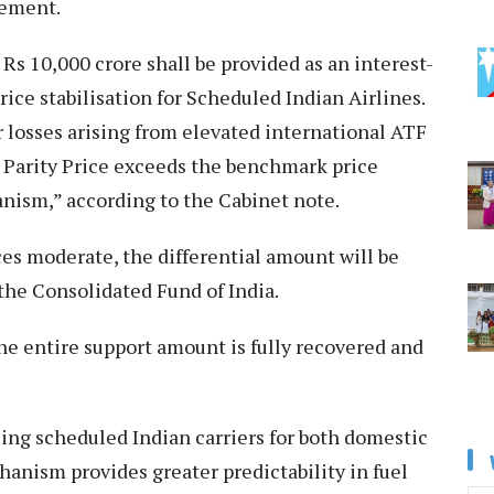
atement.
Rs 10,000 crore shall be provided as an interest-
ice stabilisation for Scheduled Indian Airlines.
losses arising from elevated international ATF
 Parity Price exceeds the benchmark price
ism,” according to the Cabinet note.
es moderate, the differential amount will be
he Consolidated Fund of India.
he entire support amount is fully recovered and
ling scheduled Indian carriers for both domestic
anism provides greater predictability in fuel