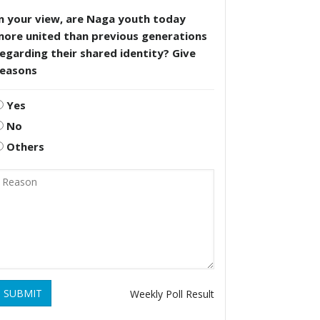
n your view, are Naga youth today
more united than previous generations
egarding their shared identity? Give
reasons
Yes
No
Others
SUBMIT
Weekly Poll Result