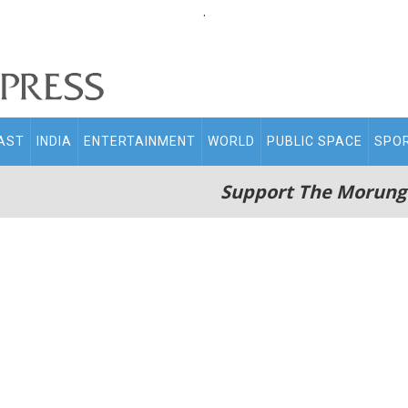
.
AST
INDIA
ENTERTAINMENT
WORLD
PUBLIC SPACE
SPO
Support The Morung