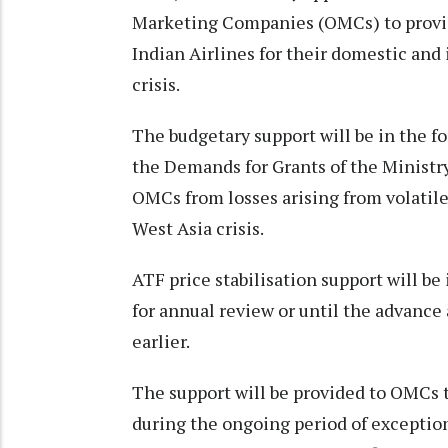
Marketing Companies (OMCs) to provid
Indian Airlines for their domestic and
crisis.
The budgetary support will be in the f
the Demands for Grants of the Ministry 
OMCs from losses arising from volatil
West Asia crisis.
ATF price stabilisation support will be
for annual review or until the advance
earlier.
The support will be provided to OMCs to
during the ongoing period of exceptiona