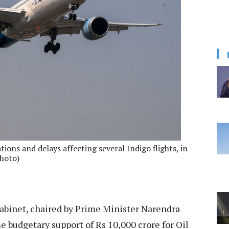
tions and delays affecting several Indigo flights, in
hoto)
binet, chaired by Prime Minister Narendra
budgetary support of Rs 10,000 crore for Oil