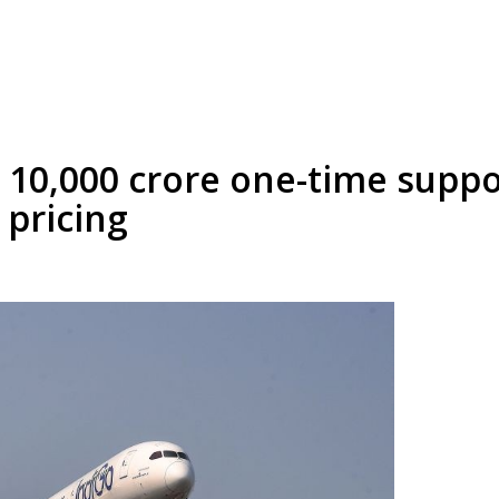
 10,000 crore one-time suppo
 pricing