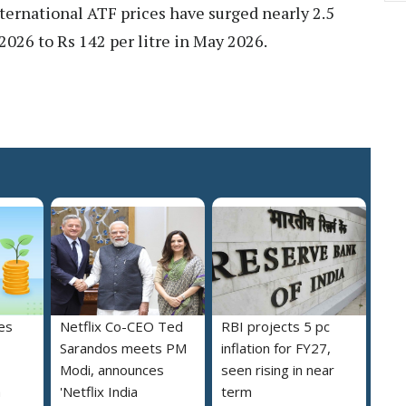
nternational ATF prices have surged nearly 2.5
2026 to Rs 142 per litre in May 2026.
es
Netflix Co-CEO Ted
RBI projects 5 pc
Sarandos meets PM
inflation for FY27,
Modi, announces
seen rising in near
h
'Netflix India
term