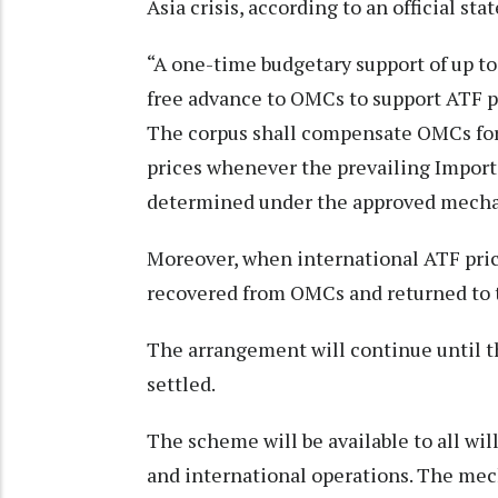
Asia crisis, according to an official st
“A one-time budgetary support of up to 
free advance to OMCs to support ATF pr
The corpus shall compensate OMCs for 
prices whenever the prevailing Import
determined under the approved mechan
Moreover, when international ATF pric
recovered from OMCs and returned to t
The arrangement will continue until t
settled.
The scheme will be available to all wil
and international operations. The mech