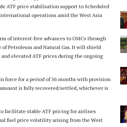
e ATF price stabilisation support to Scheduled
 international operations amid the West Asia
orm of interest-free advances to OMCs through
of Petroleum and Natural Gas. It will shield
e and elevated ATF prices during the ongoing
 in force for a period of 36 months with provision
 amount is fully recovered/settled, whichever is
 facilitate stable ATF pricing for airlines
l fuel price volatility arising from the West