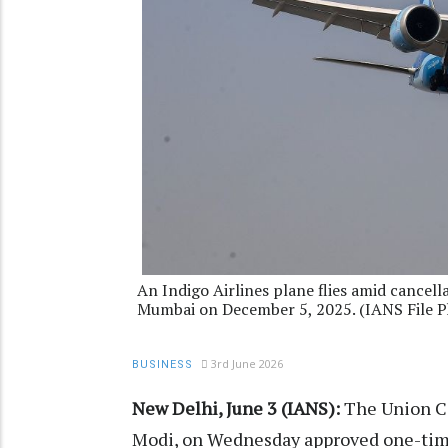
An Indigo Airlines plane flies amid cancella
Mumbai on December 5, 2025. (IANS File P
3rd June 2026
BUSINESS
New Delhi, June 3 (IANS):
The Union Ca
Modi, on Wednesday approved one-time 