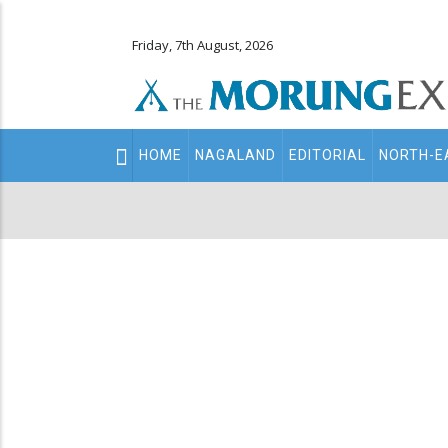
Friday, 7th August, 2026
Main
HOME
NAGALAND
EDITORIAL
NORTH-E
navigation
Secondary
Menu