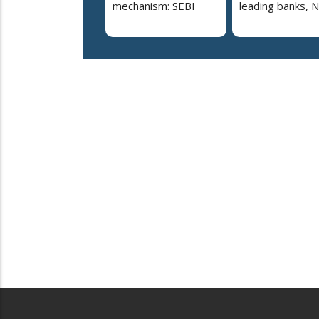
mechanism: SEBI
leading banks, 