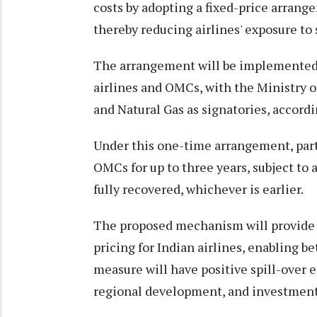
costs by adopting a fixed-price arrang
thereby reducing airlines' exposure to 
The arrangement will be implemented
airlines and OMCs, with the Ministry o
and Natural Gas as signatories, accord
Under this one-time arrangement, part
OMCs for up to three years, subject to
fully recovered, whichever is earlier.
The proposed mechanism will provide e
pricing for Indian airlines, enabling b
measure will have positive spill-over ef
regional development, and investment