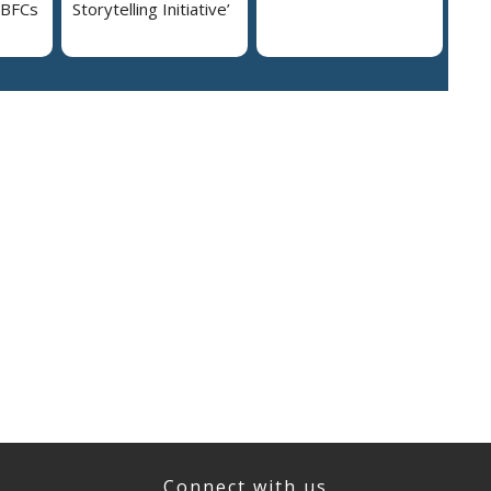
NBFCs
Storytelling Initiative’
Connect with us