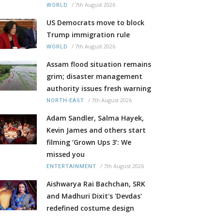
/
7th August 2026
WORLD
US Democrats move to block
Trump immigration rule
/
7th August 2026
WORLD
Assam flood situation remains
grim; disaster management
authority issues fresh warning
/
7th August 2026
NORTH-EAST
Adam Sandler, Salma Hayek,
Kevin James and others start
filming ‘Grown Ups 3’: We
missed you
/
7th August 2026
ENTERTAINMENT
Aishwarya Rai Bachchan, SRK
and Madhuri Dixit's 'Devdas'
redefined costume design