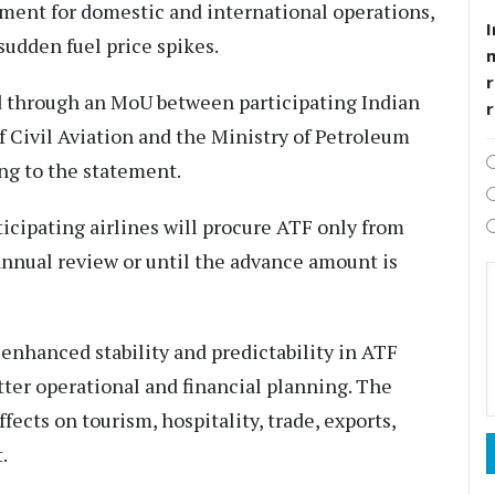
ement for domestic and international operations,
I
sudden fuel price spikes.
r
 through an MoU between participating Indian
f Civil Aviation and the Ministry of Petroleum
ing to the statement.
icipating airlines will procure ATF only from
 annual review or until the advance amount is
nhanced stability and predictability in ATF
etter operational and financial planning. The
fects on tourism, hospitality, trade, exports,
.