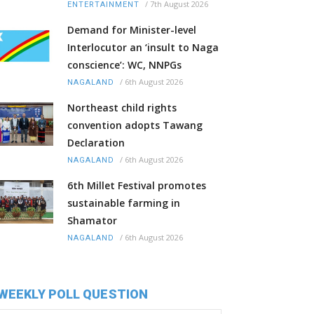
/
7th August 2026
ENTERTAINMENT
Demand for Minister-level
Interlocutor an ‘insult to Naga
conscience’: WC, NNPGs
/
6th August 2026
NAGALAND
Northeast child rights
convention adopts Tawang
Declaration
/
6th August 2026
NAGALAND
6th Millet Festival promotes
sustainable farming in
Shamator
/
6th August 2026
NAGALAND
WEEKLY POLL QUESTION