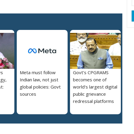
ws
Meta must follow
Govt’s CPGRAMS
ogy,
Indian law, not just
becomes one of
t:
global policies: Govt
world's largest digital
sources
public grievance
redressal platforms