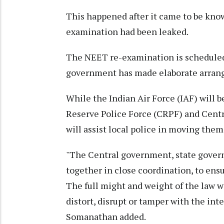
This happened after it came to be kno
examination had been leaked.
The NEET re-examination is scheduled
government has made elaborate arran
While the Indian Air Force (IAF) will b
Reserve Police Force (CRPF) and Centra
will assist local police in moving the
"The Central government, state govern
together in close coordination, to en
The full might and weight of the law wi
distort, disrupt or tamper with the in
Somanathan added.