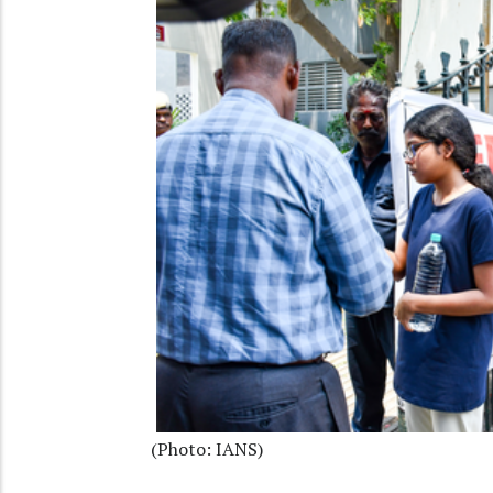
(Photo: IANS)