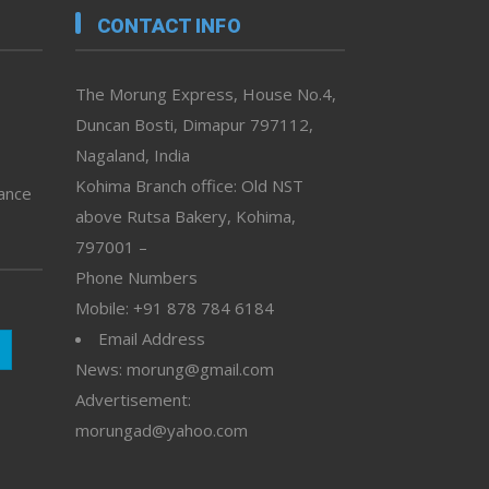
CONTACT INFO
The Morung Express, House No.4,
Duncan Bosti, Dimapur 797112,
Nagaland, India
Kohima Branch office: Old NST
vance
above Rutsa Bakery, Kohima,
797001 –
Phone Numbers
Mobile: +91 878 784 6184
Email Address
News: morung@gmail.com
Advertisement:
morungad@yahoo.com