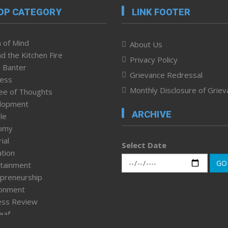
OP CATEGORY
LINK FOOTER
 of Mind
About Us
d the Kitchen Fire
Privacy Policy
 Banter
Grievance Redressal
ness
Monthly Disclosure of Grie
ee of Thoughts
lopment
ARCHIVE
le
omy
ial
Select Date
tion
GO
tainment
preneurship
ronment
ess Review
leaf
ured News