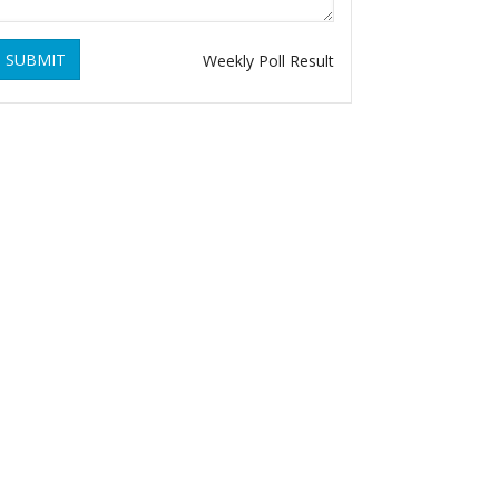
SUBMIT
Weekly Poll Result