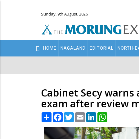
Sunday, 9th August, 2026
Main
HOME
NAGALAND
EDITORIAL
NORTH-E
navigation
Secondary
Menu
Cabinet Secy warns 
exam after review 
Share
Facebook
Twitter
Email
LinkedIn
WhatsApp