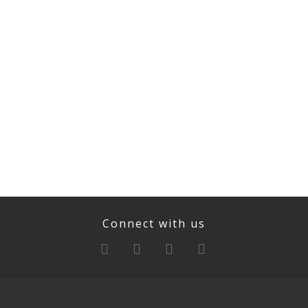
Connect with us