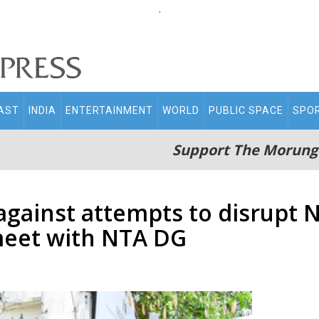
.
AST
INDIA
ENTERTAINMENT
WORLD
PUBLIC SPACE
SPO
Support The Morung
against attempts to disrupt 
meet with NTA DG