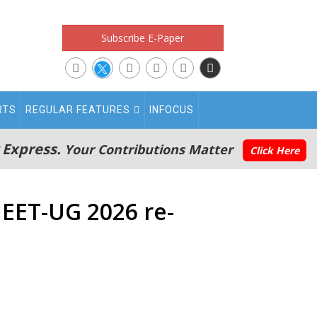
Subscribe E-Paper
RTS
REGULAR FEATURES
INFOCUS
 Express.
Your Contributions Matter
Click Here
NEET-UG 2026 re-