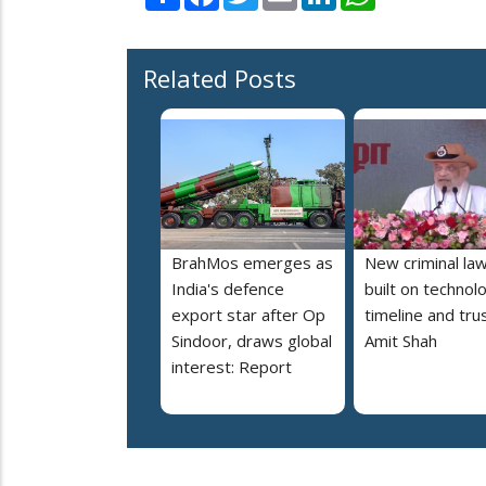
Related Posts
BrahMos emerges as
New criminal la
India's defence
built on technol
export star after Op
timeline and trus
Sindoor, draws global
Amit Shah
interest: Report