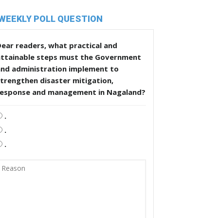
WEEKLY POLL QUESTION
ear readers, what practical and
attainable steps must the Government
and administration implement to
trengthen disaster mitigation,
response and management in Nagaland?
.
.
.