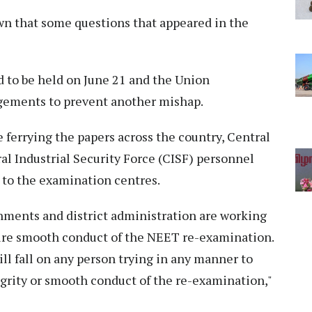
wn that some questions that appeared in the
 to be held on June 21 and the Union
gements to prevent another mishap.
e ferrying the papers across the country, Central
l Industrial Security Force (CISF) personnel
m to the examination centres.
ments and district administration are working
sure smooth conduct of the NEET re-examination.
ll fall on any person trying in any manner to
tegrity or smooth conduct of the re-examination,"