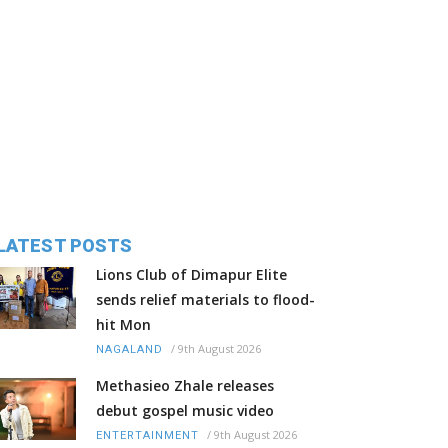
LATEST POSTS
Lions Club of Dimapur Elite
sends relief materials to flood-
hit Mon
/
9th August 2026
NAGALAND
Methasieo Zhale releases
debut gospel music video
/
9th August 2026
ENTERTAINMENT