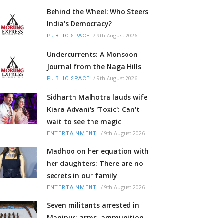
Behind the Wheel: Who Steers
India's Democracy?
/
9th August 2026
PUBLIC SPACE
Undercurrents: A Monsoon
Journal from the Naga Hills
/
9th August 2026
PUBLIC SPACE
Sidharth Malhotra lauds wife
Kiara Advani's 'Toxic': Can't
wait to see the magic
/
9th August 2026
ENTERTAINMENT
Madhoo on her equation with
her daughters: There are no
secrets in our family
/
9th August 2026
ENTERTAINMENT
Seven militants arrested in
Manipur; arms, ammunition