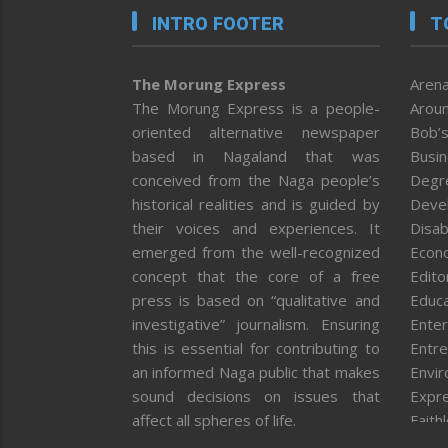
INTRO FOOTER
T
The Morung Express
Arena
The Morung Express is a people-
Aroun
oriented alternative newspaper
Bob’s
based in Nagaland that was
Busi
conceived from the Naga people’s
Degr
historical realities and is guided by
Deve
their voices and experiences. It
Disab
emerged from the well-recognized
Econ
concept that the core of a free
Editor
press is based on “qualitative and
Educa
investigative” journalism. Ensuring
Enter
this is essential for contributing to
Entre
an informed Naga public that makes
Envi
sound decisions on issues that
Expr
affect all spheres of life.
Faith
Feat