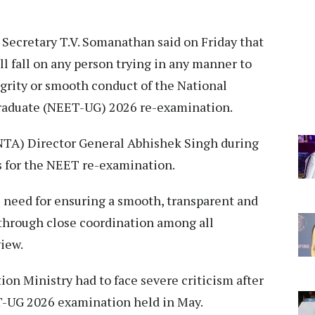
Secretary T.V. Somanathan said on Friday that
ll fall on any person trying in any manner to
egrity or smooth conduct of the National
graduate (NEET-UG) 2026 re-examination.
NTA) Director General Abhishek Singh during
s for the NEET re-examination.
need for ensuring a smooth, transparent and
through close coordination among all
iew.
n Ministry had to face severe criticism after
T-UG 2026 examination held in May.