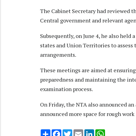
The Cabinet Secretary had reviewed th
Central government and relevant agenc
Subsequently, on June 4, he also held a
states and Union Territories to assess
arrangements.
These meetings are aimed at ensuring 
preparedness and maintaining the integ
examination process.
On Friday, the NTA also announced an a
announced more space for rough work 
Share
Facebook
Twitter
Email
LinkedIn
WhatsApp