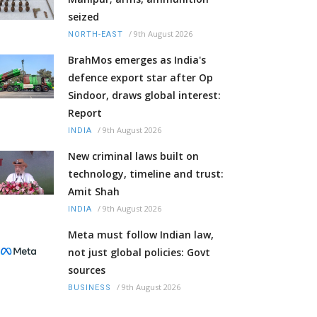
seized
/
9th August 2026
NORTH-EAST
BrahMos emerges as India's
defence export star after Op
Sindoor, draws global interest:
Report
/
9th August 2026
INDIA
New criminal laws built on
technology, timeline and trust:
Amit Shah
/
9th August 2026
INDIA
Meta must follow Indian law,
not just global policies: Govt
sources
/
9th August 2026
BUSINESS