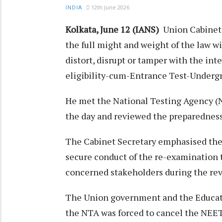
12th June 2026
INDIA
Kolkata, June 12 (IANS)
Union Cabinet 
the full might and weight of the law wi
distort, disrupt or tamper with the int
eligibility-cum-Entrance Test-Under
He met the National Testing Agency (
the day and reviewed the preparednes
The Cabinet Secretary emphasised the 
secure conduct of the re-examination 
concerned stakeholders during the rev
The Union government and the Educatio
the NTA was forced to cancel the NEE