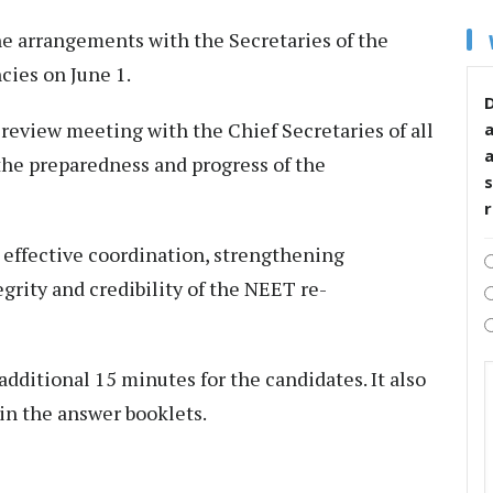
e arrangements with the Secretaries of the
ies on June 1.
D
 review meeting with the Chief Secretaries of all
 the preparedness and progress of the
s
effective coordination, strengthening
rity and credibility of the NEET re-
dditional 15 minutes for the candidates. It also
in the answer booklets.