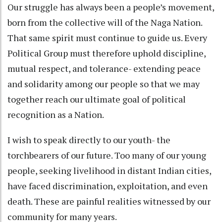
Our struggle has always been a people’s movement,
born from the collective will of the Naga Nation.
That same spirit must continue to guide us. Every
Political Group must therefore uphold discipline,
mutual respect, and tolerance- extending peace
and solidarity among our people so that we may
together reach our ultimate goal of political
recognition as a Nation.
I wish to speak directly to our youth- the
torchbearers of our future. Too many of our young
people, seeking livelihood in distant Indian cities,
have faced discrimination, exploitation, and even
death. These are painful realities witnessed by our
community for many years.