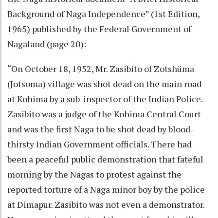
Background of Naga Independence” (1st Edition,
1965) published by the Federal Government of
Nagaland (page 20):
“On October 18, 1952, Mr. Zasibito of Zotshüma
(Jotsoma) village was shot dead on the main road
at Kohima by a sub-inspector of the Indian Police.
Zasibito was a judge of the Kohima Central Court
and was the first Naga to be shot dead by blood-
thirsty Indian Government officials. There had
been a peaceful public demonstration that fateful
morning by the Nagas to protest against the
reported torture of a Naga minor boy by the police
at Dimapur. Zasibito was not even a demonstrator.