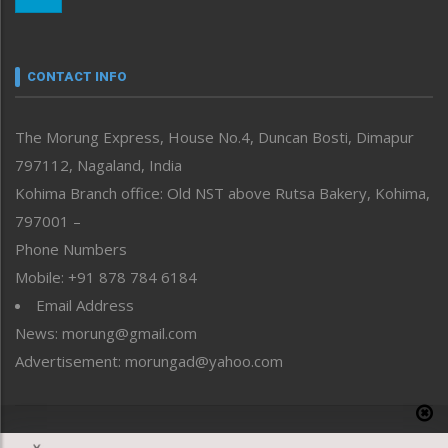
Morung Youth Express
Nagaland
Narrative
neissr
CONTACT INFO
North-East
People-Life-Etc
The Morung Express, House No.4, Duncan Bosti, Dimapur
Perspective
797112, Nagaland, India
Politics
Public Space
Kohima Branch office: Old NST above Rutsa Bakery, Kohima,
Reflections
797001 –
Right-Featured
Phone Numbers
Science & Technology
Mobile: +91 878 784 6184
Sports
Email Address
Straight from the Heart
News: morung@gmail.com
Tracking your Health
Uncategorized
Advertisement: morungad@yahoo.com
Weekly Poll Result
World
Copyright © 2020 The Morung Express