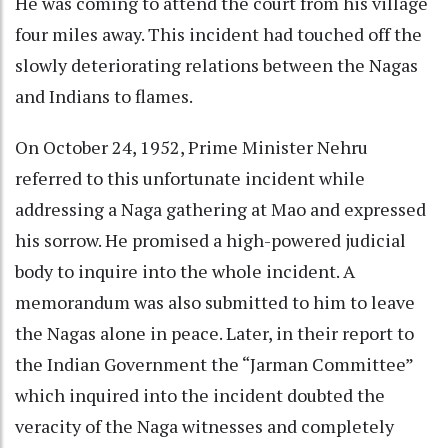
He was coming to attend the court from his village
four miles away. This incident had touched off the
slowly deteriorating relations between the Nagas
and Indians to flames.
On October 24, 1952, Prime Minister Nehru
referred to this unfortunate incident while
addressing a Naga gathering at Mao and expressed
his sorrow. He promised a high-powered judicial
body to inquire into the whole incident. A
memorandum was also submitted to him to leave
the Nagas alone in peace. Later, in their report to
the Indian Government the “Jarman Committee”
which inquired into the incident doubted the
veracity of the Naga witnesses and completely