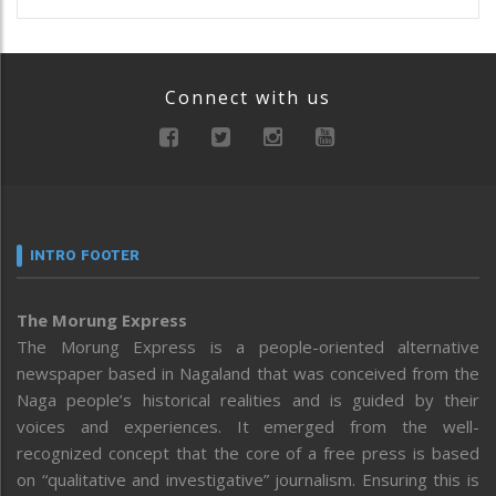
Connect with us
INTRO FOOTER
The Morung Express
The Morung Express is a people-oriented alternative
newspaper based in Nagaland that was conceived from the
Naga people’s historical realities and is guided by their
voices and experiences. It emerged from the well-
recognized concept that the core of a free press is based
on “qualitative and investigative” journalism. Ensuring this is