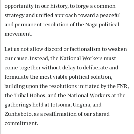
opportunity in our history, to forge a common
strategy and unified approach toward a peaceful
and permanent resolution of the Naga political
movement.
Let us not allow discord or factionalism to weaken
our cause. Instead, the National Workers must
come together without delay to deliberate and
formulate the most viable political solution,
building upon the resolutions initiated by the FNR,
the Tribal Hohos, and the National Workers at the
gatherings held at Jotsoma, Ungma, and
Zunheboto, as a reaffirmation of our shared
commitment.