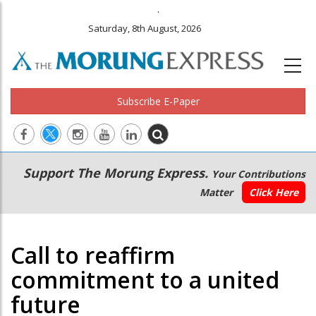
.
Saturday, 8th August, 2026
Subscribe E-Paper
Main
Secondary
Support The Morung Express.
Your Contributions
navigation
Menu
Matter
Click Here
Call to reaffirm
commitment to a united
future