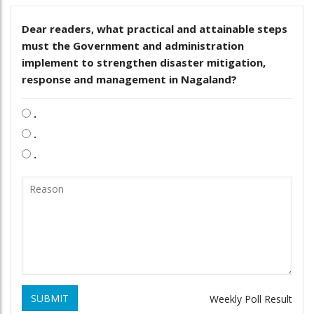
Dear readers, what practical and attainable steps
must the Government and administration
implement to strengthen disaster mitigation,
response and management in Nagaland?
.
.
.
SUBMIT
Weekly Poll Result