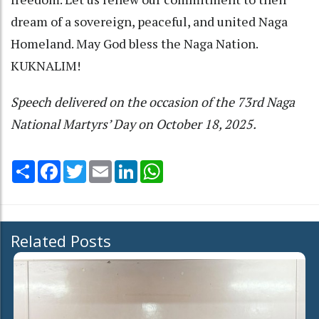
dream of a sovereign, peaceful, and united Naga
Homeland. May God bless the Naga Nation.
KUKNALIM!
Speech delivered on the occasion of the 73rd Naga
National Martyrs’ Day on October 18, 2025.
Share
Facebook
Twitter
Email
LinkedIn
WhatsApp
Related Posts