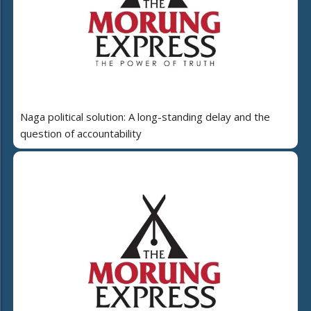
Naga political solution: A long-standing delay and the
question of accountability