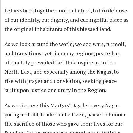
Let us stand together- not in hatred, but in defense
of our identity, our dignity, and our rightful place as
the original inhabitants of this blessed land.
As we look around the world, we see wars, turmoil,
and transitions- yet, in many regions, peace has
ultimately prevailed. Let this inspire us in the
North-East, and especially among the Nagas, to
rise with prayer and conviction, seeking peace
built upon justice and unity in the Region.
As we observe this Martyrs’ Day, let every Naga-
young and old, leader and citizen, pause to honour
the sacrifice of those who gave their lives for our
freedom. Let us renew our commitment to their