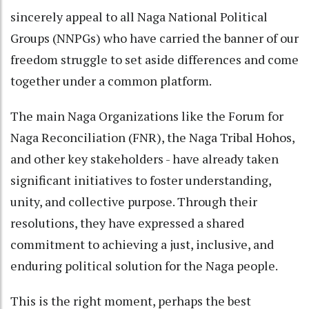
sincerely appeal to all Naga National Political
Groups (NNPGs) who have carried the banner of our
freedom struggle to set aside differences and come
together under a common platform.
The main Naga Organizations like the Forum for
Naga Reconciliation (FNR), the Naga Tribal Hohos,
and other key stakeholders - have already taken
significant initiatives to foster understanding,
unity, and collective purpose. Through their
resolutions, they have expressed a shared
commitment to achieving a just, inclusive, and
enduring political solution for the Naga people.
This is the right moment, perhaps the best