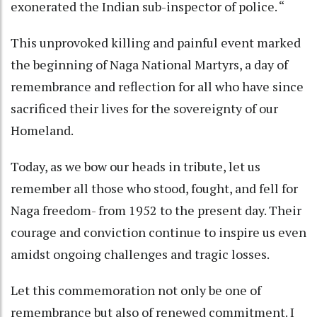
exonerated the Indian sub-inspector of police. “
This unprovoked killing and painful event marked
the beginning of Naga National Martyrs, a day of
remembrance and reflection for all who have since
sacrificed their lives for the sovereignty of our
Homeland.
Today, as we bow our heads in tribute, let us
remember all those who stood, fought, and fell for
Naga freedom- from 1952 to the present day. Their
courage and conviction continue to inspire us even
amidst ongoing challenges and tragic losses.
Let this commemoration not only be one of
remembrance but also of renewed commitment. I