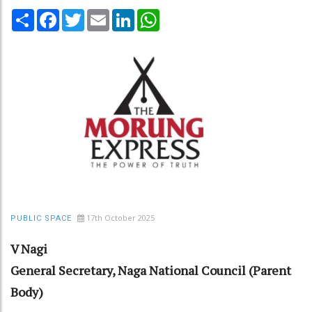
Share
Facebook
Twitter
Email
LinkedIn
WhatsApp
17th October 2025
PUBLIC SPACE
V Nagi
General Secretary, Naga National Council (Parent
Body)