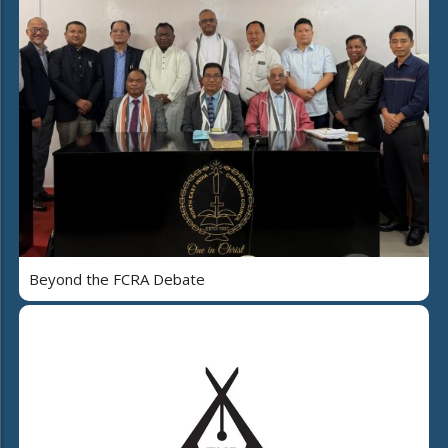
Beyond the FCRA Debate