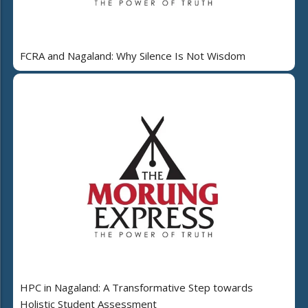
FCRA and Nagaland: Why Silence Is Not Wisdom
HPC in Nagaland: A Transformative Step towards
Holistic Student Assessment