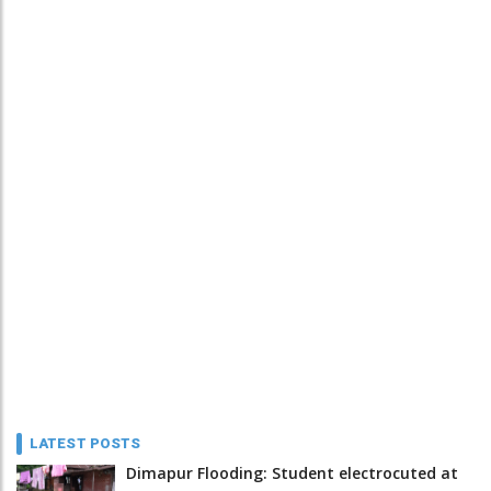
LATEST POSTS
Dimapur Flooding: Student electrocuted at