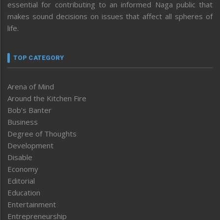
essential for contributing to an informed Naga public that
makes sound decisions on issues that affect all spheres of
life.
TOP CATEGORY
Arena of Mind
Around the Kitchen Fire
Bob’s Banter
Business
Degree of Thoughts
Development
Disable
Economy
Editorial
Education
Entertainment
Entrepreneurship