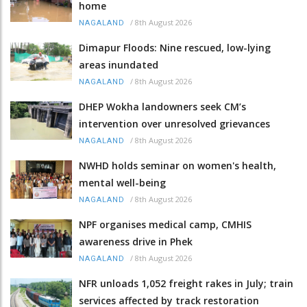
home
/
8th August 2026
NAGALAND
Dimapur Floods: Nine rescued, low-lying
areas inundated
/
8th August 2026
NAGALAND
DHEP Wokha landowners seek CM’s
intervention over unresolved grievances
/
8th August 2026
NAGALAND
NWHD holds seminar on women's health,
mental well-being
/
8th August 2026
NAGALAND
NPF organises medical camp, CMHIS
awareness drive in Phek
/
8th August 2026
NAGALAND
NFR unloads 1,052 freight rakes in July; train
services affected by track restoration