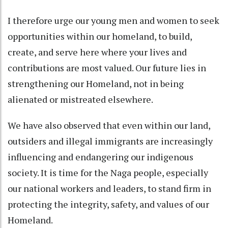
I therefore urge our young men and women to seek
opportunities within our homeland, to build,
create, and serve here where your lives and
contributions are most valued. Our future lies in
strengthening our Homeland, not in being
alienated or mistreated elsewhere.
We have also observed that even within our land,
outsiders and illegal immigrants are increasingly
influencing and endangering our indigenous
society. It is time for the Naga people, especially
our national workers and leaders, to stand firm in
protecting the integrity, safety, and values of our
Homeland.