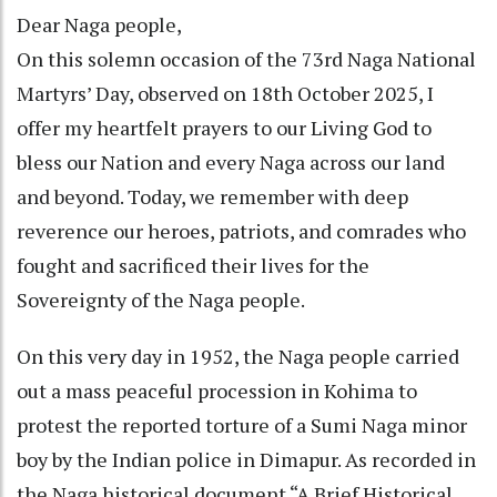
Dear Naga people,
On this solemn occasion of the 73rd Naga National
Martyrs’ Day, observed on 18th October 2025, I
offer my heartfelt prayers to our Living God to
bless our Nation and every Naga across our land
and beyond. Today, we remember with deep
reverence our heroes, patriots, and comrades who
fought and sacrificed their lives for the
Sovereignty of the Naga people.
On this very day in 1952, the Naga people carried
out a mass peaceful procession in Kohima to
protest the reported torture of a Sumi Naga minor
boy by the Indian police in Dimapur. As recorded in
the Naga historical document “A Brief Historical