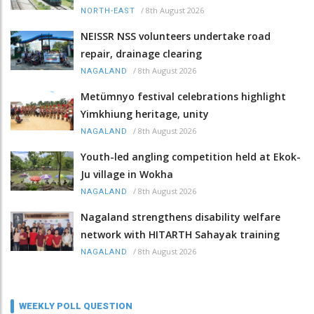
/
8th August 2026
NORTH-EAST
NEISSR NSS volunteers undertake road
repair, drainage clearing
/
8th August 2026
NAGALAND
Metümnyo festival celebrations highlight
Yimkhiung heritage, unity
/
8th August 2026
NAGALAND
Youth-led angling competition held at Ekok-
Ju village in Wokha
/
8th August 2026
NAGALAND
Nagaland strengthens disability welfare
network with HITARTH Sahayak training
/
8th August 2026
NAGALAND
WEEKLY POLL QUESTION