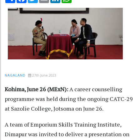
27th June 2023
NAGALAND
Kohima, June 26 (MExN):
A career counselling
programme was held during the ongoing CATC-29
at Sazolie College, Jotsoma on June 26.
A team of Emporium Skills Training Institute,
Dimapur was invited to deliver a presentation on