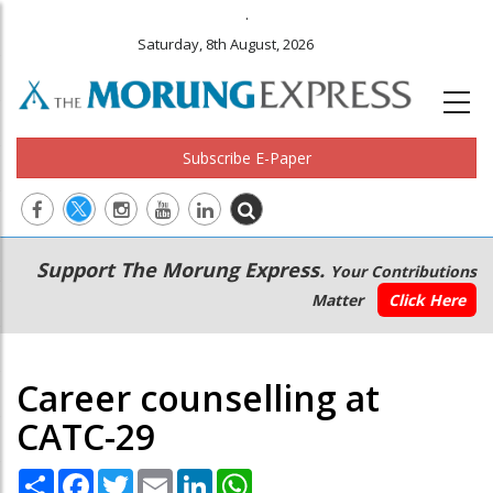
.
Saturday, 8th August, 2026
Subscribe E-Paper
Main
Secondary
Support The Morung Express.
Your Contributions
navigation
Menu
Matter
Click Here
Career counselling at
CATC-29
Share
Facebook
Twitter
Email
LinkedIn
WhatsApp