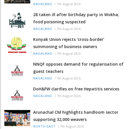
/
7th August 2026
NAGALAND
28 taken ill after birthday party in Wokha;
food poisoning suspected
/
7th August 2026
NAGALAND
Konyak Union rejects ‘cross-border’
summoning of business owners
/
7th August 2026
NAGALAND
NNQF opposes demand for regularisation of
guest teachers
/
7th August 2026
NAGALAND
DoH&FW clarifies on free Hepatitis services
/
7th August 2026
NAGALAND
Arunachal CM highlights handloom sector
supporting 32,000 weavers
/
7th August 2026
NORTH-EAST