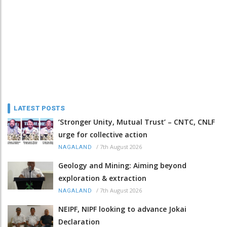
LATEST POSTS
‘Stronger Unity, Mutual Trust’ – CNTC, CNLF
urge for collective action
/
7th August 2026
NAGALAND
Geology and Mining: Aiming beyond
exploration & extraction
/
7th August 2026
NAGALAND
NEIPF, NIPF looking to advance Jokai
Declaration