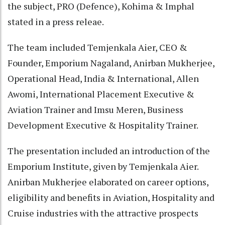
the subject, PRO (Defence), Kohima & Imphal
stated in a press releae.
The team included Temjenkala Aier, CEO &
Founder, Emporium Nagaland, Anirban Mukherjee,
Operational Head, India & International, Allen
Awomi, International Placement Executive &
Aviation Trainer and Imsu Meren, Business
Development Executive & Hospitality Trainer.
The presentation included an introduction of the
Emporium Institute, given by Temjenkala Aier.
Anirban Mukherjee elaborated on career options,
eligibility and benefits in Aviation, Hospitality and
Cruise industries with the attractive prospects