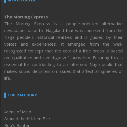
INTRO FOOTER
The Morung Express
The Morung Express is a people-oriented alternative
newspaper based in Nagaland that was conceived from the
Naga people’s historical realities and is guided by their
voices and experiences. It emerged from the well-
recognized concept that the core of a free press is based
on “qualitative and investigative” journalism. Ensuring this is
essential for contributing to an informed Naga public that
makes sound decisions on issues that affect all spheres of
life.
TOP CATEGORY
Arena of Mind
Around the Kitchen Fire
Bob’s Banter