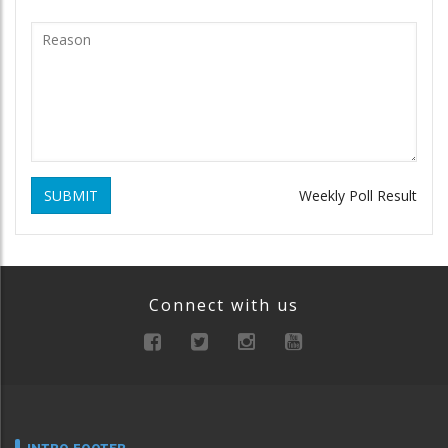
SUBMIT
Weekly Poll Result
Connect with us