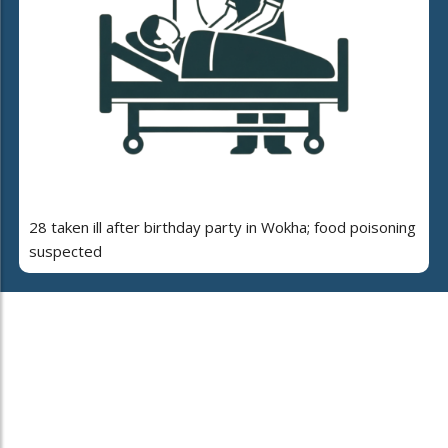
28 taken ill after birthday party in Wokha; food poisoning
suspected