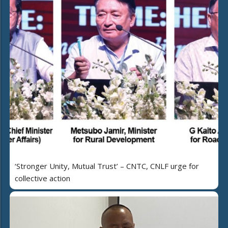
‘Stronger Unity, Mutual Trust’ – CNTC, CNLF urge for
collective action