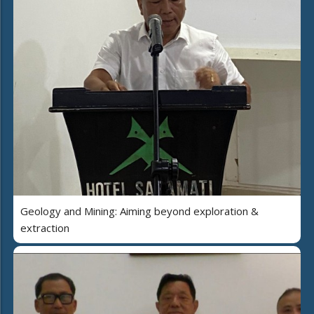
Geology and Mining: Aiming beyond exploration &
extraction