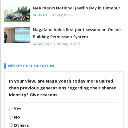
NAA marks National Javelin Day in Dimapur
/
7th August 2026
SPORTS
Nagaland holds first joint session on Online
Building Permission System
/
7th August 2026
NAGALAND
WEEKLY POLL QUESTION
In your view, are Naga youth today more united
than previous generations regarding their shared
identity? Give reasons
Yes
No
Others