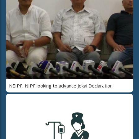
NEIPF, NIPF looking to advance Jokai Declaration