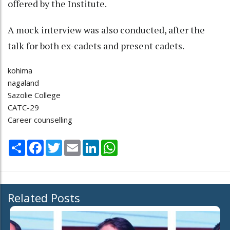
offered by the Institute.
A mock interview was also conducted, after the
talk for both ex-cadets and present cadets.
kohima
nagaland
Sazolie College
CATC-29
Career counselling
Share
Facebook
Twitter
Email
LinkedIn
WhatsApp
Related Posts