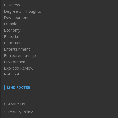
Business
Degree of Thoughts
Development
Disable
Economy
Editorial
Education
Entertainment
Entrepreneurship
Environment
Express Review
Faithleaf
Featured News
Frontpage
LINK FOOTER
Government & Policy
Health
About Us
Human Rights
Privacy Policy
ICAR