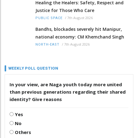
Healing the Healers: Safety, Respect and
Justice for Those Who Care
/
7th August 2026
PUBLIC SPACE
Bandhs, blockades severely hit Manipur,
national economy: CM Khemchand Singh
/
7th August 2026
NORTH-EAST
WEEKLY POLL QUESTION
In your view, are Naga youth today more united
than previous generations regarding their shared
identity? Give reasons
Yes
No
Others