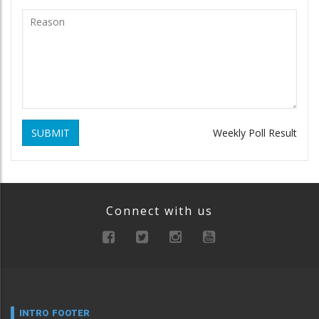
SUBMIT
Weekly Poll Result
Connect with us
INTRO FOOTER