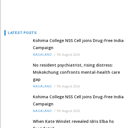
LATEST POSTS
Kohima College NSS Cell joins Drug-Free India
Campaign
/
7th August 2026
NAGALAND
No resident psychiatrist, rising distress:
Mokokchung confronts mental-health care
gap
/
7th August 2026
NAGALAND
Kohima College NSS Cell joins Drug-Free India
Campaign
/
7th August 2026
NAGALAND
When Kate Winslet revealed Idris Elba hs