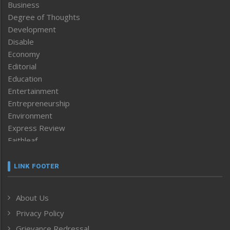
Business
Degree of Thoughts
Development
Disable
Economy
Editorial
Education
Entertainment
Entrepreneurship
Environment
Express Review
Faithleaf
Featured News
Frontpage
LINK FOOTER
Government & Policy
Health
About Us
Human Rights
Privacy Policy
ICAR
India
Grievance Redressal