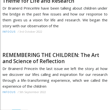
Theme for Life and Research
Dr Brainerd PrinceWe have been talking about children under
the bridge in the past few issues and how our response to
them gives us a vision for life and research. We began the
story with our observation of the
/
3rd October 2022
INFOCUS
REMEMBERING THE CHILDREN: The Art
and Science of Reflection
Dr Brainerd PrinceIn the last issue we left the story at how
we discover our lifes calling and inspiration for our research
through a life-transforming experience, which we called the
experience of the children
/
5th September 2022
INFOCUS