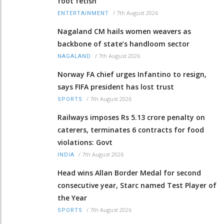
foot fetish
/
7th August 2026
ENTERTAINMENT
Nagaland CM hails women weavers as
backbone of state’s handloom sector
/
7th August 2026
NAGALAND
Norway FA chief urges Infantino to resign,
says FIFA president has lost trust
/
7th August 2026
SPORTS
Railways imposes Rs 5.13 crore penalty on
caterers, terminates 6 contracts for food
violations: Govt
/
7th August 2026
INDIA
Head wins Allan Border Medal for second
consecutive year, Starc named Test Player of
the Year
/
7th August 2026
SPORTS