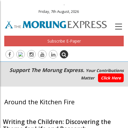
.
Friday, 7th August, 2026
Subscribe E-Paper
Main
Secondary
Support The Morung Express.
Your Contributions
navigation
Menu
Matter
Click Here
Around the Kitchen Fire
Writing the Children: Discovering the