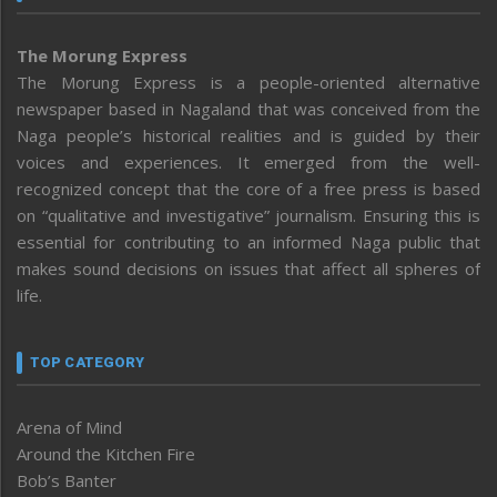
The Morung Express
The Morung Express is a people-oriented alternative
newspaper based in Nagaland that was conceived from the
Naga people’s historical realities and is guided by their
voices and experiences. It emerged from the well-
recognized concept that the core of a free press is based
on “qualitative and investigative” journalism. Ensuring this is
essential for contributing to an informed Naga public that
makes sound decisions on issues that affect all spheres of
life.
TOP CATEGORY
Arena of Mind
Around the Kitchen Fire
Bob’s Banter