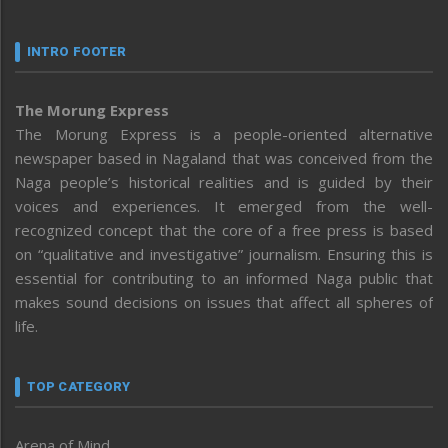
INTRO FOOTER
The Morung Express
The Morung Express is a people-oriented alternative
newspaper based in Nagaland that was conceived from the
Naga people’s historical realities and is guided by their
voices and experiences. It emerged from the well-
recognized concept that the core of a free press is based
on “qualitative and investigative” journalism. Ensuring this is
essential for contributing to an informed Naga public that
makes sound decisions on issues that affect all spheres of
life.
TOP CATEGORY
Arena of Mind