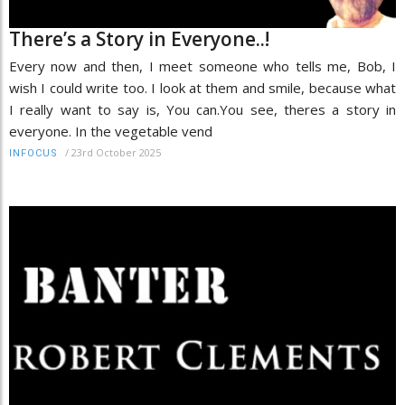
There’s a Story in Everyone..!
Every now and then, I meet someone who tells me, Bob, I
wish I could write too. I look at them and smile, because what
I really want to say is, You can.You see, theres a story in
everyone. In the vegetable vend
/
23rd October 2025
INFOCUS