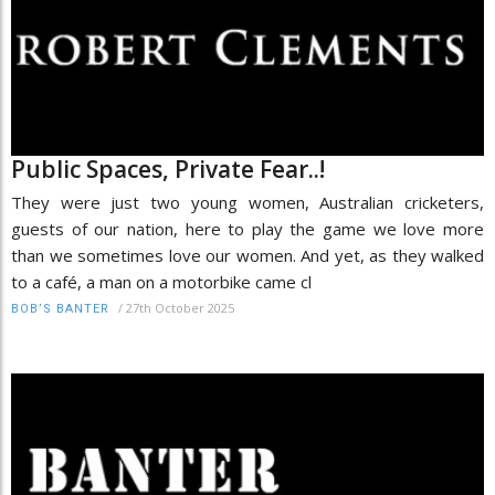
Public Spaces, Private Fear..!
They were just two young women, Australian cricketers,
guests of our nation, here to play the game we love more
than we sometimes love our women. And yet, as they walked
to a café, a man on a motorbike came cl
/
27th October 2025
BOB’S BANTER