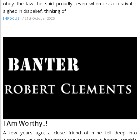
obey the law, he said proudly, even when its a festival. I
sighed in disbelief, thinking of
/
21st October 2025
INFOCUS
I Am Worthy..!
A few years ago, a close friend of mine fell deep into
alcoholism. It was heartbreaking to watch a bright, capable