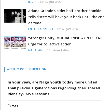
/
8th August 2026
INDIA
Ariana Grande’s older half brother Frankie
tells sister: Will have your back until the end
of time
/
8th August 2026
ENTERTAINMENT
‘Stronger Unity, Mutual Trust’ – CNTC, CNLF
urge for collective action
/
7th August 2026
NAGALAND
WEEKLY POLL QUESTION
In your view, are Naga youth today more united
than previous generations regarding their shared
identity? Give reasons
Yes