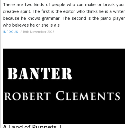
There are two kinds of people who can make or break your
creative spirit. The first is the editor who thinks he is a writer
because he knows grammar. The second is the piano player
who believes he or she is a s
/
10th November 2025
INFOCUS
A Land of Puppets..!