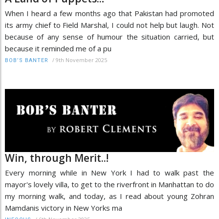
When I heard a few months ago that Pakistan had promoted
its army chief to Field Marshal, I could not help but laugh. Not
because of any sense of humour the situation carried, but
because it reminded me of a pu
/
9th November 2025
BOB’S BANTER
Win, through Merit..!
Every morning while in New York I had to walk past the
mayor's lovely villa, to get to the riverfront in Manhattan to do
my morning walk, and today, as I read about young Zohran
Mamdanis victory in New Yorks ma