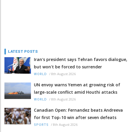
LATEST POSTS
Iran's president says Tehran favors dialogue,
but won't be forced to surrender
/
8th August 2026
WORLD
UN envoy warns Yemen at growing risk of
large-scale conflict amid Houthi attacks
/
8th August 2026
WORLD
Canadian Open: Fernandez beats Andreeva
for first Top-10 win after seven defeats
/
8th August 2026
SPORTS