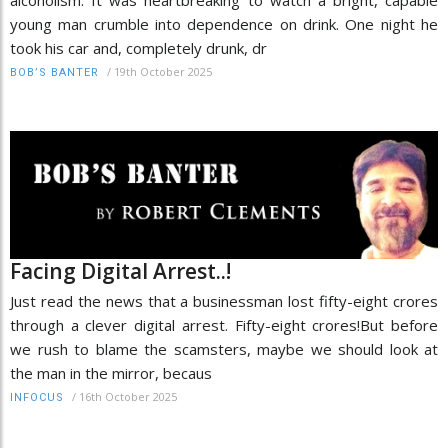
young man crumble into dependence on drink. One night he
took his car and, completely drunk, dr
/
19th October 2025
BOB’S BANTER
Facing Digital Arrest..!
Just read the news that a businessman lost fifty-eight crores
through a clever digital arrest. Fifty-eight crores!But before
we rush to blame the scamsters, maybe we should look at
the man in the mirror, becaus
/
16th October 2025
INFOCUS