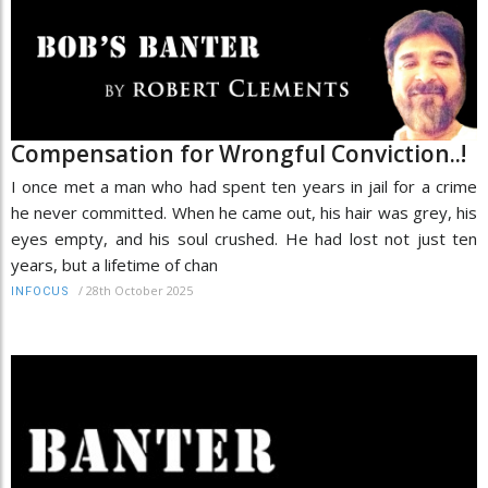
Compensation for Wrongful Conviction..!
I once met a man who had spent ten years in jail for a crime
he never committed. When he came out, his hair was grey, his
eyes empty, and his soul crushed. He had lost not just ten
years, but a lifetime of chan
/
28th October 2025
INFOCUS