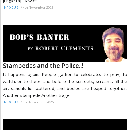
jungle raj - lawles
/
4th November 2025
INFOCUS
Stampedes and the Police..!
It happens again. People gather to celebrate, to pray, to
watch, or to cheer, and before the sun sets, screams fill the
air, sandals lie scattered, and bodies are heaped together.
Another stampede.Another trage
/
3rd November 2025
INFOCUS