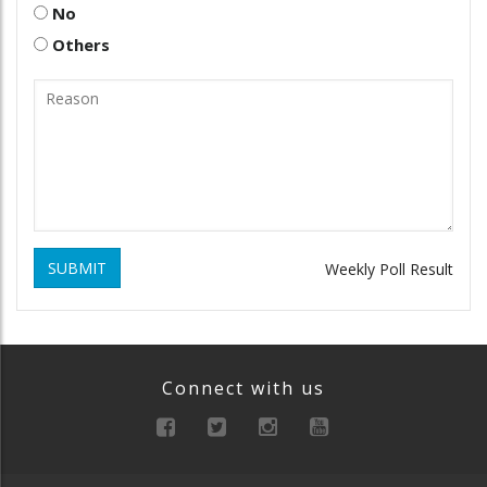
No
Others
SUBMIT
Weekly Poll Result
Connect with us