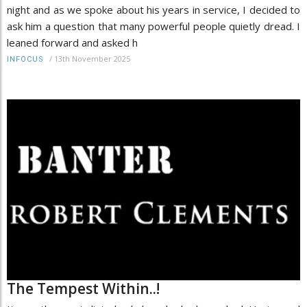
night and as we spoke about his years in service, I decided to
ask him a question that many powerful people quietly dread. I
leaned forward and asked h
/
13th November 2025
INFOCUS
The Tempest Within..!