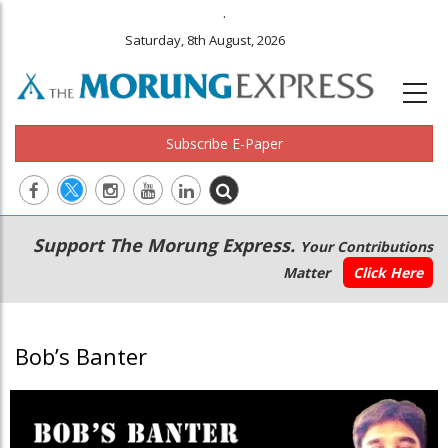
.
Saturday, 8th August, 2026
Subscribe E-Paper
Main
Secondary
Support The Morung Express.
Your Contributions
navigation
Menu
Matter
Click Here
Bob’s Banter