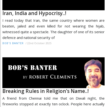
Iran, India and Hypocrisy..!
I read today that Iran, the same country where women are
beaten, jailed and even killed for not wearing the hijab,
witnessed quite a spectacle. The daughter of one of its senior
defence and national security of
/
22nd October 2025
BOB’S BANTER
Breaking Rules in Religion’s Name..!
A friend from Chennai told me that on Diwali night, the
fireworks stopped at exactly ten oclock. People here actually