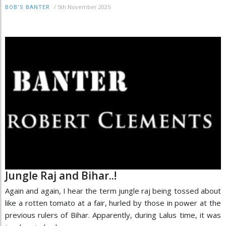
/
5th November 2025
BOB’S BANTER
Jungle Raj and Bihar..!
Again and again, I hear the term jungle raj being tossed about
like a rotten tomato at a fair, hurled by those in power at the
previous rulers of Bihar. Apparently, during Lalus time, it was