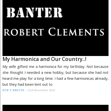
My Harmonica and Our Country..!
My wife gifted me a harmonica for my birthday. Not because
she thought I needed a new hobby, but because she had not
heard me play for a long time. I had a few harmonicas already,
but they had been lent out to
/
2nd November 2025
BOB’S BANTER