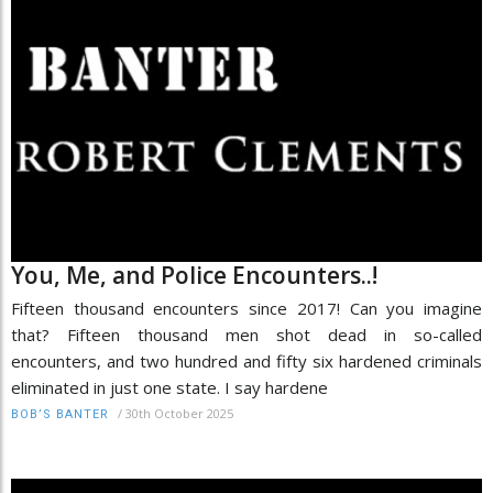
You, Me, and Police Encounters..!
Fifteen thousand encounters since 2017! Can you imagine
that? Fifteen thousand men shot dead in so-called
encounters, and two hundred and fifty six hardened criminals
eliminated in just one state. I say hardene
/
30th October 2025
BOB’S BANTER