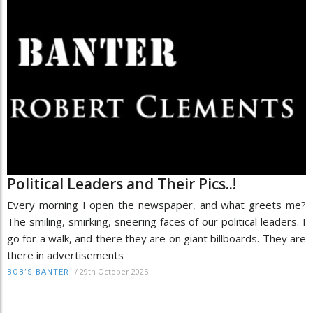
Political Leaders and Their Pics..!
Every morning I open the newspaper, and what greets me?
The smiling, smirking, sneering faces of our political leaders. I
go for a walk, and there they are on giant billboards. They are
there in advertisements
/
29th October 2025
BOB’S BANTER