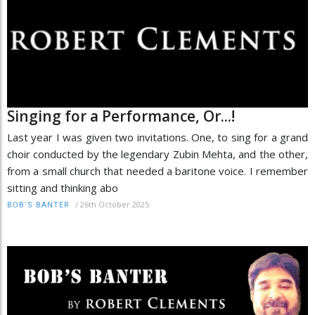
Singing for a Performance, Or...!
Last year I was given two invitations. One, to sing for a grand
choir conducted by the legendary Zubin Mehta, and the other,
from a small church that needed a baritone voice. I remember
sitting and thinking abo
/
26th October 2025
BOB’S BANTER