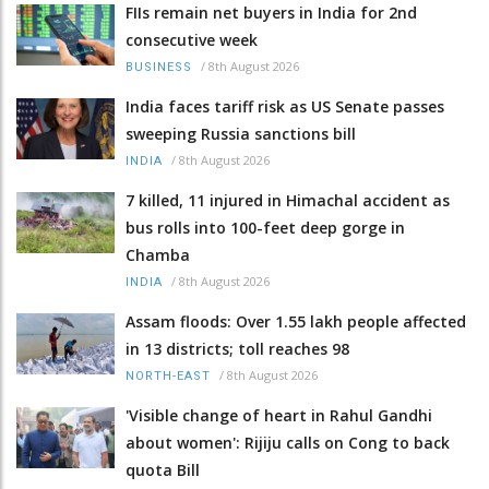
FIIs remain net buyers in India for 2nd
consecutive week
/
8th August 2026
BUSINESS
India faces tariff risk as US Senate passes
sweeping Russia sanctions bill
/
8th August 2026
INDIA
7 killed, 11 injured in Himachal accident as
bus rolls into 100-feet deep gorge in
Chamba
/
8th August 2026
INDIA
Assam floods: Over 1.55 lakh people affected
in 13 districts; toll reaches 98
/
8th August 2026
NORTH-EAST
'Visible change of heart in Rahul Gandhi
about women': Rijiju calls on Cong to back
quota Bill