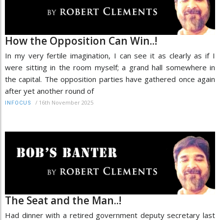
How the Opposition Can Win..!
In my very fertile imagination, I can see it as clearly as if I
were sitting in the room myself; a grand hall somewhere in
the capital. The opposition parties have gathered once again
after yet another round of
/
16th November 2025
INFOCUS
The Seat and the Man..!
Had dinner with a retired government deputy secretary last