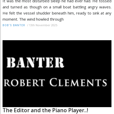
It was the most disturbed sleep he had ever had. He tossed
and turned as though on a small boat battling angry waves.
He felt the vessel shudder beneath him, ready to sink at any
moment. The wind howled through
/
13th November 2025
BOB’S BANTER
The Editor and the Piano Player..!