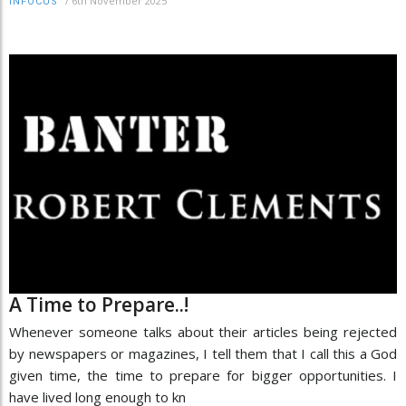
/
6th November 2025
INFOCUS
A Time to Prepare..!
Whenever someone talks about their articles being rejected
by newspapers or magazines, I tell them that I call this a God
given time, the time to prepare for bigger opportunities. I
have lived long enough to kn