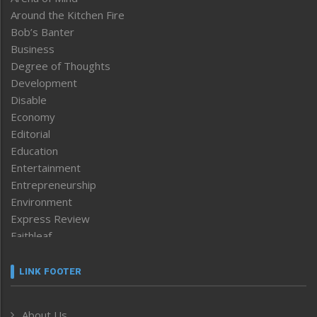
Around the Kitchen Fire
Bob’s Banter
Business
Degree of Thoughts
Development
Disable
Economy
Editorial
Education
Entertainment
Entrepreneurship
Environment
Express Review
Faithleaf
Featured News
Frontpage
LINK FOOTER
Government & Policy
Health
About Us