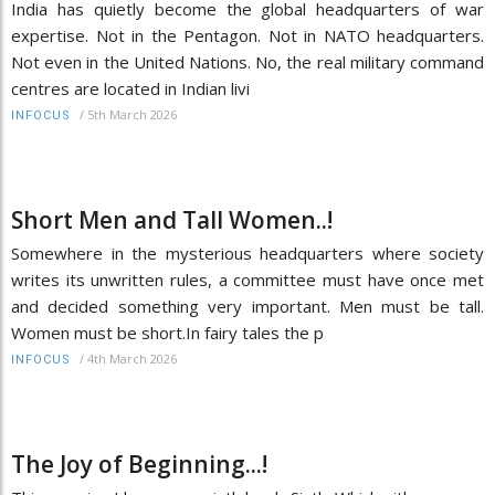
India has quietly become the global headquarters of war
expertise. Not in the Pentagon. Not in NATO headquarters.
Not even in the United Nations. No, the real military command
centres are located in Indian livi
/
5th March 2026
INFOCUS
Short Men and Tall Women..!
Somewhere in the mysterious headquarters where society
writes its unwritten rules, a committee must have once met
and decided something very important. Men must be tall.
Women must be short.In fairy tales the p
/
4th March 2026
INFOCUS
The Joy of Beginning...!