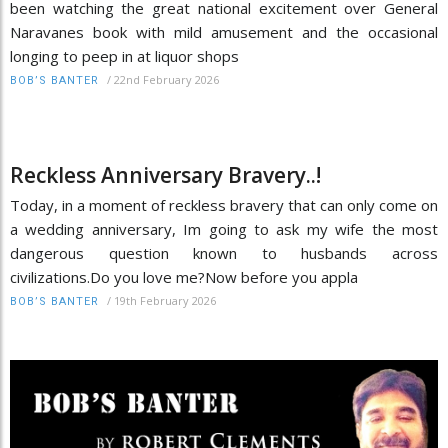
been watching the great national excitement over General
Naravanes book with mild amusement and the occasional
longing to peep in at liquor shops
/
22nd February 2026
BOB’S BANTER
Reckless Anniversary Bravery..!
Today, in a moment of reckless bravery that can only come on
a wedding anniversary, Im going to ask my wife the most
dangerous question known to husbands across
civilizations.Do you love me?Now before you appla
/
19th February 2026
BOB’S BANTER