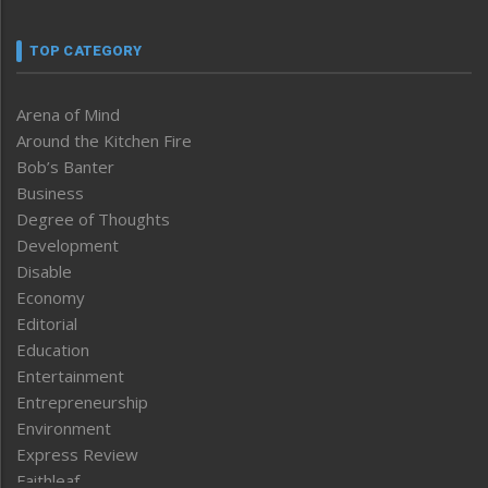
TOP CATEGORY
Arena of Mind
Around the Kitchen Fire
Bob’s Banter
Business
Degree of Thoughts
Development
Disable
Economy
Editorial
Education
Entertainment
Entrepreneurship
Environment
Express Review
Faithleaf