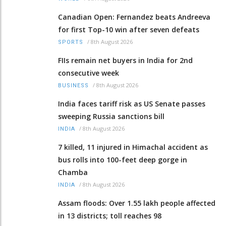
Canadian Open: Fernandez beats Andreeva
for first Top-10 win after seven defeats
/
8th August 2026
SPORTS
FIIs remain net buyers in India for 2nd
consecutive week
/
8th August 2026
BUSINESS
India faces tariff risk as US Senate passes
sweeping Russia sanctions bill
/
8th August 2026
INDIA
7 killed, 11 injured in Himachal accident as
bus rolls into 100-feet deep gorge in
Chamba
/
8th August 2026
INDIA
Assam floods: Over 1.55 lakh people affected
in 13 districts; toll reaches 98