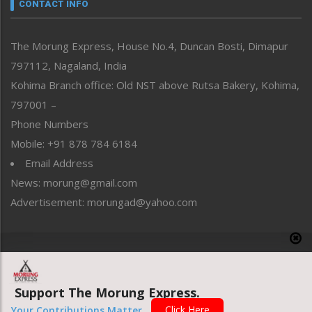
neissr
CONTACT INFO
North-East
People-Life-Etc
The Morung Express, House No.4, Duncan Bosti, Dimapur
Perspective
797112, Nagaland, India
Politics
Public Space
Kohima Branch office: Old NST above Rutsa Bakery, Kohima,
Reflections
797001 –
Right-Featured
Phone Numbers
Science & Technology
Mobile: +91 878 784 6184
Sports
Email Address
Straight from the Heart
News: morung@gmail.com
Tracking your Health
Uncategorized
Advertisement: morungad@yahoo.com
Weekly Poll Result
World
Copyright © 2020 The Morung Express
Support The Morung Express.
Website designed & developed by UnitedWebsoft.in
Click Here
Your Contributions Matter