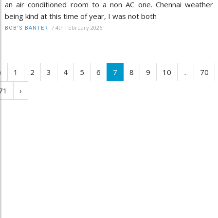
an air conditioned room to a non AC one. Chennai weather
being kind at this time of year, I was not both
/
4th February 2026
BOB’S BANTER
‹
1
2
3
4
5
6
7
8
9
10
...
70
71
›