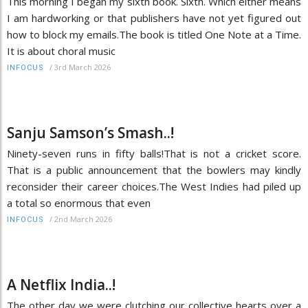
This morning I began my sixth book. Sixth. Which either means
I am hardworking or that publishers have not yet figured out
how to block my emails.The book is titled One Note at a Time.
It is about choral music
/
3rd March 2026
INFOCUS
Sanju Samson’s Smash..!
Ninety-seven runs in fifty balls!That is not a cricket score.
That is a public announcement that the bowlers may kindly
reconsider their career choices.The West Indies had piled up
a total so enormous that even
/
2nd March 2026
INFOCUS
A Netflix India..!
The other day we were clutching our collective hearts over a