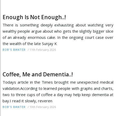
Enough Is Not Enough..!
There is something deeply exhausting about watching very
wealthy people argue about who gets the slightly bigger slice
of an already enormous cake. In the ongoing court case over
the wealth of the late Sunjay K
/
11th February 2026
BOB’S BANTER
Coffee, Me and Dementia..!
Todays article in the Times brought me unexpected medical
validation.According to learned people with graphs and charts,
two to three cups of coffee a day may help keep dementia at
bay.I read it slowly, reveren
/
10th February 2026
BOB’S BANTER