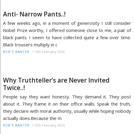
Anti- Narrow Pants..!
A few weeks ago, in a moment of generosity I still consider
Nobel Prize worthy, I offered someone close to me, a pair of
black pants. I seem to have collected quite a few over time.
Black trousers multiply in c
/
15th February 2026
BOB’S BANTER
Why Truthteller’s are Never Invited
Twice..!
People say they want honesty. They demand it. They post
about it. They frame it on their office walls. Speak the truth,
they declare with moral authority, usually while hoping nobody
actually does.Because the m
/
12th February 2026
BOB’S BANTER