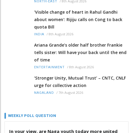
/
8th August 2026
NORTH-EAST
'Visible change of heart in Rahul Gandhi
about women': Rijiju calls on Cong to back
quota Bill
/
8th August 2026
INDIA
Ariana Grande’s older half brother Frankie
tells sister: Will have your back until the end
of time
/
8th August 2026
ENTERTAINMENT
‘Stronger Unity, Mutual Trust’ – CNTC, CNLF
urge for collective action
/
7th August 2026
NAGALAND
WEEKLY POLL QUESTION
In your view, are Naga youth today more united