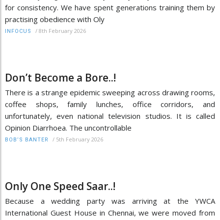
for consistency. We have spent generations training them by
practising obedience with Oly
/
8th February 2026
INFOCUS
Don’t Become a Bore..!
There is a strange epidemic sweeping across drawing rooms,
coffee shops, family lunches, office corridors, and
unfortunately, even national television studios. It is called
Opinion Diarrhoea. The uncontrollable
/
5th February 2026
BOB’S BANTER
Only One Speed Saar..!
Because a wedding party was arriving at the YWCA
International Guest House in Chennai, we were moved from