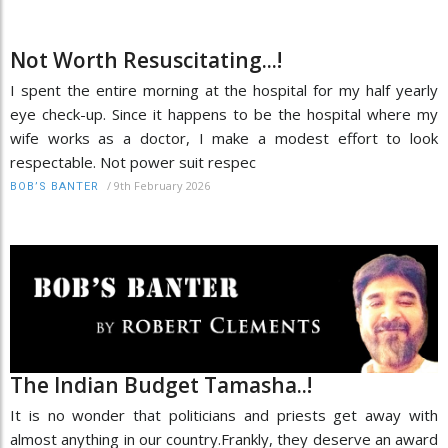
Not Worth Resuscitating...!
I spent the entire morning at the hospital for my half yearly
eye check-up. Since it happens to be the hospital where my
wife works as a doctor, I make a modest effort to look
respectable. Not power suit respec
/
9th February 2026
BOB’S BANTER
The Indian Budget Tamasha..!
It is no wonder that politicians and priests get away with
almost anything in our country.Frankly, they deserve an award