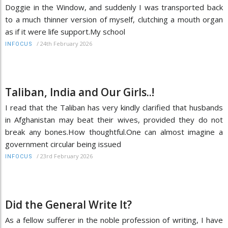
Doggie in the Window, and suddenly I was transported back
to a much thinner version of myself, clutching a mouth organ
as if it were life support.My school
/
24th February 2026
INFOCUS
Taliban, India and Our Girls..!
I read that the Taliban has very kindly clarified that husbands
in Afghanistan may beat their wives, provided they do not
break any bones.How thoughtful.One can almost imagine a
government circular being issued
/
23rd February 2026
INFOCUS
Did the General Write It?
As a fellow sufferer in the noble profession of writing, I have