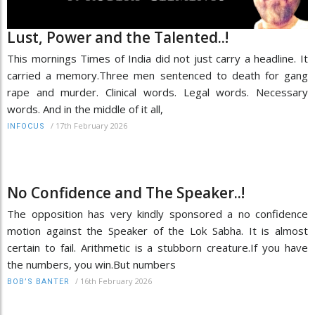
Lust, Power and the Talented..!
This mornings Times of India did not just carry a headline. It
carried a memory.Three men sentenced to death for gang
rape and murder. Clinical words. Legal words. Necessary
words. And in the middle of it all,
/
17th February 2026
INFOCUS
No Confidence and The Speaker..!
The opposition has very kindly sponsored a no confidence
motion against the Speaker of the Lok Sabha. It is almost
certain to fail. Arithmetic is a stubborn creature.If you have
the numbers, you win.But numbers
/
16th February 2026
BOB’S BANTER