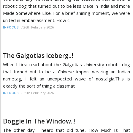
robotic dog that turned out to be less Make in India and more
Made Somewhere Else. For a brief shining moment, we were
united in embarrassment. How c
/
26th February 2026
INFOCUS
The Galgotias Iceberg..!
When I first read about the Galgotias University robotic dog
that turned out to be a Chinese import wearing an Indian
nametag, I felt an unexpected wave of nostalgia.This is
exactly the sort of thing a classmat
/
25th February 2026
INFOCUS
Doggie In The Window..!
The other day I heard that old tune, How Much Is That