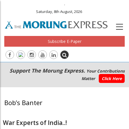
.
Saturday, 8th August, 2026
Subscribe E-Paper
Main
Secondary
Support The Morung Express.
Your Contributions
navigation
Menu
Matter
Click Here
Bob’s Banter
War Experts of India..!