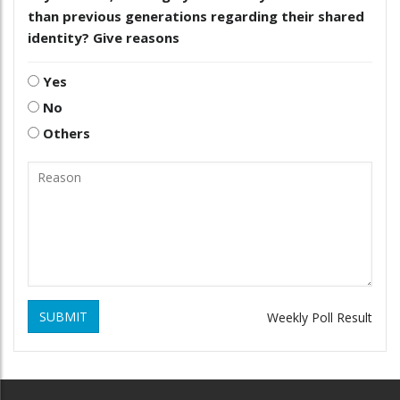
than previous generations regarding their shared
identity? Give reasons
Yes
No
Others
SUBMIT
Weekly Poll Result