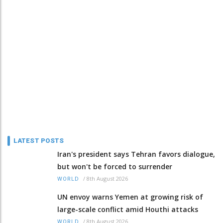
LATEST POSTS
Iran's president says Tehran favors dialogue,
but won't be forced to surrender
/
8th August 2026
WORLD
UN envoy warns Yemen at growing risk of
large-scale conflict amid Houthi attacks
/
8th August 2026
WORLD