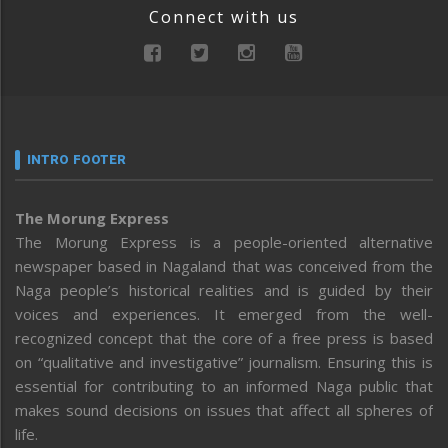
Connect with us
INTRO FOOTER
The Morung Express
The Morung Express is a people-oriented alternative
newspaper based in Nagaland that was conceived from the
Naga people’s historical realities and is guided by their
voices and experiences. It emerged from the well-
recognized concept that the core of a free press is based
on “qualitative and investigative” journalism. Ensuring this is
essential for contributing to an informed Naga public that
makes sound decisions on issues that affect all spheres of
life.