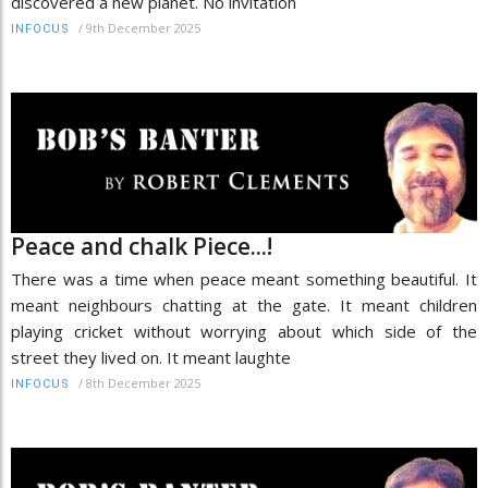
discovered a new planet. No invitation
/
9th December 2025
INFOCUS
Peace and chalk Piece...!
There was a time when peace meant something beautiful. It
meant neighbours chatting at the gate. It meant children
playing cricket without worrying about which side of the
street they lived on. It meant laughte
/
8th December 2025
INFOCUS