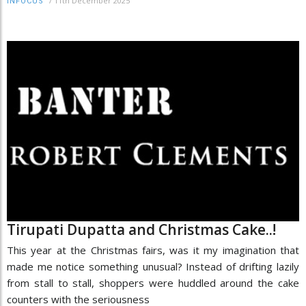
/
11th December 2025
INFOCUS
Tirupati Dupatta and Christmas Cake..!
This year at the Christmas fairs, was it my imagination that
made me notice something unusual? Instead of drifting lazily
from stall to stall, shoppers were huddled around the cake
counters with the seriousness