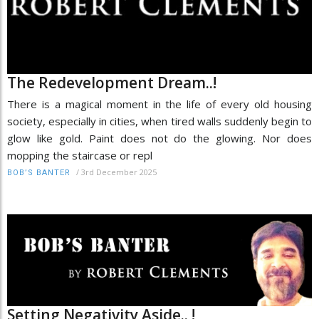
The Redevelopment Dream..!
There is a magical moment in the life of every old housing
society, especially in cities, when tired walls suddenly begin to
glow like gold. Paint does not do the glowing. Nor does
mopping the staircase or repl
/
3rd December 2025
BOB’S BANTER
Setting Negativity Aside.. !