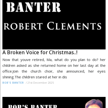
A Broken Voice for Christmas..!
Now that youve retired, Ma, what do you plan to do? her
children asked as she returned home on her last day at the
office.Join the church choir, she announced, her eyes
shining.The children stared at her in dis
/
21st December 2025
BOB’S BANTER