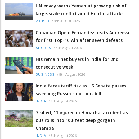
UN envoy warns Yemen at growing risk of
large-scale conflict amid Houthi attacks
/
8th August 2026
WORLD
Canadian Open: Fernandez beats Andreeva
for first Top-10 win after seven defeats
/
8th August 2026
SPORTS
FIIs remain net buyers in India for 2nd
consecutive week
/
8th August 2026
BUSINESS
India faces tariff risk as US Senate passes
sweeping Russia sanctions bill
/
8th August 2026
INDIA
7 killed, 11 injured in Himachal accident as
bus rolls into 100-feet deep gorge in
Chamba
/
8th August 2026
INDIA