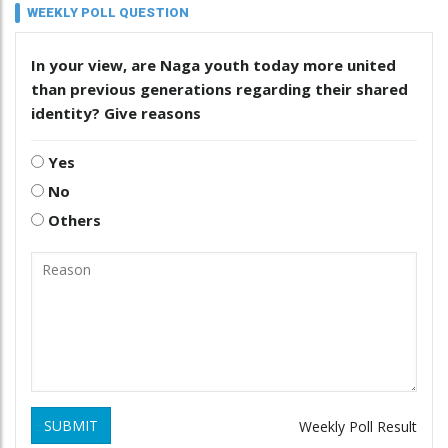
WEEKLY POLL QUESTION
In your view, are Naga youth today more united
than previous generations regarding their shared
identity? Give reasons
Yes
No
Others
SUBMIT
Weekly Poll Result