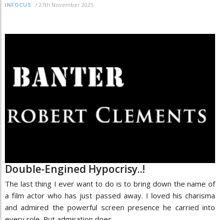
/
27th November 2025
INFOCUS
Double-Engined Hypocrisy..!
The last thing I ever want to do is to bring down the name of
a film actor who has just passed away. I loved his charisma
and admired the powerful screen presence he carried into
every role. But admiration does