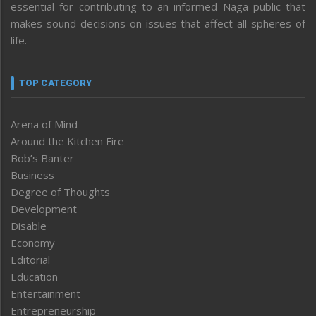
essential for contributing to an informed Naga public that
makes sound decisions on issues that affect all spheres of
life.
TOP CATEGORY
Arena of Mind
Around the Kitchen Fire
Bob’s Banter
Business
Degree of Thoughts
Development
Disable
Economy
Editorial
Education
Entertainment
Entrepreneurship