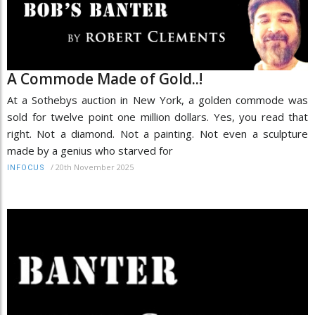
A Commode Made of Gold..!
At a Sothebys auction in New York, a golden commode was
sold for twelve point one million dollars. Yes, you read that
right. Not a diamond. Not a painting. Not even a sculpture
made by a genius who starved for
/
20th November 2025
INFOCUS