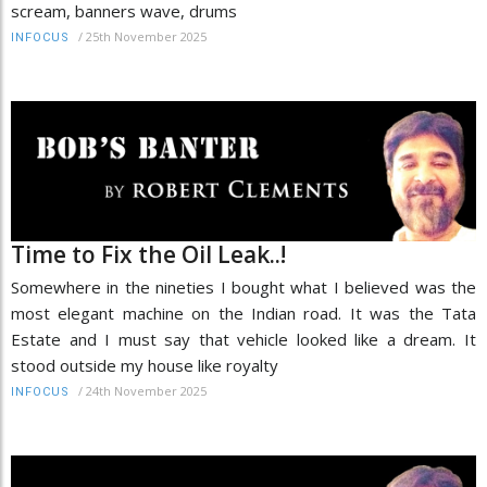
scream, banners wave, drums
/
25th November 2025
INFOCUS
Time to Fix the Oil Leak..!
Somewhere in the nineties I bought what I believed was the
most elegant machine on the Indian road. It was the Tata
Estate and I must say that vehicle looked like a dream. It
stood outside my house like royalty
/
24th November 2025
INFOCUS