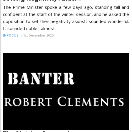
The Prime Minister spoke a few days ago, standing tall and
confident at the start of the winter session, and he asked the
opposition to set their negativity aside.It sounded wonderful.
It sounded noble.I almost
/
1st December 2025
INFOCUS