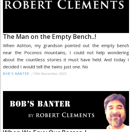
The Man on the Empty Bench..!
When Ashton, my grandson pointed out the empty bench
near the Poconos mountains, I could not help wondering
about the countless stories it must have held. And today I
decided I would tell the twins just one. No
/
19th November 2025
BOB’S BANTER