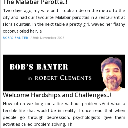
The Malabar Parotta..!
Two days ago, my wife and I took a ride on the metro to the
city and had our favourite Malabar parottas in a restaurant at
Flora Fountain. In the next table a pretty girl, waved her flashy
coconut oiled hair, a
/
30th November 2025
BOB’S BANTER
Welcome Hardships and Challenges..!
How often we long for a life without problems.And what a
terrible life that would be in reality. I once read that when
people go through depression, psychologists give them
activities called problem solving. Th