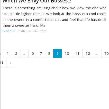
When We Envy Our Bosses..!
There is something amusing about how we view the one who
sits a little higher than us.We look at the boss in a cool cabin,
or the owner in a comfortable car, and feel that life has dealt
them a sweeter hand. Ma
/
17th November 2025
INFOCUS
‹
1
2
...
6
7
8
9
10
11
12
...
70
71
›