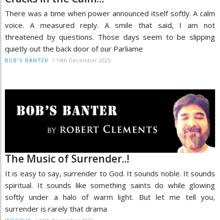
There was a time when power announced itself softly. A calm
voice. A measured reply. A smile that said, I am not
threatened by questions. Those days seem to be slipping
quietly out the back door of our Parliame
/
14th December 2025
BOB’S BANTER
The Music of Surrender..!
It is easy to say, surrender to God. It sounds noble. It sounds
spiritual. It sounds like something saints do while glowing
softly under a halo of warm light. But let me tell you,
surrender is rarely that drama