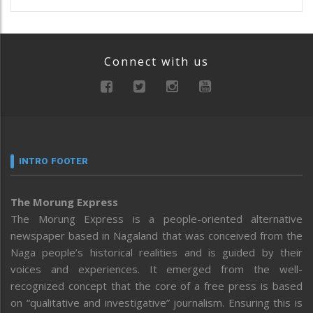
Connect with us
INTRO FOOTER
The Morung Express
The Morung Express is a people-oriented alternative
newspaper based in Nagaland that was conceived from the
Naga people’s historical realities and is guided by their
voices and experiences. It emerged from the well-
recognized concept that the core of a free press is based
on “qualitative and investigative” journalism. Ensuring this is