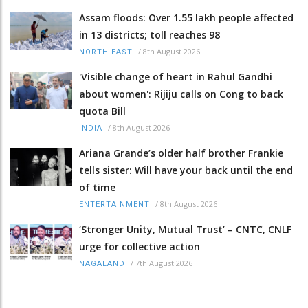
Assam floods: Over 1.55 lakh people affected
in 13 districts; toll reaches 98
/
8th August 2026
NORTH-EAST
'Visible change of heart in Rahul Gandhi
about women': Rijiju calls on Cong to back
quota Bill
/
8th August 2026
INDIA
Ariana Grande’s older half brother Frankie
tells sister: Will have your back until the end
of time
/
8th August 2026
ENTERTAINMENT
‘Stronger Unity, Mutual Trust’ – CNTC, CNLF
urge for collective action
/
7th August 2026
NAGALAND