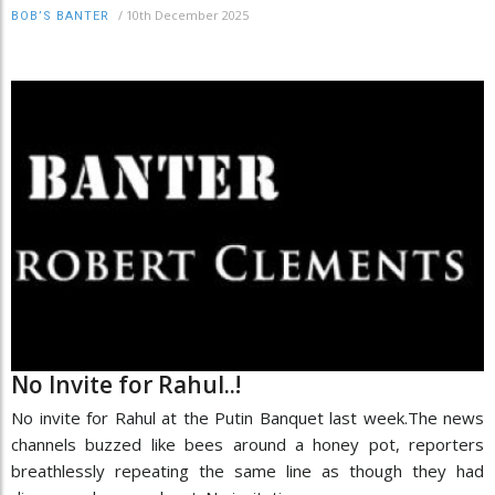
/
10th December 2025
BOB’S BANTER
No Invite for Rahul..!
No invite for Rahul at the Putin Banquet last week.The news
channels buzzed like bees around a honey pot, reporters
breathlessly repeating the same line as though they had