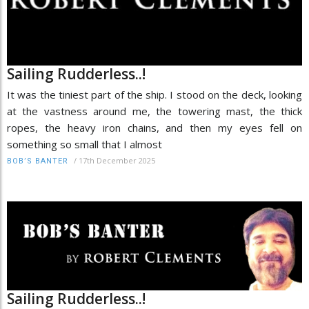
Sailing Rudderless..!
It was the tiniest part of the ship. I stood on the deck, looking
at the vastness around me, the towering mast, the thick
ropes, the heavy iron chains, and then my eyes fell on
something so small that I almost
/
17th December 2025
BOB’S BANTER
Sailing Rudderless..!