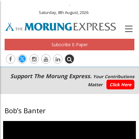
.
Saturday, 8th August, 2026
Subscribe E-Paper
Main
Secondary
Support The Morung Express.
Your Contributions
navigation
Menu
Matter
Click Here
Bob’s Banter