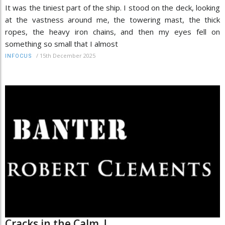
It was the tiniest part of the ship. I stood on the deck, looking
at the vastness around me, the towering mast, the thick
ropes, the heavy iron chains, and then my eyes fell on
something so small that I almost
/
15th December 2025
INFOCUS
Cracks in the Calm..!