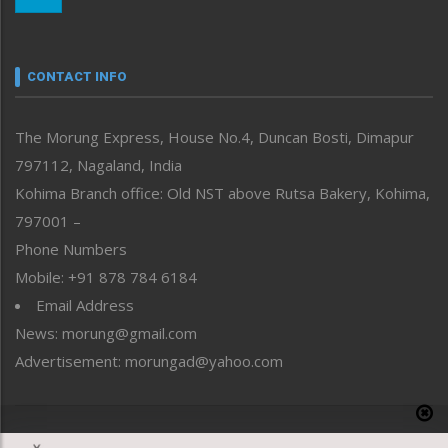
Morung Youth Express
Nagaland
Narrative
neissr
CONTACT INFO
North-East
People-Life-Etc
The Morung Express, House No.4, Duncan Bosti, Dimapur
Perspective
797112, Nagaland, India
Politics
Public Space
Kohima Branch office: Old NST above Rutsa Bakery, Kohima,
Reflections
797001 –
Right-Featured
Phone Numbers
Science & Technology
Mobile: +91 878 784 6184
Sports
Email Address
Straight from the Heart
News: morung@gmail.com
Tracking your Health
Uncategorized
Advertisement: morungad@yahoo.com
Weekly Poll Result
World
Copyright © 2020 The Morung Express