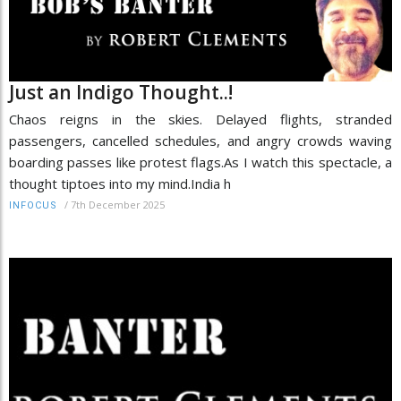
Just an Indigo Thought..!
Chaos reigns in the skies. Delayed flights, stranded
passengers, cancelled schedules, and angry crowds waving
boarding passes like protest flags.As I watch this spectacle, a
thought tiptoes into my mind.India h
/
7th December 2025
INFOCUS