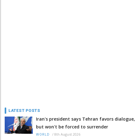
LATEST POSTS
Iran's president says Tehran favors dialogue,
but won't be forced to surrender
/
8th August 2026
WORLD