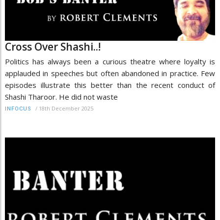
Cross Over Shashi..!
Politics has always been a curious theatre where loyalty is
applauded in speeches but often abandoned in practice. Few
episodes illustrate this better than the recent conduct of
Shashi Tharoor. He did not waste
/
18th December 2025
INFOCUS