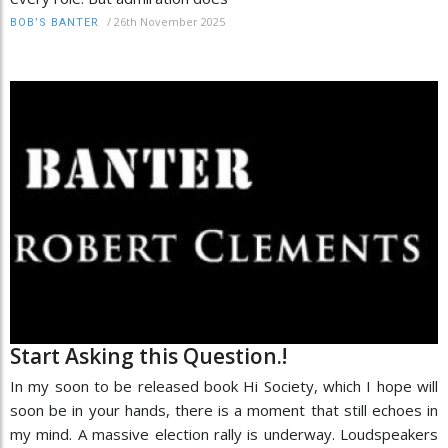
/
26th November 2025
BOB’S BANTER
Start Asking this Question.!
In my soon to be released book Hi Society, which I hope will
soon be in your hands, there is a moment that still echoes in
my mind. A massive election rally is underway. Loudspeakers