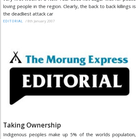
loving people in the region. Clearly, the back to back killings is
the deadliest attack car
/
8th January 2007
EDITORIAL
Taking Ownership
Indigenous peoples make up 5% of the worlds population,