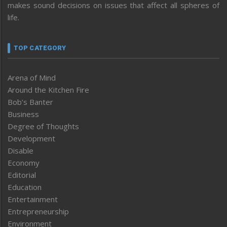
makes sound decisions on issues that affect all spheres of
life.
TOP CATEGORY
Arena of Mind
Around the Kitchen Fire
Bob’s Banter
Business
Degree of Thoughts
Development
Disable
Economy
Editorial
Education
Entertainment
Entrepreneurship
Environment