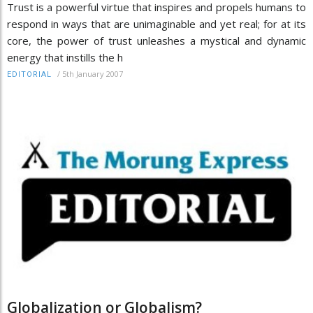
Trust is a powerful virtue that inspires and propels humans to
respond in ways that are unimaginable and yet real; for at its
core, the power of trust unleashes a mystical and dynamic
energy that instills the h
/
5th January 2007
EDITORIAL
Globalization or Globalism?