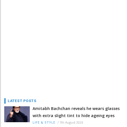
LATEST POSTS
Amitabh Bachchan reveals he wears glasses
with extra slight tint to hide ageing eyes
/
7th August 2026
LIFE & STYLE