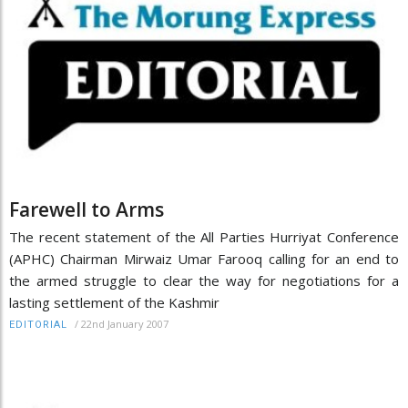
Farewell to Arms
The recent statement of the All Parties Hurriyat Conference
(APHC) Chairman Mirwaiz Umar Farooq calling for an end to
the armed struggle to clear the way for negotiations for a
lasting settlement of the Kashmir
/
22nd January 2007
EDITORIAL