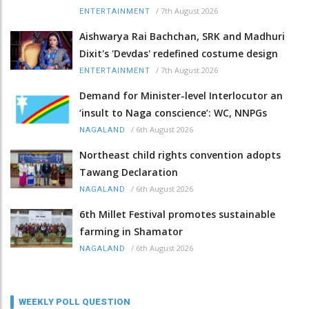
/
7th August 2026
ENTERTAINMENT
Aishwarya Rai Bachchan, SRK and Madhuri
Dixit's 'Devdas' redefined costume design
/
7th August 2026
ENTERTAINMENT
Demand for Minister-level Interlocutor an
‘insult to Naga conscience’: WC, NNPGs
/
6th August 2026
NAGALAND
Northeast child rights convention adopts
Tawang Declaration
/
6th August 2026
NAGALAND
6th Millet Festival promotes sustainable
farming in Shamator
/
6th August 2026
NAGALAND
WEEKLY POLL QUESTION