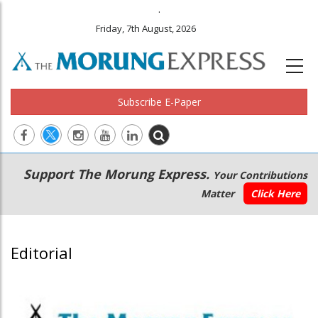
.
Friday, 7th August, 2026
Subscribe E-Paper
Main
Secondary
Support The Morung Express.
Your Contributions
navigation
Menu
Matter
Click Here
Editorial