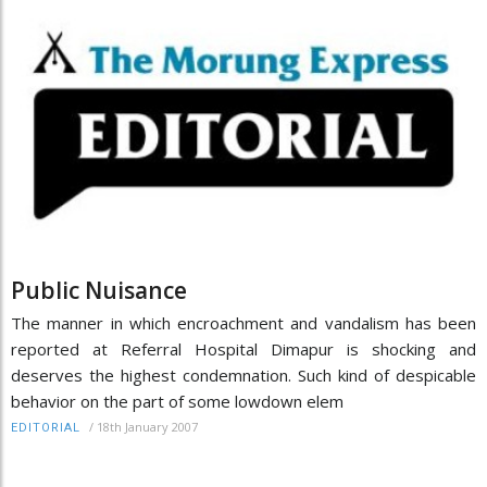
Public Nuisance
The manner in which encroachment and vandalism has been
reported at Referral Hospital Dimapur is shocking and
deserves the highest condemnation. Such kind of despicable
behavior on the part of some lowdown elem
/
18th January 2007
EDITORIAL