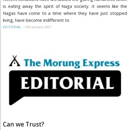
is eating away the spirit of Naga society. It seems like the
Nagas have come to a time where they have just stopped
living, have become indifferent to
/
6th January 2007
EDITORIAL
Can we Trust?