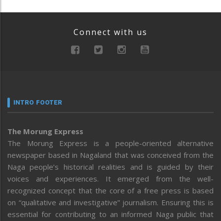
Connect with us
INTRO FOOTER
The Morung Express
The Morung Express is a people-oriented alternative
newspaper based in Nagaland that was conceived from the
Naga people’s historical realities and is guided by their
voices and experiences. It emerged from the well-
recognized concept that the core of a free press is based
on “qualitative and investigative” journalism. Ensuring this is
essential for contributing to an informed Naga public that