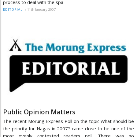
process to deal with the spa
/
11th January 2007
EDITORIAL
Public Opinion Matters
The recent Morung Express Poll on the topic What should be
the priority for Nagas in 2007? came close to be one of the
most evenly contested readers poll. There was no