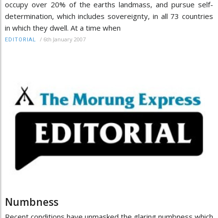
occupy over 20% of the earths landmass, and pursue self-
determination, which includes sovereignty, in all 73 countries
in which they dwell. At a time when
/
6th January 2007
EDITORIAL
Numbness
Recent conditions have unmasked the glaring numbness which