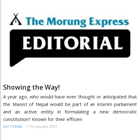
Showing the Way!
A year ago, who would have ever thought or anticipated that
the Maoist of Nepal would be part of an interim parliament
and an active entity in formulating a new democratic
constitution? Known for their efficien
/
17th January 2007
EDITORIAL