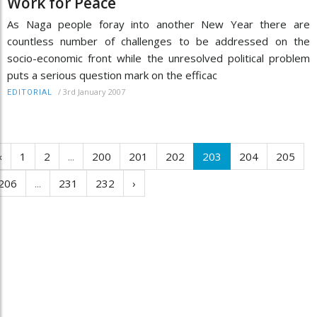
Work for Peace
As Naga people foray into another New Year there are
countless number of challenges to be addressed on the
socio-economic front while the unresolved political problem
puts a serious question mark on the efficac
/
3rd January 2007
EDITORIAL
‹
1
2
...
200
201
202
203
204
205
206
...
231
232
›