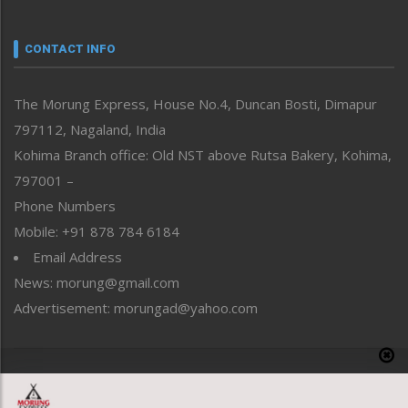
Nagaland
Narrative
neissr
CONTACT INFO
North-East
People-Life-Etc
The Morung Express, House No.4, Duncan Bosti, Dimapur
Perspective
797112, Nagaland, India
Politics
Public Space
Kohima Branch office: Old NST above Rutsa Bakery, Kohima,
Reflections
797001 –
Right-Featured
Phone Numbers
Science & Technology
Mobile: +91 878 784 6184
Sports
Email Address
Straight from the Heart
News: morung@gmail.com
Tracking your Health
Uncategorized
Advertisement: morungad@yahoo.com
Weekly Poll Result
World
Copyright © 2020 The Morung Express