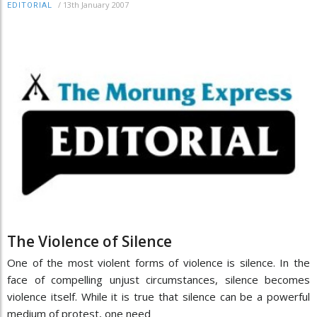
/
13th January 2007
EDITORIAL
The Violence of Silence
One of the most violent forms of violence is silence. In the
face of compelling unjust circumstances, silence becomes
violence itself. While it is true that silence can be a powerful
medium of protest, one need