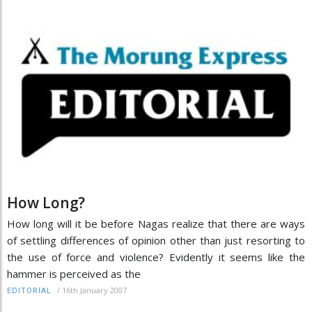
How Long?
How long will it be before Nagas realize that there are ways
of settling differences of opinion other than just resorting to
the use of force and violence? Evidently it seems like the
hammer is perceived as the
/
16th January 2007
EDITORIAL