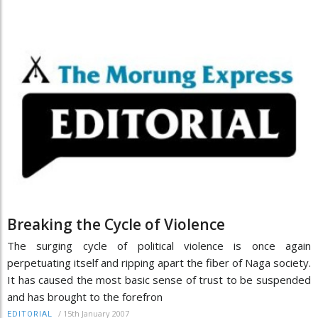
Breaking the Cycle of Violence
The surging cycle of political violence is once again
perpetuating itself and ripping apart the fiber of Naga society.
It has caused the most basic sense of trust to be suspended
and has brought to the forefron
/
15th January 2007
EDITORIAL