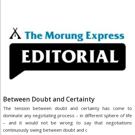
Between Doubt and Certainty
The tension between doubt and certainty has come to
dominate any negotiating process – in different sphere of life
– and it would not be wrong to say that negotiations
continuously swing between doubt and c