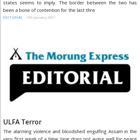
states seems to imply. The border between the two has
been a bone of contention for the last thre
/
9th January 2007
EDITORIAL
ULFA Terror
The alarming violence and bloodshed engulfing Assam in the
very first week of a New Year does not augur well for peace