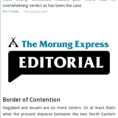
overwhelming verdict as has been the case
/
10th January 2007
EDITORIAL
Border of Contention
Nagaland and Assam are no more sisters. Or at least thats
what the present impasse between the two North Eastern