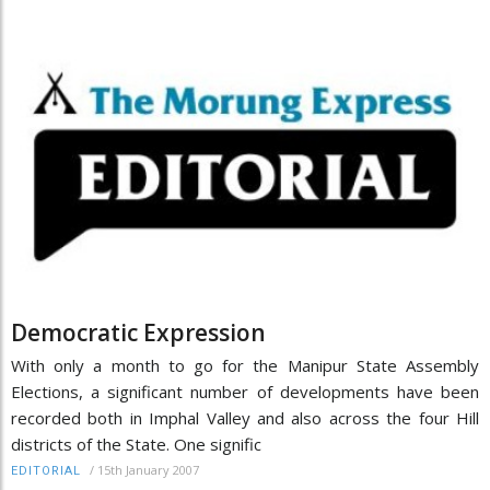
Democratic Expression
With only a month to go for the Manipur State Assembly
Elections, a significant number of developments have been
recorded both in Imphal Valley and also across the four Hill
districts of the State. One signific
/
15th January 2007
EDITORIAL