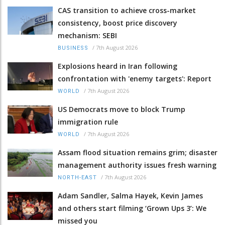
CAS transition to achieve cross-market
consistency, boost price discovery
mechanism: SEBI
/
7th August 2026
BUSINESS
Explosions heard in Iran following
confrontation with 'enemy targets': Report
/
7th August 2026
WORLD
US Democrats move to block Trump
immigration rule
/
7th August 2026
WORLD
Assam flood situation remains grim; disaster
management authority issues fresh warning
/
7th August 2026
NORTH-EAST
Adam Sandler, Salma Hayek, Kevin James
and others start filming ‘Grown Ups 3’: We
missed you