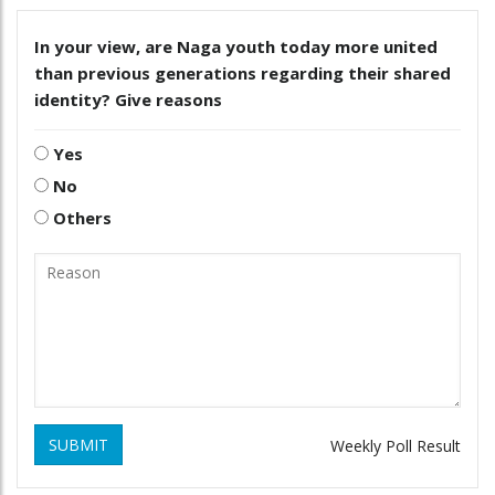
In your view, are Naga youth today more united
than previous generations regarding their shared
identity? Give reasons
Yes
No
Others
SUBMIT
Weekly Poll Result