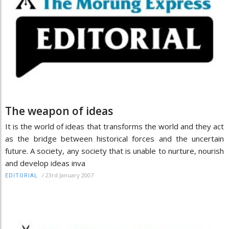
The weapon of ideas
It is the world of ideas that transforms the world and they act
as the bridge between historical forces and the uncertain
future. A society, any society that is unable to nurture, nourish
and develop ideas inva
/
23rd January 2007
EDITORIAL