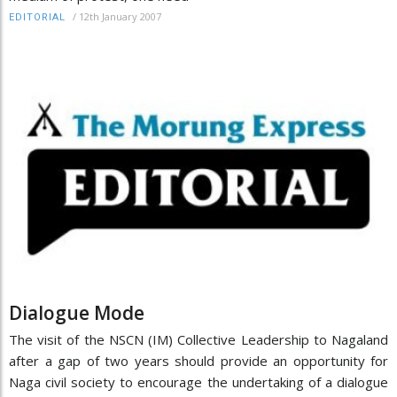
/
12th January 2007
EDITORIAL
Dialogue Mode
The visit of the NSCN (IM) Collective Leadership to Nagaland
after a gap of two years should provide an opportunity for
Naga civil society to encourage the undertaking of a dialogue