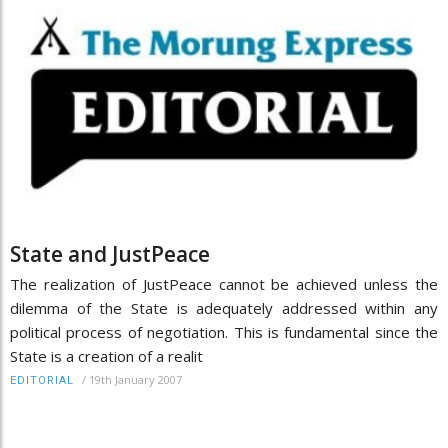
State and JustPeace
The realization of JustPeace cannot be achieved unless the
dilemma of the State is adequately addressed within any
political process of negotiation. This is fundamental since the
State is a creation of a realit
/
19th January 2007
EDITORIAL