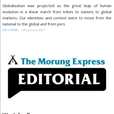
Globalization was projected as the great leap of human
evolution in a linear march from tribes to nations to global
markets. Our identities and context were to move from the
national to the global and from pers
/
4th January 2007
EDITORIAL