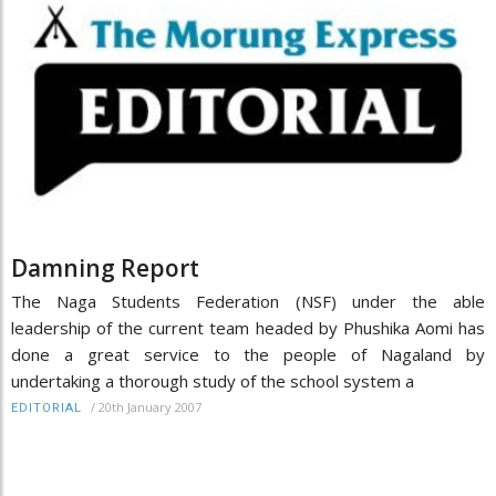
Damning Report
The Naga Students Federation (NSF) under the able
leadership of the current team headed by Phushika Aomi has
done a great service to the people of Nagaland by
undertaking a thorough study of the school system a
/
20th January 2007
EDITORIAL