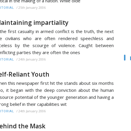
itical in the making of a nation. While olde
/
25th January 2006
ITORIAL
aintaining impartiality
 the first casualty in armed conflict is the truth, the next
e civilians who are often rendered speechless and
celess by the scourge of violence. Caught between
nflicting parties they are often the ones
/
24th January 2006
ITORIAL
elf-Reliant Youth
en this newspaper first hit the stands about six months
o, it began with the deep conviction about the human
source potential of the younger generation and having a
rong belief in their capabilities wit
/
24th January 2006
ITORIAL
ehind the Mask