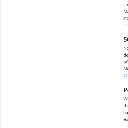
c
M
in
ED
5
N
de
of
Mo
ED
P
Wh
th
h
ex
ED