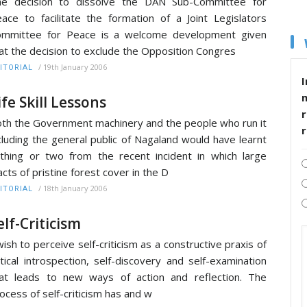
he decision to dissolve the DAN Sub-Committee for
ace to facilitate the formation of a Joint Legislators
ommittee for Peace is a welcome development given
at the decision to exclude the Opposition Congres
/
19th January 2006
ITORIAL
I
ife Skill Lessons
r
th the Government machinery and the people who run it
cluding the general public of Nagaland would have learnt
thing or two from the recent incident in which large
acts of pristine forest cover in the D
/
18th January 2006
ITORIAL
elf-Criticism
wish to perceive self-criticism as a constructive praxis of
itical introspection, self-discovery and self-examination
at leads to new ways of action and reflection. The
ocess of self-criticism has and w