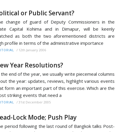
olitical or Public Servant?
he change of guard of Deputy Commissioners in the
ate Capital Kohima and in Dimapur, will be keenly
tched as both the two aforementioned districts are
gh profile in terms of the administrative importance
/
12th January 2006
ITORIAL
ew Year Resolutions?
 the end of the year, we usually write piecemeal columns
out the year: updates, reviews, highlight various events
at form an important part of this exercise. Which are the
st striking events that need a
/
31st December 2005
ITORIAL
ead-Lock Mode; Push Play
e period following the last round of Bangkok talks Post-