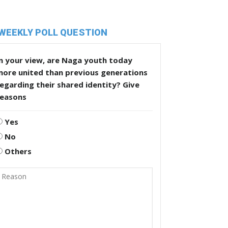
WEEKLY POLL QUESTION
n your view, are Naga youth today
more united than previous generations
egarding their shared identity? Give
reasons
Yes
No
Others