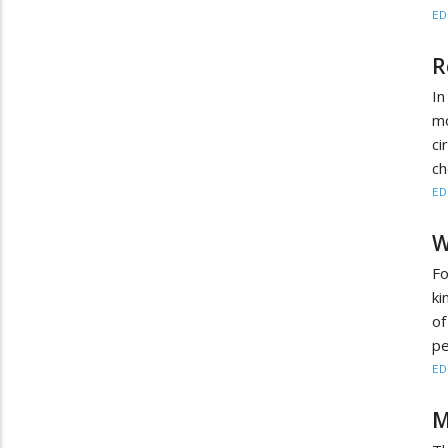
ED
R
In
m
c
ch
ED
W
Fo
ki
of
pe
ED
M