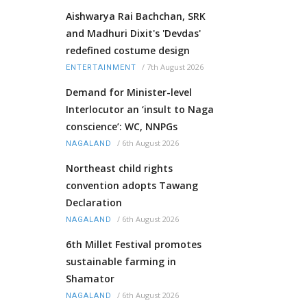
Aishwarya Rai Bachchan, SRK
and Madhuri Dixit's 'Devdas'
redefined costume design
/
7th August 2026
ENTERTAINMENT
Demand for Minister-level
Interlocutor an ‘insult to Naga
conscience’: WC, NNPGs
/
6th August 2026
NAGALAND
Northeast child rights
convention adopts Tawang
Declaration
/
6th August 2026
NAGALAND
6th Millet Festival promotes
sustainable farming in
Shamator
/
6th August 2026
NAGALAND