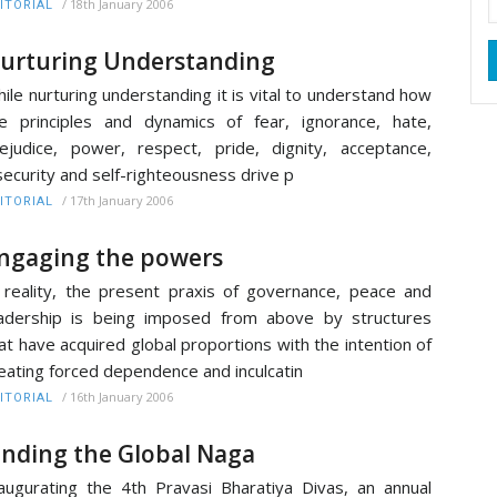
/
18th January 2006
ITORIAL
urturing Understanding
ile nurturing understanding it is vital to understand how
e principles and dynamics of fear, ignorance, hate,
ejudice, power, respect, pride, dignity, acceptance,
security and self-righteousness drive p
/
17th January 2006
ITORIAL
ngaging the powers
 reality, the present praxis of governance, peace and
adership is being imposed from above by structures
at have acquired global proportions with the intention of
eating forced dependence and inculcatin
/
16th January 2006
ITORIAL
inding the Global Naga
augurating the 4th Pravasi Bharatiya Divas, an annual