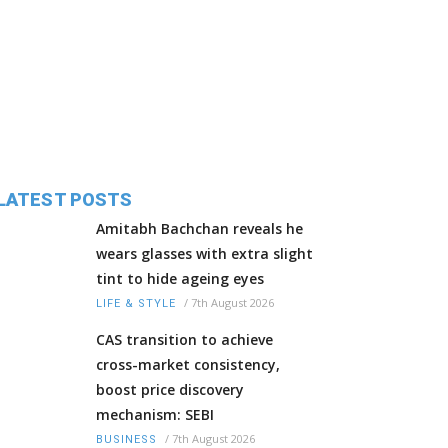
LATEST POSTS
Amitabh Bachchan reveals he
wears glasses with extra slight
tint to hide ageing eyes
/
7th August 2026
LIFE & STYLE
CAS transition to achieve
cross-market consistency,
boost price discovery
mechanism: SEBI
/
7th August 2026
BUSINESS