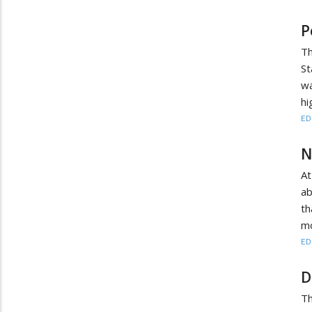
P
T
St
wa
hi
ED
N
At
ab
th
mo
ED
D
Th