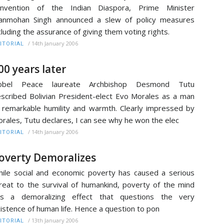
onvention of the Indian Diaspora, Prime Minister
anmohan Singh announced a slew of policy measures
cluding the assurance of giving them voting rights.
/
14th January 2006
ITORIAL
00 years later
obel Peace laureate Archbishop Desmond Tutu
scribed Bolivian President-elect Evo Morales as a man
 remarkable humility and warmth. Clearly impressed by
rales, Tutu declares, I can see why he won the elec
/
14th January 2006
ITORIAL
overty Demoralizes
ile social and economic poverty has caused a serious
reat to the survival of humankind, poverty of the mind
as a demoralizing effect that questions the very
istence of human life. Hence a question to pon
/
13th January 2006
ITORIAL