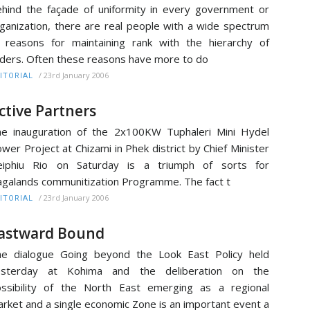
hind the façade of uniformity in every government or
ganization, there are real people with a wide spectrum
 reasons for maintaining rank with the hierarchy of
ders. Often these reasons have more to do
/
23rd January 2006
ITORIAL
ctive Partners
e inauguration of the 2x100KW Tuphaleri Mini Hydel
wer Project at Chizami in Phek district by Chief Minister
eiphiu Rio on Saturday is a triumph of sorts for
galands communitization Programme. The fact t
/
23rd January 2006
ITORIAL
astward Bound
e dialogue Going beyond the Look East Policy held
esterday at Kohima and the deliberation on the
ssibility of the North East emerging as a regional
rket and a single economic Zone is an important event a