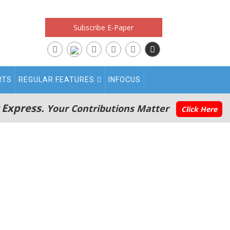
Subscribe E-Paper
RTS
REGULAR FEATURES
INFOCUS
 Express.
Your Contributions Matter
Click Here