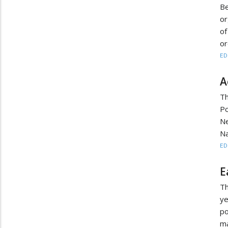
Be
or
of
or
ED
A
Th
Po
N
Na
ED
E
Th
y
po
ma