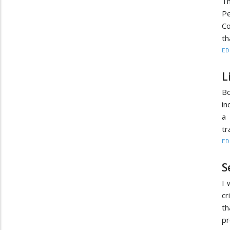
T
Pe
C
th
ED
L
Bo
in
a 
tr
ED
S
I 
cr
th
pr