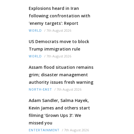
Explosions heard in Iran
following confrontation with
'enemy targets': Report
/
7th August 2026
WORLD
US Democrats move to block
Trump immigration rule
/
7th August 2026
WORLD
Assam flood situation remains
grim; disaster management
authority issues fresh warning
/
7th August 2026
NORTH-EAST
Adam Sandler, Salma Hayek,
Kevin James and others start
filming ‘Grown Ups 3’: We
missed you
/
7th August 2026
ENTERTAINMENT