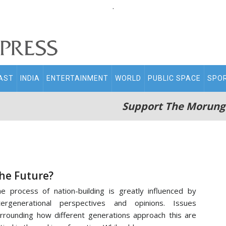
.
AST
INDIA
ENTERTAINMENT
WORLD
PUBLIC SPACE
SPO
Support The Morung
he Future?
e process of nation-building is greatly influenced by
tergenerational perspectives and opinions. Issues
rrounding how different generations approach this are