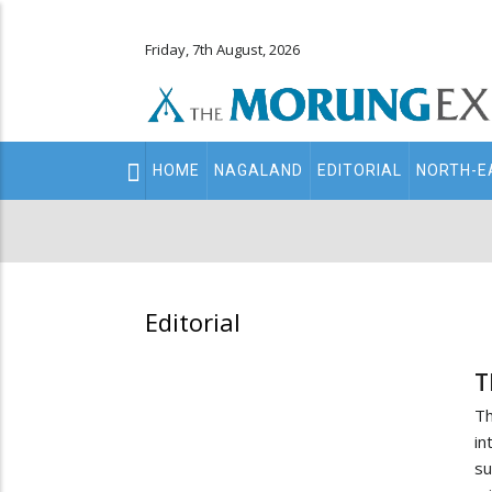
Friday, 7th August, 2026
Main
HOME
NAGALAND
EDITORIAL
NORTH-E
navigation
Secondary
Menu
Editorial
T
Th
in
su