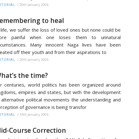
/
20th January 2006
ITORIAL
emembering to heal
 life, we suffer the loss of loved ones but none could be
ore painful when one loses them to unnatural
ircumstances. Many innocent Naga lives have been
eated off their youth and from their aspirations to
/
20th January 2006
ITORIAL
hat’s the time?
r centuries, world politics has been organized around
ngdoms, empires and states, but with the development
 alternative political movements the understanding and
rception of governance is being transfor
/
19th January 2006
ITORIAL
id-Course Correction