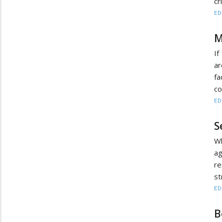
cr
ED
M
If
ar
fa
co
ED
S
Wh
ag
re
st
ED
B