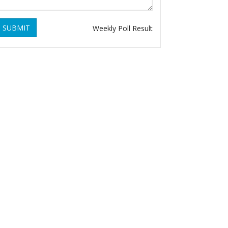
SUBMIT
Weekly Poll Result