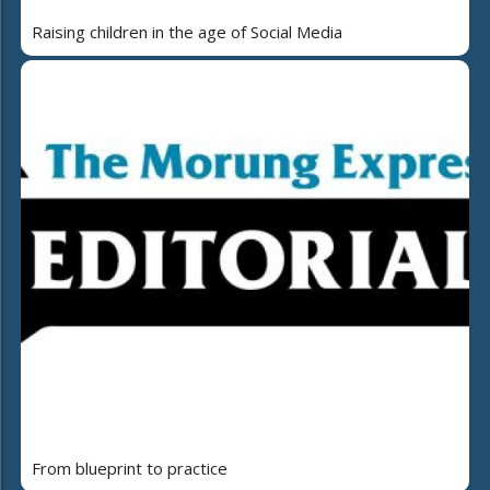
Raising children in the age of Social Media
From blueprint to practice