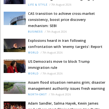
/
7th August 2026
LIFE & STYLE
CAS transition to achieve cross-market
consistency, boost price discovery
mechanism: SEBI
/
7th August 2026
BUSINESS
Explosions heard in Iran following
confrontation with 'enemy targets': Report
/
7th August 2026
WORLD
US Democrats move to block Trump
immigration rule
/
7th August 2026
WORLD
Assam flood situation remains grim; disaster
management authority issues fresh warning
/
7th August 2026
NORTH-EAST
Adam Sandler, Salma Hayek, Kevin James