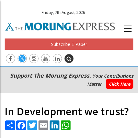
.
Friday, 7th August, 2026
Subscribe E-Paper
Main
Secondary
Support The Morung Express.
Your Contributions
navigation
Menu
Matter
Click Here
In Development we trust?
Share
Facebook
Twitter
Email
LinkedIn
WhatsApp