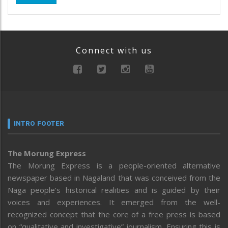
Connect with us
INTRO FOOTER
The Morung Express
The Morung Express is a people-oriented alternative
newspaper based in Nagaland that was conceived from the
Naga people’s historical realities and is guided by their
voices and experiences. It emerged from the well-
recognized concept that the core of a free press is based
on “qualitative and investigative” journalism. Ensuring this is