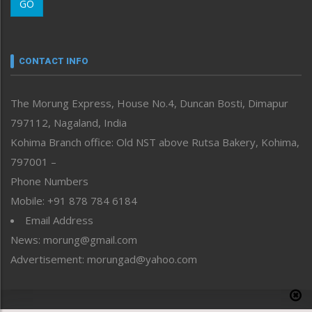
GO
Morung Youth Express
Nagaland
Narrative
neissr
CONTACT INFO
North-East
People-Life-Etc
The Morung Express, House No.4, Duncan Bosti, Dimapur
Perspective
797112, Nagaland, India
Politics
Public Space
Kohima Branch office: Old NST above Rutsa Bakery, Kohima,
Reflections
797001 –
Right-Featured
Phone Numbers
Science & Technology
Mobile: +91 878 784 6184
Sports
Email Address
Straight from the Heart
News: morung@gmail.com
Tracking your Health
Uncategorized
Advertisement: morungad@yahoo.com
Weekly Poll Result
World