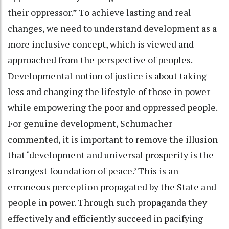
their oppressor.” To achieve lasting and real
changes, we need to understand development as a
more inclusive concept, which is viewed and
approached from the perspective of peoples.
Developmental notion of justice is about taking
less and changing the lifestyle of those in power
while empowering the poor and oppressed people.
For genuine development, Schumacher
commented, it is important to remove the illusion
that ‘development and universal prosperity is the
strongest foundation of peace.’ This is an
erroneous perception propagated by the State and
people in power. Through such propaganda they
effectively and efficiently succeed in pacifying