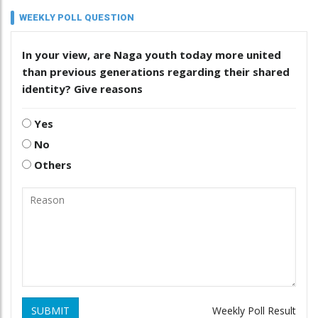
WEEKLY POLL QUESTION
In your view, are Naga youth today more united
than previous generations regarding their shared
identity? Give reasons
Yes
No
Others
SUBMIT
Weekly Poll Result