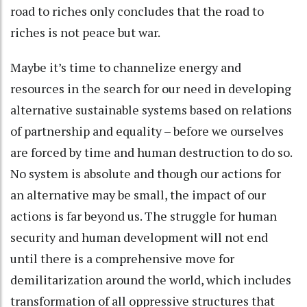
road to riches only concludes that the road to
riches is not peace but war.
Maybe it’s time to channelize energy and
resources in the search for our need in developing
alternative sustainable systems based on relations
of partnership and equality – before we ourselves
are forced by time and human destruction to do so.
No system is absolute and though our actions for
an alternative may be small, the impact of our
actions is far beyond us. The struggle for human
security and human development will not end
until there is a comprehensive move for
demilitarization around the world, which includes
transformation of all oppressive structures that