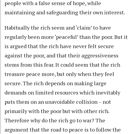
people with a false sense of hope, while
maintaining and safeguarding their own interest.
Habitually the rich seem and ‘claim’ to have
regularly been more ‘peaceful’ than the poor. But it
is argued that the rich have never felt secure
against the poor, and that their aggressiveness
stems from this fear. It could seem that the rich
treasure peace more, but only when they feel
secure. The rich depends on making large
demands on limited resources which inevitably
puts them on an unavoidable collision – not
primarily with the poor but with other rich.
Therefore why do the rich go to war? The
argument that the road to peace is to follow the