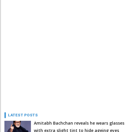
LATEST POSTS
Amitabh Bachchan reveals he wears glasses
with extra slight tint to hide ageing eyes