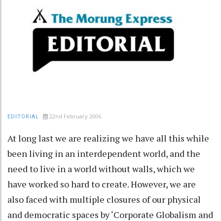
22nd February 2006
EDITORIAL
At long last we are realizing we have all this while
been living in an interdependent world, and the
need to live in a world without walls, which we
have worked so hard to create. However, we are
also faced with multiple closures of our physical
and democratic spaces by ‘Corporate Globalism and