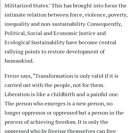
Militarized States.’ This has brought into focus the
intimate relation between force, violence, poverty,
inequality and non-sustainability. Consequently,
Political, Social and Economic Justice and
Ecological Sustainability have become central
rallying points to restore development of
humankind.
Freire says, “Transformation is only valid if it is
carried out with the people, not for them.
Liberation is like a childbirth and a painful one.
The person who emerges is a new person, no
longer oppressor or oppressed but a person in the
process of achieving freedom. It is only the
oppressed who by freeing themselves can free