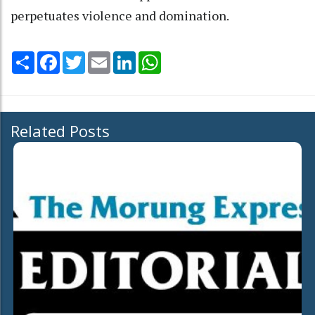
perpetuates violence and domination.
Share
Facebook
Twitter
Email
LinkedIn
WhatsApp
Related Posts