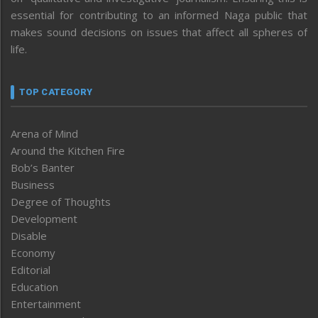
essential for contributing to an informed Naga public that
makes sound decisions on issues that affect all spheres of
life.
TOP CATEGORY
Arena of Mind
Around the Kitchen Fire
Bob’s Banter
Business
Degree of Thoughts
Development
Disable
Economy
Editorial
Education
Entertainment