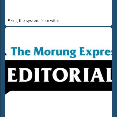
Fixing the system from within