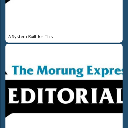
A System Built for This