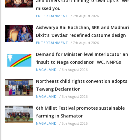
and others start filming ‘Grown Ups 3’: We
missed you
/
7th August 2026
ENTERTAINMENT
Aishwarya Rai Bachchan, SRK and Madhuri
Dixit's 'Devdas' redefined costume design
/
7th August 2026
ENTERTAINMENT
Demand for Minister-level Interlocutor an
‘insult to Naga conscience’: WC, NNPGs
/
6th August 2026
NAGALAND
Northeast child rights convention adopts
Tawang Declaration
/
6th August 2026
NAGALAND
6th Millet Festival promotes sustainable
farming in Shamator
/
6th August 2026
NAGALAND