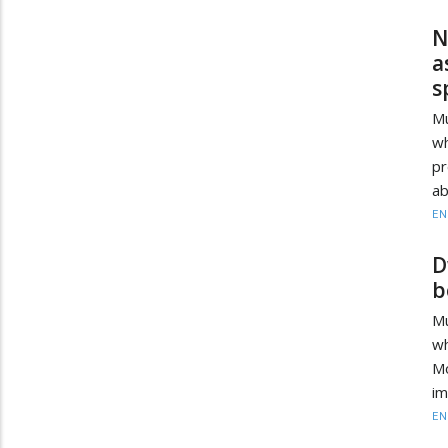
N
a
s
Mu
wh
pr
ab
EN
D
b
Mu
wh
Mo
im
EN