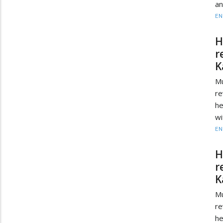
an
EN
H
r
K
Mu
re
he
wi
EN
H
r
K
Mu
re
he