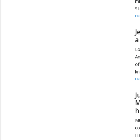
mi
St
EN
J
a
Lo
An
of
kn
EN
J
M
h
Mu
co
Ha