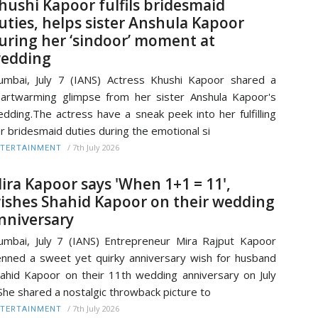
hushi Kapoor fulfils bridesmaid
uties, helps sister Anshula Kapoor
uring her ‘sindoor’ moment at
edding
mbai, July 7 (IANS) Actress Khushi Kapoor shared a
artwarming glimpse from her sister Anshula Kapoor's
dding.The actress have a sneak peek into her fulfilling
r bridesmaid duties during the emotional si
/
7th July 2026
TERTAINMENT
ira Kapoor says 'When 1+1 = 11',
ishes Shahid Kapoor on their wedding
nniversary
mbai, July 7 (IANS) Entrepreneur Mira Rajput Kapoor
nned a sweet yet quirky anniversary wish for husband
ahid Kapoor on their 11th wedding anniversary on July
She shared a nostalgic throwback picture to
/
7th July 2026
TERTAINMENT