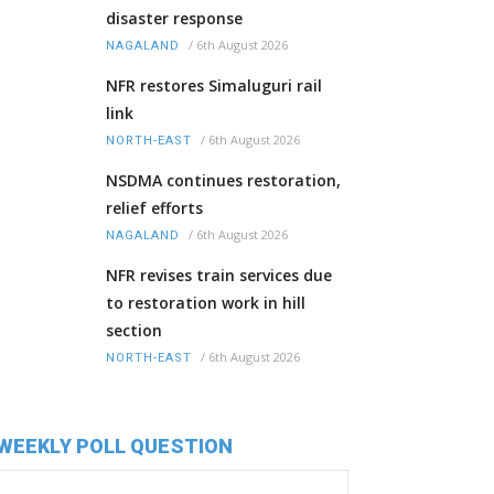
disaster response
/
6th August 2026
NAGALAND
NFR restores Simaluguri rail
link
/
6th August 2026
NORTH-EAST
NSDMA continues restoration,
relief efforts
/
6th August 2026
NAGALAND
NFR revises train services due
to restoration work in hill
section
/
6th August 2026
NORTH-EAST
WEEKLY POLL QUESTION