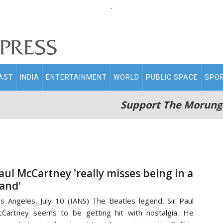
.
AST
INDIA
ENTERTAINMENT
WORLD
PUBLIC SPACE
SPO
Support The Morung
aul McCartney 'really misses being in a
and'
s Angeles, July 10 (IANS) The Beatles legend, Sir Paul
Cartney seems to be getting hit with nostalgia. He