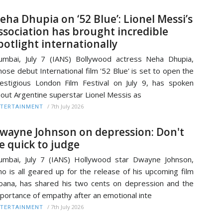
eha Dhupia on ‘52 Blue’: Lionel Messi’s
ssociation has brought incredible
potlight internationally
mbai, July 7 (IANS) Bollywood actress Neha Dhupia,
ose debut International film '52 Blue' is set to open the
estigious London Film Festival on July 9, has spoken
out Argentine superstar Lionel Messis as
/
7th July 2026
TERTAINMENT
wayne Johnson on depression: Don't
e quick to judge
mbai, July 7 (IANS) Hollywood star Dwayne Johnson,
o is all geared up for the release of his upcoming film
ana, has shared his two cents on depression and the
portance of empathy after an emotional inte
/
7th July 2026
TERTAINMENT