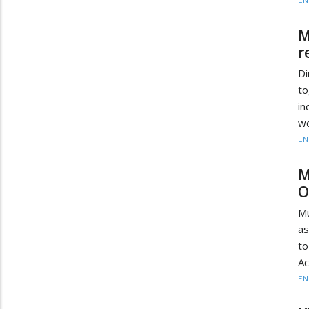
EN
M
r
D
to
in
wo
EN
M
O
Mu
as
to
Ac
EN