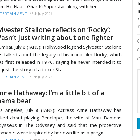
I
m Ho Naa – Ghar Ki Superstar along with her
/
8th July 2026
TERTAINMENT
r
ylvester Stallone reflects on ‘Rocky’:
asn’t just writing about one fighter
mbai, July 8 (IANS): Hollywood legend Sylvester Stallone
s talked about the legacy of his iconic film Rocky, which
s first released in 1976, saying he never intended it to
 just the story of a boxer.Sta
/
8th July 2026
TERTAINMENT
nne Hathaway: I’m a little bit of a
ama bear
s Angeles, July 8 (IANS): Actress Anne Hathaway has
lked about playing Penelope, the wife of Matt Damons
ysseus in The Odyssey and said that the protective
ments were inspired by her own life as a pregn
/
8th July 2026