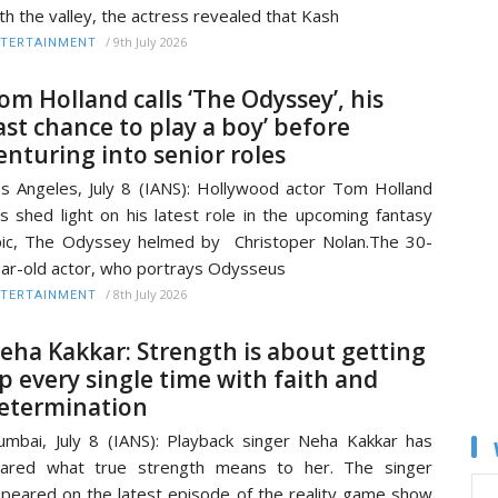
th the valley, the actress revealed that Kash
/
9th July 2026
TERTAINMENT
om Holland calls ‘The Odyssey’, his
last chance to play a boy’ before
enturing into senior roles
s Angeles, July 8 (IANS): Hollywood actor Tom Holland
s shed light on his latest role in the upcoming fantasy
ic, The Odyssey helmed by Christoper Nolan.The 30-
ar-old actor, who portrays Odysseus
/
8th July 2026
TERTAINMENT
eha Kakkar: Strength is about getting
p every single time with faith and
etermination
mbai, July 8 (IANS): Playback singer Neha Kakkar has
hared what true strength means to her. The singer
peared on the latest episode of the reality game show