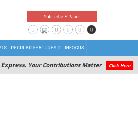
Subscribe E-Paper
RTS
REGULAR FEATURES
INFOCUS
 Express.
Your Contributions Matter
Click Here