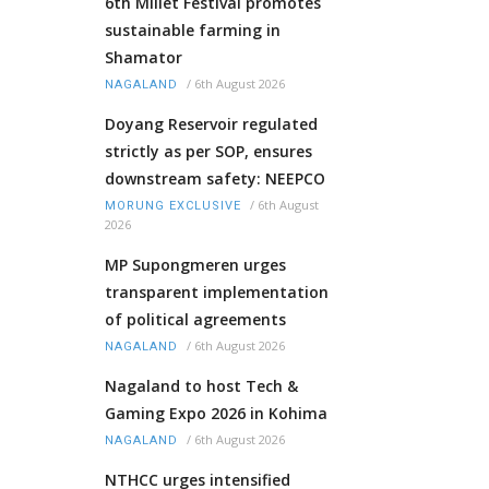
6th Millet Festival promotes
sustainable farming in
Shamator
/
6th August 2026
NAGALAND
Doyang Reservoir regulated
strictly as per SOP, ensures
downstream safety: NEEPCO
/
6th August
MORUNG EXCLUSIVE
2026
MP Supongmeren urges
transparent implementation
of political agreements
/
6th August 2026
NAGALAND
Nagaland to host Tech &
Gaming Expo 2026 in Kohima
/
6th August 2026
NAGALAND
NTHCC urges intensified