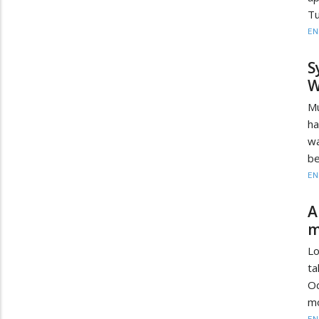
Tu
EN
S
W
Mu
ha
wa
be
EN
A
m
Lo
ta
Od
mo