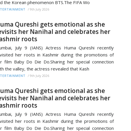
d the Korean phenomenon BTS.The FIFA Wo
/
9th July 2026
TERTAINMENT
uma Qureshi gets emotional as she
evisits her Nanihal and celebrates her
ashmir roots
mbai, July 9 (IANS) Actress Huma Qureshi recently
visited her roots in Kashmir during the promotions of
r film Baby Do Die Do.Sharing her special connection
th the valley, the actress revealed that Kash
/
9th July 2026
TERTAINMENT
uma Qureshi gets emotional as she
evisits her Nanihal and celebrates her
ashmir roots
mbai, July 9 (IANS) Actress Huma Qureshi recently
visited her roots in Kashmir during the promotions of
r film Baby Do Die Do.Sharing her special connection