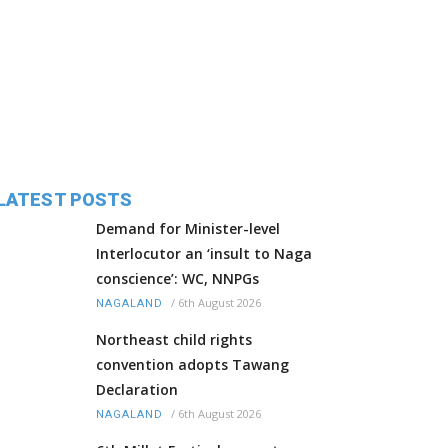
LATEST POSTS
Demand for Minister-level
Interlocutor an ‘insult to Naga
conscience’: WC, NNPGs
/
6th August 2026
NAGALAND
Northeast child rights
convention adopts Tawang
Declaration
/
6th August 2026
NAGALAND