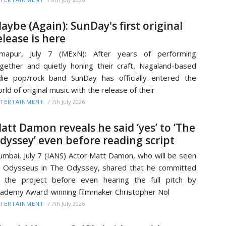
TERTAINMENT
aybe (Again): SunDay's first original
elease is here
imapur, July 7 (MExN): After years of performing
gether and quietly honing their craft, Nagaland-based
die pop/rock band SunDay has officially entered the
rld of original music with the release of their
/
7th July 2026
TERTAINMENT
att Damon reveals he said ‘yes’ to ‘The
dyssey’ even before reading script
mbai, July 7 (IANS) Actor Matt Damon, who will be seen
 Odysseus in The Odyssey, shared that he committed
 the project before even hearing the full pitch by
ademy Award-winning filmmaker Christopher Nol
/
7th July 2026
TERTAINMENT