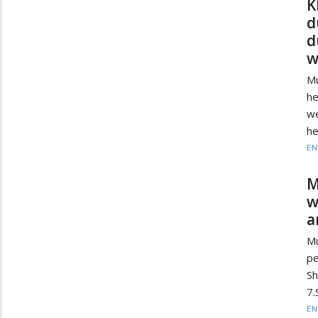
K
d
d
w
Mu
he
we
he
EN
M
w
a
Mu
pe
Sh
7.
EN