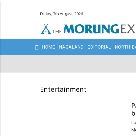
Friday, 7th August, 2026
Main
HOME
NAGALAND
EDITORIAL
NORTH-E
navigation
Secondary
Menu
Entertainment
P
b
Lo
Mc