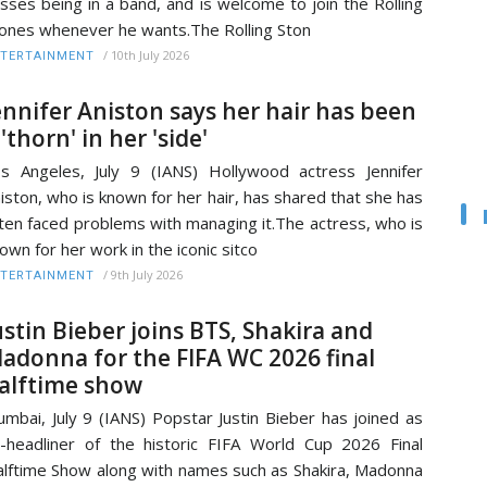
sses being in a band, and is welcome to join the Rolling
ones whenever he wants.The Rolling Ston
/
10th July 2026
TERTAINMENT
ennifer Aniston says her hair has been
 'thorn' in her 'side'
s Angeles, July 9 (IANS) Hollywood actress Jennifer
iston, who is known for her hair, has shared that she has
ten faced problems with managing it.The actress, who is
own for her work in the iconic sitco
/
9th July 2026
TERTAINMENT
ustin Bieber joins BTS, Shakira and
adonna for the FIFA WC 2026 final
alftime show
mbai, July 9 (IANS) Popstar Justin Bieber has joined as
-headliner of the historic FIFA World Cup 2026 Final
lftime Show along with names such as Shakira, Madonna