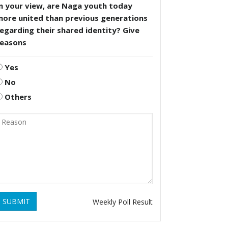
n your view, are Naga youth today
more united than previous generations
egarding their shared identity? Give
reasons
Yes
No
Others
SUBMIT
Weekly Poll Result