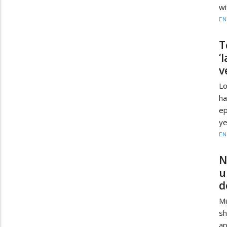
wi
EN
T
‘
v
Lo
ha
ep
ye
EN
N
u
d
Mu
s
ap