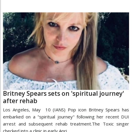
Britney Spears sets on 'spiritual journey'
after rehab
Los Angeles, May 10 (IANS) Pop icon Britney Spears has
embarked on a "spiritual journey" following her recent DUI
arrest and subsequent rehab treatment.The Toxic singer
checked into a clinic in early Apri