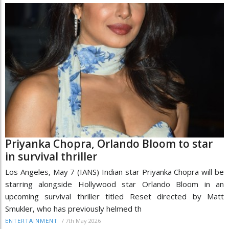
Priyanka Chopra, Orlando Bloom to star
in survival thriller
Los Angeles, May 7 (IANS) Indian star Priyanka Chopra will be
starring alongside Hollywood star Orlando Bloom in an
upcoming survival thriller titled Reset directed by Matt
Smukler, who has previously helmed th
/
7th May 2026
ENTERTAINMENT