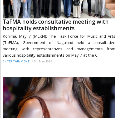
TaFMA holds consultative meeting with
hospitality establishments
Kohima, May 7 (MExN): The Task Force for Music and Arts
(TaFMA), Government of Nagaland held a consultative
meeting with representatives and managements from
various hospitality establishments on May 7 at the C
/
7th May 2026
ENTERTAINMENT