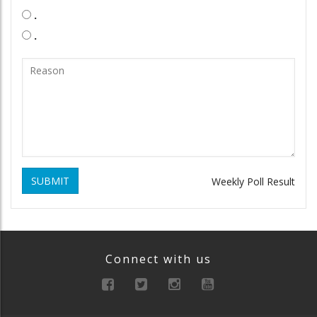
.
.
SUBMIT
Weekly Poll Result
Connect with us