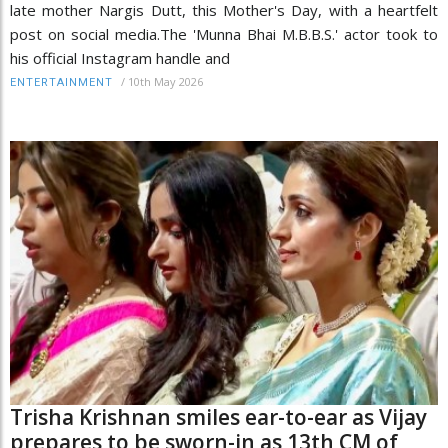
late mother Nargis Dutt, this Mother's Day, with a heartfelt
post on social media.The 'Munna Bhai M.B.B.S.' actor took to
his official Instagram handle and
/
10th May 2026
ENTERTAINMENT
Trisha Krishnan smiles ear-to-ear as Vijay
prepares to be sworn-in as 13th CM of