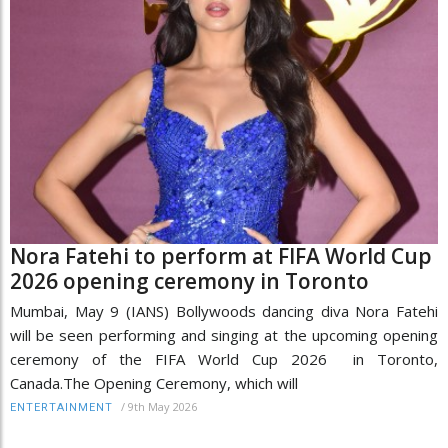
Nora Fatehi to perform at FIFA World Cup
2026 opening ceremony in Toronto
Mumbai, May 9 (IANS) Bollywoods dancing diva Nora Fatehi
will be seen performing and singing at the upcoming opening
ceremony of the FIFA World Cup 2026 in Toronto,
Canada.The Opening Ceremony, which will
/
9th May 2026
ENTERTAINMENT