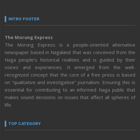
INTRO FOOTER
The Morung Express
The Morung Express is a people-oriented alternative
newspaper based in Nagaland that was conceived from the
Naga people’s historical realities and is guided by their
voices and experiences. It emerged from the well-
recognized concept that the core of a free press is based
on “qualitative and investigative” journalism. Ensuring this is
essential for contributing to an informed Naga public that
makes sound decisions on issues that affect all spheres of
life.
TOP CATEGORY