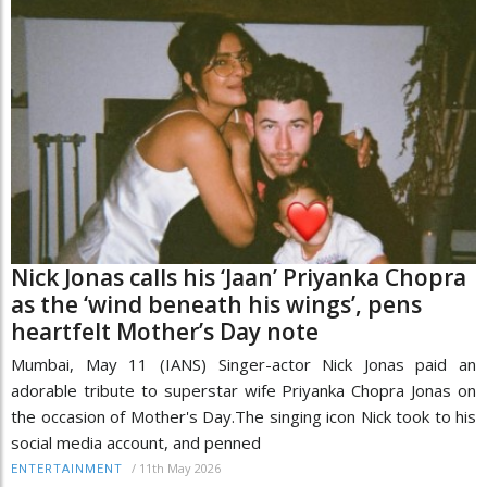
Nick Jonas calls his ‘Jaan’ Priyanka Chopra
as the ‘wind beneath his wings’, pens
heartfelt Mother’s Day note
Mumbai, May 11 (IANS) Singer-actor Nick Jonas paid an
adorable tribute to superstar wife Priyanka Chopra Jonas on
the occasion of Mother's Day.The singing icon Nick took to his
social media account, and penned
/
11th May 2026
ENTERTAINMENT