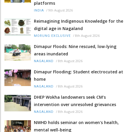
platforms
/
9th August 2026
INDIA
Reimagining Indigenous Knowledge for the
digital age in Nagaland
/
8th August 2026
MORUNG EXCLUSIVE
Dimapur Floods: Nine rescued, low-lying
areas inundated
/
8th August 2026
NAGALAND
Dimapur Flooding: Student electrocuted at
home
/
8th August 2026
NAGALAND
DHEP Wokha landowners seek CM’s
intervention over unresolved grievances
/
8th August 2026
NAGALAND
NWHD holds seminar on women's health,
mental well-being