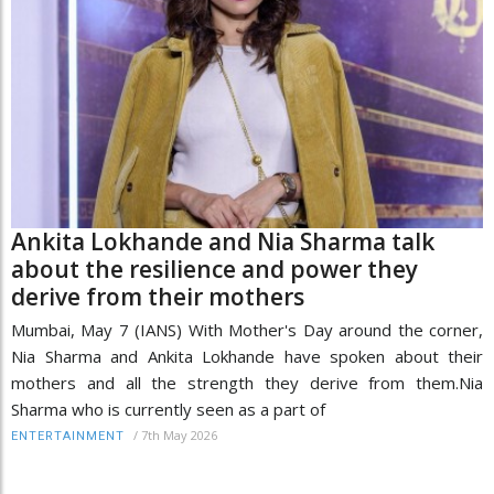
Ankita Lokhande and Nia Sharma talk
about the resilience and power they
derive from their mothers
Mumbai, May 7 (IANS) With Mother's Day around the corner,
Nia Sharma and Ankita Lokhande have spoken about their
mothers and all the strength they derive from them.Nia
Sharma who is currently seen as a part of
/
7th May 2026
ENTERTAINMENT