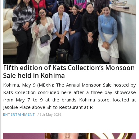
Fifth edition of Kats Collection’s Monsoon
Sale held in Kohima
Kohima, May 9 (MExN): The Annual Monsoon Sale hosted by
Kats Collection concluded here after a three-day showcase
from May 7 to 9 at the brands Kohima store, located at
Jasokie Place above Shizo Restaurant at R
/
9th May 2026
ENTERTAINMENT