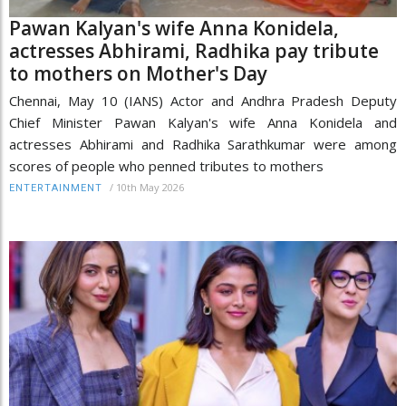
Pawan Kalyan's wife Anna Konidela,
actresses Abhirami, Radhika pay tribute
to mothers on Mother's Day
Chennai, May 10 (IANS) Actor and Andhra Pradesh Deputy
Chief Minister Pawan Kalyan's wife Anna Konidela and
actresses Abhirami and Radhika Sarathkumar were among
scores of people who penned tributes to mothers
/
10th May 2026
ENTERTAINMENT