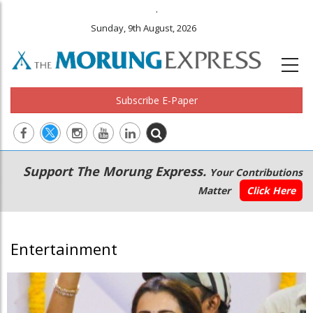
.
Sunday, 9th August, 2026
Subscribe E-Paper
Main
Secondary
Support The Morung Express.
Your Contributions
navigation
Menu
Matter
Click Here
Entertainment