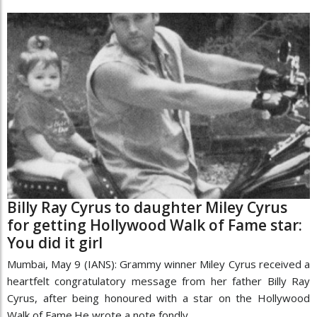
Billy Ray Cyrus to daughter Miley Cyrus
for getting Hollywood Walk of Fame star:
You did it girl
Mumbai, May 9 (IANS): Grammy winner Miley Cyrus received a
heartfelt congratulatory message from her father Billy Ray
Cyrus, after being honoured with a star on the Hollywood
Walk of Fame.He wrote a note fondly