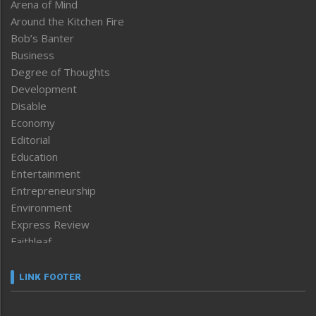
Arena of Mind
Around the Kitchen Fire
Bob’s Banter
Business
Degree of Thoughts
Development
Disable
Economy
Editorial
Education
Entertainment
Entrepreneurship
Environment
Express Review
Faithleaf
Featured News
Frontpage
LINK FOOTER
Government & Policy
Health