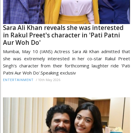
Sara Ali Khan reveals she was interested
in Rakul Preet's character in 'Pati Patni
Aur Woh Do'
Mumbai, May 10 (IANS) Actress Sara Ali Khan admitted that
she was extremely interested in her co-star Rakul Preet
Singh's character from their forthcoming laughter ride 'Pati
Patni Aur Woh Do'.Speaking exclusiv
/
10th May 2026
ENTERTAINMENT