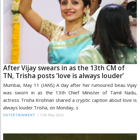
After Vijay swears in as the 13th CM of
TN, Trisha posts ‘love is always louder’
Mumbai, May 11 (IANS) A day after her rumoured beau Vijay
was sworn in as the 13th Chief Minister of Tamil Nadu,
actress Trisha Krishnan shared a cryptic caption about love is
always louder.Trisha, on Monday, s
/
11th May 2026
ENTERTAINMENT