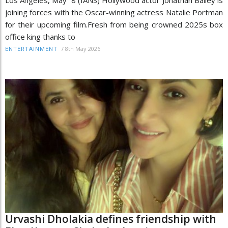
joining forces with the Oscar-winning actress Natalie Portman
for their upcoming film.Fresh from being crowned 2025s box
office king thanks to
/
8th May 2026
ENTERTAINMENT
Urvashi Dholakia defines friendship with