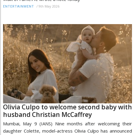
/
9th May 2026
ENTERTAINMENT
Olivia Culpo to welcome second baby with
husband Christian McCaffrey
Mumbai, May 9 (IANS) Nine months after welcoming their
daughter Colette, model-actress Olivia Culpo has announced