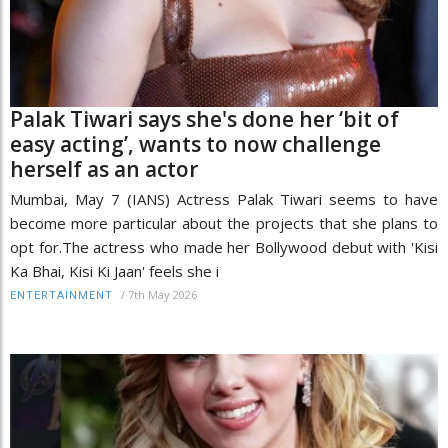
Palak Tiwari says she's done her ‘bit of
easy acting’, wants to now challenge
herself as an actor
Mumbai, May 7 (IANS) Actress Palak Tiwari seems to have
become more particular about the projects that she plans to
opt for.The actress who made her Bollywood debut with 'Kisi
Ka Bhai, Kisi Ki Jaan' feels she i
/
7th May 2026
ENTERTAINMENT