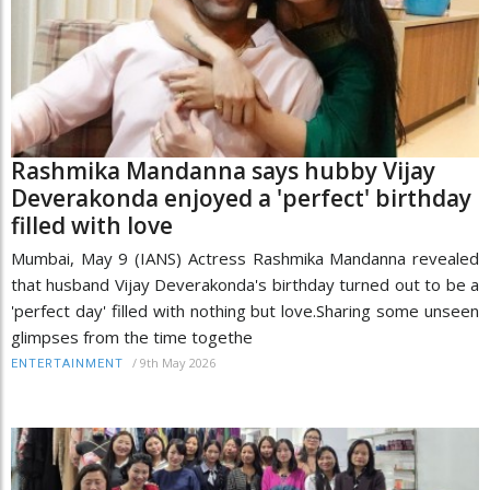
Rashmika Mandanna says hubby Vijay
Deverakonda enjoyed a 'perfect' birthday
filled with love
Mumbai, May 9 (IANS) Actress Rashmika Mandanna revealed
that husband Vijay Deverakonda's birthday turned out to be a
'perfect day' filled with nothing but love.Sharing some unseen
glimpses from the time togethe
/
9th May 2026
ENTERTAINMENT