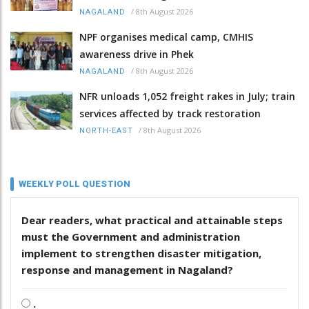
/
8th August 2026
NAGALAND
NPF organises medical camp, CMHIS
awareness drive in Phek
/
8th August 2026
NAGALAND
NFR unloads 1,052 freight rakes in July; train
services affected by track restoration
/
8th August 2026
NORTH-EAST
WEEKLY POLL QUESTION
Dear readers, what practical and attainable steps
must the Government and administration
implement to strengthen disaster mitigation,
response and management in Nagaland?
.