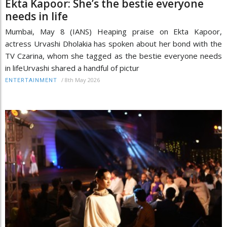
Ekta Kapoor: She’s the bestie everyone
needs in life
Mumbai, May 8 (IANS) Heaping praise on Ekta Kapoor,
actress Urvashi Dholakia has spoken about her bond with the
TV Czarina, whom she tagged as the bestie everyone needs
in lifeUrvashi shared a handful of pictur
/
8th May 2026
ENTERTAINMENT