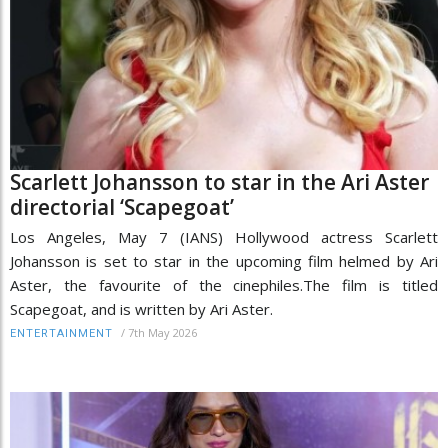
Scarlett Johansson to star in the Ari Aster
directorial ‘Scapegoat’
Los Angeles, May 7 (IANS) Hollywood actress Scarlett
Johansson is set to star in the upcoming film helmed by Ari
Aster, the favourite of the cinephiles.The film is titled
Scapegoat, and is written by Ari Aster.
/
7th May 2026
ENTERTAINMENT