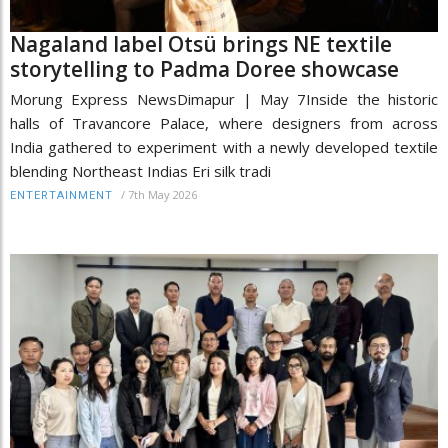
Nagaland label Otsü brings NE textile
storytelling to Padma Doree showcase
Morung Express NewsDimapur | May 7Inside the historic
halls of Travancore Palace, where designers from across
India gathered to experiment with a newly developed textile
blending Northeast Indias Eri silk tradi
/
7th May 2026
ENTERTAINMENT