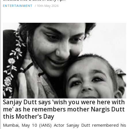
/
10th May 2026
ENTERTAINMENT
Sanjay Dutt says 'wish you were here with
me' as he remembers mother Nargis Dutt
this Mother's Day
Mumbai, May 10 (IANS) Actor Sanjay Dutt remembered his