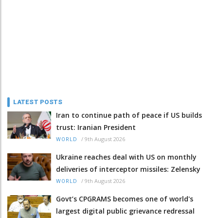
LATEST POSTS
Iran to continue path of peace if US builds
trust: Iranian President
/
9th August 2026
WORLD
Ukraine reaches deal with US on monthly
deliveries of interceptor missiles: Zelensky
/
9th August 2026
WORLD
Govt’s CPGRAMS becomes one of world's
largest digital public grievance redressal