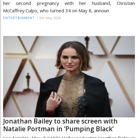
her second pregnancy with her husband, Christian
McCaffrey.Culpo, who turned 34 on May 8, announ
/
9th May 2026
ENTERTAINMENT
Jonathan Bailey to share screen with
Natalie Portman in ‘Pumping Black’
Los Angeles, May 8 (IANS) Hollywood actor Jonathan Bailey is