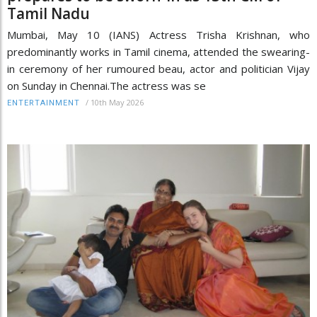
Tamil Nadu
Mumbai, May 10 (IANS) Actress Trisha Krishnan, who
predominantly works in Tamil cinema, attended the swearing-
in ceremony of her rumoured beau, actor and politician Vijay
on Sunday in Chennai.The actress was se
/
10th May 2026
ENTERTAINMENT