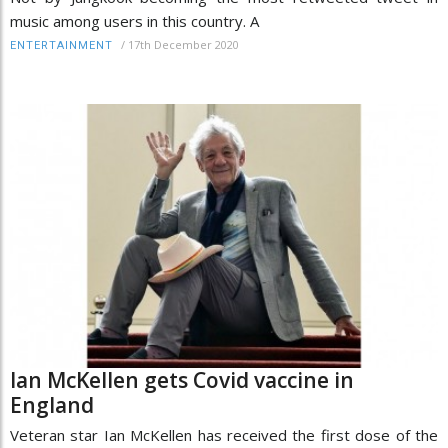
music among users in this country. A
/
17th December 2020
ENTERTAINMENT
Ian McKellen gets Covid vaccine in
England
Veteran star Ian McKellen has received the first dose of the