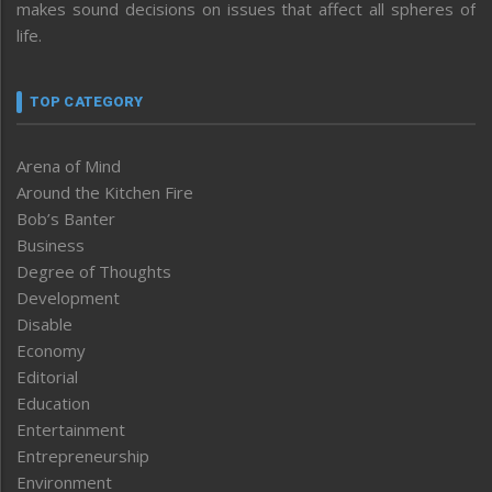
makes sound decisions on issues that affect all spheres of
life.
TOP CATEGORY
Arena of Mind
Around the Kitchen Fire
Bob’s Banter
Business
Degree of Thoughts
Development
Disable
Economy
Editorial
Education
Entertainment
Entrepreneurship
Environment