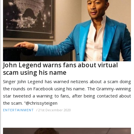
John Legend warns fans about virtual
scam using his name
Singer John Legend has warned netizens about a scam doing
the rounds on Facebook using his name. The Grammy-winning
star tweeted a warning to fans, after being contacted about
the scam. "@chrissyteigen
/
21st December 2020
ENTERTAINMENT