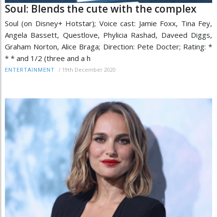
Soul: Blends the cute with the complex
Soul (on Disney+ Hotstar); Voice cast: Jamie Foxx, Tina Fey,
Angela Bassett, Questlove, Phylicia Rashad, Daveed Diggs,
Graham Norton, Alice Braga; Direction: Pete Docter; Rating: *
* * and 1/2 (three and a h
/
19th December 2020
ENTERTAINMENT