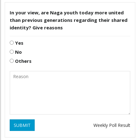
In your view, are Naga youth today more united
than previous generations regarding their shared
identity? Give reasons
Yes
No
Others
SUBMIT
Weekly Poll Result