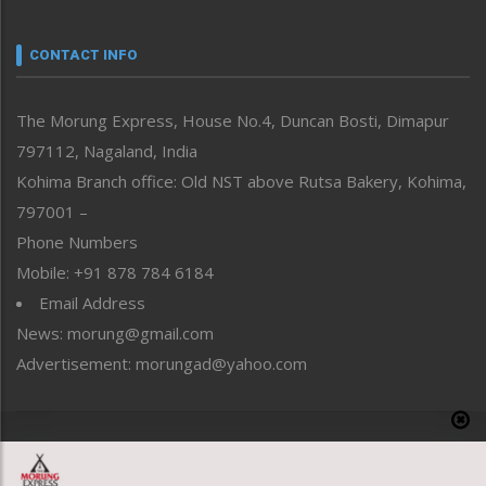
Narrative
neissr
CONTACT INFO
North-East
People-Life-Etc
The Morung Express, House No.4, Duncan Bosti, Dimapur
Perspective
797112, Nagaland, India
Politics
Public Space
Kohima Branch office: Old NST above Rutsa Bakery, Kohima,
Reflections
797001 –
Right-Featured
Phone Numbers
Science & Technology
Mobile: +91 878 784 6184
Sports
Email Address
Straight from the Heart
News: morung@gmail.com
Tracking your Health
Uncategorized
Advertisement: morungad@yahoo.com
Weekly Poll Result
World
Copyright © 2020 The Morung Express