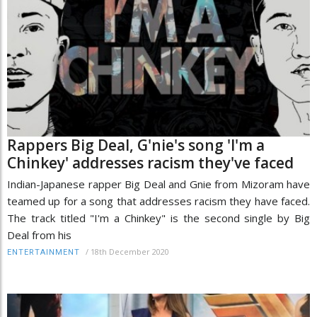
Rappers Big Deal, G'nie's song 'I'm a
Chinkey' addresses racism they've faced
Indian-Japanese rapper Big Deal and Gnie from Mizoram have
teamed up for a song that addresses racism they have faced.
The track titled "I'm a Chinkey" is the second single by Big
Deal from his
/
18th December 2020
ENTERTAINMENT