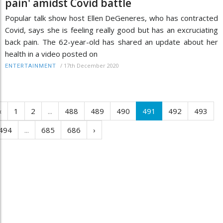
pain' amidst Covid battle
Popular talk show host Ellen DeGeneres, who has contracted
Covid, says she is feeling really good but has an excruciating
back pain. The 62-year-old has shared an update about her
health in a video posted on
/
17th December 2020
ENTERTAINMENT
‹
1
2
...
488
489
490
491
492
493
494
...
685
686
›