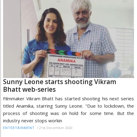
Sunny Leone starts shooting Vikram
Bhatt web-series
Filmmaker Vikram Bhatt has started shooting his next series
titled Anamika, starring Sunny Leone. "Due to lockdown, the
process of shooting was on hold for some time. But the
industry never stops workin
/
21st December 2020
ENTERTAINMENT