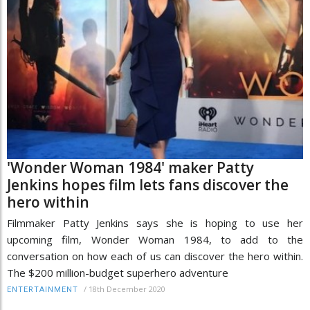
'Wonder Woman 1984' maker Patty
Jenkins hopes film lets fans discover the
hero within
Filmmaker Patty Jenkins says she is hoping to use her
upcoming film, Wonder Woman 1984, to add to the
conversation on how each of us can discover the hero within.
The $200 million-budget superhero adventure
/
18th December 2020
ENTERTAINMENT