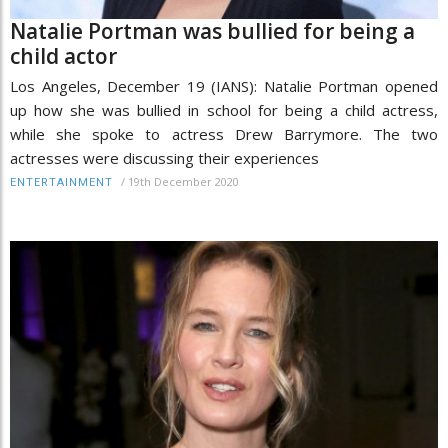
Natalie Portman was bullied for being a
child actor
Los Angeles, December 19 (IANS): Natalie Portman opened
up how she was bullied in school for being a child actress,
while she spoke to actress Drew Barrymore. The two
actresses were discussing their experiences
/
19th December 2020
ENTERTAINMENT