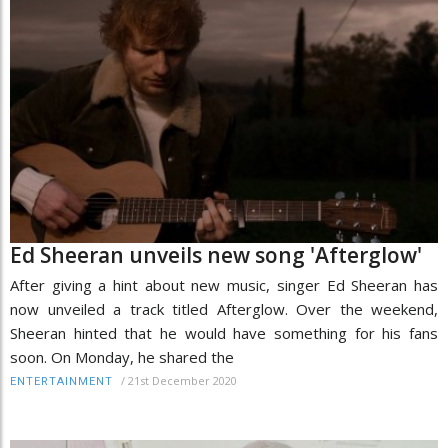
Ed Sheeran unveils new song 'Afterglow'
After giving a hint about new music, singer Ed Sheeran has
now unveiled a track titled Afterglow. Over the weekend,
Sheeran hinted that he would have something for his fans
soon. On Monday, he shared the
/
21st December 2020
ENTERTAINMENT