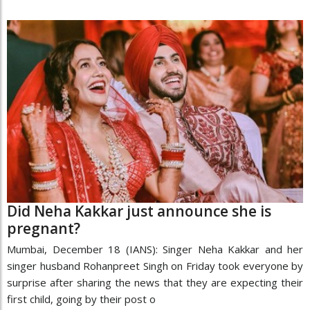
Did Neha Kakkar just announce she is
pregnant?
Mumbai, December 18 (IANS): Singer Neha Kakkar and her
singer husband Rohanpreet Singh on Friday took everyone by
surprise after sharing the news that they are expecting their
first child, going by their post o