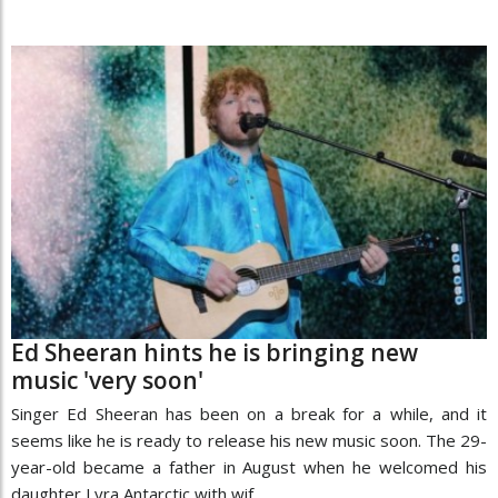
Ed Sheeran hints he is bringing new
music 'very soon'
Singer Ed Sheeran has been on a break for a while, and it
seems like he is ready to release his new music soon. The 29-
year-old became a father in August when he welcomed his
daughter Lyra Antarctic with wif