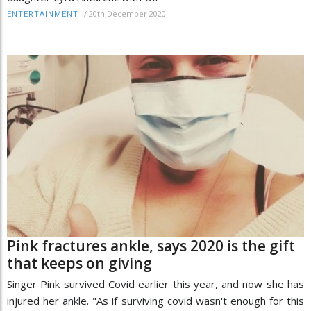
/
20th December 2020
ENTERTAINMENT
Pink fractures ankle, says 2020 is the gift
that keeps on giving
Singer Pink survived Covid earlier this year, and now she has
injured her ankle. "As if surviving covid wasn't enough for this