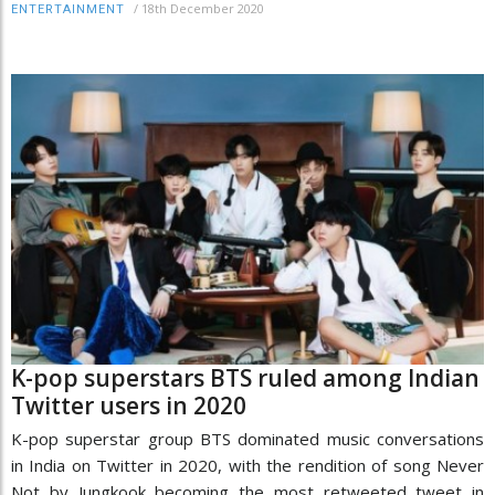
/
18th December 2020
ENTERTAINMENT
K-pop superstars BTS ruled among Indian
Twitter users in 2020
K-pop superstar group BTS dominated music conversations
in India on Twitter in 2020, with the rendition of song Never
Not by Jungkook becoming the most retweeted tweet in