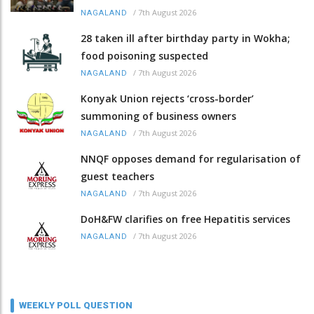
/
7th August 2026
NAGALAND
28 taken ill after birthday party in Wokha;
food poisoning suspected
/
7th August 2026
NAGALAND
Konyak Union rejects ‘cross-border’
summoning of business owners
/
7th August 2026
NAGALAND
NNQF opposes demand for regularisation of
guest teachers
/
7th August 2026
NAGALAND
DoH&FW clarifies on free Hepatitis services
/
7th August 2026
NAGALAND
WEEKLY POLL QUESTION