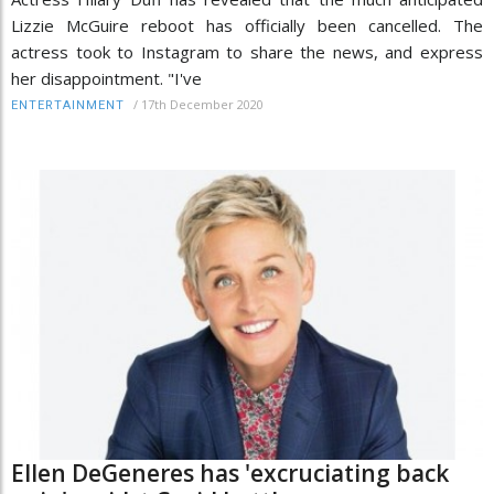
Lizzie McGuire reboot has officially been cancelled. The
actress took to Instagram to share the news, and express
her disappointment. "I've
/
17th December 2020
ENTERTAINMENT
Ellen DeGeneres has 'excruciating back