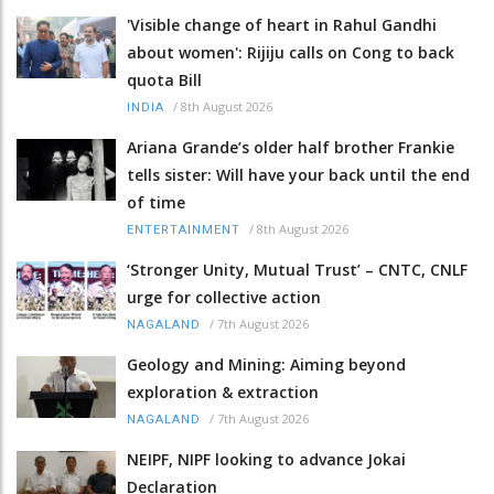
'Visible change of heart in Rahul Gandhi
about women': Rijiju calls on Cong to back
quota Bill
/
8th August 2026
INDIA
Ariana Grande’s older half brother Frankie
tells sister: Will have your back until the end
of time
/
8th August 2026
ENTERTAINMENT
‘Stronger Unity, Mutual Trust’ – CNTC, CNLF
urge for collective action
/
7th August 2026
NAGALAND
Geology and Mining: Aiming beyond
exploration & extraction
/
7th August 2026
NAGALAND
NEIPF, NIPF looking to advance Jokai
Declaration