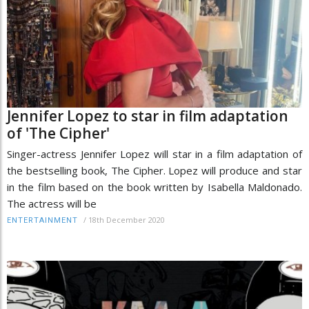
Jennifer Lopez to star in film adaptation
of 'The Cipher'
Singer-actress Jennifer Lopez will star in a film adaptation of
the bestselling book, The Cipher. Lopez will produce and star
in the film based on the book written by Isabella Maldonado.
The actress will be
/
18th December 2020
ENTERTAINMENT