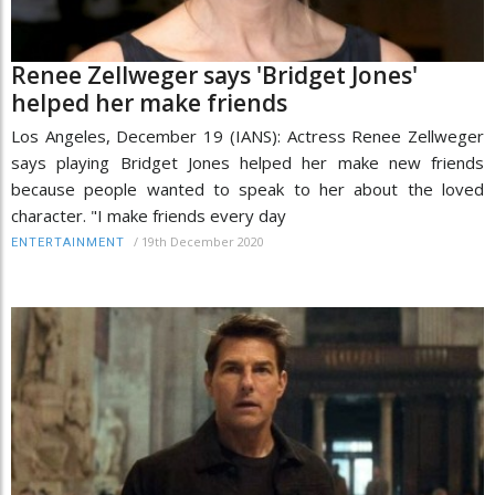
Renee Zellweger says 'Bridget Jones'
helped her make friends
Los Angeles, December 19 (IANS): Actress Renee Zellweger
says playing Bridget Jones helped her make new friends
because people wanted to speak to her about the loved
character. "I make friends every day
/
19th December 2020
ENTERTAINMENT