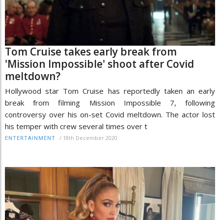
Tom Cruise takes early break from
'Mission Impossible' shoot after Covid
meltdown?
Hollywood star Tom Cruise has reportedly taken an early
break from filming Mission Impossible 7, following
controversy over his on-set Covid meltdown. The actor lost
his temper with crew several times over t
/
18th December 2020
ENTERTAINMENT