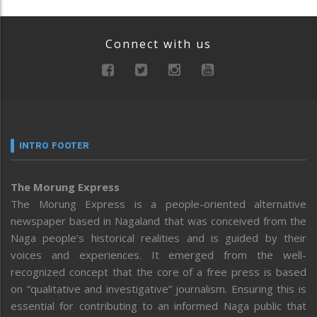
Connect with us
INTRO FOOTER
The Morung Express
The Morung Express is a people-oriented alternative
newspaper based in Nagaland that was conceived from the
Naga people’s historical realities and is guided by their
voices and experiences. It emerged from the well-
recognized concept that the core of a free press is based
on “qualitative and investigative” journalism. Ensuring this is
essential for contributing to an informed Naga public that