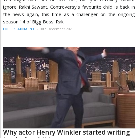
ignore Rakhi Sawant. Controversy's favourite child is back in
the news again, this time as a challenger on the ongoing
season 14 of Bigg Boss. Rak
/
20th December 2020
ENTERTAINMENT
Why actor Henry Winkler started writing