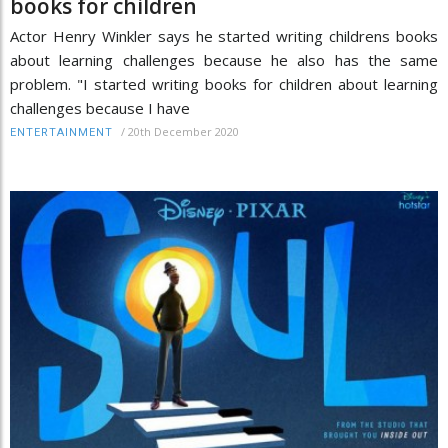
books for children
Actor Henry Winkler says he started writing childrens books
about learning challenges because he also has the same
problem. "I started writing books for children about learning
challenges because I have
/
20th December 2020
ENTERTAINMENT