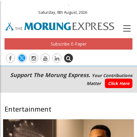
.
Saturday, 8th August, 2026
Subscribe E-Paper
Main
Secondary
Support The Morung Express.
Your Contributions
navigation
Menu
Matter
Click Here
Entertainment