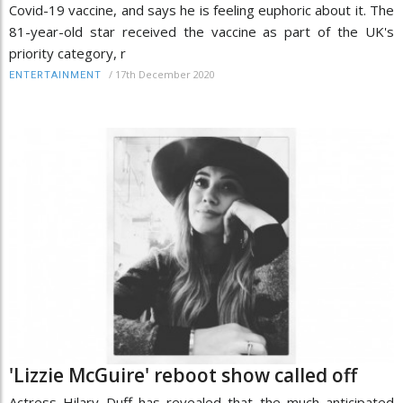
Covid-19 vaccine, and says he is feeling euphoric about it. The
81-year-old star received the vaccine as part of the UK's
priority category, r
/
17th December 2020
ENTERTAINMENT
'Lizzie McGuire' reboot show called off
Actress Hilary Duff has revealed that the much anticipated