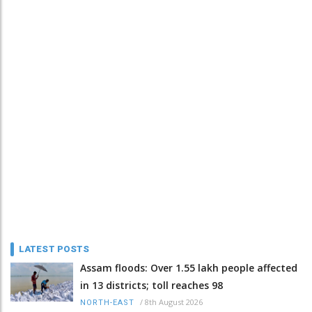
LATEST POSTS
Assam floods: Over 1.55 lakh people affected
in 13 districts; toll reaches 98
/
8th August 2026
NORTH-EAST