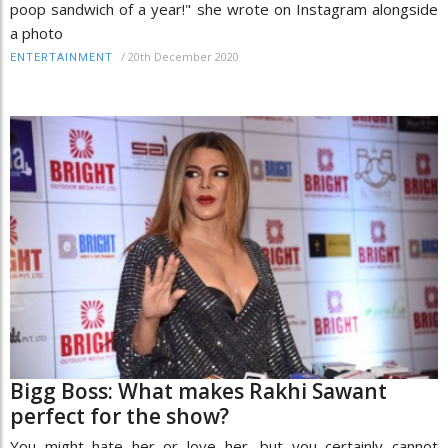
poop sandwich of a year!" she wrote on Instagram alongside
a photo
/
20th December 2020
ENTERTAINMENT
Bigg Boss: What makes Rakhi Sawant
perfect for the show?
You might hate her or love her, but you certainly cannot