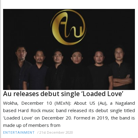
Au releases debut single ‘Loaded Love’
Wokha, December 10 (MExN): About US (Au), a Nagaland
based Hard Rock music band released its debut single titled
‘Loaded Love’ on December 20. Formed in 2019, the band is
made up of members from
/
21st December 2020
ENTERTAINMENT