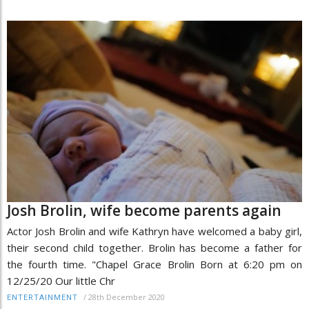
Josh Brolin, wife become parents again
Actor Josh Brolin and wife Kathryn have welcomed a baby girl,
their second child together. Brolin has become a father for
the fourth time. "Chapel Grace Brolin Born at 6:20 pm on
12/25/20 Our little Chr
/
28th December 2020
ENTERTAINMENT