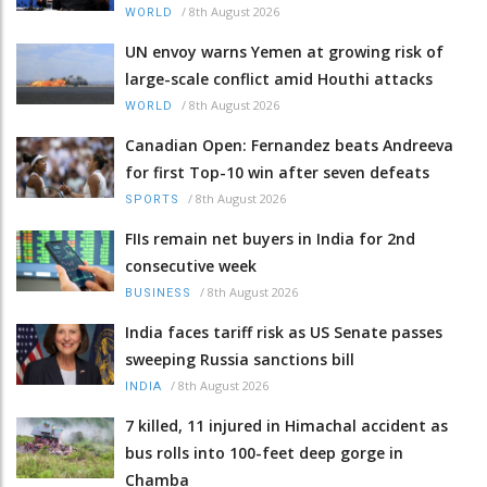
/
8th August 2026
WORLD
UN envoy warns Yemen at growing risk of
large-scale conflict amid Houthi attacks
/
8th August 2026
WORLD
Canadian Open: Fernandez beats Andreeva
for first Top-10 win after seven defeats
/
8th August 2026
SPORTS
FIIs remain net buyers in India for 2nd
consecutive week
/
8th August 2026
BUSINESS
India faces tariff risk as US Senate passes
sweeping Russia sanctions bill
/
8th August 2026
INDIA
7 killed, 11 injured in Himachal accident as
bus rolls into 100-feet deep gorge in
Chamba