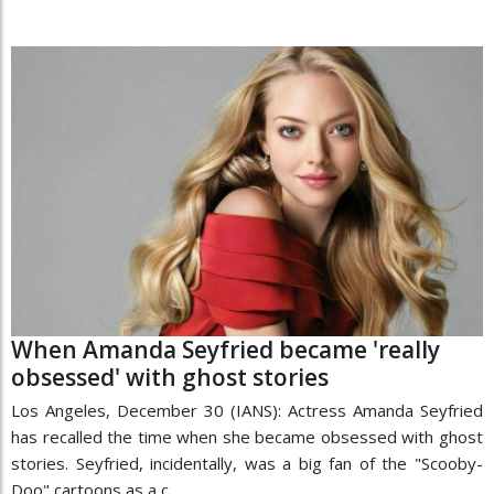
When Amanda Seyfried became 'really
obsessed' with ghost stories
Los Angeles, December 30 (IANS): Actress Amanda Seyfried
has recalled the time when she became obsessed with ghost
stories. Seyfried, incidentally, was a big fan of the "Scooby-
Doo" cartoons as a c