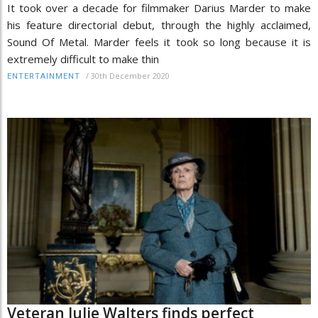
It took over a decade for filmmaker Darius Marder to make
his feature directorial debut, through the highly acclaimed,
Sound Of Metal. Marder feels it took so long because it is
extremely difficult to make thin
/
30th December 2020
ENTERTAINMENT
Veteran Julie Walters finds perfect