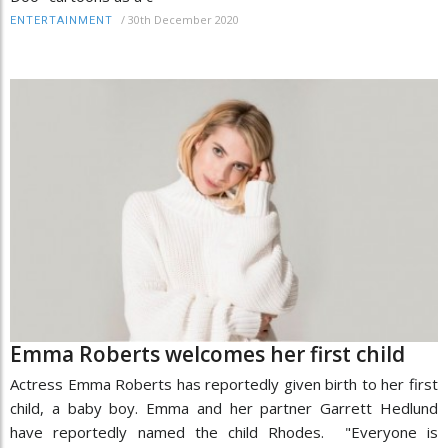
/
30th December 2020
ENTERTAINMENT
Emma Roberts welcomes her first child
Actress Emma Roberts has reportedly given birth to her first
child, a baby boy. Emma and her partner Garrett Hedlund
have reportedly named the child Rhodes. "Everyone is