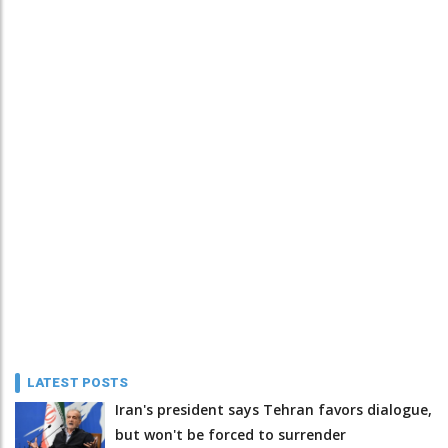
LATEST POSTS
Iran's president says Tehran favors dialogue,
but won't be forced to surrender