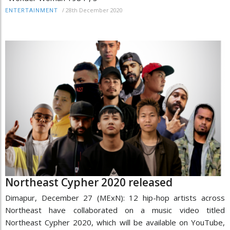
/
28th December 2020
ENTERTAINMENT
Northeast Cypher 2020 released
Dimapur, December 27 (MExN): 12 hip-hop artists across
Northeast have collaborated on a music video titled
Northeast Cypher 2020, which will be available on YouTube,