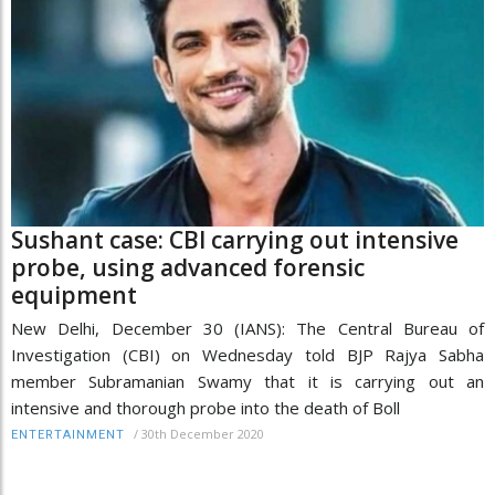
Sushant case: CBI carrying out intensive
probe, using advanced forensic
equipment
New Delhi, December 30 (IANS): The Central Bureau of
Investigation (CBI) on Wednesday told BJP Rajya Sabha
member Subramanian Swamy that it is carrying out an
intensive and thorough probe into the death of Boll
/
30th December 2020
ENTERTAINMENT