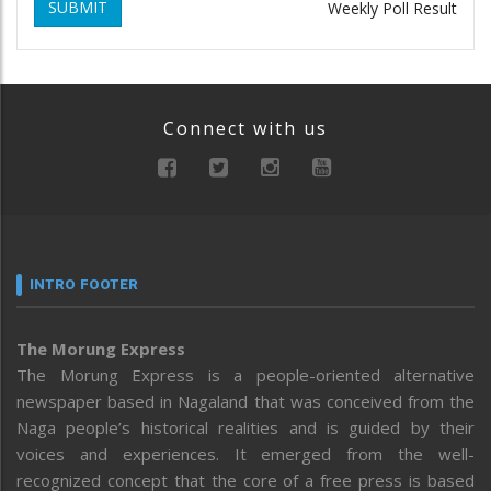
SUBMIT
Weekly Poll Result
Connect with us
INTRO FOOTER
The Morung Express
The Morung Express is a people-oriented alternative
newspaper based in Nagaland that was conceived from the
Naga people’s historical realities and is guided by their
voices and experiences. It emerged from the well-
recognized concept that the core of a free press is based