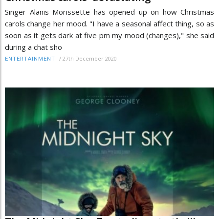
Singer Alanis Morissette has opened up on how Christmas
carols change her mood. "I have a seasonal affect thing, so as
soon as it gets dark at five pm my mood (changes)," she said
during a chat sho
/
27th December 2020
ENTERTAINMENT