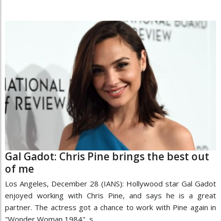
Gal Gadot: Chris Pine brings the best out
of me
Los Angeles, December 28 (IANS): Hollywood star Gal Gadot
enjoyed working with Chris Pine, and says he is a great
partner. The actress got a chance to work with Pine again in
"Wonder Woman 1984", s