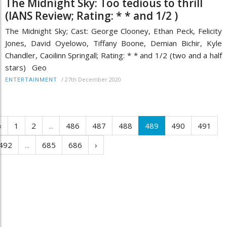
The Midnight Sky: Too tedious to thrill
(IANS Review; Rating: * * and 1/2 )
The Midnight Sky; Cast: George Clooney, Ethan Peck, Felicity
Jones, David Oyelowo, Tiffany Boone, Demian Bichir, Kyle
Chandler, Caoilinn Springall; Rating: * * and 1/2 (two and a half
stars) Geo
/
27th December 2020
ENTERTAINMENT
‹
1
2
...
486
487
488
489
490
491
492
...
685
686
›