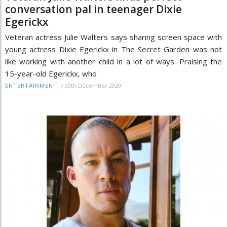
conversation pal in teenager Dixie
Egerickx
Veteran actress Julie Walters says sharing screen space with
young actress Dixie Egerickx in The Secret Garden was not
like working with another child in a lot of ways. Praising the
15-year-old Egerickx, who
/
30th December 2020
ENTERTAINMENT