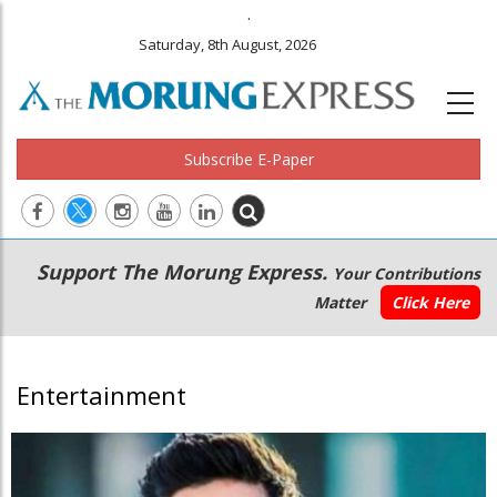
.
Saturday, 8th August, 2026
Subscribe E-Paper
Main
Secondary
Support The Morung Express.
Your Contributions
navigation
Menu
Matter
Click Here
Entertainment