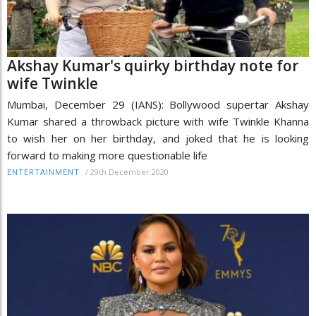
Akshay Kumar's quirky birthday note for
wife Twinkle
Mumbai, December 29 (IANS): Bollywood supertar Akshay
Kumar shared a throwback picture with wife Twinkle Khanna
to wish her on her birthday, and joked that he is looking
forward to making more questionable life
/
29th December 2020
ENTERTAINMENT