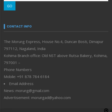
Morung Learning
GO
Morung Youth Express
Nagaland
Narrative
neissr
CONTACT INFO
North-East
People-Life-Etc
The Morung Express, House No.4, Duncan Bosti, Dimapur
Perspective
797112, Nagaland, India
Politics
Public Space
Kohima Branch office: Old NST above Rutsa Bakery, Kohima,
Reflections
797001 –
Right-Featured
Phone Numbers
Science & Technology
Mobile: +91 878 784 6184
Sports
Email Address
Straight from the Heart
News: morung@gmail.com
Tracking your Health
Uncategorized
Advertisement: morungad@yahoo.com
Weekly Poll Result
World