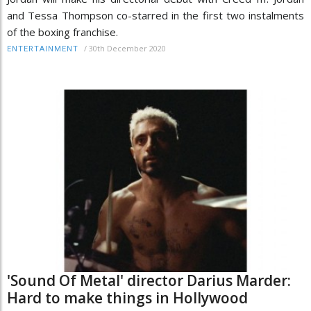
and Tessa Thompson co-starred in the first two instalments
of the boxing franchise.
/
30th December 2020
ENTERTAINMENT
'Sound Of Metal' director Darius Marder:
Hard to make things in Hollywood