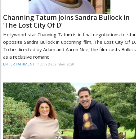
Channing Tatum joins Sandra Bullock in
'The Lost City Of D'
Hollywood star Channing Tatum is in final negotiations to star
opposite Sandra Bullock in upcoming film, The Lost City Of D.
To be directed by Adam and Aaron Nee, the film casts Bullock
as a reclusive romanc
/
30th December 2020
ENTERTAINMENT