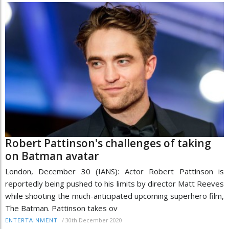
Robert Pattinson's challenges of taking
on Batman avatar
London, December 30 (IANS): Actor Robert Pattinson is
reportedly being pushed to his limits by director Matt Reeves
while shooting the much-anticipated upcoming superhero film,
The Batman. Pattinson takes ov
/
30th December 2020
ENTERTAINMENT