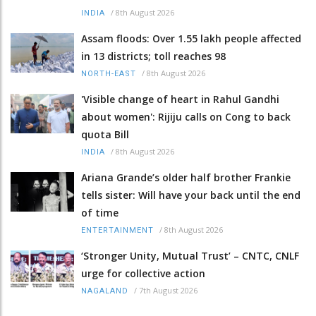
/
8th August 2026
INDIA
Assam floods: Over 1.55 lakh people affected
in 13 districts; toll reaches 98
/
8th August 2026
NORTH-EAST
'Visible change of heart in Rahul Gandhi
about women': Rijiju calls on Cong to back
quota Bill
/
8th August 2026
INDIA
Ariana Grande’s older half brother Frankie
tells sister: Will have your back until the end
of time
/
8th August 2026
ENTERTAINMENT
‘Stronger Unity, Mutual Trust’ – CNTC, CNLF
urge for collective action
/
7th August 2026
NAGALAND