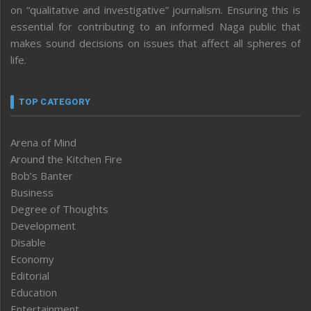
on “qualitative and investigative” journalism. Ensuring this is
essential for contributing to an informed Naga public that
makes sound decisions on issues that affect all spheres of
life.
TOP CATEGORY
Arena of Mind
Around the Kitchen Fire
Bob’s Banter
Business
Degree of Thoughts
Development
Disable
Economy
Editorial
Education
Entertainment