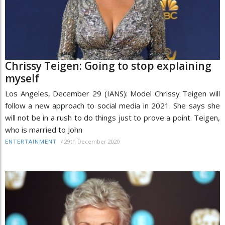
Chrissy Teigen: Going to stop explaining
myself
Los Angeles, December 29 (IANS): Model Chrissy Teigen will
follow a new approach to social media in 2021. She says she
will not be in a rush to do things just to prove a point. Teigen,
who is married to John
/
29th December 2020
ENTERTAINMENT