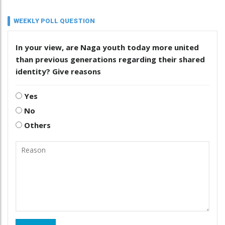
WEEKLY POLL QUESTION
In your view, are Naga youth today more united
than previous generations regarding their shared
identity? Give reasons
Yes
No
Others