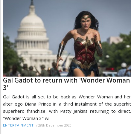
Gal Gadot to return with 'Wonder Woman
3'
Gal Gadot is all set to be back as Wonder Woman and her
alter ego Diana Prince in a third instalment of the superhit
superhero franchise, with Patty Jenkins returning to direct.
"Wonder Woman 3" wi
/
28th December 2020
ENTERTAINMENT