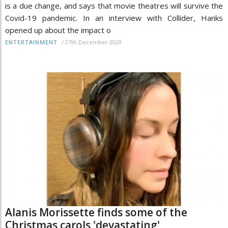
is a due change, and says that movie theatres will survive the
Covid-19 pandemic. In an interview with Collider, Hanks
opened up about the impact o
/
27th December 2020
ENTERTAINMENT
Alanis Morissette finds some of the
Christmas carols 'devastating'