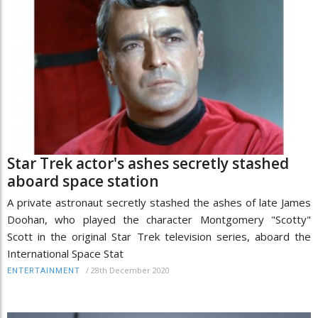
Star Trek actor's ashes secretly stashed
aboard space station
A private astronaut secretly stashed the ashes of late James
Doohan, who played the character Montgomery "Scotty"
Scott in the original Star Trek television series, aboard the
International Space Stat
/
28th December 2020
ENTERTAINMENT