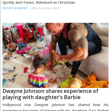
Spotify and iTunes. Released on Christmas
/
28th December 2020
ENTERTAINMENT
Dwayne Johnson shares experience of
playing with daughter's Barbie
Hollywood star Dwayne Johnson has shared how his
experience has been of playing with his daughter Tia's Barbie