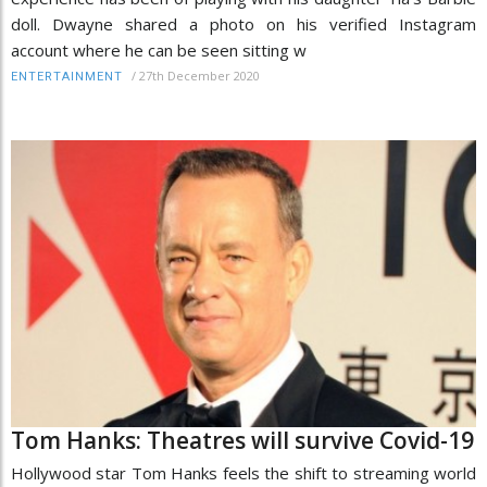
doll. Dwayne shared a photo on his verified Instagram
account where he can be seen sitting w
/
27th December 2020
ENTERTAINMENT
Tom Hanks: Theatres will survive Covid-19
Hollywood star Tom Hanks feels the shift to streaming world