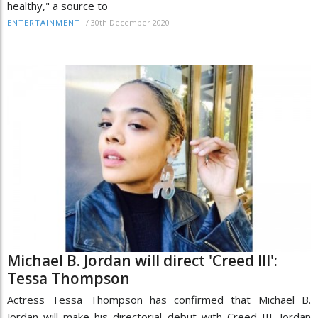
healthy," a source to
/
30th December 2020
ENTERTAINMENT
Michael B. Jordan will direct 'Creed III':
Tessa Thompson
Actress Tessa Thompson has confirmed that Michael B.
Jordan will make his directorial debut with Creed III. Jordan