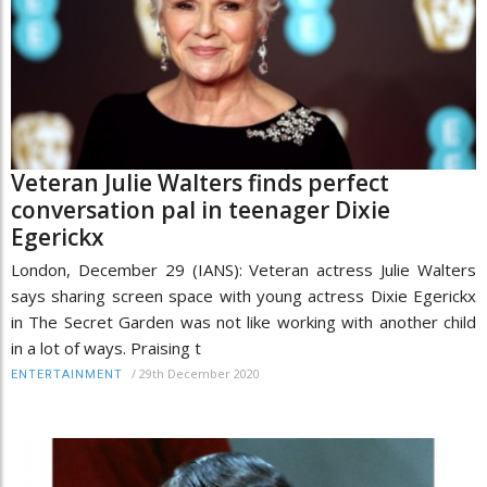
Veteran Julie Walters finds perfect
conversation pal in teenager Dixie
Egerickx
London, December 29 (IANS): Veteran actress Julie Walters
says sharing screen space with young actress Dixie Egerickx
in The Secret Garden was not like working with another child
in a lot of ways. Praising t
/
29th December 2020
ENTERTAINMENT