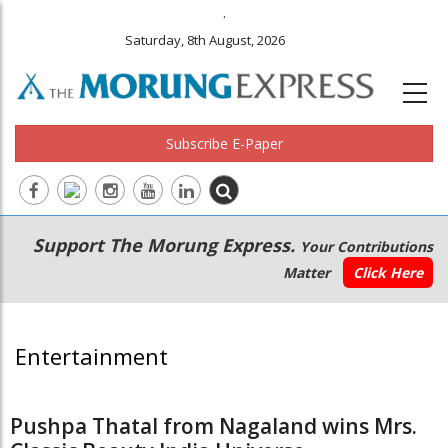
.
Saturday, 8th August, 2026
Subscribe E-Paper
Main
Secondary
Support The Morung Express.
Your Contributions
navigation
Menu
Matter
Click Here
Entertainment
Pushpa Thatal from Nagaland wins Mrs.