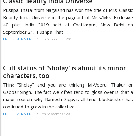
Classic Beauty India Universe
Pushpa Thatal from Nagaland has won the title of Mrs. Classic
Beauty India Universe in the pageant of Miss/Mrs. Exclusive
40 plus India 2019 held at Chattarpur, New Delhi on
September 21. Pushpa That
/
30th September 2019
ENTERTAINMENT
Cult status of 'Sholay' is about its minor
characters, too
Think "Sholay" and you are thinking Jai-Veeru, Thakur or
Gabbar Singh. The fact we often tend to gloss over is that a
major reason why Ramesh Sippy's all-time blockbuster has
continued to grow in the collective
/
30th September 2019
ENTERTAINMENT