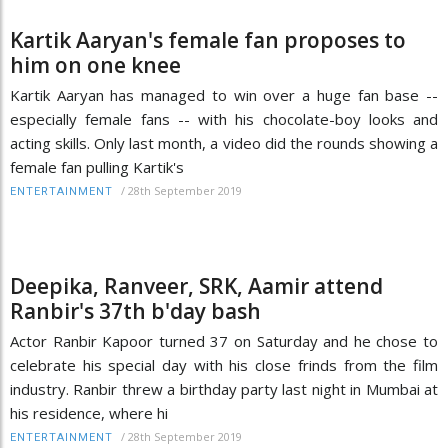
Kartik Aaryan's female fan proposes to
him on one knee
Kartik Aaryan has managed to win over a huge fan base --
especially female fans -- with his chocolate-boy looks and
acting skills. Only last month, a video did the rounds showing a
female fan pulling Kartik's
/
28th September 2019
ENTERTAINMENT
Deepika, Ranveer, SRK, Aamir attend
Ranbir's 37th b'day bash
Actor Ranbir Kapoor turned 37 on Saturday and he chose to
celebrate his special day with his close frinds from the film
industry. Ranbir threw a birthday party last night in Mumbai at
his residence, where hi
/
28th September 2019
ENTERTAINMENT