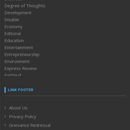
Degree of Thoughts
Development
Disable
Economy
Editorial
Education
Entertainment
Entrepreneurship
Environment
Express Review
Faithleaf
Featured News
Frontpage
LINK FOOTER
Government & Policy
Health
About Us
Human Rights
Privacy Policy
ICAR
India
Grievance Redressal