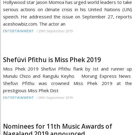
Hollywood star Jason Momoa has urged world leaders to take
serious actions on climate crisis in his United Nations (UN)
speech. He addressed the issue on September 27, reports
aceshowbiz.com. The actor an
/
29th September 2019
ENTERTAINMENT
Shefüvi Pfithu is Miss Phek 2019
Miss Phek 2019 Shefüvi Pfithu flank by Ist and runner up
Munulu Chizo and Rangulu Keyho. Morung Express News
Shefüvi Pfithu was crowned Miss Phek 2019 at the
prestigious Miss Phek Dist
/
28th September 2019
ENTERTAINMENT
Nominees for 11th Music Awards of
Nagaland 2019 announced