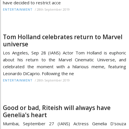
have decided to restrict acce
/
28th September 2019
ENTERTAINMENT
Tom Holland celebrates return to Marvel
universe
Los Angeles, Sep 28 (IANS) Actor Tom Holland is euphoric
about his return to the Marvel Cinematic Universe, and
celebrated the moment with a hilarious meme, featuring
Leonardo DiCaprio. Following the ne
/
28th September 2019
ENTERTAINMENT
Good or bad, Riteish will always have
Genelia's heart
Mumbai, September 27 (IANS) Actress Genelia D'souza