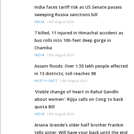
India faces tariff risk as US Senate passes
sweeping Russia sanctions bill
/
8th August 2026
INDIA
7 killed, 11 injured in Himachal accident as
bus rolls into 100-feet deep gorge in
Chamba
/
8th August 2026
INDIA
Assam floods: Over 1.55 lakh people affected
in 13 districts; toll reaches 98
/
8th August 2026
NORTH-EAST
'Visible change of heart in Rahul Gandhi
about women': Rijiju calls on Cong to back
quota Bill
/
8th August 2026
INDIA
Ariana Grande’s older half brother Frankie
tells sister: Will have your back until the end