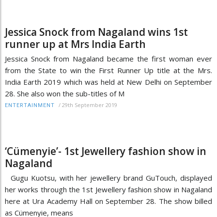
Jessica Snock from Nagaland wins 1st
runner up at Mrs India Earth
Jessica Snock from Nagaland became the first woman ever
from the State to win the First Runner Up title at the Mrs.
India Earth 2019 which was held at New Delhi on September
28. She also won the sub-titles of M
/
29th September 2019
ENTERTAINMENT
‘Cümenyie’- 1st Jewellery fashion show in
Nagaland
Gugu Kuotsu, with her jewellery brand GuTouch, displayed
her works through the 1st Jewellery fashion show in Nagaland
here at Ura Academy Hall on September 28. The show billed
as Cümenyie, means