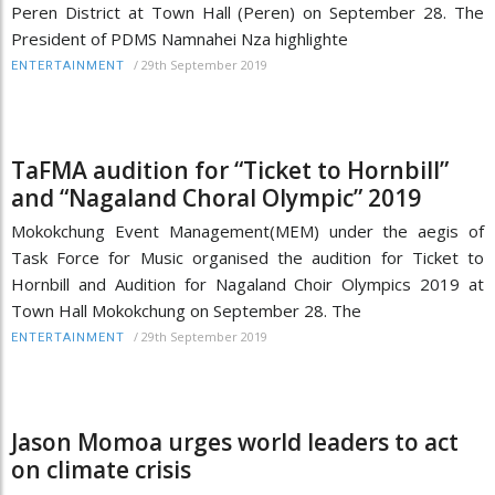
Peren District at Town Hall (Peren) on September 28. The
President of PDMS Namnahei Nza highlighte
/
29th September 2019
ENTERTAINMENT
TaFMA audition for “Ticket to Hornbill”
and “Nagaland Choral Olympic” 2019
Mokokchung Event Management(MEM) under the aegis of
Task Force for Music organised the audition for Ticket to
Hornbill and Audition for Nagaland Choir Olympics 2019 at
Town Hall Mokokchung on September 28. The
/
29th September 2019
ENTERTAINMENT
Jason Momoa urges world leaders to act
on climate crisis