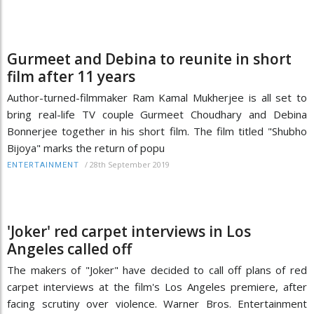
Gurmeet and Debina to reunite in short
film after 11 years
Author-turned-filmmaker Ram Kamal Mukherjee is all set to
bring real-life TV couple Gurmeet Choudhary and Debina
Bonnerjee together in his short film. The film titled "Shubho
Bijoya" marks the return of popu
/
28th September 2019
ENTERTAINMENT
'Joker' red carpet interviews in Los
Angeles called off
The makers of "Joker" have decided to call off plans of red
carpet interviews at the film's Los Angeles premiere, after
facing scrutiny over violence. Warner Bros. Entertainment