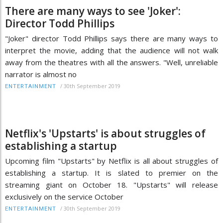
There are many ways to see 'Joker':
Director Todd Phillips
"Joker" director Todd Phillips says there are many ways to
interpret the movie, adding that the audience will not walk
away from the theatres with all the answers. "Well, unreliable
narrator is almost no
/
30th September 2019
ENTERTAINMENT
Netflix's 'Upstarts' is about struggles of
establishing a startup
Upcoming film "Upstarts" by Netflix is all about struggles of
establishing a startup. It is slated to premier on the
streaming giant on October 18. "Upstarts" will release
exclusively on the service October
/
30th September 2019
ENTERTAINMENT