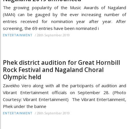
The growing popularity of the Music Awards of Nagaland
(MAN) can be gauged by the ever increasing number of
entries received for nomination year after year. After
screening, the 69 entries have been nominated i
/
28th September 2019
ENTERTAINMENT
Phek district audition for Great Hornbill
Rock Festival and Nagaland Choral
Olympic held
Zavekho Vero along with all the participants of audition and
Vibrant Entertainment officials on September 28. (Photo
Courtesy: Vibrant Entertainment) The Vibrant Entertainment,
Phek under the banne
/
28th September 2019
ENTERTAINMENT