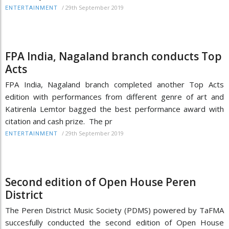
/
29th September 2019
ENTERTAINMENT
FPA India, Nagaland branch conducts Top
Acts
FPA India, Nagaland branch completed another Top Acts
edition with performances from different genre of art and
Katirenla Lemtor bagged the best performance award with
citation and cash prize. The pr
/
29th September 2019
ENTERTAINMENT
Second edition of Open House Peren
District
The Peren District Music Society (PDMS) powered by TaFMA
succesfully conducted the second edition of Open House