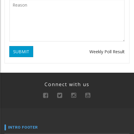
SUBMIT
Weekly Poll Result
Connect with us
INTRO FOOTER