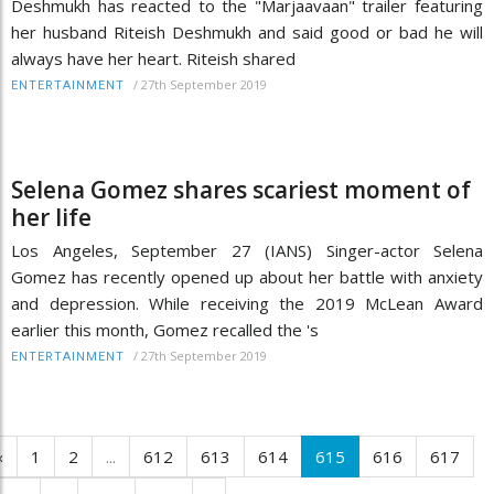
Deshmukh has reacted to the "Marjaavaan" trailer featuring
her husband Riteish Deshmukh and said good or bad he will
always have her heart. Riteish shared
/
27th September 2019
ENTERTAINMENT
Selena Gomez shares scariest moment of
her life
Los Angeles, September 27 (IANS) Singer-actor Selena
Gomez has recently opened up about her battle with anxiety
and depression. While receiving the 2019 McLean Award
earlier this month, Gomez recalled the 's
/
27th September 2019
ENTERTAINMENT
‹
1
2
...
612
613
614
615
616
617