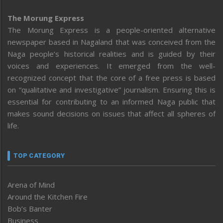
The Morung Express
The Morung Express is a people-oriented alternative
newspaper based in Nagaland that was conceived from the
Naga people’s historical realities and is guided by their
voices and experiences. It emerged from the well-
recognized concept that the core of a free press is based
on “qualitative and investigative” journalism. Ensuring this is
essential for contributing to an informed Naga public that
makes sound decisions on issues that affect all spheres of
life.
TOP CATEGORY
Arena of Mind
Around the Kitchen Fire
Bob’s Banter
Business