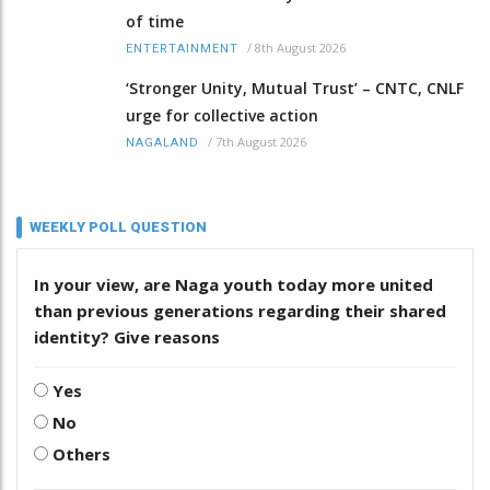
of time
/
8th August 2026
ENTERTAINMENT
‘Stronger Unity, Mutual Trust’ – CNTC, CNLF
urge for collective action
/
7th August 2026
NAGALAND
WEEKLY POLL QUESTION
In your view, are Naga youth today more united
than previous generations regarding their shared
identity? Give reasons
Yes
No
Others