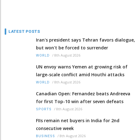
LATEST POSTS
Iran's president says Tehran favors dialogue,
but won't be forced to surrender
/
8th August 2026
WORLD
UN envoy warns Yemen at growing risk of
large-scale conflict amid Houthi attacks
/
8th August 2026
WORLD
Canadian Open: Fernandez beats Andreeva
for first Top-10 win after seven defeats
/
8th August 2026
SPORTS
FIIs remain net buyers in India for 2nd
consecutive week
/
8th August 2026
BUSINESS