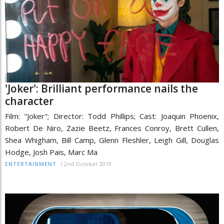
'Joker': Brilliant performance nails the
character
Film: "Joker"; Director: Todd Phillips; Cast: Joaquin Phoenix,
Robert De Niro, Zazie Beetz, Frances Conroy, Brett Cullen,
Shea Whigham, Bill Camp, Glenn Fleshler, Leigh Gill, Douglas
Hodge, Josh Pais, Marc Ma
/
2nd October 2019
ENTERTAINMENT