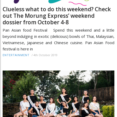
Clueless what to do this weekend? Check
out The Morung Express’ weekend
dossier from October 4-8
Pan Asian food Festival Spend this weekend and a little
beyond indulging in exotic (delicious) bowls of Thai, Malaysian,
Vietnamese, Japanese and Chinese cuisine. Pan Asian Food
festival is here in
/
4th October 2019
ENTERTAINMENT