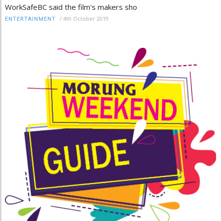
WorkSafeBC said the film's makers sho
/
4th October 2019
ENTERTAINMENT