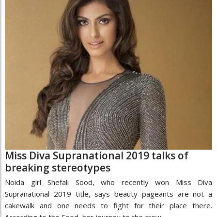
Miss Diva Supranational 2019 talks of
breaking stereotypes
Noida girl Shefali Sood, who recently won Miss Diva
Supranational 2019 title, says beauty pageants are not a
cakewalk and one needs to fight for their place there.
According to the Sood, her journey to the crow