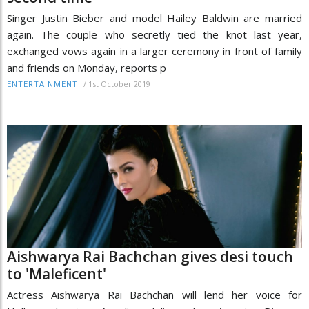
Singer Justin Bieber and model Hailey Baldwin are married
again. The couple who secretly tied the knot last year,
exchanged vows again in a larger ceremony in front of family
and friends on Monday, reports p
/
1st October 2019
ENTERTAINMENT
Aishwarya Rai Bachchan gives desi touch
to 'Maleficent'
Actress Aishwarya Rai Bachchan will lend her voice for