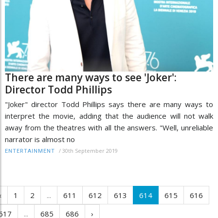
There are many ways to see 'Joker':
Director Todd Phillips
"Joker" director Todd Phillips says there are many ways to
interpret the movie, adding that the audience will not walk
away from the theatres with all the answers. "Well, unreliable
narrator is almost no
/
30th September 2019
ENTERTAINMENT
‹
1
2
...
611
612
613
614
615
616
617
...
685
686
›