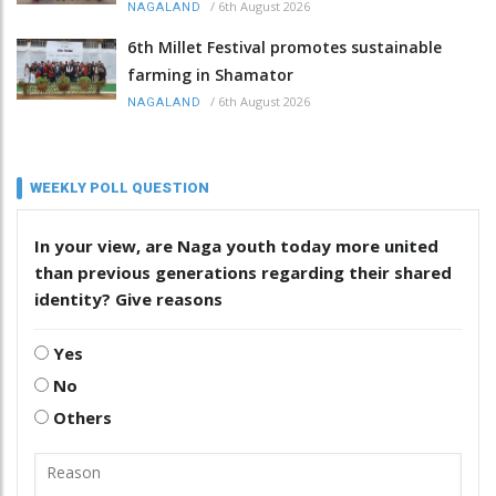
/
6th August 2026
NAGALAND
6th Millet Festival promotes sustainable
farming in Shamator
/
6th August 2026
NAGALAND
WEEKLY POLL QUESTION
In your view, are Naga youth today more united
than previous generations regarding their shared
identity? Give reasons
Yes
No
Others