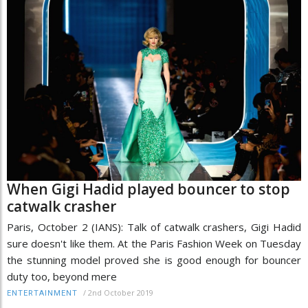
When Gigi Hadid played bouncer to stop
catwalk crasher
Paris, October 2 (IANS): Talk of catwalk crashers, Gigi Hadid
sure doesn't like them. At the Paris Fashion Week on Tuesday
the stunning model proved she is good enough for bouncer
duty too, beyond mere
/
2nd October 2019
ENTERTAINMENT