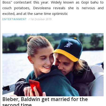
Boss" contestant this year. Widely known as Gopi bahu to
couch potatoes, Devoleena reveals she is nervous and
excited, and at the same time optimistic
/
1st October 2019
ENTERTAINMENT
Bieber, Baldwin get married for the
second time