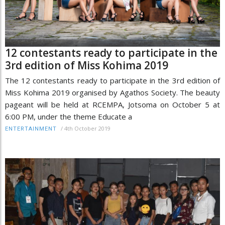
12 contestants ready to participate in the
3rd edition of Miss Kohima 2019
The 12 contestants ready to participate in the 3rd edition of
Miss Kohima 2019 organised by Agathos Society. The beauty
pageant will be held at RCEMPA, Jotsoma on October 5 at
6:00 PM, under the theme Educate a
/
4th October 2019
ENTERTAINMENT