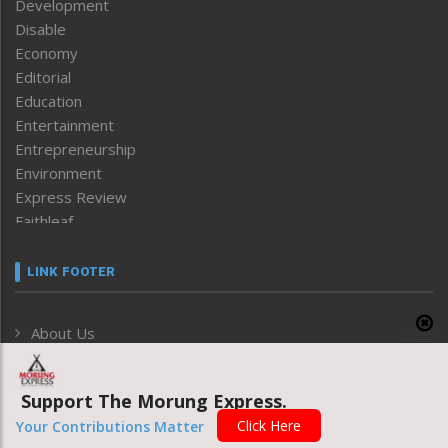
Development
Disable
Economy
Editorial
Education
Entertainment
Entrepreneurship
Environment
Express Review
Faithleaf
Featured News
Frontpage
LINK FOOTER
Government & Policy
Health
About Us
Human Rights
Privacy Policy
ICAR
India
Grievance Redressal
Support The Morung Express.
Infocus
Monthly Disclosure of Grievance
Click Here
Your Contributions Matter
Inventing the Future