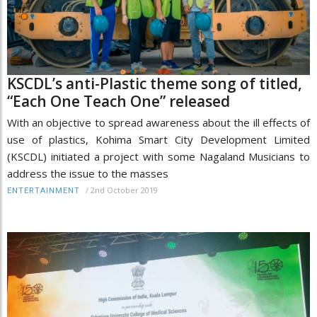
KSCDL’s anti-Plastic theme song of titled,
“Each One Teach One” released
With an objective to spread awareness about the ill effects of
use of plastics, Kohima Smart City Development Limited
(KSCDL) initiated a project with some Nagaland Musicians to
address the issue to the masses
/
2nd October 2019
ENTERTAINMENT