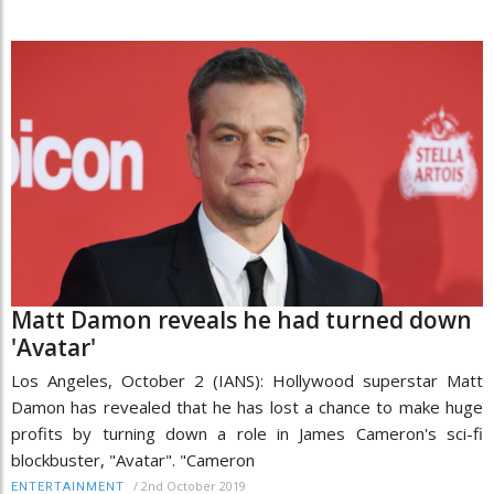
Matt Damon reveals he had turned down
'Avatar'
Los Angeles, October 2 (IANS): Hollywood superstar Matt
Damon has revealed that he has lost a chance to make huge
profits by turning down a role in James Cameron's sci-fi
blockbuster, "Avatar". "Cameron
/
2nd October 2019
ENTERTAINMENT