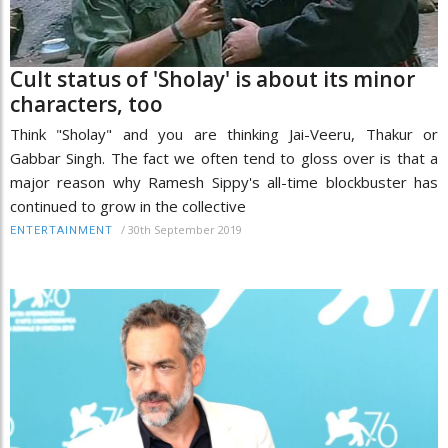
Cult status of 'Sholay' is about its minor
characters, too
Think "Sholay" and you are thinking Jai-Veeru, Thakur or
Gabbar Singh. The fact we often tend to gloss over is that a
major reason why Ramesh Sippy's all-time blockbuster has
continued to grow in the collective
/
30th September 2019
ENTERTAINMENT