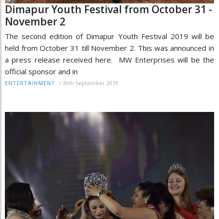
Dimapur Youth Festival from October 31 -
November 2
The second edition of Dimapur Youth Festival 2019 will be
held from October 31 till November 2. This was announced in
a press release received here. MW Enterprises will be the
official sponsor and in
/
30th September 2019
ENTERTAINMENT