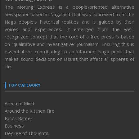
The Morung Express is a people-oriented alternative
newspaper based in Nagaland that was conceived from the
Naga people’s historical realities and is guided by their
voices and experiences. It emerged from the well-
recognized concept that the core of a free press is based
on “qualitative and investigative” journalism. Ensuring this is
essential for contributing to an informed Naga public that
makes sound decisions on issues that affect all spheres of
life.
TOP CATEGORY
Arena of Mind
Around the Kitchen Fire
Bob’s Banter
Business
Degree of Thoughts