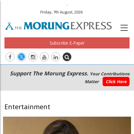
.
Friday, 7th August, 2026
Subscribe E-Paper
Main
Secondary
Support The Morung Express.
Your Contributions
navigation
Menu
Matter
Click Here
Entertainment