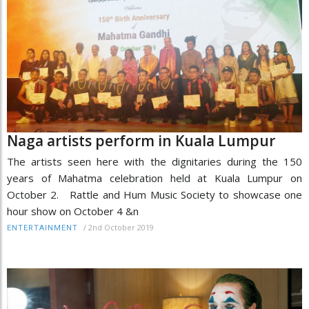
Naga artists perform in Kuala Lumpur
The artists seen here with the dignitaries during the 150
years of Mahatma celebration held at Kuala Lumpur on
October 2. Rattle and Hum Music Society to showcase one
hour show on October 4 &n
/
2nd October 2019
ENTERTAINMENT