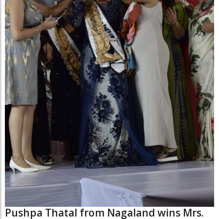
Pushpa Thatal from Nagaland wins Mrs.