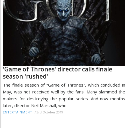
'Game of Thrones' director calls finale
season 'rushed'
The finale season of "Game of Thrones", which concluded in
May, was not received well by the fans. Many slammed the
makers for destroying the popular series. And now months
later, director Neil Marshall, who
/
3rd October 2019
ENTERTAINMENT