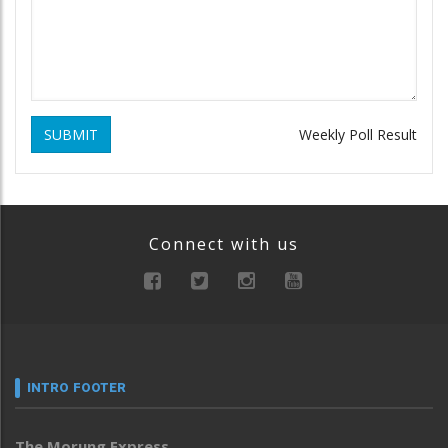
SUBMIT
Weekly Poll Result
Connect with us
INTRO FOOTER
The Morung Express