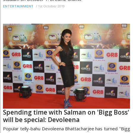
/
1st October 2019
ENTERTAINMENT
Spending time with Salman on 'Bigg Boss'
will be special: Devoleena
Popular telly-bahu Devoleena Bhattacharjee has turned "Bigg