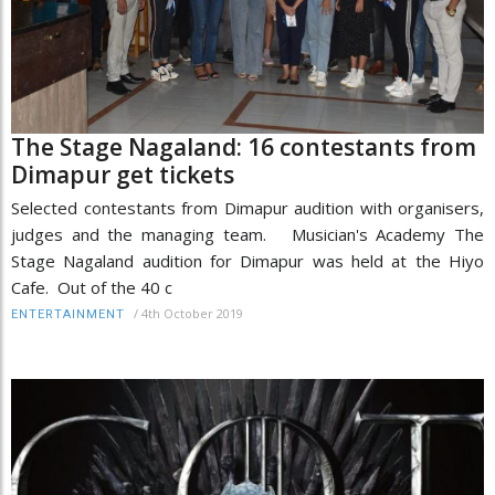
The Stage Nagaland: 16 contestants from
Dimapur get tickets
Selected contestants from Dimapur audition with organisers,
judges and the managing team. Musician's Academy The
Stage Nagaland audition for Dimapur was held at the Hiyo
Cafe. Out of the 40 c
/
4th October 2019
ENTERTAINMENT