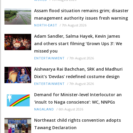
Assam flood situation remains grim; disaster
management authority issues fresh warning
/
7th August 2026
NORTH-EAST
Adam Sandler, Salma Hayek, Kevin James
and others start filming ‘Grown Ups 3’: We
missed you
/
7th August 2026
ENTERTAINMENT
Aishwarya Rai Bachchan, SRK and Madhuri
Dixit's 'Devdas' redefined costume design
/
7th August 2026
ENTERTAINMENT
Demand for Minister-level Interlocutor an
‘insult to Naga conscience’: WC, NNPGs
/
6th August 2026
NAGALAND
Northeast child rights convention adopts
Tawang Declaration