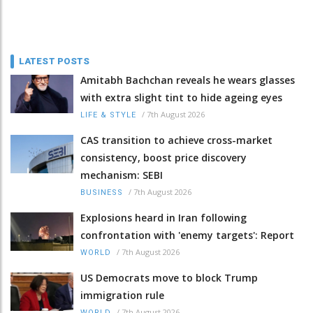
LATEST POSTS
Amitabh Bachchan reveals he wears glasses
with extra slight tint to hide ageing eyes
/
7th August 2026
LIFE & STYLE
CAS transition to achieve cross-market
consistency, boost price discovery
mechanism: SEBI
/
7th August 2026
BUSINESS
Explosions heard in Iran following
confrontation with 'enemy targets': Report
/
7th August 2026
WORLD
US Democrats move to block Trump
immigration rule
/
7th August 2026
WORLD