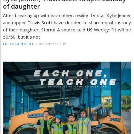
of daughter
After breaking up with each other, reality TV star Kylie Jenner
and rapper Travis Scott have decided to share equal custody
of their daughter, Stormi. A source told US Weekly: "It will be
50/50, but it's not
/
3rd October 2019
ENTERTAINMENT