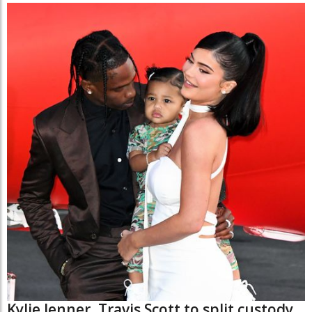
Kylie Jenner, Travis Scott to split custody