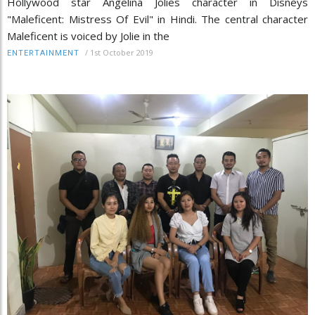
Hollywood star Angelina Jolies character in Disneys
"Maleficent: Mistress Of Evil" in Hindi. The central character
Maleficent is voiced by Jolie in the
/
1st October 2019
ENTERTAINMENT