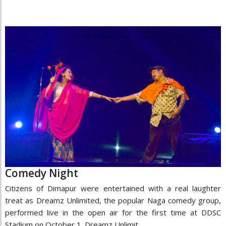
Comedy Night
Citizens of Dimapur were entertained with a real laughter
treat as Dreamz Unlimited, the popular Naga comedy group,
performed live in the open air for the first time at DDSC
Stadium on October 1. Dreamz Unlimit