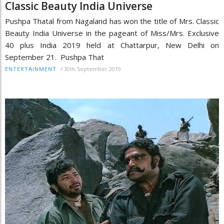
Classic Beauty India Universe
Pushpa Thatal from Nagaland has won the title of Mrs. Classic
Beauty India Universe in the pageant of Miss/Mrs. Exclusive
40 plus India 2019 held at Chattarpur, New Delhi on
September 21. Pushpa That
/
30th September 2019
ENTERTAINMENT