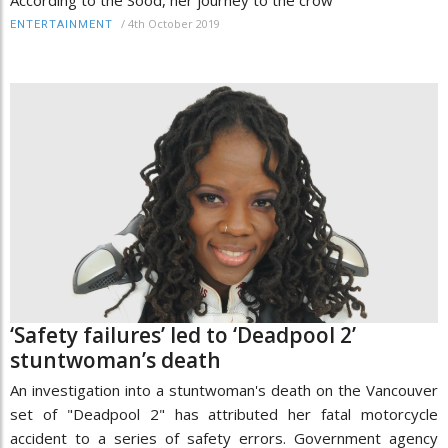
/
4th October 2019
ENTERTAINMENT
‘Safety failures’ led to ‘Deadpool 2’
stuntwoman’s death
An investigation into a stuntwoman's death on the Vancouver
set of "Deadpool 2" has attributed her fatal motorcycle
accident to a series of safety errors. Government agency