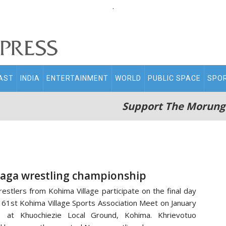
.
AST
INDIA
ENTERTAINMENT
WORLD
PUBLIC SPACE
SPO
Support The Morung
aga wrestling championship
estlers from Kohima Village participate on the final day
 61st Kohima Village Sports Association Meet on January
1 at Khuochiezie Local Ground, Kohima. Khrievotuo