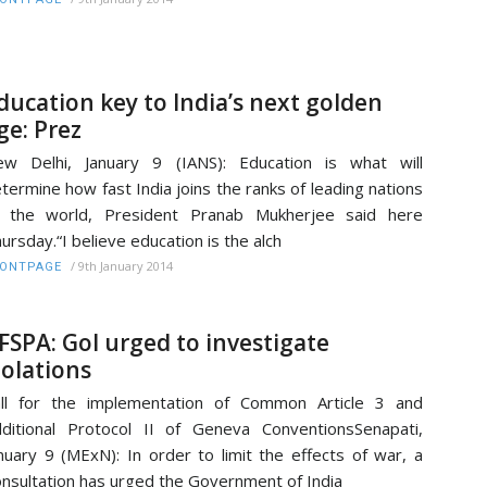
ducation key to India’s next golden
ge: Prez
w Delhi, January 9 (IANS): Education is what will
termine how fast India joins the ranks of leading nations
f the world, President Pranab Mukherjee said here
ursday.“I believe education is the alch
/
9th January 2014
RONTPAGE
FSPA: GoI urged to investigate
iolations
ll for the implementation of Common Article 3 and
ditional Protocol II of Geneva ConventionsSenapati,
nuary 9 (MExN): In order to limit the effects of war, a
nsultation has urged the Government of India