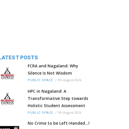
LATEST POSTS
FCRA and Nagaland: Why
Silence Is Not Wisdom
/
7th August 2026
PUBLIC SPACE
HPC in Nagaland: A
Transformative Step towards
Holistic Student Assessment
/
7th August 2026
PUBLIC SPACE
No Crime to be Left-Handed...!