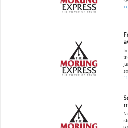
Se
F
F
a
In
th
Ju
so
F
S
m
Ne
st
la