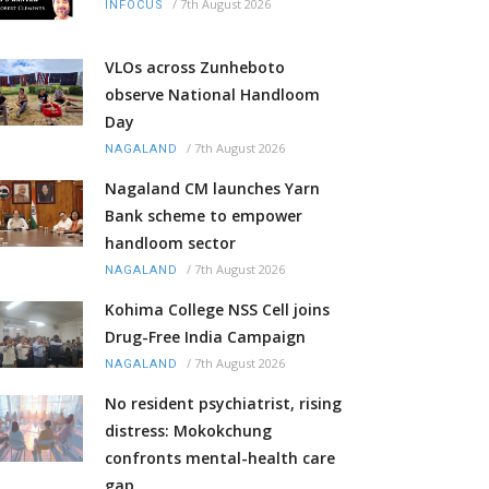
/
7th August 2026
INFOCUS
VLOs across Zunheboto
observe National Handloom
Day
/
7th August 2026
NAGALAND
Nagaland CM launches Yarn
Bank scheme to empower
handloom sector
/
7th August 2026
NAGALAND
Kohima College NSS Cell joins
Drug-Free India Campaign
/
7th August 2026
NAGALAND
No resident psychiatrist, rising
distress: Mokokchung
confronts mental-health care
gap