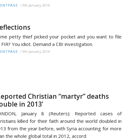
/
9th January 2014
RONTPAGE
eflections
me petty thief picked your pocket and you want to file
 FIR? You idiot. Demand a CBI investigation.
/
9th January 2014
RONTPAGE
Reported Christian “martyr” deaths
ouble in 2013’
ONDON, January 8 (Reuters): Reported cases of
ristians killed for their faith around the world doubled in
13 from the year before, with Syria accounting for more
an the whole global total in 2012, accord