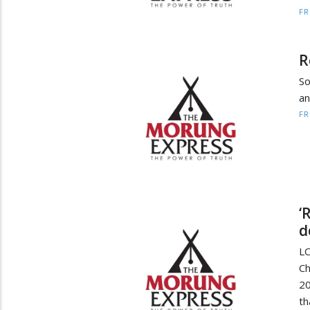
F
R
So
an
F
‘
d
L
Ch
20
th