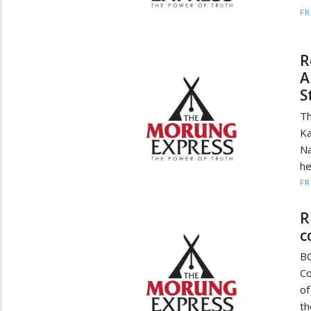
F
R
A
S
Th
Ka
Na
he
F
R
c
BO
Co
of
th