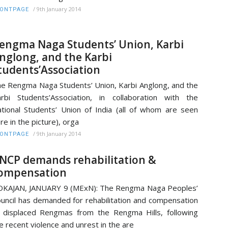
/
9th January 2014
RONTPAGE
engma Naga Students’ Union, Karbi
nglong, and the Karbi
tudents’Association
e Rengma Naga Students’ Union, Karbi Anglong, and the
rbi Students’Association, in collaboration with the
tional Students’ Union of India (all of whom are seen
re in the picture), orga
/
9th January 2014
RONTPAGE
NCP demands rehabilitation &
ompensation
KAJAN, JANUARY 9 (MExN): The Rengma Naga Peoples’
uncil has demanded for rehabilitation and compensation
 displaced Rengmas from the Rengma Hills, following
e recent violence and unrest in the are