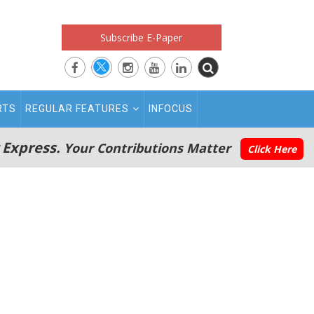
Subscribe E-Paper
RTS
REGULAR FEATURES
INFOCUS
 Express.
Your Contributions Matter
Click Here