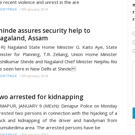
e recent violence and unrest in the are
/
9th January 2014
RONTPAGE
r
hinde assures security help to
agaland, Assam
-R) Nagaland State Home Minister G. Kaito Aye, State
nister for Planning, T.R. Zeliang, Union Home Minister
shilkumar Shinde and Nagaland Chief Minister Neiphiu Rio
e seen here in New Delhi at Shinde
/
9th January 2014
RONTPAGE
wo arrested for kidnapping
MAPUR, JANUARY 9 (MExN): Dimapur Police on Monday
rested two persons in connection with the hijacking of a
uck and kidnapping of the driver and handyman from
umukedima area. The arrested persons have be
/
9th January 2014
RONTPAGE