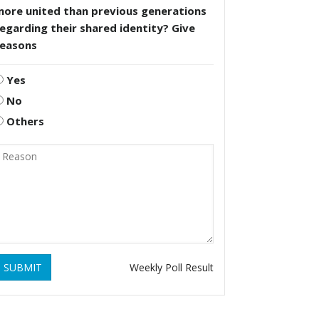
more united than previous generations
egarding their shared identity? Give
reasons
Yes
No
Others
SUBMIT
Weekly Poll Result