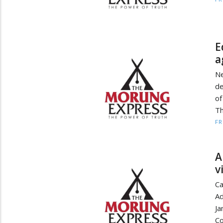
E
a
Ne
de
o
Th
F
A
v
Ca
Ad
Ja
Co