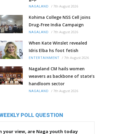
/
7th August 2026
NAGALAND
Kohima College NSS Cell joins
Drug-Free India Campaign
/
7th August 2026
NAGALAND
When Kate Winslet revealed
Idris Elba hs foot fetish
/
7th August 2026
ENTERTAINMENT
Nagaland CM hails women
weavers as backbone of state’s
handloom sector
/
7th August 2026
NAGALAND
WEEKLY POLL QUESTION
n your view, are Naga youth today