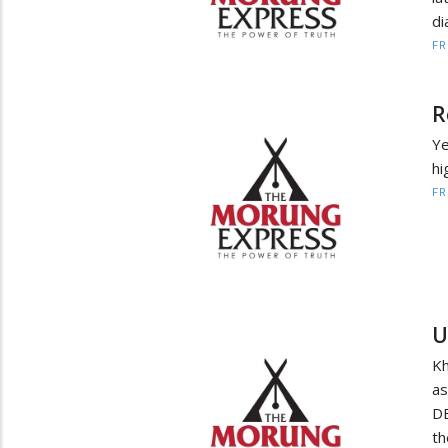
di
F
R
Ye
hi
F
U
Kh
a
DE
th