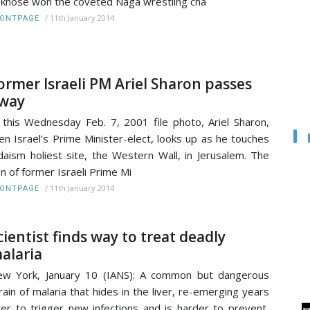
khose won the coveted Naga wrestling cha
/
11th January 2014
RONTPAGE
ormer Israeli PM Ariel Sharon passes
way
 this Wednesday Feb. 7, 2001 file photo, Ariel Sharon,
en Israel’s Prime Minister-elect, looks up as he touches
daism holiest site, the Western Wall, in Jerusalem. The
n of former Israeli Prime Mi
/
11th January 2014
RONTPAGE
cientist finds way to treat deadly
alaria
w York, January 10 (IANS): A common but dangerous
rain of malaria that hides in the liver, re-emerging years
ter to trigger new infections and is harder to prevent,