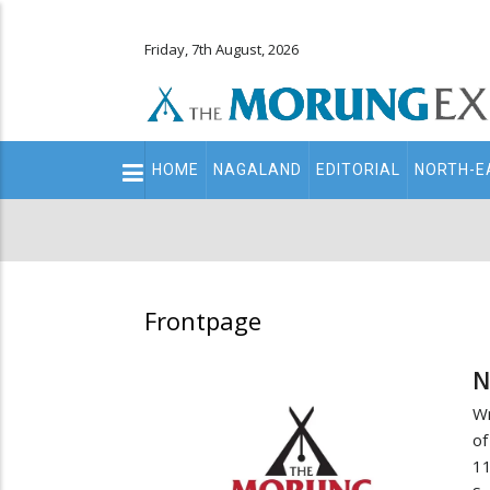
Friday, 7th August, 2026
Main
HOME
NAGALAND
EDITORIAL
NORTH-E
navigation
Secondary
Menu
Frontpage
N
Wr
of
1