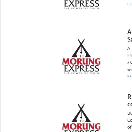
F
A
S
A 
Fr
as
wi
F
R
c
BO
Co
of