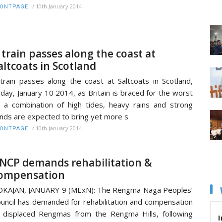
/
10th January 2014
RONTPAGE
 train passes along the coast at
altcoats in Scotland
train passes along the coast at Saltcoats in Scotland,
iday, January 10 2014, as Britain is braced for the worst
 a combination of high tides, heavy rains and strong
nds are expected to bring yet more s
/
10th January 2014
RONTPAGE
NCP demands rehabilitation &
ompensation
KAJAN, JANUARY 9 (MExN): The Rengma Naga Peoples’
uncil has demanded for rehabilitation and compensation
 displaced Rengmas from the Rengma Hills, following
I