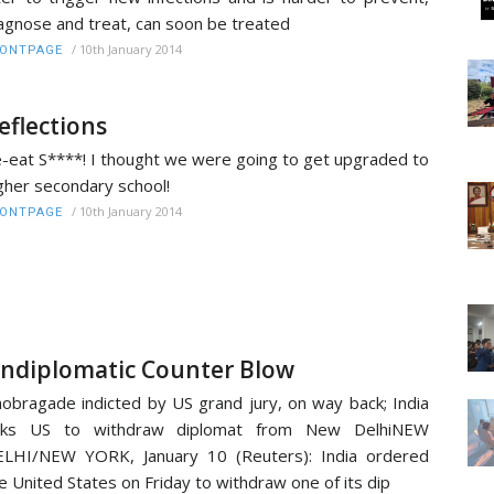
agnose and treat, can soon be treated
/
10th January 2014
RONTPAGE
eflections
-eat S****! I thought we were going to get upgraded to
gher secondary school!
/
10th January 2014
RONTPAGE
ndiplomatic Counter Blow
obragade indicted by US grand jury, on way back; India
sks US to withdraw diplomat from New DelhiNEW
LHI/NEW YORK, January 10 (Reuters): India ordered
e United States on Friday to withdraw one of its dip