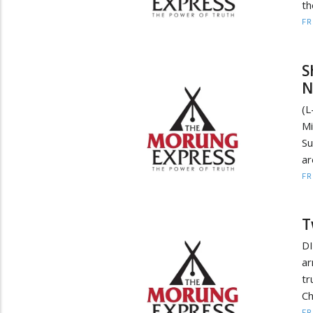
th
F
S
N
(L
Mi
Su
ar
F
T
DI
ar
tr
Ch
F