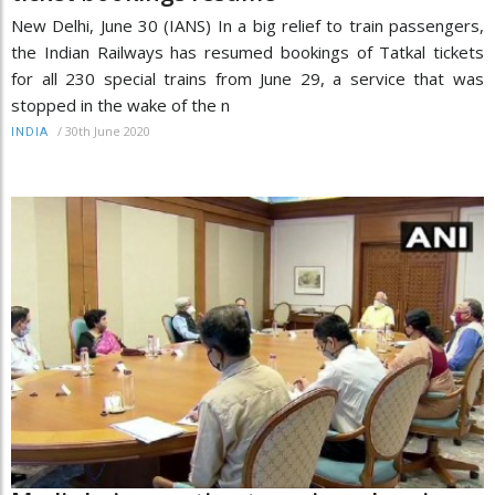
New Delhi, June 30 (IANS) In a big relief to train passengers,
the Indian Railways has resumed bookings of Tatkal tickets
for all 230 special trains from June 29, a service that was
stopped in the wake of the n
/
30th June 2020
INDIA