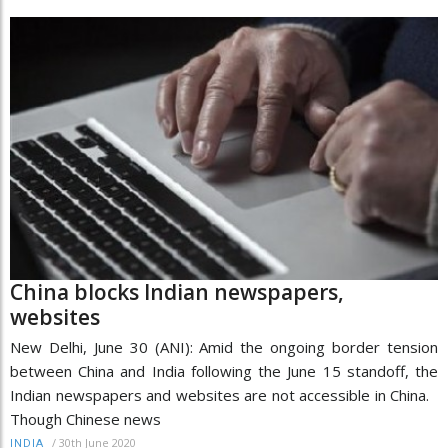
China blocks Indian newspapers,
websites
New Delhi, June 30 (ANI): Amid the ongoing border tension
between China and India following the June 15 standoff, the
Indian newspapers and websites are not accessible in China.
Though Chinese news
/
30th June 2020
INDIA