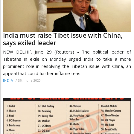
India must raise Tibet issue with China,
says exiled leader
NEW DELHI`, June 29 (Reuters) - The political leader of
Tibetans in exile on Monday urged India to take a more
prominent role in resolving the Tibetan issue with China, an
appeal that could further inflame tens
/
29th June 2020
INDIA