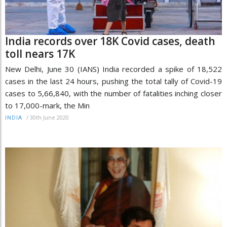
India records over 18K Covid cases, death
toll nears 17K
New Delhi, June 30 (IANS) India recorded a spike of 18,522
cases in the last 24 hours, pushing the total tally of Covid-19
cases to 5,66,840, with the number of fatalities inching closer
to 17,000-mark, the Min
/
30th June 2020
INDIA