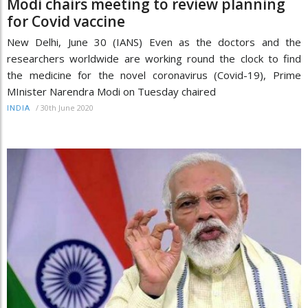
Modi chairs meeting to review planning
for Covid vaccine
New Delhi, June 30 (IANS) Even as the doctors and the
researchers worldwide are working round the clock to find
the medicine for the novel coronavirus (Covid-19), Prime
MInister Narendra Modi on Tuesday chaired
/
30th June 2020
INDIA