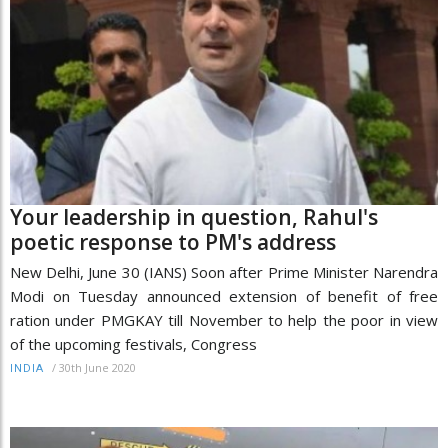
Your leadership in question, Rahul's
poetic response to PM's address
New Delhi, June 30 (IANS) Soon after Prime Minister Narendra
Modi on Tuesday announced extension of benefit of free
ration under PMGKAY till November to help the poor in view
of the upcoming festivals, Congress
/
30th June 2020
INDIA