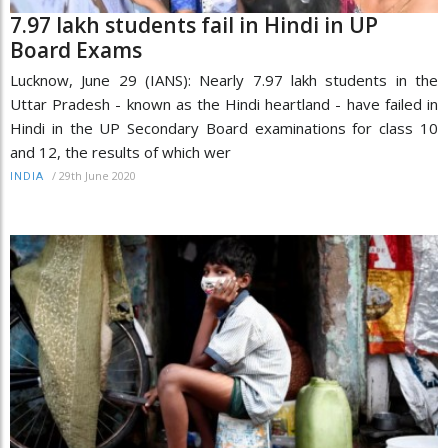
7.97 lakh students fail in Hindi in UP
Board Exams
Lucknow, June 29 (IANS): Nearly 7.97 lakh students in the
Uttar Pradesh - known as the Hindi heartland - have failed in
Hindi in the UP Secondary Board examinations for class 10
and 12, the results of which wer
/
29th June 2020
INDIA