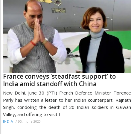
France conveys ‘steadfast support’ to
India amid standoff with China
New Delhi, June 30 (PTI) French Defence Minister Florence
Parly has written a letter to her Indian counterpart, Rajnath
Singh, condoling the death of 20 Indian soldiers in Galwan
Valley, and offering to visit I
/
30th June 2020
INDIA