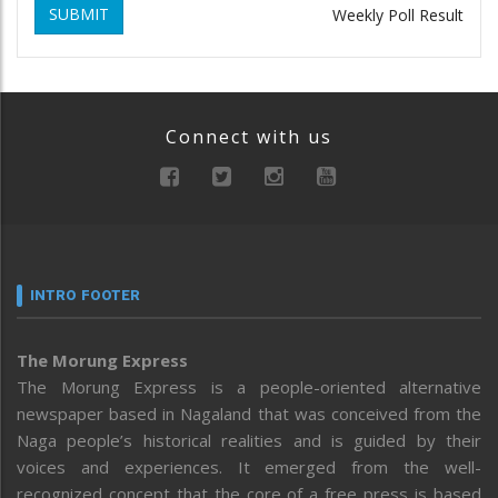
SUBMIT
Weekly Poll Result
Connect with us
INTRO FOOTER
The Morung Express
The Morung Express is a people-oriented alternative
newspaper based in Nagaland that was conceived from the
Naga people’s historical realities and is guided by their
voices and experiences. It emerged from the well-
recognized concept that the core of a free press is based