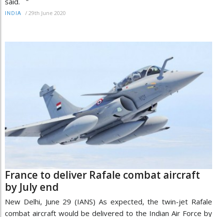
said. "
/
29th June 2020
INDIA
France to deliver Rafale combat aircraft
by July end
New Delhi, June 29 (IANS) As expected, the twin-jet Rafale
combat aircraft would be delivered to the Indian Air Force by