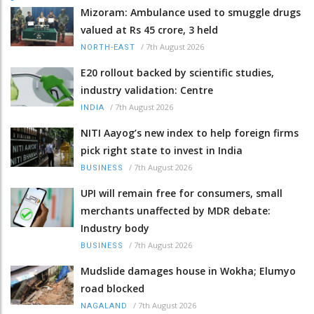
Mizoram: Ambulance used to smuggle drugs
valued at Rs 45 crore, 3 held
/
7th August 2026
NORTH-EAST
E20 rollout backed by scientific studies,
industry validation: Centre
/
7th August 2026
INDIA
NITI Aayog’s new index to help foreign firms
pick right state to invest in India
/
7th August 2026
BUSINESS
UPI will remain free for consumers, small
merchants unaffected by MDR debate:
Industry body
/
7th August 2026
BUSINESS
Mudslide damages house in Wokha; Elumyo
road blocked
/
7th August 2026
NAGALAND