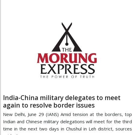
India-China military delegates to meet
again to resolve border issues
New Delhi, June 29 (IANS) Amid tension at the borders, top
Indian and Chinese military delegations will meet for the third
time in the next two days in Chushul in Leh district, sources