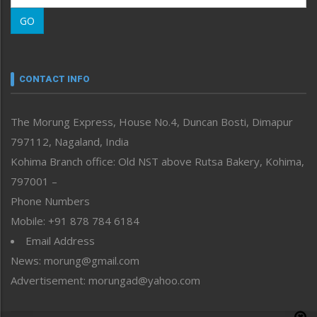
Morung Learning
GO
Morung Youth Express
Nagaland
Narrative
neissr
CONTACT INFO
North-East
People-Life-Etc
The Morung Express, House No.4, Duncan Bosti, Dimapur
Perspective
797112, Nagaland, India
Politics
Public Space
Kohima Branch office: Old NST above Rutsa Bakery, Kohima,
Reflections
797001 –
Right-Featured
Phone Numbers
Science & Technology
Mobile: +91 878 784 6184
Sports
Email Address
Straight from the Heart
News: morung@gmail.com
Tracking your Health
Uncategorized
Advertisement: morungad@yahoo.com
Weekly Poll Result
World