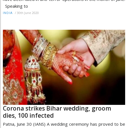
Speaking to
/
30th June 2020
INDIA
Corona strikes Bihar wedding, groom
dies, 100 infected
Patna, June 30 (IANS) A wedding ceremony has proved to be