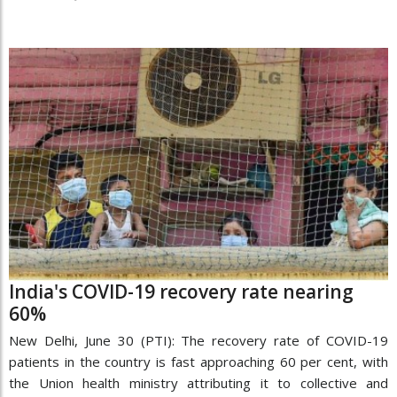
India's COVID-19 recovery rate nearing
60%
New Delhi, June 30 (PTI): The recovery rate of COVID-19
patients in the country is fast approaching 60 per cent, with
the Union health ministry attributing it to collective and