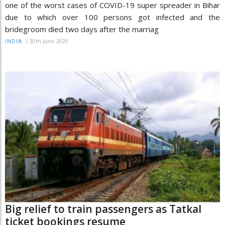
one of the worst cases of COVID-19 super spreader in Bihar
due to which over 100 persons got infected and the
bridegroom died two days after the marriag
/
30th June 2020
INDIA
Big relief to train passengers as Tatkal
ticket bookings resume