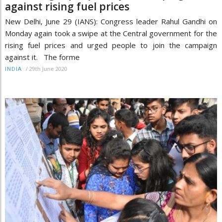
against rising fuel prices
New Delhi, June 29 (IANS): Congress leader Rahul Gandhi on
Monday again took a swipe at the Central government for the
rising fuel prices and urged people to join the campaign
against it. The forme
/
29th June 2020
INDIA