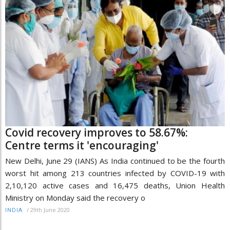
Covid recovery improves to 58.67%:
Centre terms it 'encouraging'
New Delhi, June 29 (IANS) As India continued to be the fourth
worst hit among 213 countries infected by COVID-19 with
2,10,120 active cases and 16,475 deaths, Union Health
Ministry on Monday said the recovery o
/
29th June 2020
INDIA