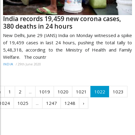
India records 19,459 new corona cases,
380 deaths in 24 hours
New Delhi, June 29 (IANS) India on Monday witnessed a spike
of 19,459 cases in last 24 hours, pushing the total tally to
5,48,318, according to the Ministry of Health and Family
Welfare. The countr
/
29th June 2020
INDIA
‹
1
2
...
1019
1020
1021
1022
1023
1024
1025
...
1247
1248
›