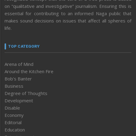
on “qualitative and investigative” journalism. Ensuring this is
essential for contributing to an informed Naga public that
makes sound decisions on issues that affect all spheres of
life.
TOP CATEGORY
Arena of Mind
Around the Kitchen Fire
Bob’s Banter
Business
Degree of Thoughts
Development
Disable
Economy
Editorial
Education