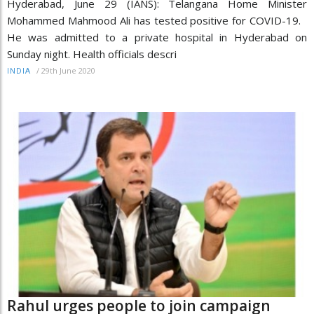
Hyderabad, June 29 (IANS): Telangana Home Minister
Mohammed Mahmood Ali has tested positive for COVID-19.
He was admitted to a private hospital in Hyderabad on
Sunday night. Health officials descri
/
29th June 2020
INDIA
Rahul urges people to join campaign