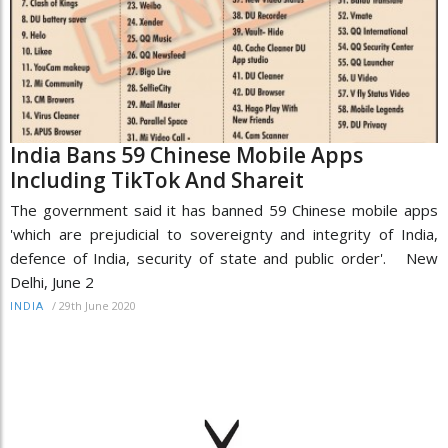
India Bans 59 Chinese Mobile Apps
Including TikTok And Shareit
The government said it has banned 59 Chinese mobile apps
'which are prejudicial to sovereignty and integrity of India,
defence of India, security of state and public order'. New
Delhi, June 2
/
29th June 2020
INDIA