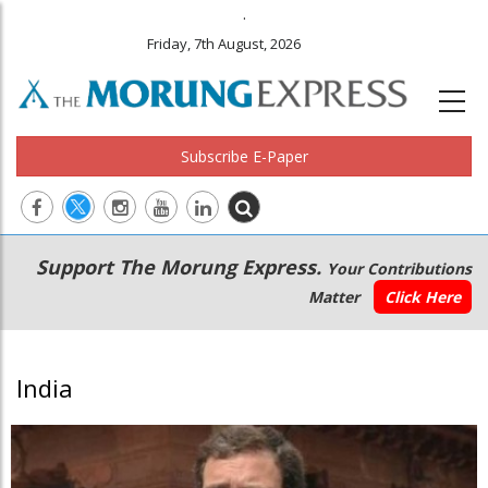
.
Friday, 7th August, 2026
Subscribe E-Paper
Main
Secondary
Support The Morung Express.
Your Contributions
navigation
Menu
Matter
Click Here
India