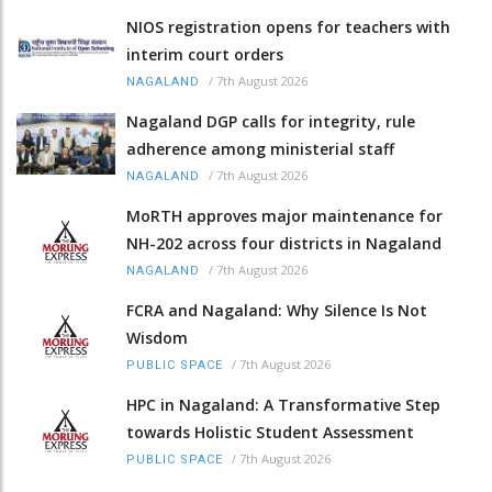
NIOS registration opens for teachers with
interim court orders
/
7th August 2026
NAGALAND
Nagaland DGP calls for integrity, rule
adherence among ministerial staff
/
7th August 2026
NAGALAND
MoRTH approves major maintenance for
NH-202 across four districts in Nagaland
/
7th August 2026
NAGALAND
FCRA and Nagaland: Why Silence Is Not
Wisdom
/
7th August 2026
PUBLIC SPACE
HPC in Nagaland: A Transformative Step
towards Holistic Student Assessment
/
7th August 2026
PUBLIC SPACE