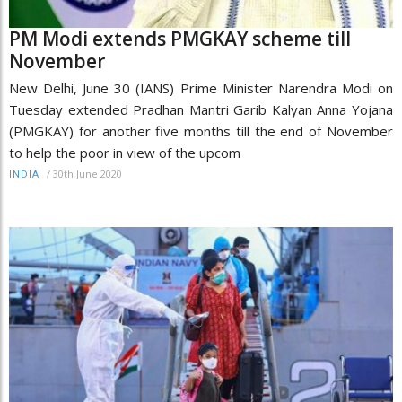
PM Modi extends PMGKAY scheme till
November
New Delhi, June 30 (IANS) Prime Minister Narendra Modi on
Tuesday extended Pradhan Mantri Garib Kalyan Anna Yojana
(PMGKAY) for another five months till the end of November
to help the poor in view of the upcom
/
30th June 2020
INDIA