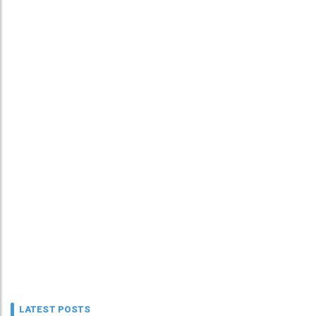
LATEST POSTS