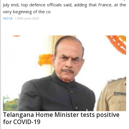
July end, top defence officials said, adding that France, at the
very beginning of the co
/
29th June 2020
INDIA
Telangana Home Minister tests positive
for COVID-19