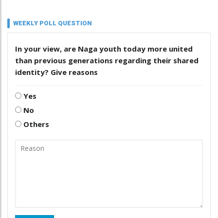
WEEKLY POLL QUESTION
In your view, are Naga youth today more united
than previous generations regarding their shared
identity? Give reasons
Yes
No
Others