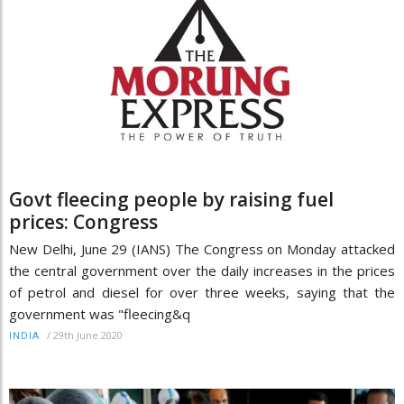
Govt fleecing people by raising fuel
prices: Congress
New Delhi, June 29 (IANS) The Congress on Monday attacked
the central government over the daily increases in the prices
of petrol and diesel for over three weeks, saying that the
government was "fleecing&q
/
29th June 2020
INDIA