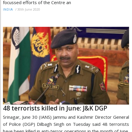
focussed efforts of the Centre an
/
30th June 2020
INDIA
48 terrorists killed in June: J&K DGP
Srinagar, June 30 (IANS) Jammu and Kashmir Director General
of Police (DGP) Dilbagh Singh on Tuesday said 48 terrorists
have been killed in anti-terror operations in the month of June.