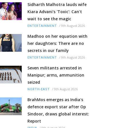
Sidharth Malhotra lauds wife
Kiara Advani's 'Toxic': Can't
wait to see the magic
/
9th August 2026
ENTERTAINMENT
Madhoo on her equation with
her daughters: There are no
secrets in our family
/
9th August 2026
ENTERTAINMENT
Seven militants arrested in
Manipur; arms, ammunition
seized
/
9th August 2026
NORTH-EAST
BrahMos emerges as India's
defence export star after Op
Sindoor, draws global interest:
Report
/
9th August 2026