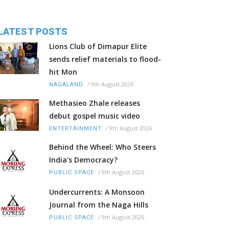
LATEST POSTS
Lions Club of Dimapur Elite
sends relief materials to flood-
hit Mon
/
9th August 2026
NAGALAND
Methasieo Zhale releases
debut gospel music video
/
9th August 2026
ENTERTAINMENT
Behind the Wheel: Who Steers
India's Democracy?
/
9th August 2026
PUBLIC SPACE
Undercurrents: A Monsoon
Journal from the Naga Hills
/
9th August 2026
PUBLIC SPACE