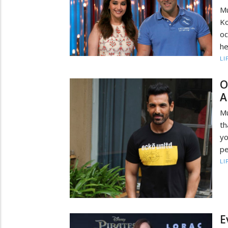
M
Ko
oc
he
LI
O
A
Mu
th
yo
pe
LI
E