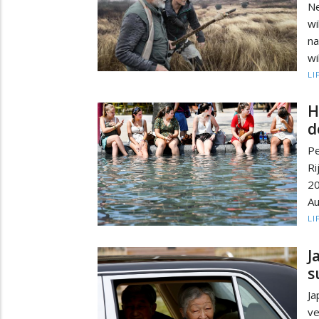
Ne
wi
na
wi
LI
H
d
Pe
Ri
2
Au
LI
J
s
Ja
ve