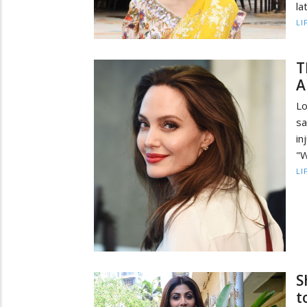
la
LI
T
A
Lo
s
in
"W
LI
S
t