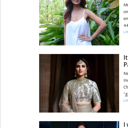
Mu
on
en
44
LI
I
P
Ne
In
Ch
"g
LI
I