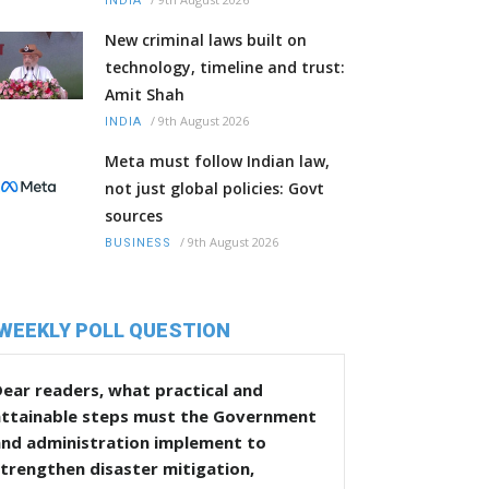
INDIA
New criminal laws built on
technology, timeline and trust:
Amit Shah
/
9th August 2026
INDIA
Meta must follow Indian law,
not just global policies: Govt
sources
/
9th August 2026
BUSINESS
WEEKLY POLL QUESTION
ear readers, what practical and
attainable steps must the Government
and administration implement to
trengthen disaster mitigation,