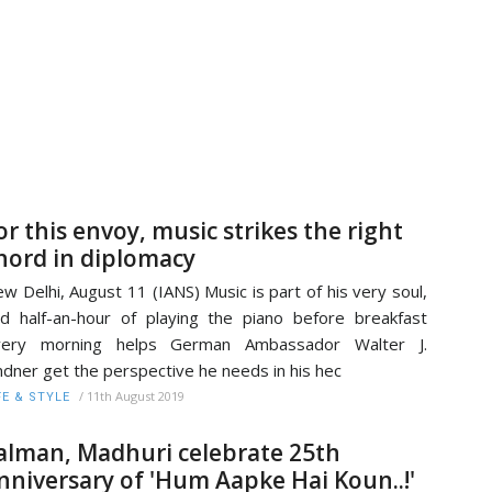
or this envoy, music strikes the right
hord in diplomacy
w Delhi, August 11 (IANS) Music is part of his very soul,
d half-an-hour of playing the piano before breakfast
very morning helps German Ambassador Walter J.
ndner get the perspective he needs in his hec
/
11th August 2019
FE & STYLE
alman, Madhuri celebrate 25th
nniversary of 'Hum Aapke Hai Koun..!'