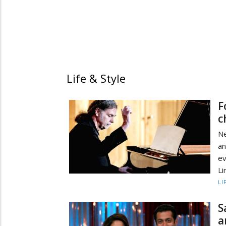
Life & Style
F
c
Ne
an
e
Li
LI
S
a