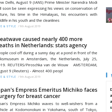
w Delhi, August 9 (IANS) Prime Minister Narendra Modi
ll soon be seen expressing his views on conservation of
ture, his time in the Himalayas, his encounters with
ldlife in his youth and the cleanlines
/
9th August 2019
FE & STYLE
eatwave caused nearly 400 more
eaths in Netherlands: stats agency
ople cool off during a sunny day at a pond in front of the
jksmuseum in Amsterdam, the Netherlands, July 25,
019. REUTERS/Piroschka van de Wouw AMSTERDAM,
gust 9 (Reuters) - Almost 400 peopl
/
9th August 2019
FE & STYLE
apan's Empress Emeritus Michiko faces
D
urgery for breast cancer
pan's Empress Michiko waves to well-wishers from a
s
hicle at Kodomonokuni in Yokohama, south of Tokyo,