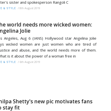
tter's sister and spokesperson Rangoli C
/
8th August 2019
FE & STYLE
he world needs more wicked women:
ngelina Jolie
s Angeles, Aug 6 (IANS) Hollywood star Angelina Jolie
ays wicked women are just women who are tired of
justice and abuse, and the world needs more of them.
hat is it about the power of a woman free in
/
6th August 2019
FE & STYLE
hilpa Shetty's new pic motivates fans
o stay fit