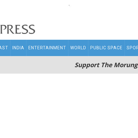
.
AST
INDIA
ENTERTAINMENT
WORLD
PUBLIC SPACE
SPO
Support The Morung