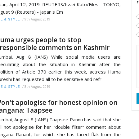
pan, April 12, 2019. REUTERS/Issei Kato/Files TOKYO,
gust 9 (Reuters) - Japan's Em
/
9th August 2019
FE & STYLE
uma urges people to stop
rresponsible comments on Kashmir
umbai, Aug 8 (IANS) While social media users are
eculating about the situation in Kashmir after the
olition of Article 370 earlier this week, actress Huma
reshi has requested all to be sensitive and refr
/
8th August 2019
FE & STYLE
on't apologise for honest opinion on
angana: Taapsee
mbai, August 8 (IANS) Taapsee Pannu has said that she
ll not apologise for her "double filter" comment about
ngana Ranaut, for which she has faced flak from the