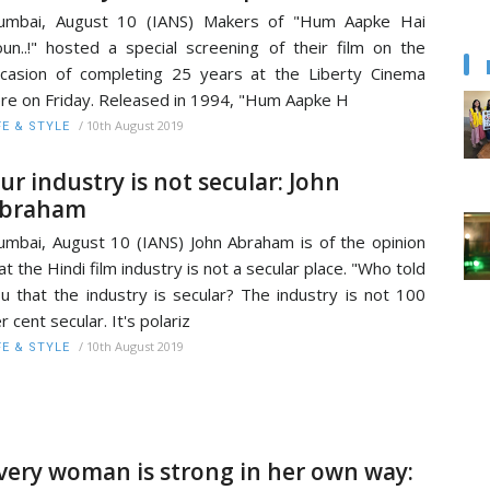
umbai, August 10 (IANS) Makers of "Hum Aapke Hai
un..!" hosted a special screening of their film on the
casion of completing 25 years at the Liberty Cinema
re on Friday. Released in 1994, "Hum Aapke H
/
10th August 2019
FE & STYLE
ur industry is not secular: John
braham
mbai, August 10 (IANS) John Abraham is of the opinion
at the Hindi film industry is not a secular place. "Who told
u that the industry is secular? The industry is not 100
r cent secular. It's polariz
/
10th August 2019
FE & STYLE
very woman is strong in her own way: