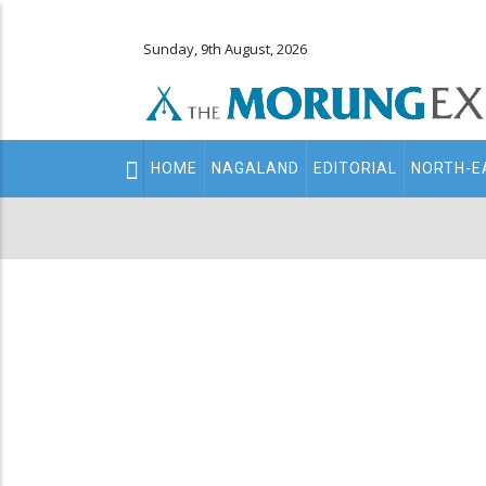
Sunday, 9th August, 2026
Main
HOME
NAGALAND
EDITORIAL
NORTH-E
navigation
Secondary
Menu