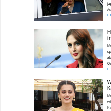
Ja
Au
LI
H
i
M
sp
ab
Qu
LI
W
K
Mu
wi
Ka