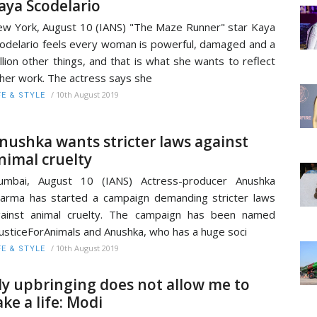
aya Scodelario
w York, August 10 (IANS) "The Maze Runner" star Kaya
odelario feels every woman is powerful, damaged and a
llion other things, and that is what she wants to reflect
 her work. The actress says she
/
10th August 2019
FE & STYLE
nushka wants stricter laws against
nimal cruelty
umbai, August 10 (IANS) Actress-producer Anushka
arma has started a campaign demanding stricter laws
ainst animal cruelty. The campaign has been named
usticeForAnimals and Anushka, who has a huge soci
/
10th August 2019
FE & STYLE
y upbringing does not allow me to
ake a life: Modi