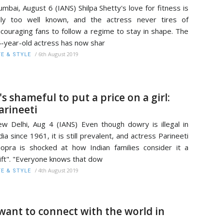
mbai, August 6 (IANS) Shilpa Shetty's love for fitness is
ly too well known, and the actress never tires of
couraging fans to follow a regime to stay in shape. The
-year-old actress has now shar
/
6th August 2019
FE & STYLE
t's shameful to put a price on a girl:
arineeti
w Delhi, Aug 4 (IANS) Even though dowry is illegal in
dia since 1961, it is still prevalent, and actress Parineeti
opra is shocked at how Indian families consider it a
ift". "Everyone knows that dow
/
4th August 2019
FE & STYLE
 want to connect with the world in