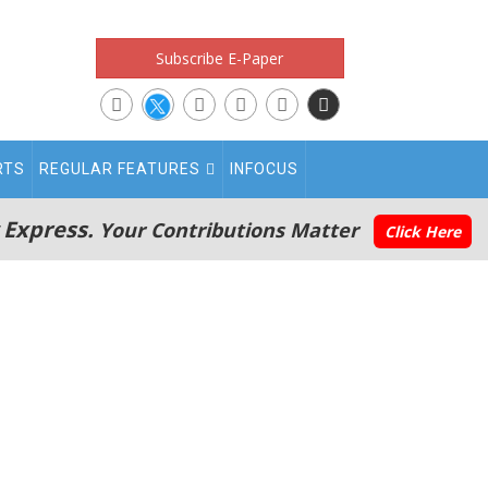
Subscribe E-Paper
RTS
REGULAR FEATURES
INFOCUS
 Express.
Your Contributions Matter
Click Here