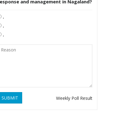
response and management in Nagaland?
.
.
.
SUBMIT
Weekly Poll Result