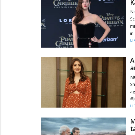
K
Ne
Sc
mi
in
LI
A
a
M
Sh
ag
#J
LI
M
t