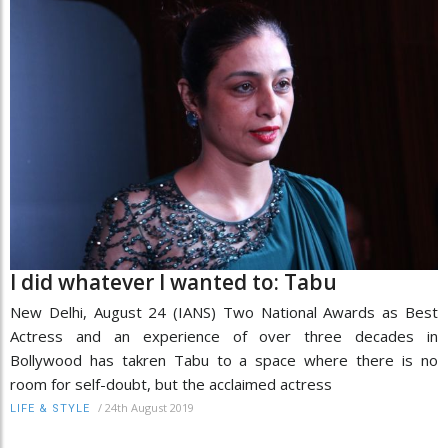
I did whatever I wanted to: Tabu
New Delhi, August 24 (IANS) Two National Awards as Best
Actress and an experience of over three decades in
Bollywood has takren Tabu to a space where there is no
room for self-doubt, but the acclaimed actress
/
24th August 2019
LIFE & STYLE