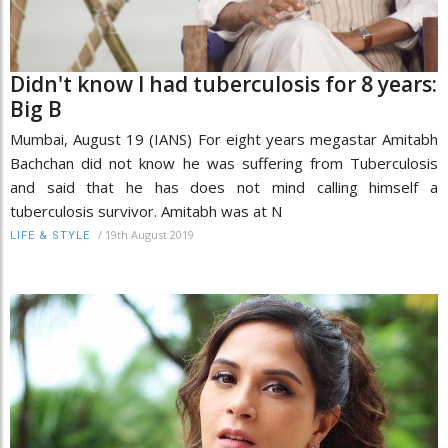
Didn't know I had tuberculosis for 8 years:
Big B
Mumbai, August 19 (IANS) For eight years megastar Amitabh
Bachchan did not know he was suffering from Tuberculosis
and said that he has does not mind calling himself a
tuberculosis survivor. Amitabh was at N
/
19th August 2019
LIFE & STYLE