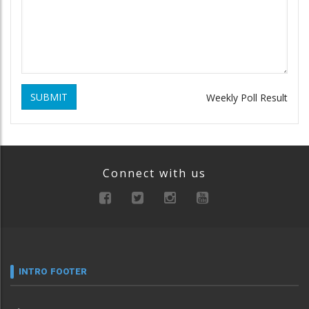
SUBMIT
Weekly Poll Result
Connect with us
INTRO FOOTER