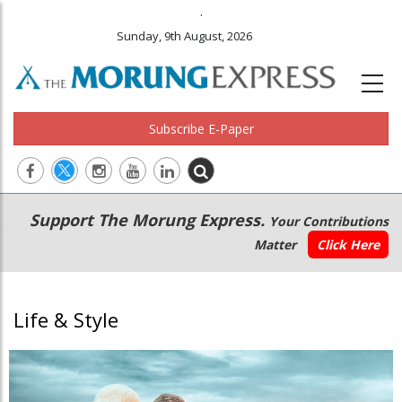
.
Sunday, 9th August, 2026
Subscribe E-Paper
Main
Secondary
Support The Morung Express.
Your Contributions
navigation
Menu
Matter
Click Here
Life & Style