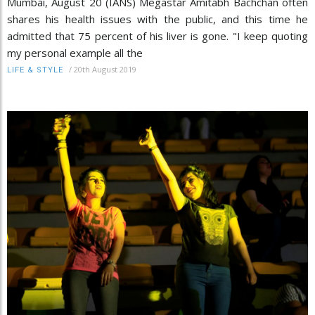
Mumbai, August 20 (IANS) Megastar Amitabh Bachchan often
shares his health issues with the public, and this time he
admitted that 75 percent of his liver is gone. "I keep quoting
my personal example all the
/
20th August 2019
LIFE & STYLE