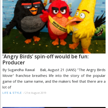
'Angry Birds' spin-off would be fun:
Producer
By Sugandha Rawal Bali, August 21 (IANS) "The Angry Birds
Movie" franchise breathes life into the story of the popular
game of the same name, and the makers feel that there are a
lot of
/
21st August 2019
LIFE & STYLE