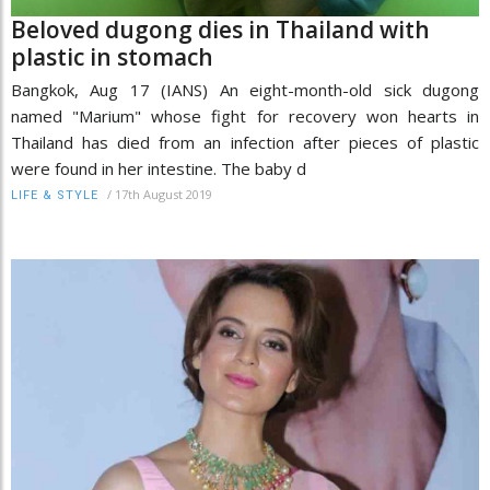
Beloved dugong dies in Thailand with
plastic in stomach
Bangkok, Aug 17 (IANS) An eight-month-old sick dugong
named "Marium" whose fight for recovery won hearts in
Thailand has died from an infection after pieces of plastic
were found in her intestine. The baby d
/
17th August 2019
LIFE & STYLE