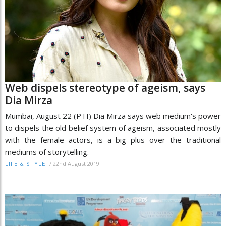
Web dispels stereotype of ageism, says
Dia Mirza
Mumbai, August 22 (PTI) Dia Mirza says web medium's power
to dispels the old belief system of ageism, associated mostly
with the female actors, is a big plus over the traditional
mediums of storytelling.
/
22nd August 2019
LIFE & STYLE