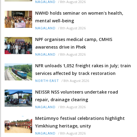
/
8th August 2026
NAGALAND
NWHD holds seminar on women's health,
mental well-being
/
8th August 2026
NAGALAND
NPF organises medical camp, CMHIS
awareness drive in Phek
/
8th August 2026
NAGALAND
NFR unloads 1,052 freight rakes in July; train
services affected by track restoration
/
8th August 2026
NORTH-EAST
NEISSR NSS volunteers undertake road
repair, drainage clearing
/
8th August 2026
NAGALAND
Metümnyo festival celebrations highlight
Yimkhiung heritage, unity
/
8th August 2026
NAGALAND