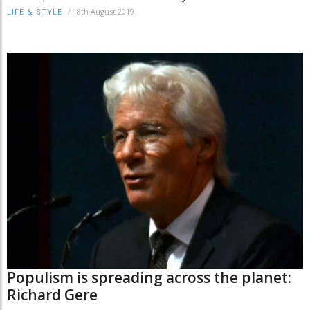
/
18th August 2019
LIFE & STYLE
Populism is spreading across the planet:
Richard Gere