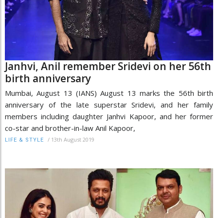
Janhvi, Anil remember Sridevi on her 56th
birth anniversary
Mumbai, August 13 (IANS) August 13 marks the 56th birth
anniversary of the late superstar Sridevi, and her family
members including daughter Janhvi Kapoor, and her former
co-star and brother-in-law Anil Kapoor,
/
13th August 2019
LIFE & STYLE