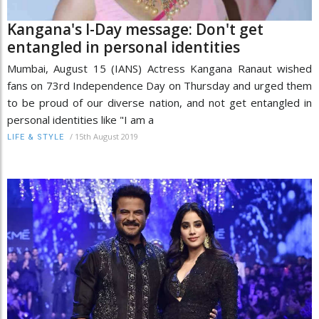
Kangana's I-Day message: Don't get
entangled in personal identities
Mumbai, August 15 (IANS) Actress Kangana Ranaut wished
fans on 73rd Independence Day on Thursday and urged them
to be proud of our diverse nation, and not get entangled in
personal identities like "I am a
/
15th August 2019
LIFE & STYLE