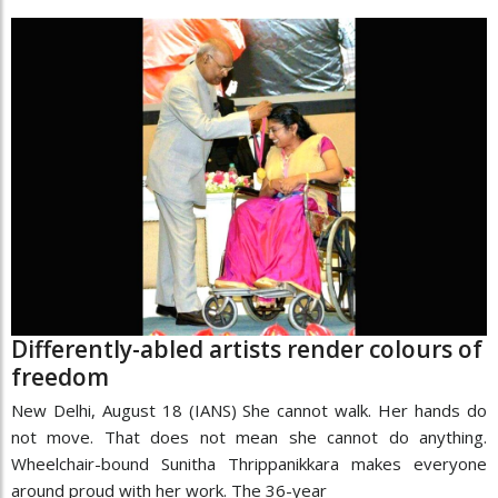
Differently-abled artists render colours of
freedom
New Delhi, August 18 (IANS) She cannot walk. Her hands do
not move. That does not mean she cannot do anything.
Wheelchair-bound Sunitha Thrippanikkara makes everyone
around proud with her work. The 36-year