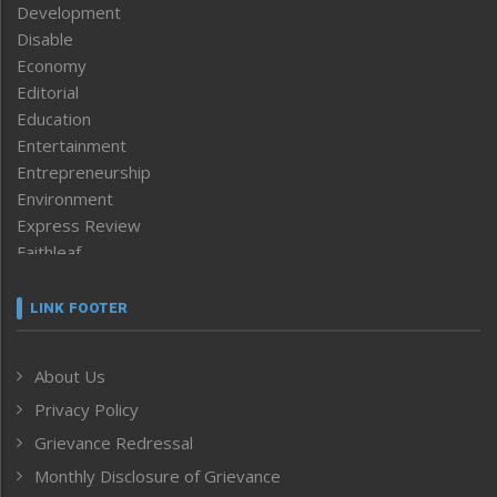
Development
Disable
Economy
Editorial
Education
Entertainment
Entrepreneurship
Environment
Express Review
Faithleaf
Featured News
Frontpage
LINK FOOTER
Government & Policy
Health
About Us
Human Rights
Privacy Policy
ICAR
India
Grievance Redressal
Infocus
Monthly Disclosure of Grievance
Inventing the Future