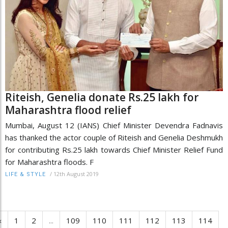
Riteish, Genelia donate Rs.25 lakh for
Maharashtra flood relief
Mumbai, August 12 (IANS) Chief Minister Devendra Fadnavis
has thanked the actor couple of Riteish and Genelia Deshmukh
for contributing Rs.25 lakh towards Chief Minister Relief Fund
for Maharashtra floods. F
/
12th August 2019
LIFE & STYLE
‹
1
2
...
109
110
111
112
113
114