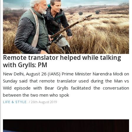
Remote translator helped while talking
with Grylls: PM
New Delhi, August 26 (IANS) Prime Minister Narendra Modi on
Sunday said that remote translator used during the Man vs
Wild episode with Bear Grylls facilitated the conversation
between the two men who spok
/
26th August 2019
LIFE & STYLE