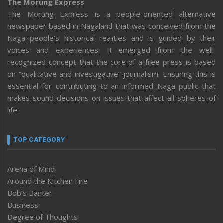
The Morung Express
The Morung Express is a people-oriented alternative
newspaper based in Nagaland that was conceived from the
Naga people’s historical realities and is guided by their
voices and experiences. It emerged from the well-
recognized concept that the core of a free press is based
on “qualitative and investigative” journalism. Ensuring this is
essential for contributing to an informed Naga public that
makes sound decisions on issues that affect all spheres of
life.
TOP CATEGORY
Arena of Mind
Around the Kitchen Fire
Bob’s Banter
Business
Degree of Thoughts