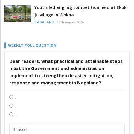
Youth-led angling competition held at Ekok-
Ju village in Wokha
/
8th August 2026
NAGALAND
WEEKLY POLL QUESTION
Dear readers, what practical and attainable steps
must the Government and administration
implement to strengthen disaster mitigation,
response and management in Nagaland?
.
.
.