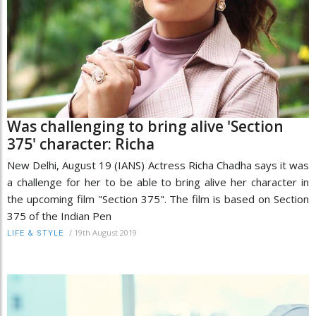
Was challenging to bring alive 'Section
375' character: Richa
New Delhi, August 19 (IANS) Actress Richa Chadha says it was
a challenge for her to be able to bring alive her character in
the upcoming film "Section 375". The film is based on Section
375 of the Indian Pen
/
19th August 2019
LIFE & STYLE