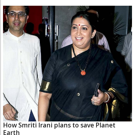
How Smriti Irani plans to save Planet
Earth