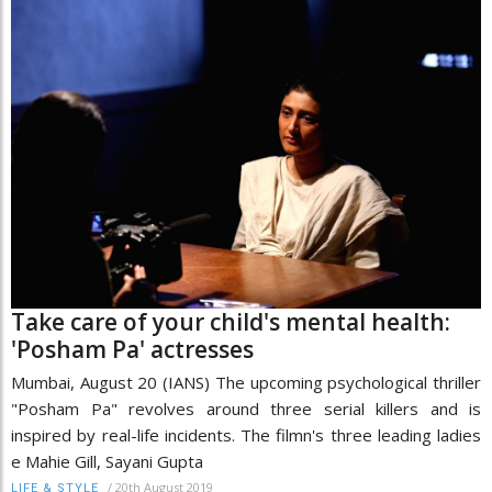
Take care of your child's mental health:
'Posham Pa' actresses
Mumbai, August 20 (IANS) The upcoming psychological thriller
"Posham Pa" revolves around three serial killers and is
inspired by real-life incidents. The filmn's three leading ladies
e Mahie Gill, Sayani Gupta
/
20th August 2019
LIFE & STYLE