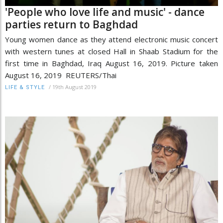
'People who love life and music' - dance
parties return to Baghdad
Young women dance as they attend electronic music concert
with western tunes at closed Hall in Shaab Stadium for the
first time in Baghdad, Iraq August 16, 2019. Picture taken
August 16, 2019 REUTERS/Thai
/
19th August 2019
LIFE & STYLE