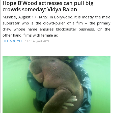
Hope B'Wood actresses can pull big
crowds someday: Vidya Balan
Mumbai, August 17 (IANS) In Bollywood, it is mostly the male
superstar who is the crowd-puller of a film -- the primary
draw whose name ensures blockbuster business. On the
other hand, films with female ac
/
17th August 2019
LIFE & STYLE