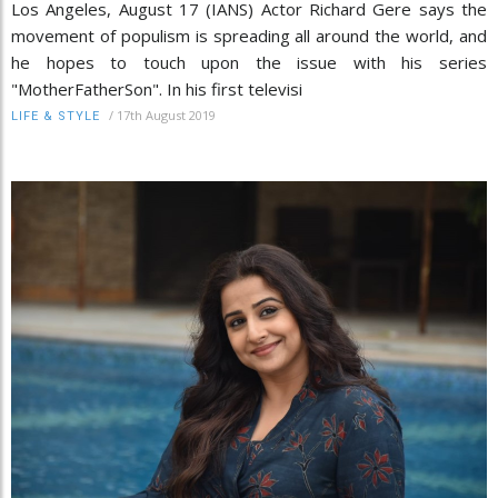
Los Angeles, August 17 (IANS) Actor Richard Gere says the
movement of populism is spreading all around the world, and
he hopes to touch upon the issue with his series
"MotherFatherSon". In his first televisi
/
17th August 2019
LIFE & STYLE