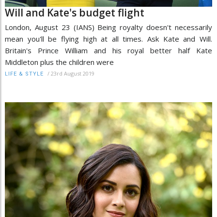
Will and Kate's budget flight
London, August 23 (IANS) Being royalty doesn't necessarily
mean you'll be flying high at all times. Ask Kate and Will.
Britain's Prince William and his royal better half Kate
Middleton plus the children were
/
23rd August 2019
LIFE & STYLE