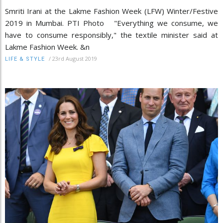
Smriti Irani at the Lakme Fashion Week (LFW) Winter/Festive
2019 in Mumbai. PTI Photo "Everything we consume, we
have to consume responsibly," the textile minister said at
Lakme Fashion Week. &n
/
23rd August 2019
LIFE & STYLE