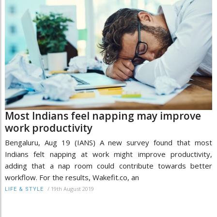
Most Indians feel napping may improve
work productivity
Bengaluru, Aug 19 (IANS) A new survey found that most
Indians felt napping at work might improve productivity,
adding that a nap room could contribute towards better
workflow. For the results, Wakefit.co, an
/
19th August 2019
LIFE & STYLE