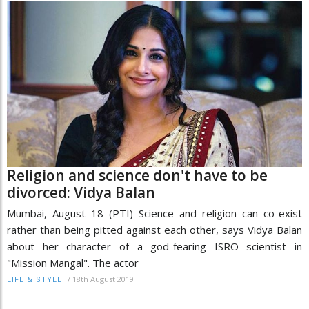
Religion and science don't have to be
divorced: Vidya Balan
Mumbai, August 18 (PTI) Science and religion can co-exist
rather than being pitted against each other, says Vidya Balan
about her character of a god-fearing ISRO scientist in
"Mission Mangal". The actor
/
18th August 2019
LIFE & STYLE