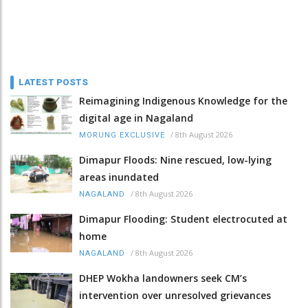
LATEST POSTS
Reimagining Indigenous Knowledge for the
digital age in Nagaland
/
8th August 2026
MORUNG EXCLUSIVE
Dimapur Floods: Nine rescued, low-lying
areas inundated
/
8th August 2026
NAGALAND
Dimapur Flooding: Student electrocuted at
home
/
8th August 2026
NAGALAND
DHEP Wokha landowners seek CM’s
intervention over unresolved grievances