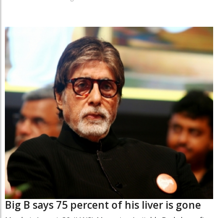
Big B says 75 percent of his liver is gone