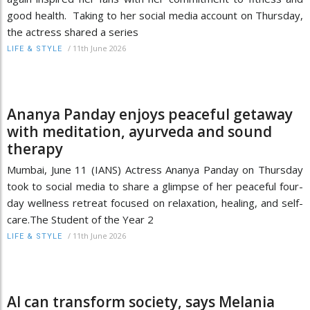
good health. Taking to her social media account on Thursday,
the actress shared a series
/
11th June 2026
LIFE & STYLE
Ananya Panday enjoys peaceful getaway
with meditation, ayurveda and sound
therapy
Mumbai, June 11 (IANS) Actress Ananya Panday on Thursday
took to social media to share a glimpse of her peaceful four-
day wellness retreat focused on relaxation, healing, and self-
care.The Student of the Year 2
/
11th June 2026
LIFE & STYLE
AI can transform society, says Melania