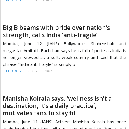
/
12th June 2026
LIFE & STYLE
Big B beams with pride over nation’s
strength, calls India ‘anti-fragile’
Mumbai, June 12 (IANS) Bollywoods Shahenshah and
megastar Amitabh Bachchan says he is full of pride as India is
no longer viewed as a soft, weak country and said that the
phrase "India anti-fragile" is simply b
/
12th June 2026
LIFE & STYLE
Manisha Koirala says, ‘wellness isn’t a
destination, it’s a daily practice’,
motivates fans to stay fit
Mumbai, June 11 (IANS) Actress Manisha Koirala has once
again inspired her fans with her commitment to fitness and