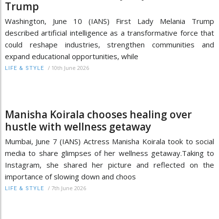
Trump
Washington, June 10 (IANS) First Lady Melania Trump
described artificial intelligence as a transformative force that
could reshape industries, strengthen communities and
expand educational opportunities, while
/
10th June 2026
LIFE & STYLE
Manisha Koirala chooses healing over
hustle with wellness getaway
Mumbai, June 7 (IANS) Actress Manisha Koirala took to social
media to share glimpses of her wellness getaway.Taking to
Instagram, she shared her picture and reflected on the
importance of slowing down and choos
/
7th June 2026
LIFE & STYLE