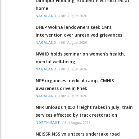
Dimapur Flooding: Student electrocuted at
home
/
8th August 2026
NAGALAND
DHEP Wokha landowners seek CM’s
intervention over unresolved grievances
/
8th August 2026
NAGALAND
NWHD holds seminar on women's health,
mental well-being
/
8th August 2026
NAGALAND
NPF organises medical camp, CMHIS
awareness drive in Phek
/
8th August 2026
NAGALAND
NFR unloads 1,052 freight rakes in July; train
services affected by track restoration
/
8th August 2026
NORTH-EAST
NEISSR NSS volunteers undertake road