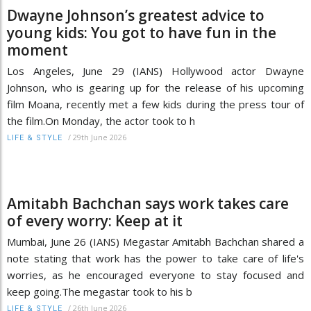
Dwayne Johnson’s greatest advice to
young kids: You got to have fun in the
moment
Los Angeles, June 29 (IANS) Hollywood actor Dwayne
Johnson, who is gearing up for the release of his upcoming
film Moana, recently met a few kids during the press tour of
the film.On Monday, the actor took to h
/
29th June 2026
LIFE & STYLE
Amitabh Bachchan says work takes care
of every worry: Keep at it
Mumbai, June 26 (IANS) Megastar Amitabh Bachchan shared a
note stating that work has the power to take care of life's
worries, as he encouraged everyone to stay focused and
keep going.The megastar took to his b
/
26th June 2026
LIFE & STYLE