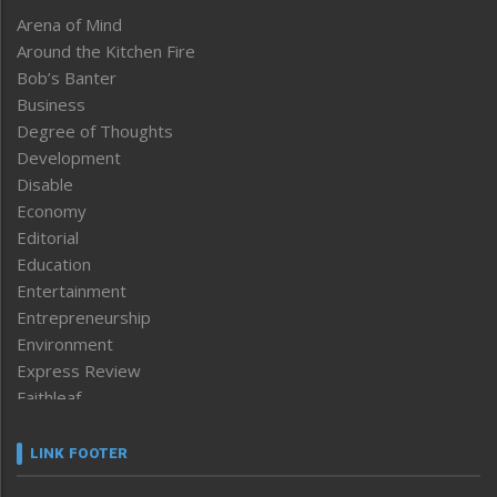
Arena of Mind
Around the Kitchen Fire
Bob’s Banter
Business
Degree of Thoughts
Development
Disable
Economy
Editorial
Education
Entertainment
Entrepreneurship
Environment
Express Review
Faithleaf
Featured News
Frontpage
LINK FOOTER
Government & Policy