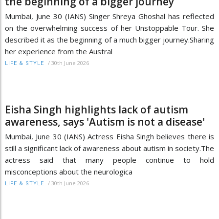
the beginning of a bigger journey
Mumbai, June 30 (IANS) Singer Shreya Ghoshal has reflected
on the overwhelming success of her Unstoppable Tour. She
described it as the beginning of a much bigger journey.Sharing
her experience from the Austral
/
30th June 2026
LIFE & STYLE
Eisha Singh highlights lack of autism
awareness, says 'Autism is not a disease'
Mumbai, June 30 (IANS) Actress Eisha Singh believes there is
still a significant lack of awareness about autism in society.The
actress said that many people continue to hold
misconceptions about the neurologica
/
30th June 2026
LIFE & STYLE