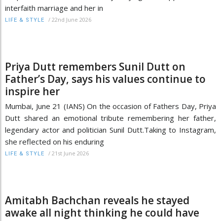
interfaith marriage and her in
/
22nd June 2026
LIFE & STYLE
Priya Dutt remembers Sunil Dutt on
Father’s Day, says his values continue to
inspire her
Mumbai, June 21 (IANS) On the occasion of Fathers Day, Priya
Dutt shared an emotional tribute remembering her father,
legendary actor and politician Sunil Dutt.Taking to Instagram,
she reflected on his enduring
/
21st June 2026
LIFE & STYLE
Amitabh Bachchan reveals he stayed
awake all night thinking he could have