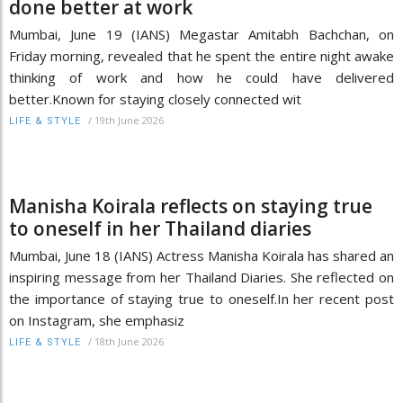
done better at work
Mumbai, June 19 (IANS) Megastar Amitabh Bachchan, on
Friday morning, revealed that he spent the entire night awake
thinking of work and how he could have delivered
better.Known for staying closely connected wit
/
19th June 2026
LIFE & STYLE
Manisha Koirala reflects on staying true
to oneself in her Thailand diaries
Mumbai, June 18 (IANS) Actress Manisha Koirala has shared an
inspiring message from her Thailand Diaries. She reflected on
the importance of staying true to oneself.In her recent post
on Instagram, she emphasiz
/
18th June 2026
LIFE & STYLE