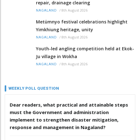
repair, drainage clearing
/
8th August 2026
NAGALAND
Metümnyo festival celebrations highlight
Yimkhiung heritage, unity
/
8th August 2026
NAGALAND
Youth-led angling competition held at Ekok-
Ju village in Wokha
/
8th August 2026
NAGALAND
WEEKLY POLL QUESTION
Dear readers, what practical and attainable steps
must the Government and administration
implement to strengthen disaster mitigation,
response and management in Nagaland?