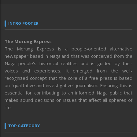
INTRO FOOTER
The Morung Express
The Morung Express is a people-oriented alternative
newspaper based in Nagaland that was conceived from the
Naga people’s historical realities and is guided by their
voices and experiences. It emerged from the well-
recognized concept that the core of a free press is based
on “qualitative and investigative” journalism. Ensuring this is
essential for contributing to an informed Naga public that
makes sound decisions on issues that affect all spheres of
life.
TOP CATEGORY