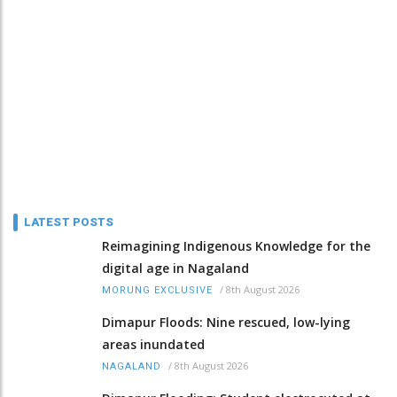
LATEST POSTS
Reimagining Indigenous Knowledge for the
digital age in Nagaland
/
8th August 2026
MORUNG EXCLUSIVE
Dimapur Floods: Nine rescued, low-lying
areas inundated
/
8th August 2026
NAGALAND