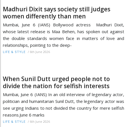
Madhuri Dixit says society still judges
women differently than men
Mumbai, June 6 (IANS) Bollywood actress Madhuri Dixit,
whose latest release is Maa Behen, has spoken out against
the double standards women face in matters of love and
relationships, pointing to the deep-
/
6th June 2026
LIFE & STYLE
When Sunil Dutt urged people not to
divide the nation for selfish interests
Mumbai, June 6 (IANS) In an old interview of legendary actor,
politician and humanitarian Sunil Dutt, the legendary actor was
see urging Indians to not divided the country for mere selfish
reasons.June 6 marks
/
6th June 2026
LIFE & STYLE