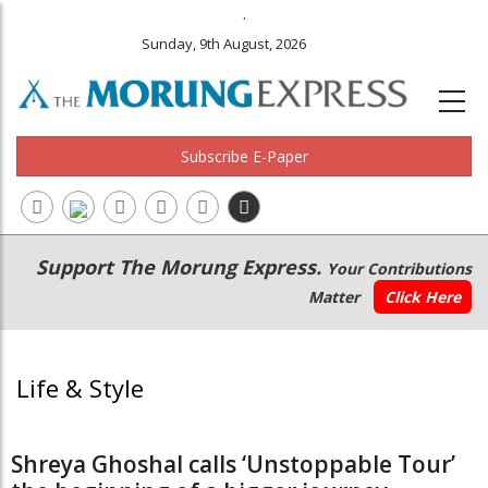
.
Sunday, 9th August, 2026
Subscribe E-Paper
Main
Secondary
Support The Morung Express.
Your Contributions
navigation
Menu
Matter
Click Here
Life & Style
Shreya Ghoshal calls ‘Unstoppable Tour’