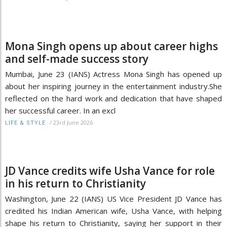
Mona Singh opens up about career highs
and self-made success story
Mumbai, June 23 (IANS) Actress Mona Singh has opened up
about her inspiring journey in the entertainment industry.She
reflected on the hard work and dedication that have shaped
her successful career. In an excl
/
23rd June 2026
LIFE & STYLE
JD Vance credits wife Usha Vance for role
in his return to Christianity
Washington, June 22 (IANS) US Vice President JD Vance has
credited his Indian American wife, Usha Vance, with helping
shape his return to Christianity, saying her support in their