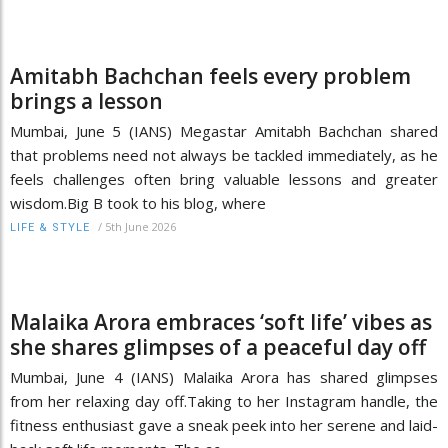
Amitabh Bachchan feels every problem
brings a lesson
Mumbai, June 5 (IANS) Megastar Amitabh Bachchan shared
that problems need not always be tackled immediately, as he
feels challenges often bring valuable lessons and greater
wisdom.Big B took to his blog, where
/
5th June 2026
LIFE & STYLE
Malaika Arora embraces ‘soft life’ vibes as
she shares glimpses of a peaceful day off
Mumbai, June 4 (IANS) Malaika Arora has shared glimpses
from her relaxing day off.Taking to her Instagram handle, the
fitness enthusiast gave a sneak peek into her serene and laid-