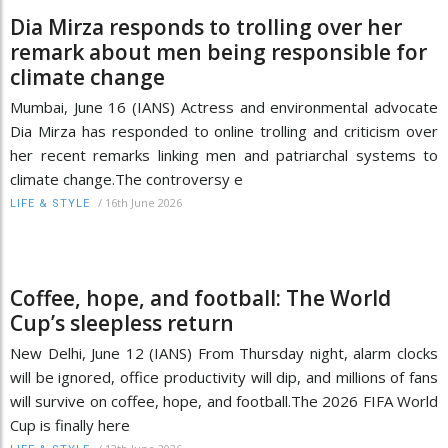
Dia Mirza responds to trolling over her
remark about men being responsible for
climate change
Mumbai, June 16 (IANS) Actress and environmental advocate
Dia Mirza has responded to online trolling and criticism over
her recent remarks linking men and patriarchal systems to
climate change.The controversy e
/
16th June 2026
LIFE & STYLE
Coffee, hope, and football: The World
Cup’s sleepless return
New Delhi, June 12 (IANS) From Thursday night, alarm clocks
will be ignored, office productivity will dip, and millions of fans
will survive on coffee, hope, and football.The 2026 FIFA World
Cup is finally here