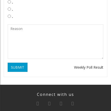
.
.
.
SUBMIT
Weekly Poll Result
Connect with us